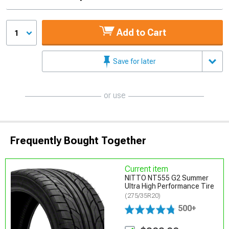
Add to Cart
1
Save for later
or use
Frequently Bought Together
Current item
NITTO NT555 G2 Summer
Ultra High Performance Tire
(275/35R20)
500+