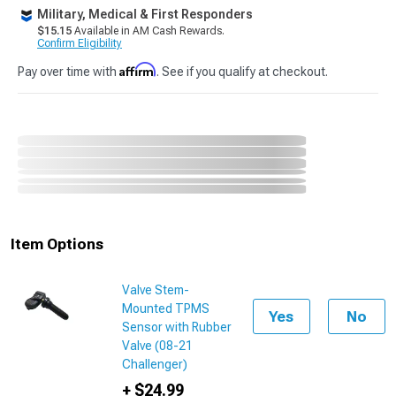
Military, Medical & First Responders
$15.15
Available in AM Cash Rewards.
Confirm Eligibility
Affirm
Pay over time with
. See if you qualify at checkout.
Item Options
Valve Stem-
Mounted TPMS
Yes
No
Sensor with Rubber
Valve (08-21
Challenger)
+ $24.99