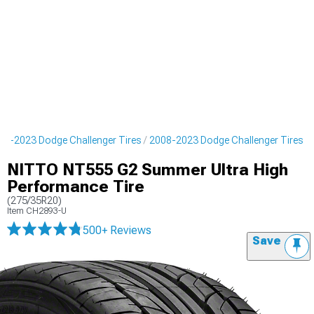
08-2023 Dodge Challenger Tires
2008-2023 Dodge Challenger Tires
NITTO NT555 G2 Summer Ultra High
Performance Tire
(275/35R20)
Item
CH2893-U
500+ Reviews
Save