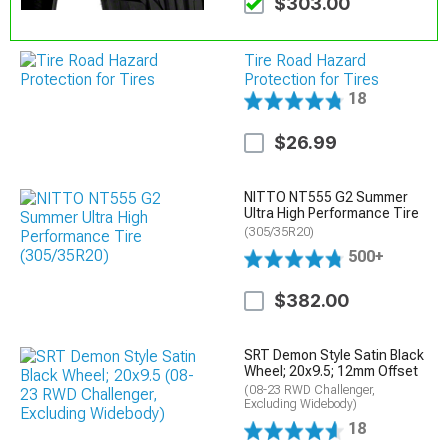
$303.00
Tire Road Hazard
Protection for Tires
18
$26.99
NITTO NT555 G2 Summer
Ultra High Performance Tire
(305/35R20)
500+
$382.00
SRT Demon Style Satin Black
Wheel; 20x9.5; 12mm Offset
(08-23 RWD Challenger,
Excluding Widebody)
18