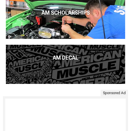
AM SCHOLARSHIPS
AM DECAL
Sponsored Ad