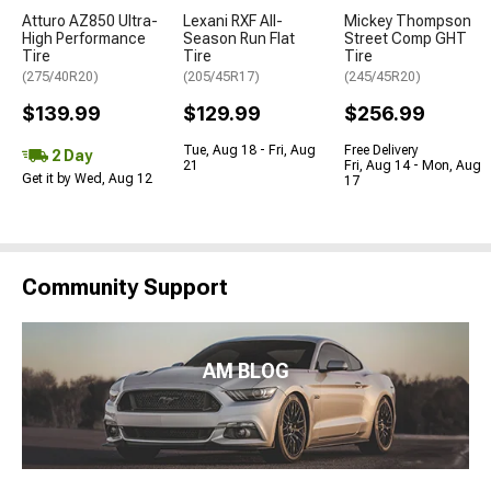
Atturo AZ850 Ultra-
Lexani RXF All-
Mickey Thompson
High Performance
Season Run Flat
Street Comp GHT
Tire
Tire
Tire
(275/40R20)
(205/45R17)
(245/45R20)
$139.99
$129.99
$256.99
Tue, Aug 18 - Fri, Aug
Free Delivery
2 Day
21
Fri, Aug 14 - Mon, Aug
Get it by Wed, Aug 12
17
Community Support
AM BLOG