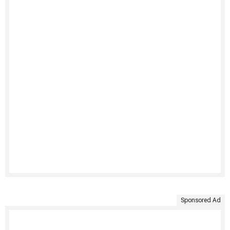
Sponsored Ad