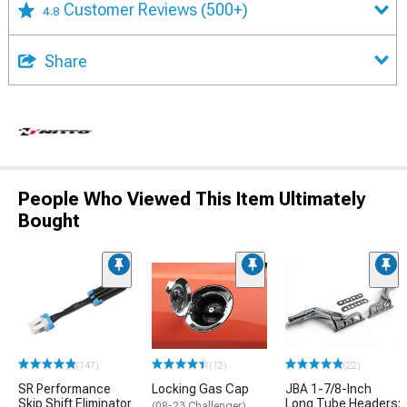
Customer Reviews
(500+)
4.8
Share
People Who Viewed This Item Ultimately
Bought
(147)
(12)
(22)
SR Performance
Locking Gas Cap
JBA 1-7/8-Inch
Skip Shift Eliminator
Long Tube Headers;
(08-23 Challenger)