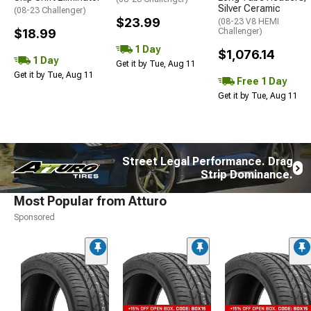
Silver Ceramic
(08-23 Challenger)
$23.99
(08-23 V8 HEMI
$18.99
Challenger)
1 Day
$1,076.14
1 Day
Get it by Tue, Aug 11
Get it by Tue, Aug 11
Free 1 Day
Get it by Tue, Aug 11
Street Legal Performance. Drag
Strip Dominance.
Most Popular from Atturo
Sponsored