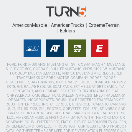
AmericanMuscle
AmericanTrucks
ExtremeTerrain
Ecklers
FORD, FORD MUSTANG, MUSTANG GT, SVT COBRA, MACH 1 MUSTANG,
SHELBY GT 500, COBRA R, BULLITT MUSTANG, SN95, S197, V6 MUSTANG,
FOX BODY MUSTANG,MACH-E, AND 5.0 MUSTANG ARE REGISTERED
TRADEMARKS OF FORD MOTOR COMPANY. DODGE, DODGE
CHALLENGER, DAYTONA 392, DAYTONA R/T, DODGE CHARGER, SRT 392,
SRT8, R/T, RALLYE REDLINE, SCAT PACK, SRT HELLCAT, SRT DEMON, T/A,
PENTASTAR, AND HEMI ARE REGISTERED TRADEMARKS OF FIAT
CHRYSLER AUTOMOBILES (FCA). SALEEN IS A REGISTERED TRADEMARK
OF SALEEN INCORPORATED. ROUSH IS A REGISTERED TRADEMARK OF
ROUSH ENTERPRISES, INC. CHEVROLET, CHEVROLET CAMARO, CAMARO,
LS, LT, LT1, SS, Z/28, ZL1, ECOTEC, CORVETTE, ZO6, ZR1, STINGRAY, AND
GRAND SPORT ARE REGISTERED TRADEMARKS OF GENERAL MOTORS
LLC.. AMERICANMUSCLE HAS NO AFFILIATION WITH THE FORD MOTOR
COMPANY, ROUSH ENTERPRISES, FIAT CHRYSLER AUTOMOBILES, SALEEN,
OR GENERAL MOTORS LLC.. THROUGHOUT OUR WEBSITE AND PRODUCT
CATALOG THESE TERMS ARE USED FOR IDENTIFICATION PURPOSES ONLY.