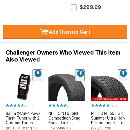
$299.99
Add
1
Item
to Cart
Challenger Owners Who Viewed This Item
Also Viewed
(500+)
(22)
(500+)
Bama X4/SF4 Power
NITTO NT555RII
NITTO NT555 G2
Flash Tuner with 2
Competition Drag
Summer Ultra High
Custom Tunes
Radial Tire
Performance Tire
(05-10 Mustang GT,
(P315/40R18)
(275/40R20)