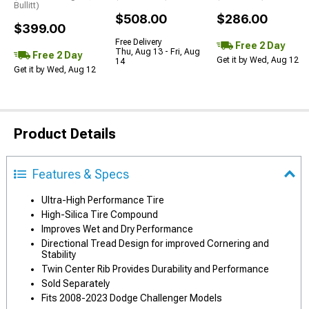
Bullitt)
$508.00
$286.00
$399.00
Free Delivery
Free 2 Day
Thu, Aug 13 - Fri, Aug
Free 2 Day
Get it by Wed, Aug 12
14
Get it by Wed, Aug 12
Product Details
Features & Specs
Ultra-High Performance Tire
High-Silica Tire Compound
Improves Wet and Dry Performance
Directional Tread Design for improved Cornering and
Stability
Twin Center Rib Provides Durability and Performance
Sold Separately
Fits 2008-2023 Dodge Challenger Models