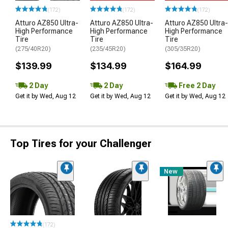
(172)
(172)
(172)
Atturo AZ850 Ultra-
Atturo AZ850 Ultra-
Atturo AZ850 Ultra-
High Performance
High Performance
High Performance
Tire
Tire
Tire
(275/40R20)
(235/45R20)
(305/35R20)
$139.99
$134.99
$164.99
2 Day
2 Day
Free 2 Day
Get it by Wed, Aug 12
Get it by Wed, Aug 12
Get it by Wed, Aug 12
Top Tires for your Challenger
New
(172)