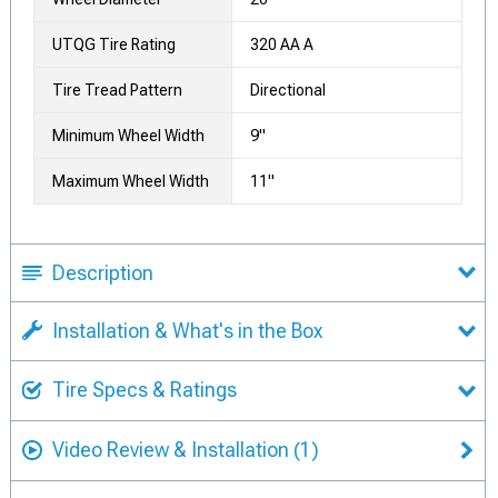
UTQG Tire Rating
320 AA A
Tire Tread Pattern
Directional
Minimum Wheel Width
9"
Maximum Wheel Width
11"
Description
Installation & What's in the Box
Tire Specs & Ratings
Video Review & Installation
(1)