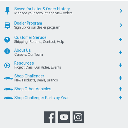
Saved for Later & Order History
Manage your account and view orders
Dealer Program
Sign up for our dealer program
Customer Service
Shipping, Returns, Contact, Help
About Us
Careers, Our Team
Resources
Project Cars, Our Rides, Events
Shop Challenger
New Products, Deals, Brands
Shop Other Vehicles
Shop Challenger Parts by Year