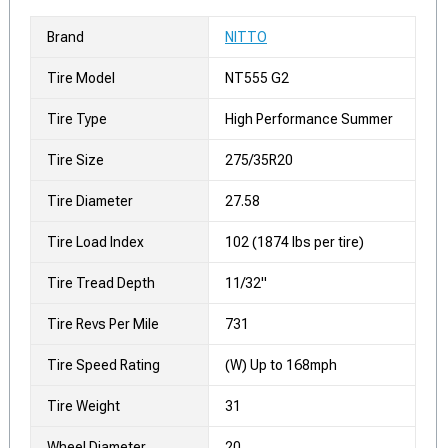
Brand
NITTO
Tire Model
NT555 G2
Tire Type
High Performance Summer
Tire Size
275/35R20
Tire Diameter
27.58
Tire Load Index
102 (1874 lbs per tire)
Tire Tread Depth
11/32"
Tire Revs Per Mile
731
Tire Speed Rating
(W) Up to 168mph
Tire Weight
31
Wheel Diameter
20