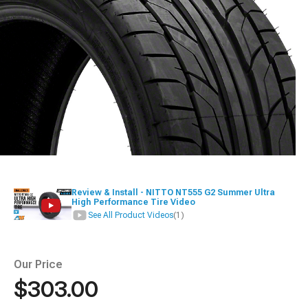
Review & Install - NITTO NT555 G2 Summer Ultra
High Performance Tire Video
See All Product Videos
(1)
Our Price
$303.00