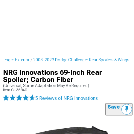
lenger Exterior
2008-2023 Dodge Challenger Rear Spoilers & Wings
NRG Innovations 69-Inch Rear
Spoiler; Carbon Fiber
(Universal; Some Adaptation May Be Required)
Item
CH36840
5 Reviews
of NRG Innovations
Save