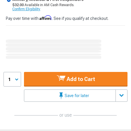
$32.00
Available in AM Cash Rewards.
Confirm Eligibility
Affirm
Pay over time with
. See if you qualify at checkout.
Add to Cart
1
Save for later
or use