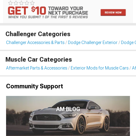
Challenger Categories
Challenger Accessories & Parts
Dodge Challenger Exterior
Dodge C
Muscle Car Categories
Aftermarket Parts & Accessories
Exterior Mods for Muscle Cars
Af
Community Support
AM BLOG