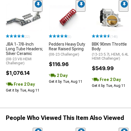
(22)
(5)
(148)
JBA 1-7/8-Inch
Pedders Heavy Duty
BBK 90mm Throttle
Long Tube Headers;
Rear Raised Spring
Body
Silver Ceramic
(08-23 Challenger)
(13-23 5.7L HEMI, 6.4L
HEMI Challenger)
(08-23 V8 HEMI
Challenger)
$116.96
$549.99
$1,076.14
2 Day
Free 2 Day
Get it by Tue, Aug 11
Free 2 Day
Get it by Tue, Aug 11
Get it by Tue, Aug 11
People Who Viewed This Item Also Viewed