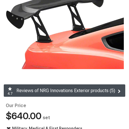
Reviews of NRG Innovations Exterior products (5)
4.7
Our Price
$640.00
set
Military, Medical & First Responders