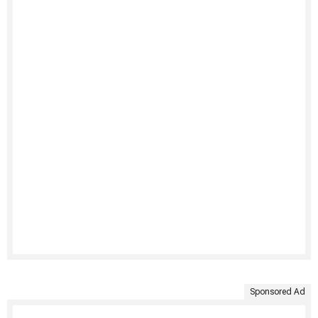
Sponsored Ad