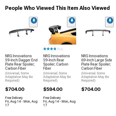
People Who Viewed This Item Also Viewed
(4)
NRG Innovations
NRG Innovations
NRG Innovations
59-Inch Dagger End
59-Inch Rear
69-Inch Large Side
Plate Rear Spoiler;
Spoiler; Carbon
Plate Rear Spoiler;
Carbon Fiber
Fiber
Carbon Fiber
(Universal; Some
(Universal; Some
(Universal; Some
Adaptation May Be
Adaptation May Be
Adaptation May Be
Required)
Required)
Required)
$704.00
$594.00
$704.00
Free Delivery
Free Delivery
Fri, Aug 14 - Mon, Aug
Fri, Aug 14 - Mon, Aug
17
17