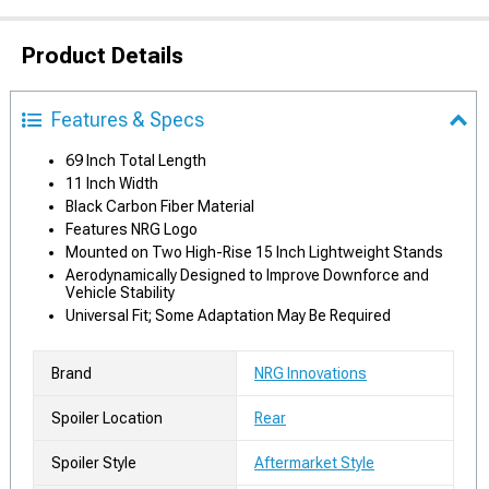
Product Details
Features & Specs
69 Inch Total Length
11 Inch Width
Black Carbon Fiber Material
Features NRG Logo
Mounted on Two High-Rise 15 Inch Lightweight Stands
Aerodynamically Designed to Improve Downforce and
Vehicle Stability
Universal Fit; Some Adaptation May Be Required
Brand
NRG Innovations
Spoiler Location
Rear
Spoiler Style
Aftermarket Style