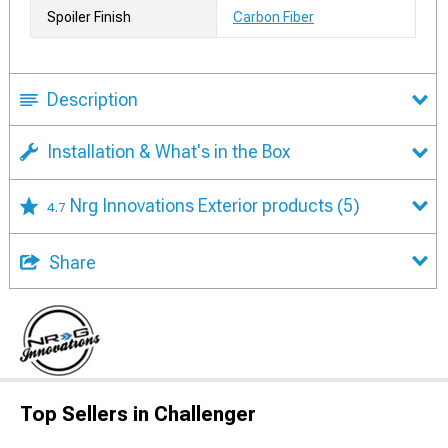
Spoiler Finish
Carbon Fiber
Description
Installation & What's in the Box
Nrg Innovations Exterior products
(5)
4.7
Share
Top Sellers in Challenger