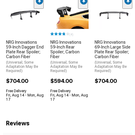
(4)
NRG Innovations
NRG Innovations
NRG Innovations
59-Inch Dagger End
59-Inch Rear
69-Inch Large Side
Plate Rear Spoiler;
Spoiler; Carbon
Plate Rear Spoiler;
Carbon Fiber
Fiber
Carbon Fiber
(Universal; Some
(Universal; Some
(Universal; Some
Adaptation May Be
Adaptation May Be
Adaptation May Be
Required)
Required)
Required)
$704.00
$594.00
$704.00
Free Delivery
Free Delivery
Fri, Aug 14 - Mon, Aug
Fri, Aug 14 - Mon, Aug
17
17
Reviews