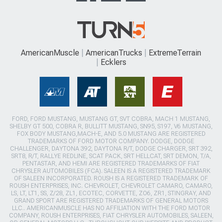
AmericanMuscle
AmericanTrucks
ExtremeTerrain
Ecklers
FORD, FORD MUSTANG, MUSTANG GT, SVT COBRA, MACH 1 MUSTANG,
SHELBY GT 500, COBRA R, BULLITT MUSTANG, SN95, S197, V6 MUSTANG,
FOX BODY MUSTANG,MACH-E, AND 5.0 MUSTANG ARE REGISTERED
TRADEMARKS OF FORD MOTOR COMPANY. DODGE, DODGE
CHALLENGER, DAYTONA 392, DAYTONA R/T, DODGE CHARGER, SRT 392,
SRT8, R/T, RALLYE REDLINE, SCAT PACK, SRT HELLCAT, SRT DEMON, T/A,
PENTASTAR, AND HEMI ARE REGISTERED TRADEMARKS OF FIAT
CHRYSLER AUTOMOBILES (FCA). SALEEN IS A REGISTERED TRADEMARK
OF SALEEN INCORPORATED. ROUSH IS A REGISTERED TRADEMARK OF
ROUSH ENTERPRISES, INC. CHEVROLET, CHEVROLET CAMARO, CAMARO,
LS, LT, LT1, SS, Z/28, ZL1, ECOTEC, CORVETTE, ZO6, ZR1, STINGRAY, AND
GRAND SPORT ARE REGISTERED TRADEMARKS OF GENERAL MOTORS
LLC.. AMERICANMUSCLE HAS NO AFFILIATION WITH THE FORD MOTOR
COMPANY, ROUSH ENTERPRISES, FIAT CHRYSLER AUTOMOBILES, SALEEN,