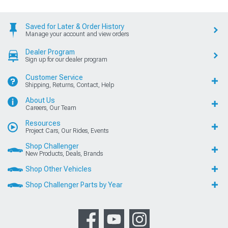
Saved for Later & Order History
Manage your account and view orders
Dealer Program
Sign up for our dealer program
Customer Service
Shipping, Returns, Contact, Help
About Us
Careers, Our Team
Resources
Project Cars, Our Rides, Events
Shop Challenger
New Products, Deals, Brands
Shop Other Vehicles
Shop Challenger Parts by Year