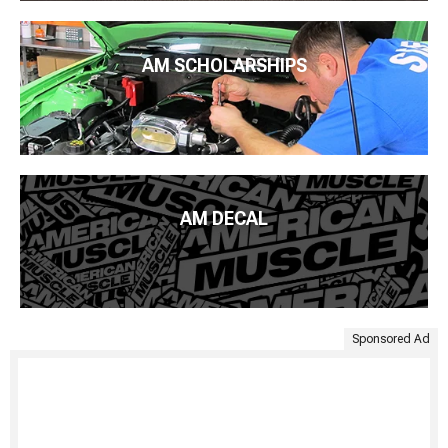
AM SCHOLARSHIPS
AM DECAL
Sponsored Ad