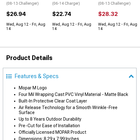
(08-13 Challenger)
(06-14 Charger)
(08-13 Challenger)
$26.94
$22.74
$28.32
Wed, Aug 12 - Fri, Aug
Wed, Aug 12 - Fri, Aug
Wed, Aug 12 - Fri, Aug
14
14
14
Product Details
Features & Specs
Mopar M Logo
Four Mil Wrapping Cast PVC Vinyl Material - Matte Black
Built-In Protective Clear Coat Layer
Air Release Technology for a Smooth Wrinkle-Free
Surface
Up to 8 Years Outdoor Durability
Pre-Cut for Ease of Installation
Officially Licensed MOPAR Product
Dimensions: 8.29 x 7.99 Inches