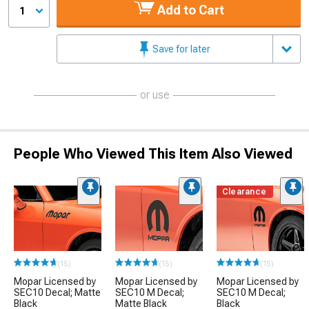
Add to Cart
1
Save for later
or use
People Who Viewed This Item Also Viewed
Clearance
(15)
(15)
(15)
Mopar Licensed by
Mopar Licensed by
Mopar Licensed by
SEC10 Decal; Matte
SEC10 M Decal;
SEC10 M Decal;
Black
Matte Black
Black