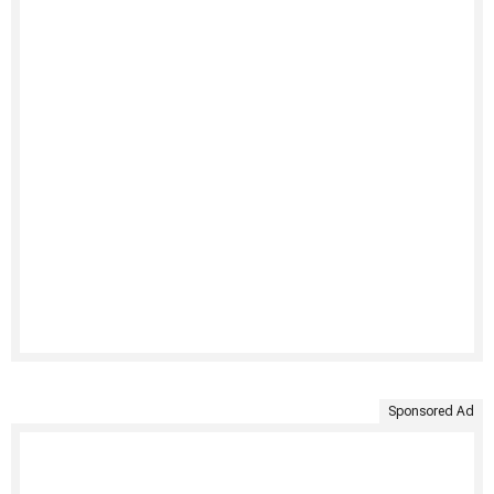
Sponsored Ad