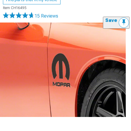
Item
CH16495
15 Reviews
Save