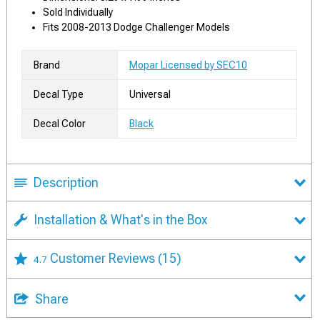
Sold Individually
Fits 2008-2013 Dodge Challenger Models
Brand
Mopar Licensed by SEC10
Decal Type
Universal
Decal Color
Black
Description
Installation & What's in the Box
Customer Reviews
(15)
4.7
Share