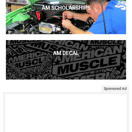
AM SCHOLARSHIPS
AM DECAL
Sponsored Ad