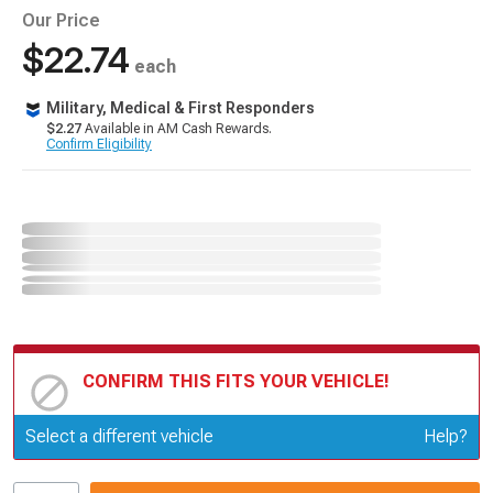
Our Price
$22.74
each
Military, Medical & First Responders
$2.27
Available in AM Cash Rewards.
Confirm Eligibility
CONFIRM THIS FITS YOUR VEHICLE!
Update or Change Vehicle
Select a different vehicle
Help?