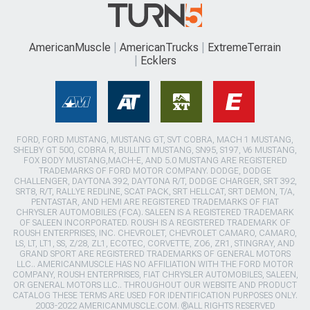
AmericanMuscle
AmericanTrucks
ExtremeTerrain
Ecklers
FORD, FORD MUSTANG, MUSTANG GT, SVT COBRA, MACH 1 MUSTANG,
SHELBY GT 500, COBRA R, BULLITT MUSTANG, SN95, S197, V6 MUSTANG,
FOX BODY MUSTANG,MACH-E, AND 5.0 MUSTANG ARE REGISTERED
TRADEMARKS OF FORD MOTOR COMPANY. DODGE, DODGE
CHALLENGER, DAYTONA 392, DAYTONA R/T, DODGE CHARGER, SRT 392,
SRT8, R/T, RALLYE REDLINE, SCAT PACK, SRT HELLCAT, SRT DEMON, T/A,
PENTASTAR, AND HEMI ARE REGISTERED TRADEMARKS OF FIAT
CHRYSLER AUTOMOBILES (FCA). SALEEN IS A REGISTERED TRADEMARK
OF SALEEN INCORPORATED. ROUSH IS A REGISTERED TRADEMARK OF
ROUSH ENTERPRISES, INC. CHEVROLET, CHEVROLET CAMARO, CAMARO,
LS, LT, LT1, SS, Z/28, ZL1, ECOTEC, CORVETTE, ZO6, ZR1, STINGRAY, AND
GRAND SPORT ARE REGISTERED TRADEMARKS OF GENERAL MOTORS
LLC.. AMERICANMUSCLE HAS NO AFFILIATION WITH THE FORD MOTOR
COMPANY, ROUSH ENTERPRISES, FIAT CHRYSLER AUTOMOBILES, SALEEN,
OR GENERAL MOTORS LLC.. THROUGHOUT OUR WEBSITE AND PRODUCT
CATALOG THESE TERMS ARE USED FOR IDENTIFICATION PURPOSES ONLY.
2003-2022 AMERICANMUSCLE.COM. ®ALL RIGHTS RESERVED