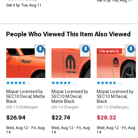
Get it by Tue, Aug 11
Get it by Tue, Aug 11
People Who Viewed This Item Also Viewed
Clearance
(15)
(15)
(15)
Mopar Licensed by
Mopar Licensed by
Mopar Licensed by
SEC10 Decal; Matte
SEC10 M Decal;
SEC10 M Decal;
Black
Matte Black
Black
(08-13 Challenger)
(06-14 Charger)
(08-13 Challenger)
$26.94
$22.74
$28.32
Wed, Aug 12 - Fri, Aug
Wed, Aug 12 - Fri, Aug
Wed, Aug 12 - Fri, Aug
14
14
14