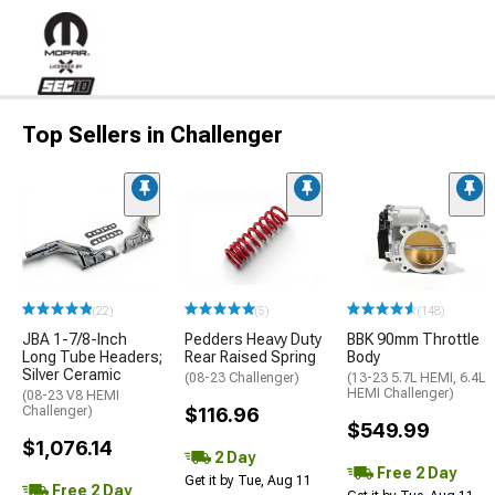
Top Sellers in Challenger
(22)
(5)
(148)
JBA 1-7/8-Inch
Pedders Heavy Duty
BBK 90mm Throttle
Long Tube Headers;
Rear Raised Spring
Body
Silver Ceramic
(08-23 Challenger)
(13-23 5.7L HEMI, 6.4L
HEMI Challenger)
(08-23 V8 HEMI
Challenger)
$116.96
$549.99
$1,076.14
2 Day
Free 2 Day
Get it by Tue, Aug 11
Free 2 Day