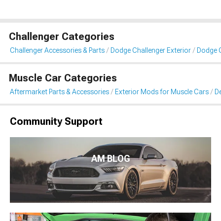
Challenger Categories
Challenger Accessories & Parts
Dodge Challenger Exterior
Dodge C
Muscle Car Categories
Aftermarket Parts & Accessories
Exterior Mods for Muscle Cars
De
Community Support
AM BLOG