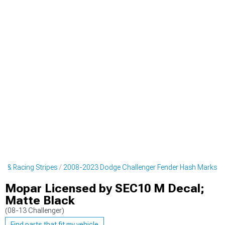
s & Racing Stripes
2008-2023 Dodge Challenger Fender Hash Marks
Mopar Licensed by SEC10 M Decal;
Matte Black
(08-13 Challenger)
Find parts that fit my vehicle