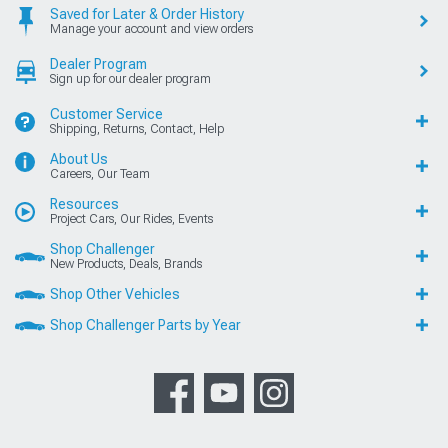
Saved for Later & Order History
Manage your account and view orders
Dealer Program
Sign up for our dealer program
Customer Service
Shipping, Returns, Contact, Help
About Us
Careers, Our Team
Resources
Project Cars, Our Rides, Events
Shop Challenger
New Products, Deals, Brands
Shop Other Vehicles
Shop Challenger Parts by Year