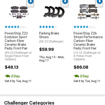
(500+)
(1)
(500+)
PowerStop Z23
Parking Brake
PowerStop Z26
Evolution Sport
Shoes
Street Performance
Carbon-Fiber
Carbon-Fiber
(08-23 Challenger)
Ceramic Brake
Ceramic Brake
Pads; Front Pair
Pads; Front Pair
$59.99
(09-23 Challenger w/
(15-23 Challenger w/
Single Piston Front
6-Piston Front
Thu, Aug 13 - Mon,
Calipers)
Calipers)
Aug 17
$48.13
$86.08
2 Day
2 Day
Get it by Tue, Aug 11
Get it by Tue, Aug 11
Challenger Categories