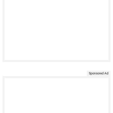
Sponsored Ad