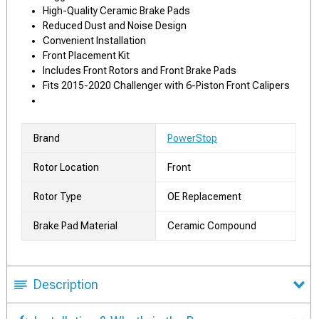
High-Quality Ceramic Brake Pads
Reduced Dust and Noise Design
Convenient Installation
Front Placement Kit
Includes Front Rotors and Front Brake Pads
Fits 2015-2020 Challenger with 6-Piston Front Calipers
Brand
PowerStop
Rotor Location
Front
Rotor Type
OE Replacement
Brake Pad Material
Ceramic Compound
Description