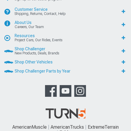
Customer Service
Shipping, Returns, Contact, Help
About Us
Careers, Our Team
Resources
Project Cars, Our Rides, Events
Shop Challenger
New Products, Deals, Brands
Shop Other Vehicles
Shop Challenger Parts by Year
AmericanMuscle
AmericanTrucks
ExtremeTerrain