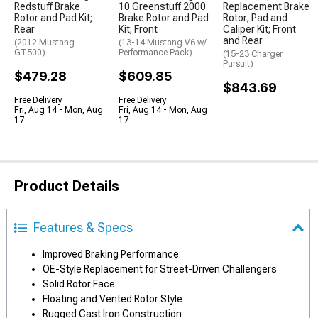
Redstuff Brake
10 Greenstuff 2000
Replacement Brake
Rotor and Pad Kit;
Brake Rotor and Pad
Rotor, Pad and
Rear
Kit; Front
Caliper Kit; Front
and Rear
(2012 Mustang
(13-14 Mustang V6 w/
GT500)
Performance Pack)
(15-23 Charger
Pursuit)
$479.28
$609.85
$843.69
Free Delivery
Free Delivery
Fri, Aug 14 - Mon, Aug
Fri, Aug 14 - Mon, Aug
17
17
Product Details
Features & Specs
Improved Braking Performance
OE-Style Replacement for Street-Driven Challengers
Solid Rotor Face
Floating and Vented Rotor Style
Rugged Cast Iron Construction