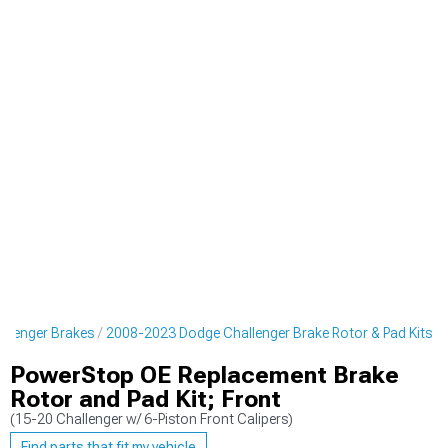
llenger Brakes
2008-2023 Dodge Challenger Brake Rotor & Pad Kits
PowerStop OE Replacement Brake
Rotor and Pad Kit; Front
(15-20 Challenger w/ 6-Piston Front Calipers)
Find parts that fit my vehicle