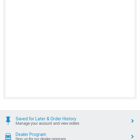
Saved for Later & Order History
Manage your account and view orders
Dealer Program
Sign up for our dealer program