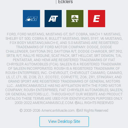
Ecklers
FORD, FORD MUSTANG, MUSTANG GT, SVT COBRA, MACH 1 MUSTANG,
SHELBY GT 500, COBRA R, BULLITT MUSTANG, SN95, S197, V6 MUSTANG,
FOX BODY MUSTANG,MACH-E, AND 5.0 MUSTANG ARE REGISTERED
TRADEMARKS OF FORD MOTOR COMPANY. DODGE, DODGE
CHALLENGER, DAYTONA 392, DAYTONA R/T, DODGE CHARGER, SRT 392,
SRT8, R/T, RALLYE REDLINE, SCAT PACK, SRT HELLCAT, SRT DEMON, T/A,
PENTASTAR, AND HEMI ARE REGISTERED TRADEMARKS OF FIAT
CHRYSLER AUTOMOBILES (FCA). SALEEN IS A REGISTERED TRADEMARK
OF SALEEN INCORPORATED. ROUSH IS A REGISTERED TRADEMARK OF
ROUSH ENTERPRISES, INC. CHEVROLET, CHEVROLET CAMARO, CAMARO,
LS, LT, LT1, SS, Z/28, ZL1, ECOTEC, CORVETTE, ZO6, ZR1, STINGRAY, AND
GRAND SPORT ARE REGISTERED TRADEMARKS OF GENERAL MOTORS
LLC.. AMERICANMUSCLE HAS NO AFFILIATION WITH THE FORD MOTOR
COMPANY, ROUSH ENTERPRISES, FIAT CHRYSLER AUTOMOBILES, SALEEN,
OR GENERAL MOTORS LLC.. THROUGHOUT OUR WEBSITE AND PRODUCT
CATALOG THESE TERMS ARE USED FOR IDENTIFICATION PURPOSES ONLY.
2003-2022 AMERICANMUSCLE.COM. ®ALL RIGHTS RESERVED
© 2003-2026 AmericanMuscle.com. ®All Rights Reserved
View Desktop Site