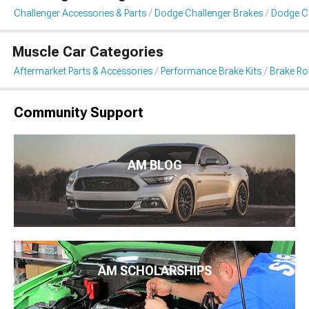
Challenger Accessories & Parts
Dodge Challenger Brakes
Dodge Ch
Muscle Car Categories
Aftermarket Parts & Accessories
Performance Brake Kits
Brake Ro
Community Support
AM BLOG
AM SCHOLARSHIPS