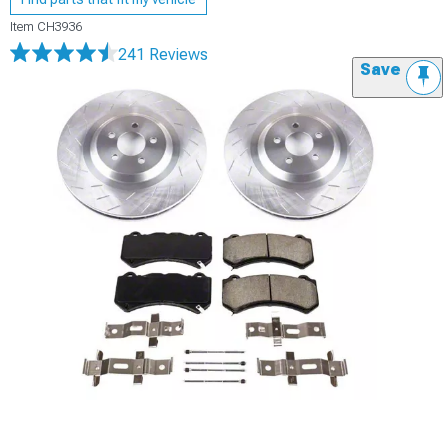
Item
CH3936
241 Reviews
Save