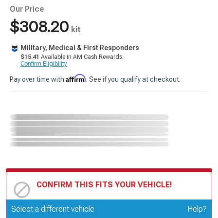
Our Price
$308.20
kit
Military, Medical & First Responders
$15.41
Available in AM Cash Rewards.
Confirm Eligibility
Affirm
Pay over time with
. See if you qualify at checkout.
CONFIRM THIS FITS YOUR VEHICLE!
Update or Change Vehicle
Select a different vehicle
Help?