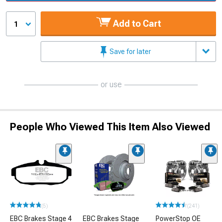
Add to Cart
1
Save for later
or use
People Who Viewed This Item Also Viewed
(5)
(241)
EBC Brakes Stage 4
EBC Brakes Stage
PowerStop OE