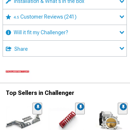
Installation & What's in the Box
Customer Reviews
(241)
4.5
Will it fit my Challenger?
Share
Top Sellers in Challenger