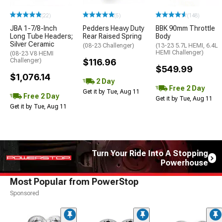
(22)
(5)
(148)
JBA 1-7/8-Inch
Pedders Heavy Duty
BBK 90mm Throttle
Long Tube Headers;
Rear Raised Spring
Body
Silver Ceramic
(08-23 Challenger)
(13-23 5.7L HEMI, 6.4L
HEMI Challenger)
(08-23 V8 HEMI
Challenger)
$116.96
$549.99
$1,076.14
2 Day
Free 2 Day
Get it by Tue, Aug 11
Free 2 Day
Get it by Tue, Aug 11
Get it by Tue, Aug 11
Turn Your Ride Into A Stopping
Powerhouse
Most Popular from PowerStop
Sponsored