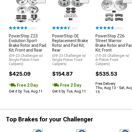
(500+)
(241)
(500+)
PowerStop Z23
PowerStop OE
PowerStop Z26
Evolution Sport
Replacement Brake
Street Warrior
Brake Rotor and Pad
Rotor and Pad Kit;
Brake Rotor and Pa
Kit; Front and Rear
Rear
Kit; Front
(09-23 Challenger w/
(09-23 Challenger w/
(15-20 Challenger w/
Single Piston Front
Single Piston Front
6-Piston Front
Calipers)
Calipers)
Calipers)
$425.09
$154.87
$535.53
Free Delivery
Free 2 Day
Free 2 Day
Thu, Aug 13 - Sat, Au
Get it by Tue, Aug 11
Get it by Tue, Aug 11
15
Top Brakes for your Challenger