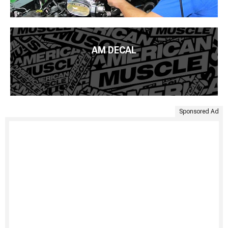
AM DECAL
Sponsored Ad