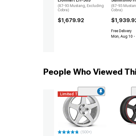
Lionhart LH-503
Sumitomo H
(87-93 Mustang, Excluding
(87-93 Mustan
Cobra)
Cobra)
$1,679.92
$1,939.9
Free Delivery
Mon, Aug 10 -
People Who Viewed Thi
Limited Time
(500+)