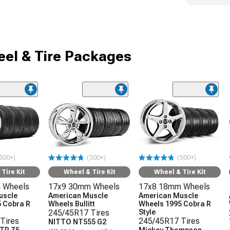
el & Tire Packages
500+)
(500+)
(500+)
Tire Kit
Wheel & Tire Kit
Wheel & Tire Kit
 Wheels
17x9 30mm Wheels
17x8 18mm Wheels
uscle
American Muscle
American Muscle
 Cobra R
Wheels Bullitt
Wheels 1995 Cobra R
245/45R17 Tires
Style
Tires
245/45R17 Tires
NITTO NT555 G2