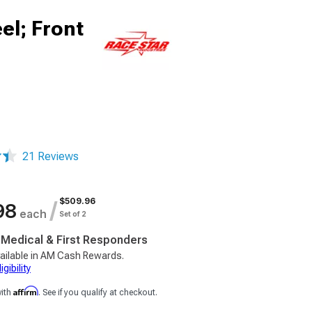
el; Front
21 Reviews
$509.96
/
98
each
Set of 2
, Medical & First Responders
ailable in AM Cash Rewards.
gibility
Affirm
with
. See if you qualify at checkout.