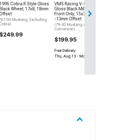
1995 Cobra R Style Gloss
VMS Racing V-Star
Thu, Aug 13 - Fri
Black Wheel; 17x8; 18mm
Gloss Black Milled Wheel;
Offset
Front Only; 15x3.5;
-13mm Offset
(87-93 Mustang, Excluding
Cobra)
(79-93 Mustang w/ 5-Lug
Conversion)
$249.99
$199.95
Free Delivery
Thu, Aug 13 - Mon, Aug 17