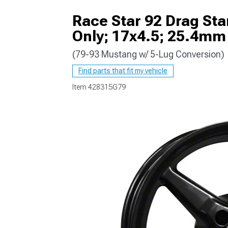
Race Star 92 Drag Sta
Only; 17x4.5; 25.4mm
(79-93 Mustang w/ 5-Lug Conversion)
1979-1993
Find parts that fit my vehicle
Item
428315G79