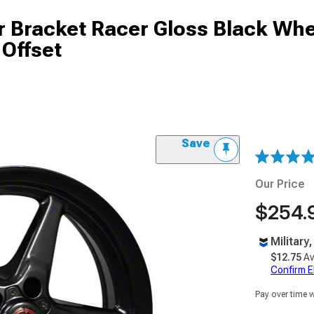
r Bracket Racer Gloss Black Whe
 Offset
Save
Our Price
$254.
Military
$12.75
Av
Confirm Eli
Pay over time 