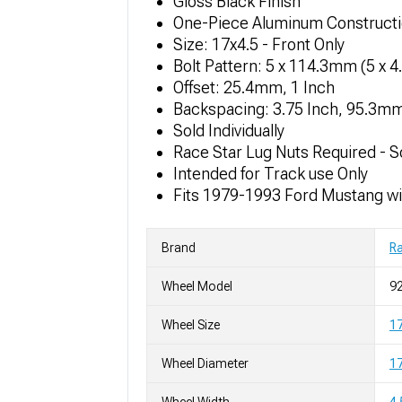
Gloss Black Finish
One-Piece Aluminum Construct
Size: 17x4.5 - Front Only
Bolt Pattern: 5 x 114.3mm (5 x 4
Offset: 25.4mm, 1 Inch
Backspacing: 3.75 Inch, 95.3m
Sold Individually
Race Star Lug Nuts Required - S
Intended for Track use Only
Fits 1979-1993 Ford Mustang wi
Brand
Ra
Wheel Model
92
Wheel Size
17
Wheel Diameter
17