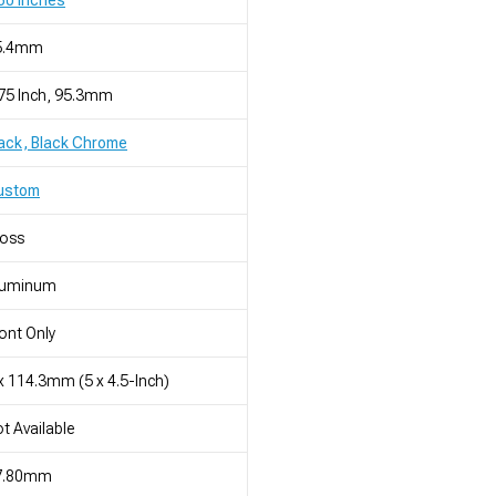
50 Inches
5.4mm
75 Inch, 95.3mm
ack, Black Chrome
ustom
loss
luminum
ont Only
x 114.3mm (5 x 4.5-Inch)
t Available
7.80mm