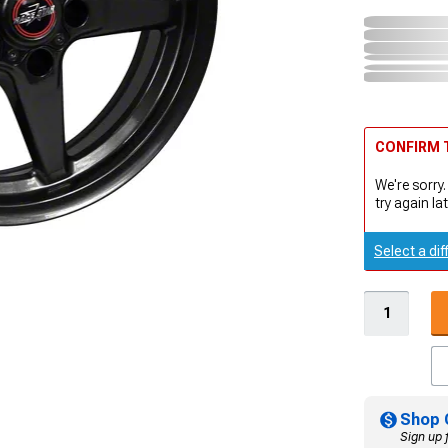
CONFIRM T
We're sorry.
try again lat
Select a dif
Shop 
Sign up 