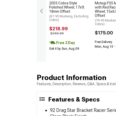
2003 Cobra Style
Motegi FS5 M
Polished Wheel; 17x9;
with Red Rac
18mm Offset
Wheel; 15x6
Offset
(87-93 Mustang, Excluding
Cobra)
(79-93 Mustan
Cobra)
$218.99
$175.00
$269.99
Free Delivery
Free 2 Day
Mon, Aug 10 -
Get it by Sun, Aug 09
Product Information
Features, Description, Reviews, Q&A, Specs & Inst
Features & Specs
92 Drag Star Bracket Racer Ser