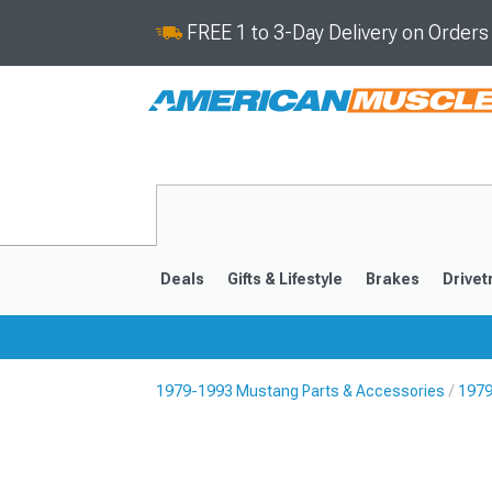
FREE 1 to 3-Day Delivery on Order
Deals
Gifts & Lifestyle
Brakes
Drivet
1979-1993 Mustang Parts & Accessories
1979
2024-2026
2015-202