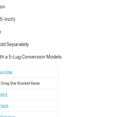
ion
.5-Inch)
m
old Separately
th a 5-Lug Conversion Models
ce Star
 Drag Star Bracket Racer
x4.5
 Inch