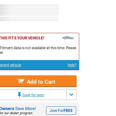
HIS FITS YOUR VEHICLE!
 Fitment data is not available at this time. Please
er.
ferent vehicle
Help?
Add to Cart
Save for later
Owners
Save More!
Join For
FREE
for our dealer program