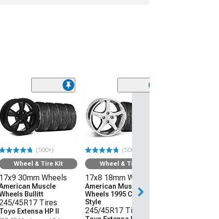
(50
Wheel & Ti
18x9 24mm W
American Mus
Wheels Bullitt
Motorsport
(500+)
(500+)
245/40R18 Ti
Mickey Thom
Wheel & Tire Kit
Wheel & Tire Kit
Street Comp
17x9 30mm Wheels
17x8 18mm Wheels
(87-93 Mustang 
Conversion)
American Muscle
American Muscle
Wheels Bullitt
Wheels 1995 Cobra R
$1,961.52
245/45R17 Tires
Style
245/45R17 Tires
Toyo Extensa HP II