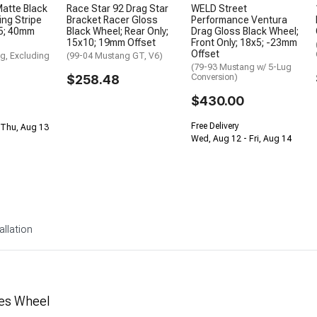
atte Black
Race Star 92 Drag Star
WELD Street
ing Stripe
Bracket Racer Gloss
Performance Ventura
.5; 40mm
Black Wheel; Rear Only;
Drag Gloss Black Wheel;
15x10; 19mm Offset
Front Only; 18x5; -23mm
Offset
g, Excluding
(99-04 Mustang GT, V6)
(79-93 Mustang w/ 5-Lug
$258.48
Conversion)
$430.00
Free Delivery
 Thu, Aug 13
Wed, Aug 12 - Fri, Aug 14
allation
ies Wheel