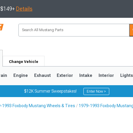
s $149+
Details
Change Vehicle
rain
Engine
Exhaust
Exterior
Intake
Interior
Light
$12K Summer Sweepstakes!
Enter Now >
-1993 Foxbody Mustang Wheels & Tires
1979-1993 Foxbody Mustang
3
2010-2014
2005-2009