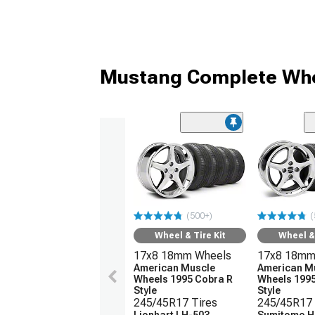
Mustang Complete Whe
(500+)
(
Wheel & Tire Kit
Wheel & 
17x8 18mm Wheels
17x8 18mm
American Muscle
American M
Wheels 1995 Cobra R
Wheels 1995
Style
Style
245/45R17 Tires
245/45R17 