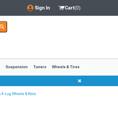
Sign In
Cart
(
0
)
My Account
Where's my order?
Order Help/Return
Saved Products
s
Suspension
Tuners
Wheels & Tires
Got questions? (FAQs)
Customer Service
 4-Lug Wheels & Rims
1999-2004
1994-1998