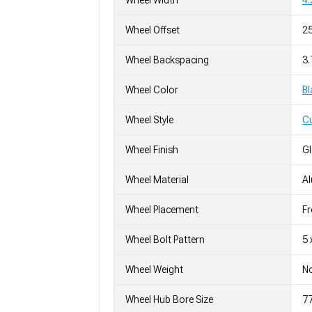
Wheel Width
4.
Wheel Offset
2
Wheel Backspacing
3.
Wheel Color
Bl
Wheel Style
C
Wheel Finish
G
Wheel Material
A
Wheel Placement
Fr
Wheel Bolt Pattern
5 
Wheel Weight
No
Wheel Hub Bore Size
7