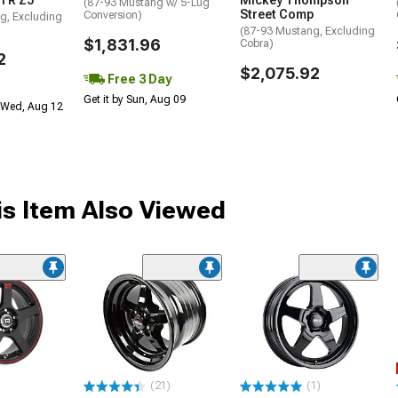
TR Z5
Mickey Thompson
(87-93 Mustang w/ 5-Lug
Street Comp
Conversion)
g, Excluding
(87-93 Mustang, Excluding
$1,831.96
Cobra)
2
$2,075.92
Free 3 Day
Get it by Sun, Aug 09
 Wed, Aug 12
s Item Also Viewed
(21)
(1)