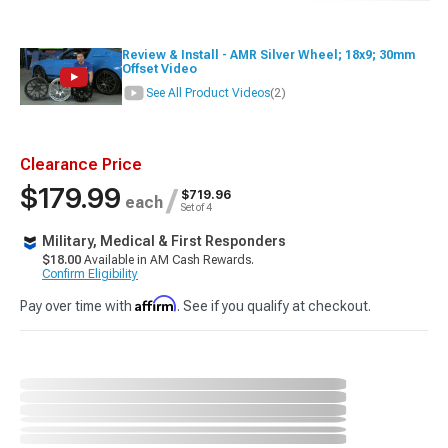
Review & Install - AMR Silver Wheel; 18x9; 30mm
Offset Video
See All Product Videos
(2)
Clearance Price
$179.99
/
$719.96
each
Set of 4
Military, Medical & First Responders
$18.00
Available in AM Cash Rewards.
Confirm Eligibility
Affirm
Pay over time with
. See if you qualify at checkout.