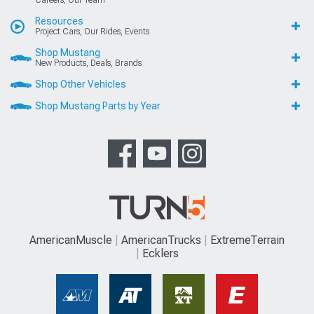
Resources
Project Cars, Our Rides, Events
Shop Mustang
New Products, Deals, Brands
Shop Other Vehicles
Shop Mustang Parts by Year
AmericanMuscle
AmericanTrucks
ExtremeTerrain
Ecklers