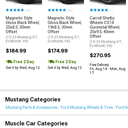
(338)
(338)
(11)
Magnetic Style
Magnetic Style
Carroll Shelby
Gloss Black Wheel;
Gloss Black Wheel;
Wheels CS14
20x8.5; 30mm
19x8.5; 30mm
Gunmetal Wheel;
Offset
Offset
20x9.5; 40mm
Offset
(15-23 Mustang GT,
(15-23 Mustang GT,
EcoBoost, V6)
EcoBoost, V6)
(15-23 Mustang GT,
EcoBoost, V6)
$184.99
$174.99
$270.95
Free 2 Day
Free 2 Day
Free Delivery
Get it by Wed, Aug 12
Get it by Wed, Aug 12
Fri, Aug 14 - Mon, Aug
17
Mustang Categories
Mustang Parts & Accessories
Ford Mustang Wheels & Tires
Ford 
Muscle Car Categories