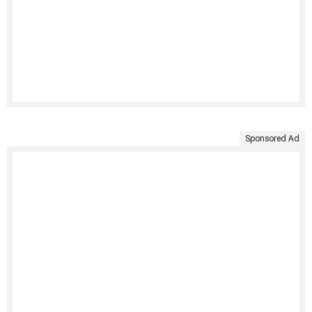
Sponsored Ad