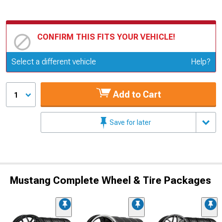
CONFIRM THIS FITS YOUR VEHICLE!
Update or Change Vehicle
Select a different vehicle
Help?
Add to Cart
1
Save for later
Mustang Complete Wheel & Tire Packages