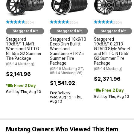
(500+)
(500+)
(500+)
Staggered Kit
Staggered Kit
Staggered Kit
Staggered
Staggered 18x9/10
Staggered
19x8.5/11 AMR
Deep Dish Bullitt
19x8.5/10 2013
Wheel and NITTO
Wheel and
GT500 Style Wheel
NT555 G2 Summer
Sumitomo HTR Z5
and NITTO NT555
Tire Package
Summer Tire
G2 Summer Tire
Package
Package
(05-14 Mustang)
(05-10 Mustang GT;
(05-14 Mustang)
$2,141.96
05-14 Mustang V6)
$2,371.96
$1,541.92
Free 2 Day
Free 2 Day
Get it by Thu, Aug 13
Free Delivery
Get it by Thu, Aug 13
Wed, Aug 12 - Thu,
Aug 13
Mustang Owners Who Viewed This Item