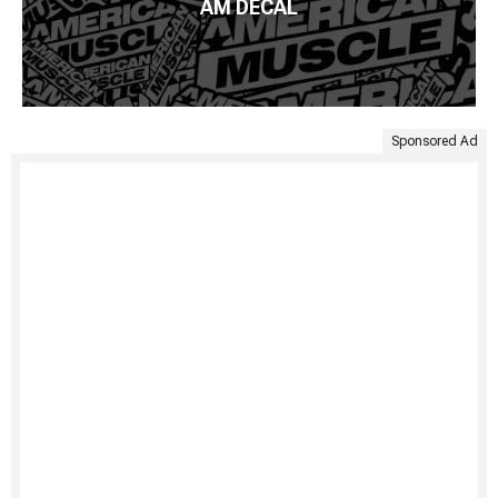
AM DECAL
Sponsored Ad