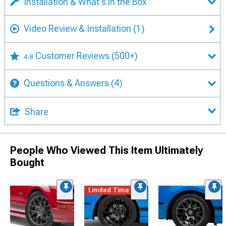
Installation & What's in the Box
Video Review & Installation
(1)
Customer Reviews
(500+)
4.8
Questions & Answers
(4)
Share
People Who Viewed This Item Ultimately
Bought
Limited Time