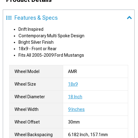
Features & Specs
Drift Inspired
Contemporary Multi Spoke Design
Bright Silver Finish
18x9 - Front or Rear
Fits All 2005-2009 Ford Mustangs
Wheel Model
AMR
Wheel Size
18x9
Wheel Diameter
18 Inch
Wheel Width
9 Inches
Wheel Offset
30mm
Wheel Backspacing
6.182 Inch, 157.1mm