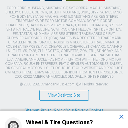
FORD, FORD MUSTANG, MUSTANG GT, SVT COBRA, MACH 1 MUSTANG,
SHELBY GT 500, COBRA R, BULLITT MUSTANG, SN95, S197, V6 MUSTANG,
FOX BODY MUSTANG,MACH-E, AND 5.0 MUSTANG ARE REGISTERED
TRADEMARKS OF FORD MOTOR COMPANY. DODGE, DODGE
CHALLENGER, DAYTONA 392, DAYTONA R/T, DODGE CHARGER, SRT 392,
SRT8, R/T, RALLYE REDLINE, SCAT PACK, SRT HELLCAT, SRT DEMON, T/A,
PENTASTAR, AND HEMI ARE REGISTERED TRADEMARKS OF FIAT
CHRYSLER AUTOMOBILES (FCA). SALEEN IS A REGISTERED TRADEMARK
OF SALEEN INCORPORATED. ROUSH IS A REGISTERED TRADEMARK OF
ROUSH ENTERPRISES, INC. CHEVROLET, CHEVROLET CAMARO, CAMARO,
LS, LT, LT1, SS, Z/28, ZL1, ECOTEC, CORVETTE, ZO6, ZR1, STINGRAY, AND
GRAND SPORT ARE REGISTERED TRADEMARKS OF GENERAL MOTORS
LLC.. AMERICANMUSCLE HAS NO AFFILIATION WITH THE FORD MOTOR
COMPANY, ROUSH ENTERPRISES, FIAT CHRYSLER AUTOMOBILES, SALEEN,
OR GENERAL MOTORS LLC.. THROUGHOUT OUR WEBSITE AND PRODUCT
CATALOG THESE TERMS ARE USED FOR IDENTIFICATION PURPOSES ONLY.
2003-2022 AMERICANMUSCLE.COM. ®ALL RIGHTS RESERVED
© 2003-2026 AmericanMuscle.com. ®All Rights Reserved
View Desktop Site
Sitemap
|
Privacy Policy
|
Your Privacy Choices
Wheel & Tire Questions?
This site is protected by reCAPTCHA and the Google
Privacy Policy