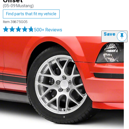
Offset
(05-09 Mustang)
Find parts that fit my vehicle
Item
38675G05
500+ Reviews
Save