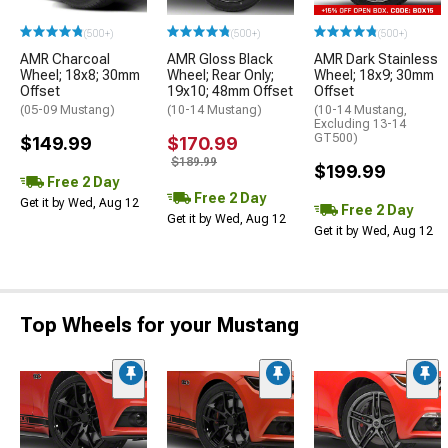
(500+)
(500+)
(500+)
AMR Charcoal
AMR Gloss Black
AMR Dark Stainless
Wheel; 18x8; 30mm
Wheel; Rear Only;
Wheel; 18x9; 30mm
Offset
19x10; 48mm Offset
Offset
(05-09 Mustang)
(10-14 Mustang)
(10-14 Mustang,
Excluding 13-14
GT500)
$149.99
$170.99
$189.99
$199.99
Free 2 Day
Free 2 Day
Get it by Wed, Aug 12
Free 2 Day
Get it by Wed, Aug 12
Get it by Wed, Aug 12
Top Wheels for your Mustang