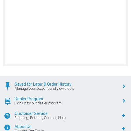
Saved for Later & Order History
Manage your account and view orders
Dealer Program
Sign up for our dealer program
Customer Service
Shipping, Returns, Contact, Help
About Us
Careers, Our Team