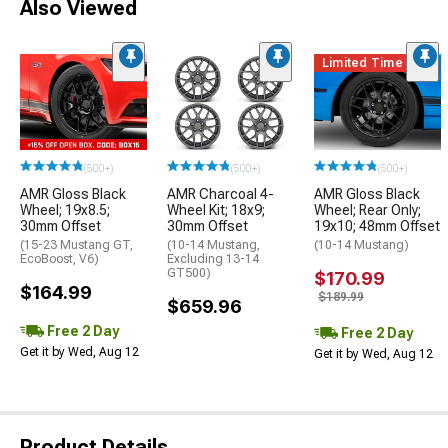
Also Viewed
Limited Time
(500+)
(500+)
(500+)
AMR Gloss Black
AMR Charcoal 4-
AMR Gloss Black
Wheel; 19x8.5;
Wheel Kit; 18x9;
Wheel; Rear Only;
30mm Offset
30mm Offset
19x10; 48mm Offset
(15-23 Mustang GT,
(10-14 Mustang,
(10-14 Mustang)
EcoBoost, V6)
Excluding 13-14
GT500)
$170.99
$164.99
$189.99
$659.96
Free 2 Day
Free 2 Day
Get it by Wed, Aug 12
Get it by Wed, Aug 12
Product Details