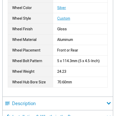
Wheel Color
Silver
Wheel Style
Custom
Wheel Finish
Gloss
Wheel Material
Aluminum
Wheel Placement
Front or Rear
Wheel Bolt Pattern
5 x 114.3mm (5 x 4.5-Inch)
Wheel Weight
24.23
Wheel Hub Bore Size
70.60mm
Description