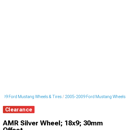
009 Ford Mustang Wheels & Tires
2005-2009 Ford Mustang Wheels
Clearance
AMR Silver Wheel; 18x9; 30mm