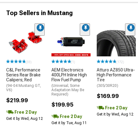
Top Sellers in Mustang
(33)
(1)
(172)
C&L Performance
AEM Electronics
Atturo AZ850 Ultra-
Series Rear Brake
400LPH Inline High
High Performance
Calipers; Red
Flow Fuel Pump
Tire
(94-04 Mustang GT,
(Universal; Some
(305/30R20)
V6)
Adaptation May Be
Required)
$169.99
$219.99
$199.95
Free 2 Day
Free 2 Day
Get it by Wed, Aug 12
Free 2 Day
Get it by Wed, Aug 12
Get it by Tue, Aug 11