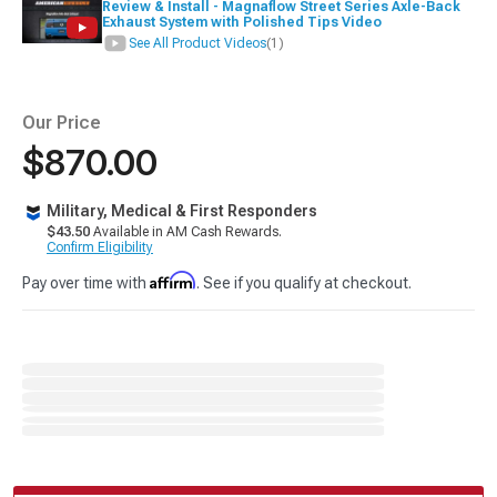
Review & Install - Magnaflow Street Series Axle-Back
Exhaust System with Polished Tips Video
See All Product Videos
(1)
Our Price
$870.00
Military, Medical & First Responders
$43.50
Available in AM Cash Rewards.
Confirm Eligibility
Affirm
Pay over time with
. See if you qualify at checkout.