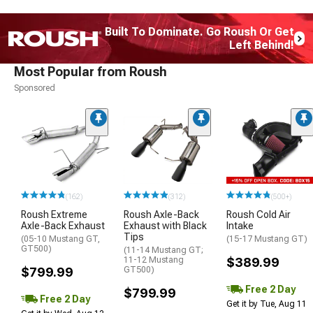
Built To Dominate. Go Roush Or Get
Left Behind!
Most Popular from Roush
Sponsored
(162)
(312)
(500+)
Roush Extreme
Roush Axle-Back
Roush Cold Air
Axle-Back Exhaust
Exhaust with Black
Intake
Tips
(05-10 Mustang GT,
(15-17 Mustang GT)
GT500)
(11-14 Mustang GT;
11-12 Mustang
$389.99
$799.99
GT500)
Free 2 Day
$799.99
Free 2 Day
Get it by Tue, Aug 11