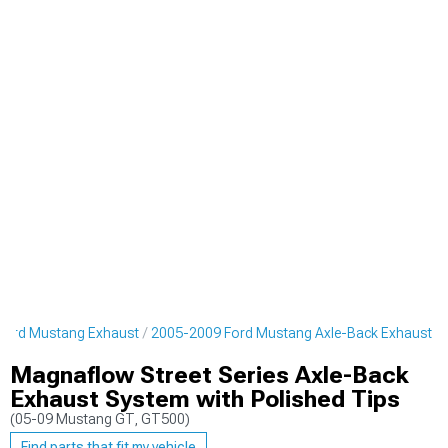
Ford Mustang Exhaust
2005-2009 Ford Mustang Axle-Back Exhaust
Magnaflow Street Series Axle-Back
Exhaust System with Polished Tips
(05-09 Mustang GT, GT500)
Find parts that fit my vehicle