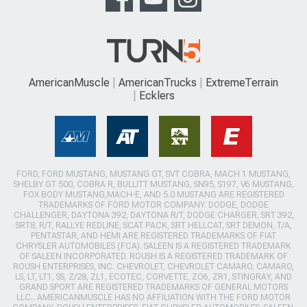
AmericanMuscle
AmericanTrucks
ExtremeTerrain
Ecklers
FORD, FORD MUSTANG, MUSTANG GT, SVT COBRA, MACH 1 MUSTANG,
SHELBY GT 500, COBRA R, BULLITT MUSTANG, SN95, S197, V6 MUSTANG,
FOX BODY MUSTANG,MACH-E, AND 5.0 MUSTANG ARE REGISTERED
TRADEMARKS OF FORD MOTOR COMPANY. DODGE, DODGE
CHALLENGER, DAYTONA 392, DAYTONA R/T, DODGE CHARGER, SRT 392,
SRT8, R/T, RALLYE REDLINE, SCAT PACK, SRT HELLCAT, SRT DEMON, T/A,
PENTASTAR, AND HEMI ARE REGISTERED TRADEMARKS OF FIAT
CHRYSLER AUTOMOBILES (FCA). SALEEN IS A REGISTERED TRADEMARK
OF SALEEN INCORPORATED. ROUSH IS A REGISTERED TRADEMARK OF
ROUSH ENTERPRISES, INC. CHEVROLET, CHEVROLET CAMARO, CAMARO,
LS, LT, LT1, SS, Z/28, ZL1, ECOTEC, CORVETTE, ZO6, ZR1, STINGRAY, AND
GRAND SPORT ARE REGISTERED TRADEMARKS OF GENERAL MOTORS
LLC.. AMERICANMUSCLE HAS NO AFFILIATION WITH THE FORD MOTOR