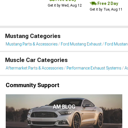
Free 2 Day
Get it by Wed, Aug 12
Get it by Tue, Aug 11
Mustang Categories
Mustang Parts & Accessories
Ford Mustang Exhaust
Ford Mustan
Muscle Car Categories
Aftermarket Parts & Accessories
Performance Exhaust Systems
A
Community Support
AM BLOG