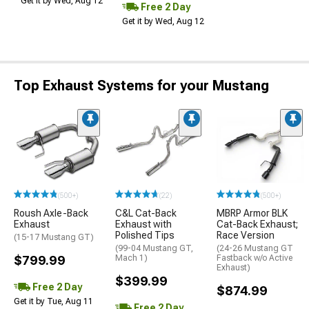
Get it by Wed, Aug 12
Free 2 Day
Get it by Wed, Aug 12
Top Exhaust Systems for your Mustang
(500+)
(22)
(500+)
Roush Axle-Back
C&L Cat-Back
MBRP Armor BLK
Exhaust
Exhaust with
Cat-Back Exhaust;
Polished Tips
Race Version
(15-17 Mustang GT)
(99-04 Mustang GT,
(24-26 Mustang GT
$799.99
Mach 1)
Fastback w/o Active
Exhaust)
$399.99
Free 2 Day
$874.99
Get it by Tue, Aug 11
Free 2 Day