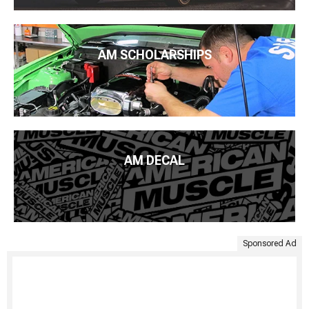
AM SCHOLARSHIPS
AM DECAL
Sponsored Ad