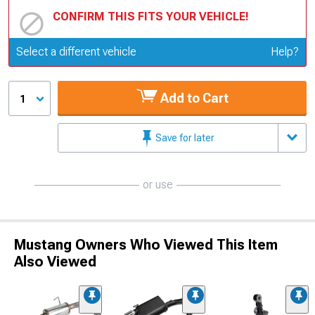
CONFIRM THIS FITS YOUR VEHICLE!
Update or Change Vehicle
Select a different vehicle
Help?
Add to Cart
1
Save for later
or use
Mustang Owners Who Viewed This Item
Also Viewed