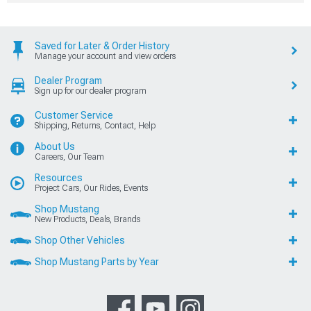
Saved for Later & Order History
Manage your account and view orders
Dealer Program
Sign up for our dealer program
Customer Service
Shipping, Returns, Contact, Help
About Us
Careers, Our Team
Resources
Project Cars, Our Rides, Events
Shop Mustang
New Products, Deals, Brands
Shop Other Vehicles
Shop Mustang Parts by Year