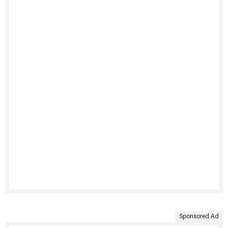
Sponsored Ad