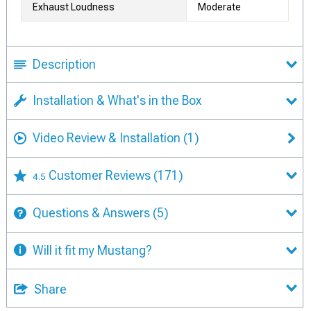
Exhaust Loudness
Moderate
Description
Installation & What's in the Box
Video Review & Installation
(1)
Customer Reviews
(171)
4.5
Questions & Answers
(5)
Will it fit my Mustang?
Share