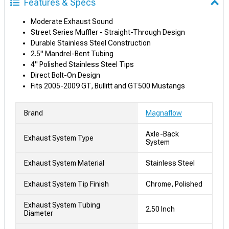
Features & Specs
Moderate Exhaust Sound
Street Series Muffler - Straight-Through Design
Durable Stainless Steel Construction
2.5" Mandrel-Bent Tubing
4" Polished Stainless Steel Tips
Direct Bolt-On Design
Fits 2005-2009 GT, Bullitt and GT500 Mustangs
Brand
Magnaflow
Axle-Back
Exhaust System Type
System
Exhaust System Material
Stainless Steel
Exhaust System Tip Finish
Chrome, Polished
Exhaust System Tubing
2.50 Inch
Diameter