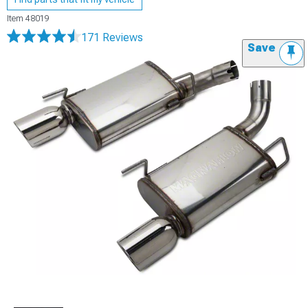
Item
48019
171 Reviews
Save