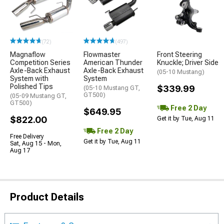
(72)
(497)
Magnaflow
Flowmaster
Front Steering
Competition Series
American Thunder
Knuckle; Driver Side
Axle-Back Exhaust
Axle-Back Exhaust
(05-10 Mustang)
System with
System
Polished Tips
$339.99
(05-10 Mustang GT,
GT500)
(05-09 Mustang GT,
GT500)
Free 2 Day
$649.95
$822.00
Get it by Tue, Aug 11
Free 2 Day
Free Delivery
Get it by Tue, Aug 11
Sat, Aug 15 - Mon,
Aug 17
Product Details