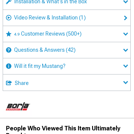
Installation & What's in the Box
Video Review & Installation
(1)
Customer Reviews
(500+)
4.9
Questions & Answers
(42)
Will it fit my Mustang?
Share
People Who Viewed This Item Ultimately