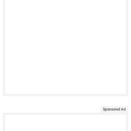
Sponsored Ad