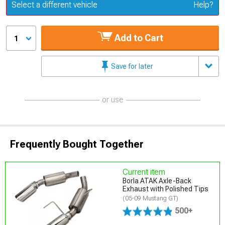
Update or Change Vehicle
Select a different vehicle
Help?
Add to Cart
1
Save for later
or use
Frequently Bought Together
Current item
Borla ATAK Axle-Back
Exhaust with Polished Tips
(05-09 Mustang GT)
500+