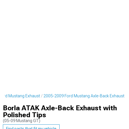
Ford Mustang Exhaust
2005-2009 Ford Mustang Axle-Back Exhaust
Borla ATAK Axle-Back Exhaust with
Polished Tips
(05-09 Mustang GT)
Find parts that fit my vehicle