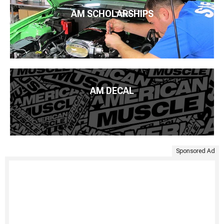
AM SCHOLARSHIPS
AM DECAL
Sponsored Ad