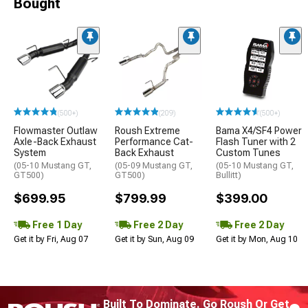
Bought
(500+)
(209)
(500+)
Flowmaster Outlaw
Roush Extreme
Bama X4/SF4 Power
Axle-Back Exhaust
Performance Cat-
Flash Tuner with 2
System
Back Exhaust
Custom Tunes
(05-10 Mustang GT,
(05-09 Mustang GT,
(05-10 Mustang GT,
GT500)
GT500)
Bullitt)
$699.95
$799.99
$399.00
Free 1 Day
Free 2 Day
Free 2 Day
Get it by Fri, Aug 07
Get it by Sun, Aug 09
Get it by Mon, Aug 10
Built To Dominate. Go Roush Or Get