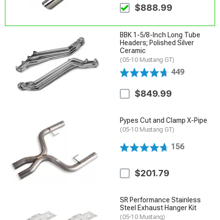
$888.99
BBK 1-5/8-Inch Long Tube
Headers; Polished Silver
Ceramic
(05-10 Mustang GT)
449
$849.99
Pypes Cut and Clamp X-Pipe
(05-10 Mustang GT)
156
$201.79
SR Performance Stainless
Steel Exhaust Hanger Kit
(05-10 Mustang)