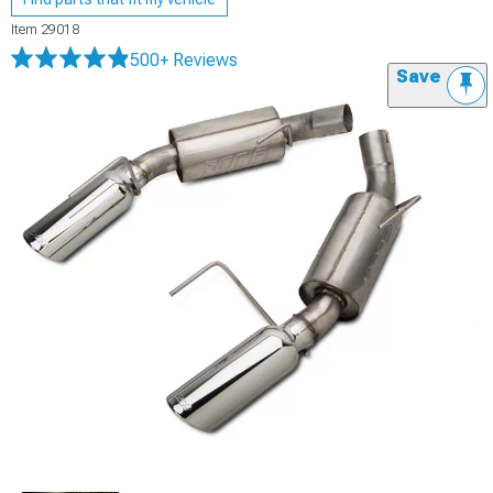
Item
29018
500+ Reviews
Save