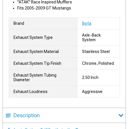
"ATAK" Race Inspired Mufflers
Fits 2005-2009 GT Mustangs
Brand
Borla
Axle-Back
Exhaust System Type
System
Exhaust System Material
Stainless Steel
Exhaust System Tip Finish
Chrome, Polished
Exhaust System Tubing
2.50 Inch
Diameter
Exhaust Loudness
Aggressive
Description