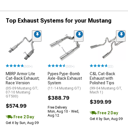
Top Exhaust Systems for your Mustang
(500+)
(500+)
(22)
MBRP Armor Lite
Pypes Pype-Bomb
C&L Cat-Back
Cat-Back Exhaust;
Axle-Back Exhaust
Exhaust with
Race Version
System
Polished Tips
(05-09 Mustang GT;
(11-14 Mustang GT)
(99-04 Mustang GT,
07-10 Mustang
Mach 1)
GT500)
$388.79
$399.99
$574.99
Free Delivery
Mon, Aug 10 - Wed,
Free 2 Day
Aug 12
Free 2 Day
Get it by Sun, Aug 09
Get it by Sun, Aug 09