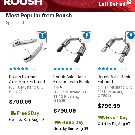
Left Behind!
Most Popular from Roush
Sponsored
(162)
(312)
(500+)
Roush Extreme
Roush Axle-Back
Roush Axle-Back
Axle-Back Exhaust
Exhaust with Black
Exhaust
Tips
(05-10 Mustang GT,
(11-14 Mustang GT;
GT500)
11-12 Mustang
(11-14 Mustang GT;
GT500)
11-12 Mustang
$799.99
GT500)
$799.99
$799.99
Free 2 Day
Free 1 Day
Get it by Sun, Aug 09
Free 2 Day
Get it by Fri, Aug 07
Get it by Sun, Aug 09