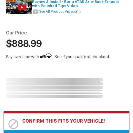
Review & Install - Borla ATAK Axle-Back Exhaust
with Polished Tips Video
See All Product Videos
(1)
Our Price
$888.99
Affirm
Pay over time with
. See if you qualify at checkout.
CONFIRM THIS FITS YOUR VEHICLE!