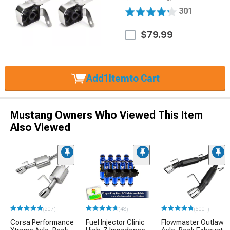
301
$79.99
Add
1
Item
to Cart
Mustang Owners Who Viewed This Item
Also Viewed
(207)
(48)
(500+)
Corsa Performance
Fuel Injector Clinic
Flowmaster Outlaw