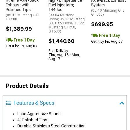
Xtreme Axle-Back
High-Z Impedance
Axle-Back Exhaust
Exhaust with
Fuel Injectors;
System
Polished Tips
1440cc
(05-10 Mustang GT,
GT500)
(05-10 Mustang GT,
(99-04 Mustang
GT500)
Cobra; 05-26 Mustang
GT, Dark Horse; 15-22
$699.95
Mustang GT350,
$1,389.99
GT500)
Free 1 Day
Free 1 Day
$1,440.60
Get it by Fri, Aug 07
Get it by Fri, Aug 07
Free Delivery
Thu, Aug 13 - Mon,
Aug 17
Product Details
Features & Specs
Loud Aggressive Sound
4" Polished Tips
Durable Stainless Steel Construction