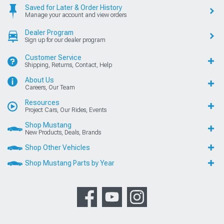
Saved for Later & Order History
Manage your account and view orders
Dealer Program
Sign up for our dealer program
Customer Service
Shipping, Returns, Contact, Help
About Us
Careers, Our Team
Resources
Project Cars, Our Rides, Events
Shop Mustang
New Products, Deals, Brands
Shop Other Vehicles
Shop Mustang Parts by Year