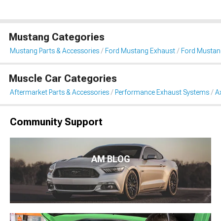
Mustang Categories
Mustang Parts & Accessories
Ford Mustang Exhaust
Ford Mustan
Muscle Car Categories
Aftermarket Parts & Accessories
Performance Exhaust Systems
A
Community Support
AM BLOG