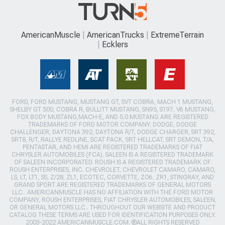
AmericanMuscle
AmericanTrucks
ExtremeTerrain
Ecklers
FORD, FORD MUSTANG, MUSTANG GT, SVT COBRA, MACH 1 MUSTANG,
SHELBY GT 500, COBRA R, BULLITT MUSTANG, SN95, S197, V6 MUSTANG,
FOX BODY MUSTANG,MACH-E, AND 5.0 MUSTANG ARE REGISTERED
TRADEMARKS OF FORD MOTOR COMPANY. DODGE, DODGE
CHALLENGER, DAYTONA 392, DAYTONA R/T, DODGE CHARGER, SRT 392,
SRT8, R/T, RALLYE REDLINE, SCAT PACK, SRT HELLCAT, SRT DEMON, T/A,
PENTASTAR, AND HEMI ARE REGISTERED TRADEMARKS OF FIAT
CHRYSLER AUTOMOBILES (FCA). SALEEN IS A REGISTERED TRADEMARK
OF SALEEN INCORPORATED. ROUSH IS A REGISTERED TRADEMARK OF
ROUSH ENTERPRISES, INC. CHEVROLET, CHEVROLET CAMARO, CAMARO,
LS, LT, LT1, SS, Z/28, ZL1, ECOTEC, CORVETTE, ZO6, ZR1, STINGRAY, AND
GRAND SPORT ARE REGISTERED TRADEMARKS OF GENERAL MOTORS
LLC.. AMERICANMUSCLE HAS NO AFFILIATION WITH THE FORD MOTOR
COMPANY, ROUSH ENTERPRISES, FIAT CHRYSLER AUTOMOBILES, SALEEN,
OR GENERAL MOTORS LLC.. THROUGHOUT OUR WEBSITE AND PRODUCT
CATALOG THESE TERMS ARE USED FOR IDENTIFICATION PURPOSES ONLY.
2003-2022 AMERICANMUSCLE.COM. ®ALL RIGHTS RESERVED