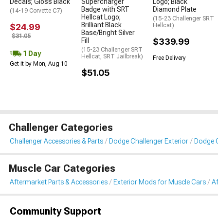
Decals; Gloss Black
Supercharger
Logo; Black
Badge with SRT
Diamond Plate
(14-19 Corvette C7)
Hellcat Logo;
(15-23 Challenger SRT
Brilliant Black
$24.99
Hellcat)
Base/Bright Silver
$31.05
Fill
$339.99
(15-23 Challenger SRT
1 Day
Hellcat, SRT Jailbreak)
Free Delivery
Get it by Mon, Aug 10
$51.05
Challenger Categories
Challenger Accessories & Parts
Dodge Challenger Exterior
Dodge 
Muscle Car Categories
Aftermarket Parts & Accessories
Exterior Mods for Muscle Cars
A
Community Support