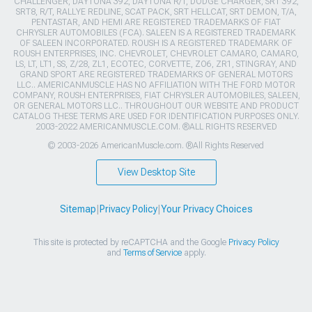
CHALLENGER, DAYTONA 392, DAYTONA R/T, DODGE CHARGER, SRT 392,
SRT8, R/T, RALLYE REDLINE, SCAT PACK, SRT HELLCAT, SRT DEMON, T/A,
PENTASTAR, AND HEMI ARE REGISTERED TRADEMARKS OF FIAT
CHRYSLER AUTOMOBILES (FCA). SALEEN IS A REGISTERED TRADEMARK
OF SALEEN INCORPORATED. ROUSH IS A REGISTERED TRADEMARK OF
ROUSH ENTERPRISES, INC. CHEVROLET, CHEVROLET CAMARO, CAMARO,
LS, LT, LT1, SS, Z/28, ZL1, ECOTEC, CORVETTE, ZO6, ZR1, STINGRAY, AND
GRAND SPORT ARE REGISTERED TRADEMARKS OF GENERAL MOTORS
LLC.. AMERICANMUSCLE HAS NO AFFILIATION WITH THE FORD MOTOR
COMPANY, ROUSH ENTERPRISES, FIAT CHRYSLER AUTOMOBILES, SALEEN,
OR GENERAL MOTORS LLC.. THROUGHOUT OUR WEBSITE AND PRODUCT
CATALOG THESE TERMS ARE USED FOR IDENTIFICATION PURPOSES ONLY.
2003-2022 AMERICANMUSCLE.COM. ®ALL RIGHTS RESERVED
© 2003-2026 AmericanMuscle.com. ®All Rights Reserved
View Desktop Site
Sitemap
|
Privacy Policy
|
Your Privacy Choices
This site is protected by reCAPTCHA and the Google
Privacy Policy
and
Terms of Service
apply.