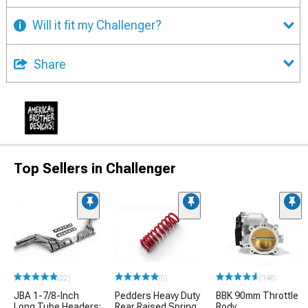
Will it fit my Challenger?
Share
Top Sellers in Challenger
(22)
(5)
(148)
JBA 1-7/8-Inch
Pedders Heavy Duty
BBK 90mm Throttle
Long Tube Headers;
Rear Raised Spring
Body