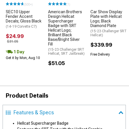
(500+)
(1)
SEC10 Upper
American Brothers
Car Show Display
Fender Accent
Design Hellcat
Plate with Hellcat
Decals; Gloss Black
Supercharger
Logo; Black
Badge with SRT
Diamond Plate
(14-19 Corvette C7)
Hellcat Logo;
(15-23 Challenger SRT
Brilliant Black
$24.99
Hellcat)
Base/Bright Silver
$31.05
Fill
$339.99
(15-23 Challenger SRT
1 Day
Hellcat, SRT Jailbreak)
Free Delivery
Get it by Mon, Aug 10
$51.05
Product Details
Features & Specs
Hellcat Supercharger Badge