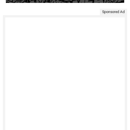
Sponsored Ad