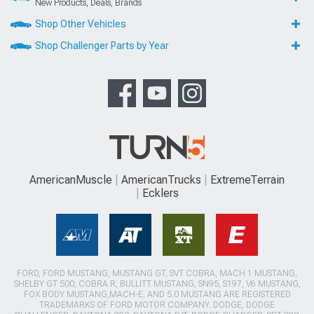
New Products, Deals, Brands
Shop Other Vehicles
Shop Challenger Parts by Year
AmericanMuscle
AmericanTrucks
ExtremeTerrain
Ecklers
FORD, FORD MUSTANG, MUSTANG GT, SVT COBRA, MACH 1 MUSTANG,
SHELBY GT 500, COBRA R, BULLITT MUSTANG, SN95, S197, V6 MUSTANG,
FOX BODY MUSTANG,MACH-E, AND 5.0 MUSTANG ARE REGISTERED
TRADEMARKS OF FORD MOTOR COMPANY. DODGE, DODGE