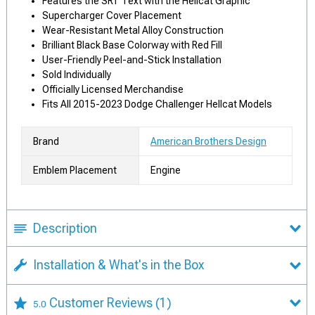
Features the SRT Text with the Hellcat Graphic
Supercharger Cover Placement
Wear-Resistant Metal Alloy Construction
Brilliant Black Base Colorway with Red Fill
User-Friendly Peel-and-Stick Installation
Sold Individually
Officially Licensed Merchandise
Fits All 2015-2023 Dodge Challenger Hellcat Models
Brand
American Brothers Design
Emblem Placement
Engine
Description
Installation & What's in the Box
Customer Reviews
(1)
5.0