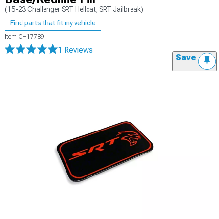
(15-23 Challenger SRT Hellcat, SRT Jailbreak)
Find parts that fit my vehicle
Item
CH17789
1 Reviews
Save