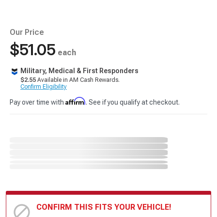
Our Price
$51.05
each
Military, Medical & First Responders
$2.55
Available in AM Cash Rewards.
Confirm Eligibility
Affirm
Pay over time with
. See if you qualify at checkout.
CONFIRM THIS FITS YOUR VEHICLE!