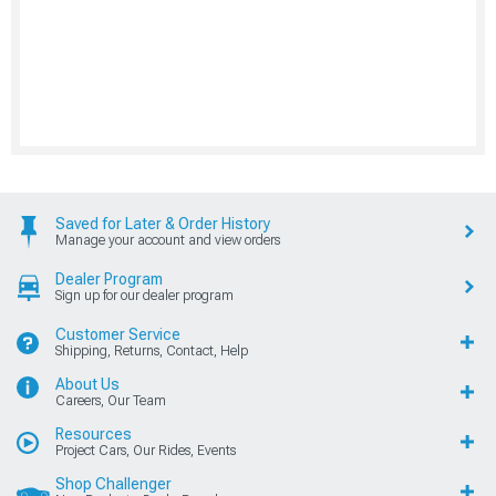
Saved for Later & Order History
Manage your account and view orders
Dealer Program
Sign up for our dealer program
Customer Service
Shipping, Returns, Contact, Help
About Us
Careers, Our Team
Resources
Project Cars, Our Rides, Events
Shop Challenger