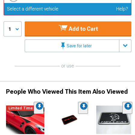
Update or Change Vehicle
Select a different vehicle
Help?
Add to Cart
1
Save for later
or use
People Who Viewed This Item Also Viewed
Limited Time