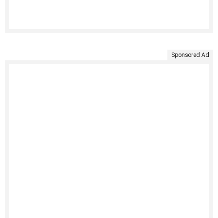
Sponsored Ad