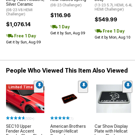
Silver Ceramic
(08-23 Challenger)
(13-23 5.7L HEMI, 6.4L
HEMI Challenger)
(08-23 V8 HEMI
Challenger)
$116.96
$549.99
$1,076.14
1 Day
Free 1 Day
Get it by Sun, Aug 09
Free 1 Day
Get it by Mon, Aug 10
Get it by Sun, Aug 09
People Who Viewed This Item Also Viewed
Limited Time
(500+)
(1)
SEC10 Upper
American Brothers
Car Show Display
Fender Accent
Design Hellcat
Plate with Hellcat