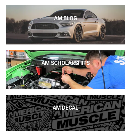
AM BLOG
AM SCHOLARSHIPS
AM DECAL