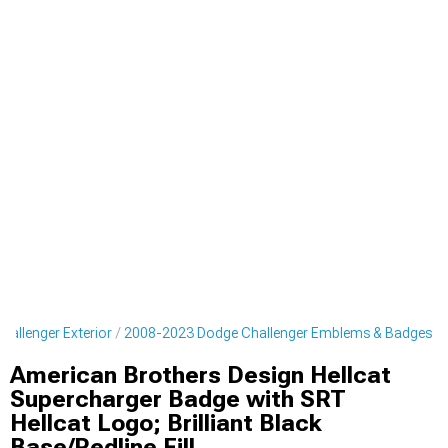
allenger Exterior
2008-2023 Dodge Challenger Emblems & Badges
American Brothers Design Hellcat
Supercharger Badge with SRT
Hellcat Logo; Brilliant Black
Base/Redline Fill