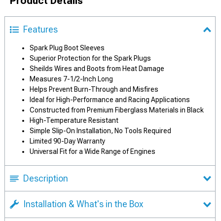
Product Details
Features
Spark Plug Boot Sleeves
Superior Protection for the Spark Plugs
Sheilds Wires and Boots from Heat Damage
Measures 7-1/2-Inch Long
Helps Prevent Burn-Through and Misfires
Ideal for High-Performance and Racing Applications
Constructed from Premium Fiberglass Materials in Black
High-Temperature Resistant
Simple Slip-On Installation, No Tools Required
Limited 90-Day Warranty
Universal Fit for a Wide Range of Engines
Description
Installation & What's in the Box