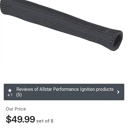
Reviews of Allstar Performance Ignition products
(5)
4.7
Our Price
$49.99
set of 8