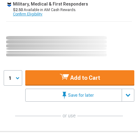
Military, Medical & First Responders
$2.50
Available in AM Cash Rewards.
Confirm Eligibility
Add to Cart
1
Save for later
or use