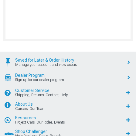
Saved for Later & Order History
Manage your account and view orders
Dealer Program
Sign up for our dealer program
Customer Service
Shipping, Returns, Contact, Help
About Us
Careers, Our Team
Resources
Project Cars, Our Rides, Events
Shop Challenger