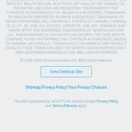
SRT8, R/T, RALLYE REDLINE, SCAT PACK, SRT HELLCAT, SRT DEMON, T/A,
PENTASTAR, AND HEMI ARE REGISTERED TRADEMARKS OF FIAT
CHRYSLER AUTOMOBILES (FCA). SALEEN IS A REGISTERED TRADEMARK
OF SALEEN INCORPORATED. ROUSH IS A REGISTERED TRADEMARK OF
ROUSH ENTERPRISES, INC. CHEVROLET, CHEVROLET CAMARO, CAMARO,
LS, LT, LT1, SS, Z/28, ZL1, ECOTEC, CORVETTE, ZO6, ZR1, STINGRAY, AND
GRAND SPORT ARE REGISTERED TRADEMARKS OF GENERAL MOTORS
LLC.. AMERICANMUSCLE HAS NO AFFILIATION WITH THE FORD MOTOR
COMPANY, ROUSH ENTERPRISES, FIAT CHRYSLER AUTOMOBILES, SALEEN,
OR GENERAL MOTORS LLC.. THROUGHOUT OUR WEBSITE AND PRODUCT
CATALOG THESE TERMS ARE USED FOR IDENTIFICATION PURPOSES ONLY.
2003-2022 AMERICANMUSCLE.COM. ®ALL RIGHTS RESERVED
© 2003-2026 AmericanMuscle.com. ®All Rights Reserved
View Desktop Site
Sitemap
|
Privacy Policy
|
Your Privacy Choices
This site is protected by reCAPTCHA and the Google
Privacy Policy
and
Terms of Service
apply.