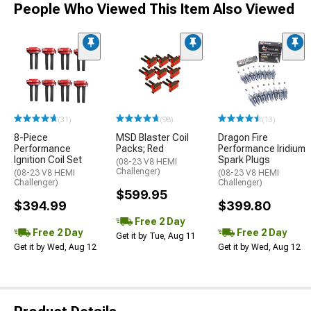
People Who Viewed This Item Also Viewed
(31)
(98)
(13)
8-Piece
MSD Blaster Coil
Dragon Fire
Performance
Packs; Red
Performance Iridium
Ignition Coil Set
Spark Plugs
(08-23 V8 HEMI
Challenger)
(08-23 V8 HEMI
(08-23 V8 HEMI
Challenger)
Challenger)
$599.95
$394.99
$399.80
Free 2 Day
Free 2 Day
Free 2 Day
Get it by Tue, Aug 11
Get it by Wed, Aug 12
Get it by Wed, Aug 12