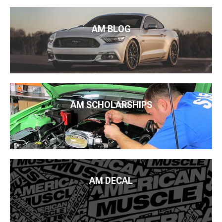
AM BLOG
AM SCHOLARSHIPS
AM DECAL