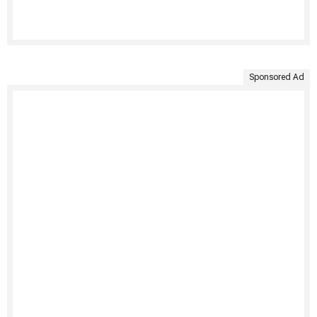
Sponsored Ad