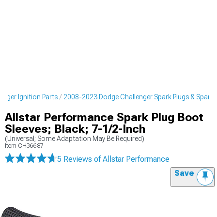
nger Ignition Parts
2008-2023 Dodge Challenger Spark Plugs & Spark P
Allstar Performance Spark Plug Boot
Sleeves; Black; 7-1/2-Inch
(Universal; Some Adaptation May Be Required)
Item
CH36687
5 Reviews
of Allstar Performance
Save