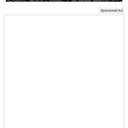
Sponsored Ad