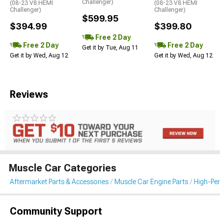
Challenger)
(08-23 V8 HEMI
(08-23 V8 HEMI
Challenger)
Challenger)
$599.95
$394.99
$399.80
Free 2 Day
Free 2 Day
Free 2 Day
Get it by Tue, Aug 11
Get it by Wed, Aug 12
Get it by Wed, Aug 12
Reviews
Muscle Car Categories
Aftermarket Parts & Accessories
Muscle Car Engine Parts
High-Per
Community Support