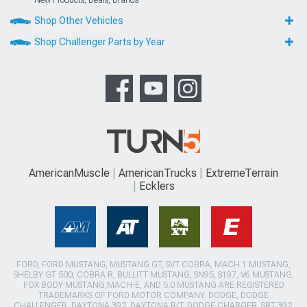
New Products, Deals, Brands
Shop Other Vehicles
Shop Challenger Parts by Year
AmericanMuscle
AmericanTrucks
ExtremeTerrain
Ecklers
FORD, FORD MUSTANG, MUSTANG GT, SVT COBRA, MACH 1 MUSTANG,
SHELBY GT 500, COBRA R, BULLITT MUSTANG, SN95, S197, V6 MUSTANG,
FOX BODY MUSTANG,MACH-E, AND 5.0 MUSTANG ARE REGISTERED
TRADEMARKS OF FORD MOTOR COMPANY. DODGE, DODGE
CHALLENGER, DAYTONA 392, DAYTONA R/T, DODGE CHARGER, SRT 392,