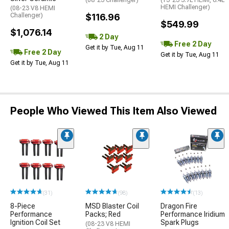
(08-23 Challenger)
(13-23 5.7L HEMI, 6.4L
HEMI Challenger)
(08-23 V8 HEMI
Challenger)
$116.96
$549.99
$1,076.14
2 Day
Free 2 Day
Get it by Tue, Aug 11
Free 2 Day
Get it by Tue, Aug 11
Get it by Tue, Aug 11
People Who Viewed This Item Also Viewed
(31)
(98)
(13)
8-Piece
MSD Blaster Coil
Dragon Fire
Performance
Packs; Red
Performance Iridium
Ignition Coil Set
Spark Plugs
(08-23 V8 HEMI