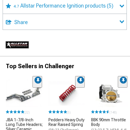
Allstar Performance Ignition products
(5)
4.7
Share
Top Sellers in Challenger
(22)
(5)
(148)
JBA 1-7/8-Inch
Pedders Heavy Duty
BBK 90mm Throttle
Long Tube Headers;
Rear Raised Spring
Body
Silver Ceramic