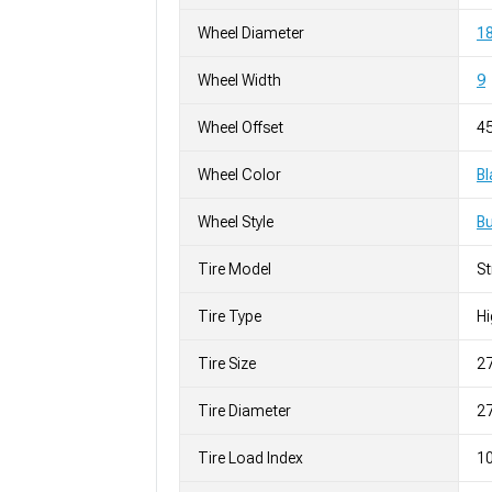
Wheel Diameter
18
Wheel Width
9
Wheel Offset
4
Wheel Color
Bl
Wheel Style
Bu
Tire Model
S
Tire Type
H
Tire Size
2
Tire Diameter
27
Tire Load Index
10