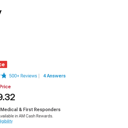
y
ce
500+ Reviews
|
4 Answers
Price
9.32
, Medical & First Responders
vailable in AM Cash Rewards.
gibility