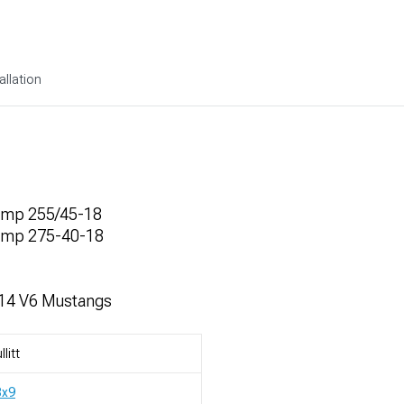
allation
omp 255/45-18
omp 275-40-18
014 V6 Mustangs
llitt
8x9