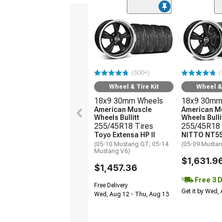
(500+)
(
Wheel & Tire Kit
Wheel & 
18x9 30mm Wheels
18x9 30mm
American Muscle
American M
Wheels Bullitt
Wheels Bulli
255/45R18 Tires
255/45R18 
Toyo Extensa HP II
NITTO NT55
(05-10 Mustang GT; 05-14
(05-09 Mustan
Mustang V6)
$1,631.9
$1,457.36
Free 3 
Free Delivery
Get it by Wed,
Wed, Aug 12 - Thu, Aug 13