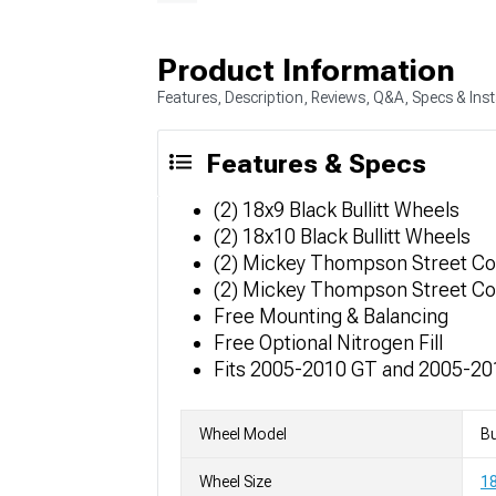
Product Information
Features, Description, Reviews, Q&A, Specs & Inst
Features & Specs
(2) 18x9 Black Bullitt Wheels
(2) 18x10 Black Bullitt Wheels
(2) Mickey Thompson Street C
(2) Mickey Thompson Street C
Free Mounting & Balancing
Free Optional Nitrogen Fill
Fits 2005-2010 GT and 2005-2
Wheel Model
Bu
Wheel Size
1