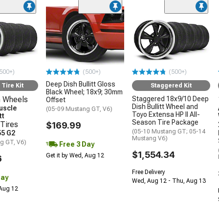
500+)
(500+)
(500+)
Deep Dish Bullitt Gloss
Tire Kit
Staggered Kit
Black Wheel; 18x9; 30mm
 Wheels
Staggered 18x9/10 Deep
Offset
Dish Bullitt Wheel and
uscle
(05-09 Mustang GT, V6)
Toyo Extensa HP II All-
tt
Season Tire Package
Tires
$169.99
(05-10 Mustang GT; 05-14
5 G2
Mustang V6)
g GT, V6)
Free 3 Day
$1,554.34
Get it by Wed, Aug 12
6
Free Delivery
Day
Wed, Aug 12 - Thu, Aug 13
 Aug 12