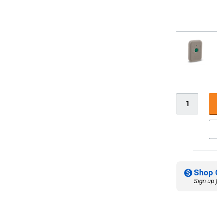
Shop 
Sign up 