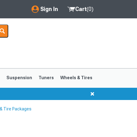
Sign In
Cart
(
0
)
My Account
Where's my order?
Order Help/Return
Saved Products
s
Suspension
Tuners
Wheels & Tires
Got questions? (FAQs)
Customer Service
& Tire Packages
1999-2004
1994-1998