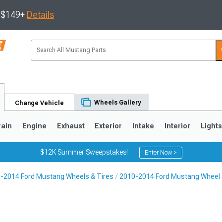
s $149+
Details
Wheels Gallery
Change Vehicle
rain
Engine
Exhaust
Exterior
Intake
Interior
Light
$12K Summer Sweepstakes!
Enter Now >
-2014 Ford Mustang Wheels & Tires
2010-2014 Ford Mustang Wheel 
3
2010-2014
2005-2009