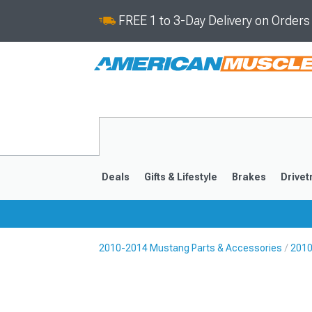
FREE 1 to 3-Day Delivery on Order
Deals
Gifts & Lifestyle
Brakes
Drivet
2010-2014 Mustang Parts & Accessories
2010
2024-2026
2015-202