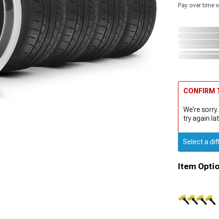
Pay over time 
CONFIRM T
We're sorry.
try again lat
Select a dif
Item Opti