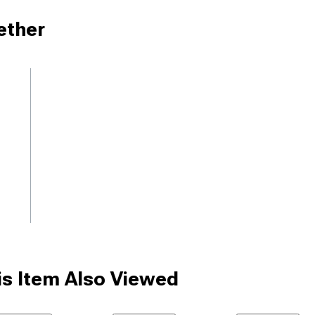
ether
s Item Also Viewed