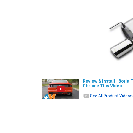
Review & Install - Borla
Chrome Tips Video
See All Product Videos