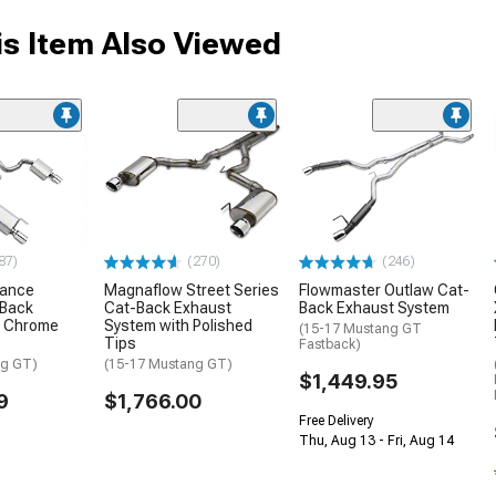
s Item Also Viewed
87)
(270)
(246)
mance
Magnaflow Street Series
Flowmaster Outlaw Cat-
-Back
Cat-Back Exhaust
Back Exhaust System
h Chrome
System with Polished
(15-17 Mustang GT
Tips
Fastback)
ng GT)
(15-17 Mustang GT)
$1,449.95
9
$1,766.00
Free Delivery
Thu, Aug 13 - Fri, Aug 14