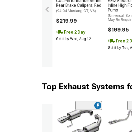
C&L Performance Series
AEM Electro
Rear Brake Calipers; Red
Inline High F
Pump
(94-04 Mustang GT, V6)
(Universal; So
$219.99
May Be Requir
$199.95
Free 2 Day
Get it by Wed, Aug 12
Free 2 
Get it by Tue,
Top Exhaust Systems f