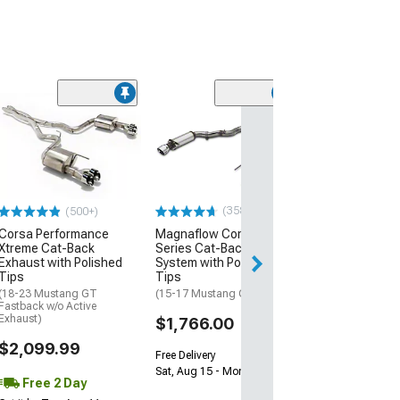
Limited Time
(87)
Ford Performa
Touring Cat-Ba
Exhaust with B
Chrome Tips
(15-17 Mustang 
(358)
(500+)
$1,371.99
$1,524.48
Corsa Performance
Magnaflow Competition
Xtreme Cat-Back
Series Cat-Back Exhaust
Exhaust with Polished
System with Polished
Free 2 Da
Tips
Tips
Get it by Wed, Au
(18-23 Mustang GT
(15-17 Mustang GT)
Fastback w/o Active
Exhaust)
$1,766.00
$2,099.99
Free Delivery
Sat, Aug 15 - Mon, Aug 17
Free 2 Day