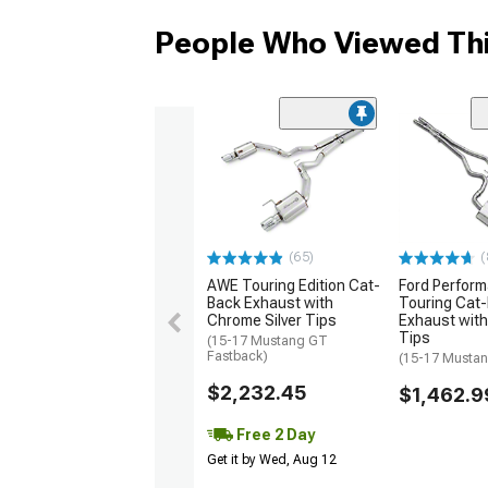
People Who Viewed Thi
(65)
(
AWE Touring Edition Cat-
Ford Perfor
Back Exhaust with
Touring Cat
Chrome Silver Tips
Exhaust wit
Tips
(15-17 Mustang GT
Fastback)
(15-17 Musta
$2,232.45
$1,462.9
Free 2 Day
Get it by Wed, Aug 12