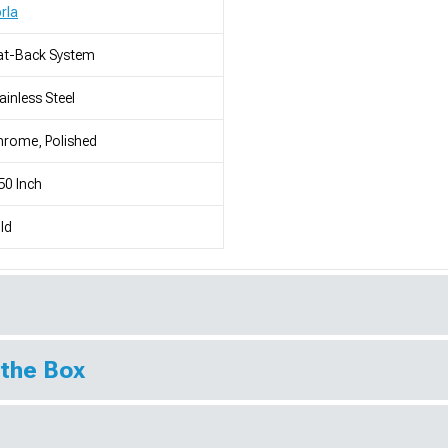
rla
at-Back System
ainless Steel
rome, Polished
50 Inch
ld
 the Box