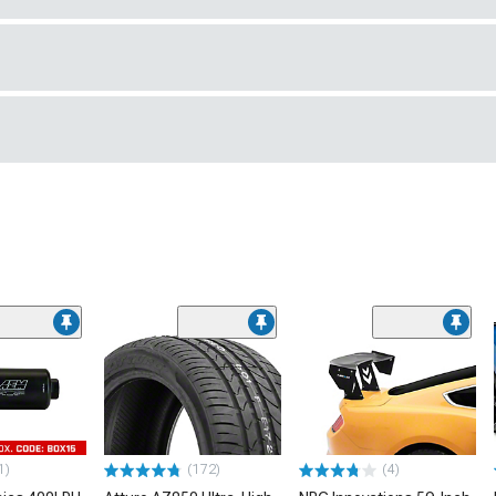
1)
(172)
(4)