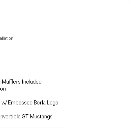
allation
 Mufflers Included
ion
s w/ Embossed Borla Logo
onvertible GT Mustangs