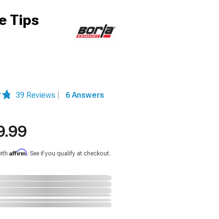
e Tips
39 Reviews
|
6 Answers
9.99
Affirm
with
. See if you qualify at checkout.