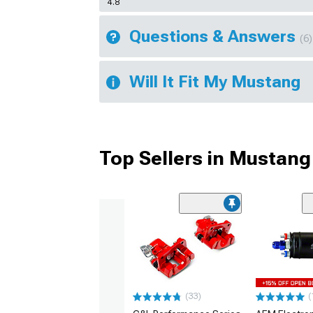
4.8
Questions & Answers
(6)
Will It Fit My Mustang
Top Sellers in Mustang
(33)
(