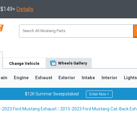
s $149+
Details
Wheels Gallery
Change Vehicle
rain
Engine
Exhaust
Exterior
Intake
Interior
Light
$12K Summer Sweepstakes!
Enter Now >
-2023 Ford Mustang Exhaust
2015-2023 Ford Mustang Cat-Back Exh
3
2010-2014
2005-2009