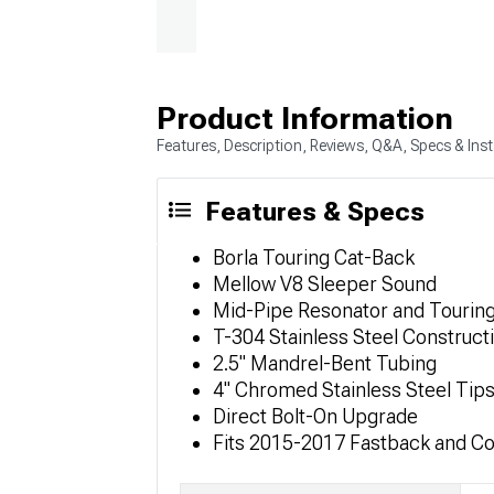
Product Information
Features, Description, Reviews, Q&A, Specs & Inst
Features & Specs
Borla Touring Cat-Back
Mellow V8 Sleeper Sound
Mid-Pipe Resonator and Touring
T-304 Stainless Steel Construct
2.5" Mandrel-Bent Tubing
4" Chromed Stainless Steel Tip
Direct Bolt-On Upgrade
Fits 2015-2017 Fastback and C