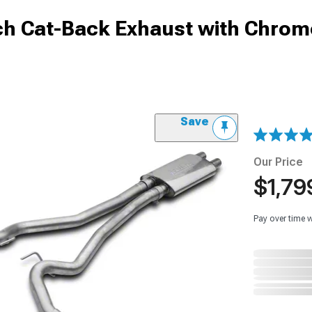
nch Cat-Back Exhaust with Chrom
Save
Our Price
$1,79
Pay over time 