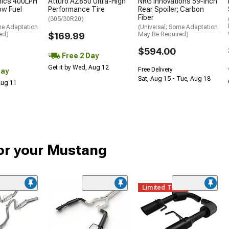
nics 400LPH
Atturo AZ850 Ultra-High
NRG Innovations 59-Inch
low Fuel
Performance Tire
Rear Spoiler; Carbon
Fiber
(305/30R20)
me Adaptation
(Universal; Some Adaptation
ed)
$169.99
May Be Required)
$594.00
Free 2 Day
Get it by Wed, Aug 12
Free Delivery
Day
Sat, Aug 15 - Tue, Aug 18
 Aug 11
or your Mustang
Limited Time