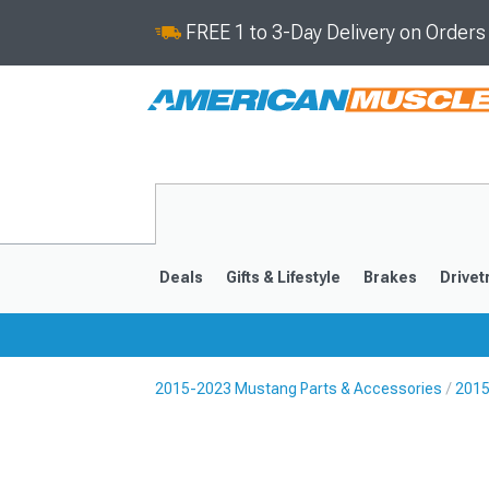
FREE 1 to 3-Day Delivery on Order
Deals
Gifts & Lifestyle
Brakes
Drivet
2015-2023 Mustang Parts & Accessories
2015
2024-2026
2015-202