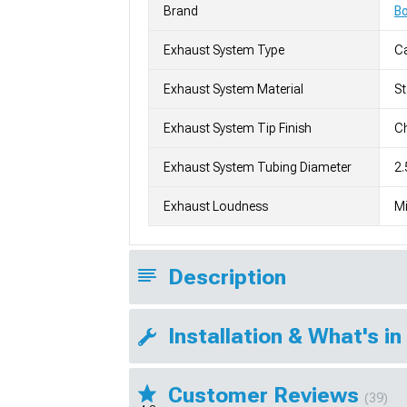
Brand
Bo
Exhaust System Type
C
Exhaust System Material
St
Exhaust System Tip Finish
Ch
Exhaust System Tubing Diameter
2.
Exhaust Loudness
Mi
Description
Installation & What's in
Customer Reviews
(39)