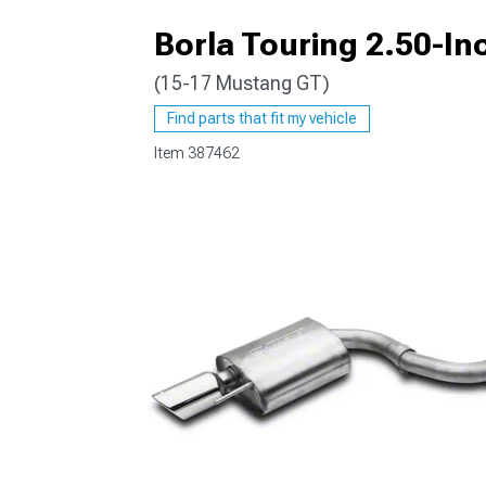
Borla Touring 2.50-I
(15-17 Mustang GT)
1979-1993
Find parts that fit my vehicle
Item
387462