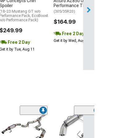
MP Concepts Chin
Atturo AZ850 Ultra-High
Wed, Aug 12 - Th
Spoiler
Performance Tire
(18-23 Mustang GT w/o
(305/35R20)
Performance Pack, EcoBoost
w/o Performance Pack)
$164.99
$249.99
Free 2 Day
Get it by Wed, Aug 12
Free 2 Day
Get it by Tue, Aug 11
(50
Roush Axle-Ba
Exhaust
(11-14 Mustang 
Mustang GT500)