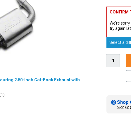
CONFIRM T
We're sorry.
try again lat
Select a dif
 Touring 2.50-Inch Cat-Back Exhaust with
(1)
Shop 
Sign up 