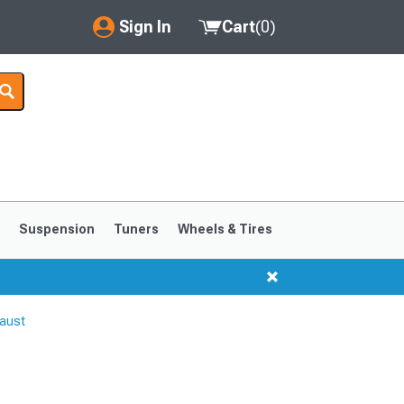
Sign In
Cart
(
0
)
My Account
Where's my order?
Order Help/Return
Saved Products
s
Suspension
Tuners
Wheels & Tires
Got questions? (FAQs)
Customer Service
aust
1999-2004
1994-1998