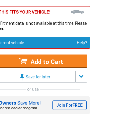
HIS FITS YOUR VEHICLE!
 Fitment data is not available at this time. Please
er.
ferent vehicle
Help?
Add to Cart
Save for later
or use
Owners
Save More!
Join For
FREE
for our dealer program