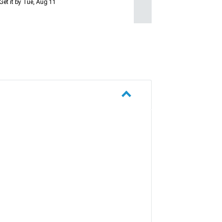
Get it by Tue, Aug 11