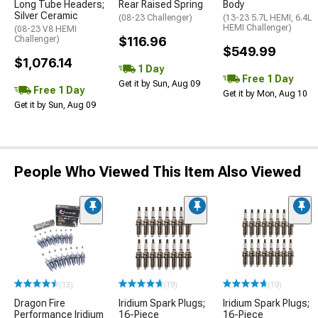
Long Tube Headers;
Rear Raised Spring
Body
Silver Ceramic
(08-23 Challenger)
(13-23 5.7L HEMI, 6.4L
HEMI Challenger)
(08-23 V8 HEMI
Challenger)
$116.96
$549.99
$1,076.14
1 Day
Free 1 Day
Get it by Sun, Aug 09
Free 1 Day
Get it by Mon, Aug 10
Get it by Sun, Aug 09
People Who Viewed This Item Also Viewed
(13)
(19)
(19)
Dragon Fire
Iridium Spark Plugs;
Iridium Spark Plugs;
Performance Iridium
16-Piece
16-Piece