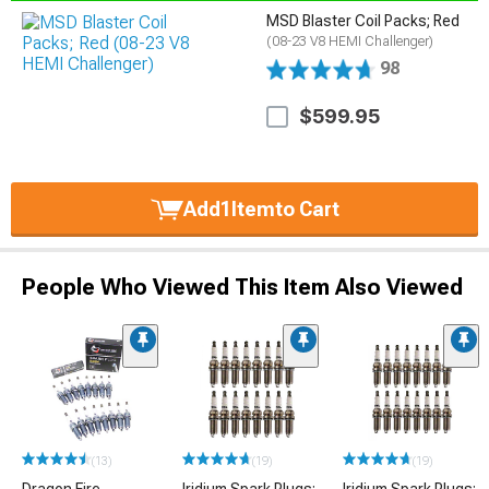
MSD Blaster Coil Packs; Red
(08-23 V8 HEMI Challenger)
98
$599.95
Add
1
Item
to Cart
People Who Viewed This Item Also Viewed
(13)
(19)
(19)