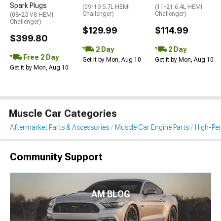
Spark Plugs
(09-19 5.7L HEMI
(11-21 6.4L HEMI
Challenger)
Challenger)
(08-23 V8 HEMI
Challenger)
$129.99
$114.99
$399.80
2 Day
2 Day
Free 2 Day
Get it by Mon, Aug 10
Get it by Mon, Aug 10
Get it by Mon, Aug 10
Muscle Car Categories
Aftermarket Parts & Accessories
Muscle Car Engine Parts
High-Per
Community Support
AM BLOG