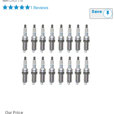
Item
CH21114
1 Reviews
Save
Our Price