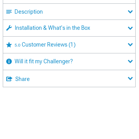
Description
Installation & What's in the Box
Customer Reviews
(1)
5.0
Will it fit my Challenger?
Share