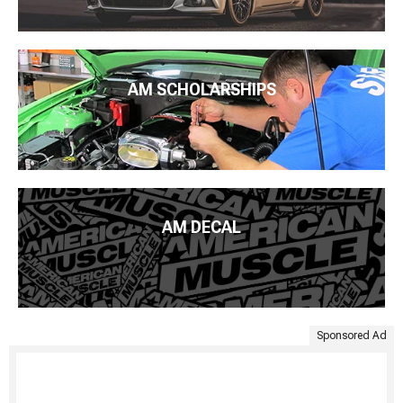
AM SCHOLARSHIPS
AM DECAL
Sponsored Ad