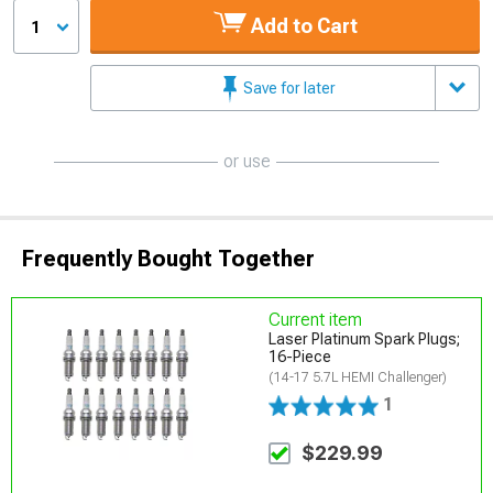
Add to Cart
1
Save for later
or use
Frequently Bought Together
Current item
Laser Platinum Spark Plugs;
16-Piece
(14-17 5.7L HEMI Challenger)
1
$229.99