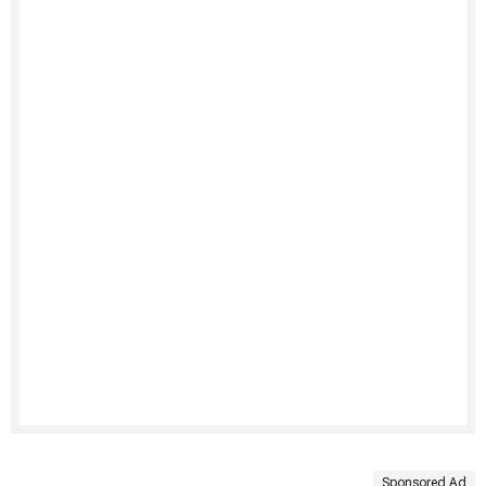
Sponsored Ad