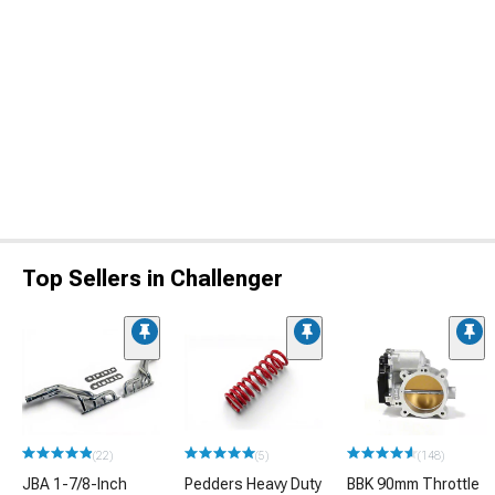
Top Sellers in Challenger
(22)
(5)
(148)
JBA 1-7/8-Inch
Pedders Heavy Duty
BBK 90mm Throttle