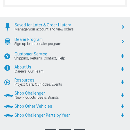
Saved for Later & Order History
Manage your account and view orders
Dealer Program
Sign up for our dealer program
Customer Service
Shipping, Returns, Contact, Help
About Us
Careers, Our Team
Resources
Project Cars, Our Rides, Events
Shop Challenger
New Products, Deals, Brands
Shop Other Vehicles
Shop Challenger Parts by Year