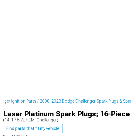
nger Ignition Parts
2008-2023 Dodge Challenger Spark Plugs & Spark P
Laser Platinum Spark Plugs; 16-Piece
(14-17 5.7L HEMI Challenger)
Find parts that fit my vehicle