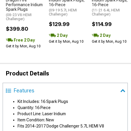
Dragon Fire
Iridium Spark Plugs;
Iridium Spark Plugs;
Performance Iridium
16-Piece
16-Piece
Spark Plugs
(09-19 5.7L HEMI
(11-21 6.4L HEMI
Challenger)
Challenger)
(08-23 V8 HEMI
Challenger)
$129.99
$114.99
$399.80
2 Day
2 Day
Free 2 Day
Get it by Mon, Aug 10
Get it by Mon, Aug 10
Get it by Mon, Aug 10
Product Details
Features
Kit Includes: 16 Spark Plugs
Quantity: 16 Piece
Product Line: Laser Iridium
Item Condition: New
Fits 2014-2017 Dodge Challenger 5.7L HEMI V8