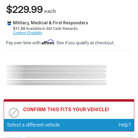
$229.99
each
Military, Medical & First Responders
$11.50
Available in AM Cash Rewards.
Confirm Eligibility
Affirm
Pay over time with
. See if you qualify at checkout.
CONFIRM THIS FITS YOUR VEHICLE!
Update or Change Vehicle
Select a different vehicle
Help?