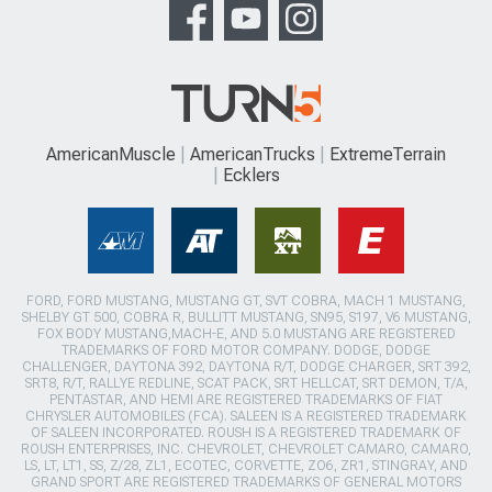
AmericanMuscle
AmericanTrucks
ExtremeTerrain
Ecklers
FORD, FORD MUSTANG, MUSTANG GT, SVT COBRA, MACH 1 MUSTANG,
SHELBY GT 500, COBRA R, BULLITT MUSTANG, SN95, S197, V6 MUSTANG,
FOX BODY MUSTANG,MACH-E, AND 5.0 MUSTANG ARE REGISTERED
TRADEMARKS OF FORD MOTOR COMPANY. DODGE, DODGE
CHALLENGER, DAYTONA 392, DAYTONA R/T, DODGE CHARGER, SRT 392,
SRT8, R/T, RALLYE REDLINE, SCAT PACK, SRT HELLCAT, SRT DEMON, T/A,
PENTASTAR, AND HEMI ARE REGISTERED TRADEMARKS OF FIAT
CHRYSLER AUTOMOBILES (FCA). SALEEN IS A REGISTERED TRADEMARK
OF SALEEN INCORPORATED. ROUSH IS A REGISTERED TRADEMARK OF
ROUSH ENTERPRISES, INC. CHEVROLET, CHEVROLET CAMARO, CAMARO,
LS, LT, LT1, SS, Z/28, ZL1, ECOTEC, CORVETTE, ZO6, ZR1, STINGRAY, AND
GRAND SPORT ARE REGISTERED TRADEMARKS OF GENERAL MOTORS