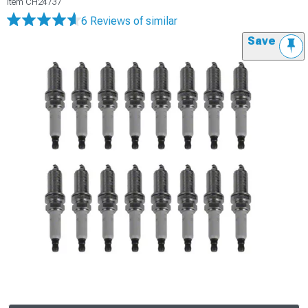
Item
CH24737
6 Reviews
of similar
Save