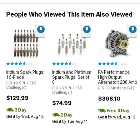
People Who Viewed This Item Also Viewed
(19)
(8)
(143)
Iridium Spark Plugs;
Iridium and Platinum
PA Performance
16-Piece
Spark Plugs; Set of
High Output
8
Alternator; 200 Amp
(09-19 5.7L HEMI
Challenger)
(09-23 5.7L HEMI
(05-08 Mustang GT)
Challenger)
$129.99
$368.10
$74.99
3 Day
Free 3 Day
2 Day
Get it by Wed, Aug 12
Get it by Wed, Aug 12
Get it by Tue, Aug 11