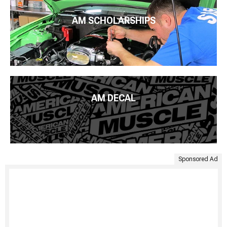
AM SCHOLARSHIPS
AM DECAL
Sponsored Ad