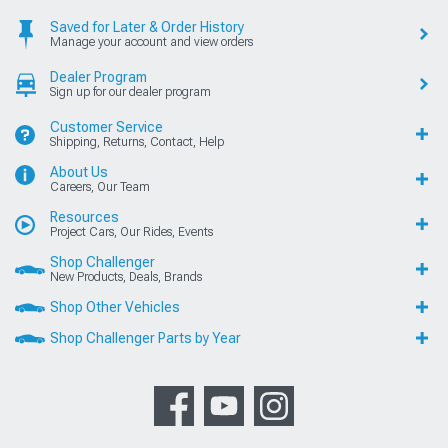
Saved for Later & Order History
Manage your account and view orders
Dealer Program
Sign up for our dealer program
Customer Service
Shipping, Returns, Contact, Help
About Us
Careers, Our Team
Resources
Project Cars, Our Rides, Events
Shop Challenger
New Products, Deals, Brands
Shop Other Vehicles
Shop Challenger Parts by Year