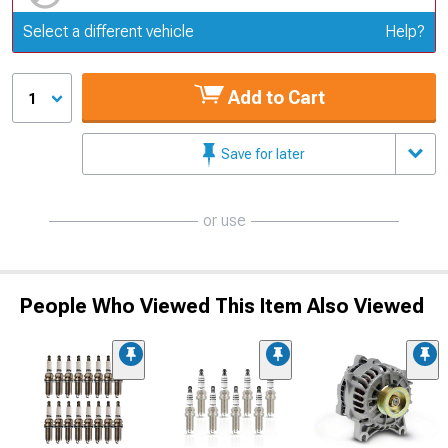
Update or Change Vehicle
Select a different vehicle
Help?
Add to Cart
1
Save for later
or use
People Who Viewed This Item Also Viewed