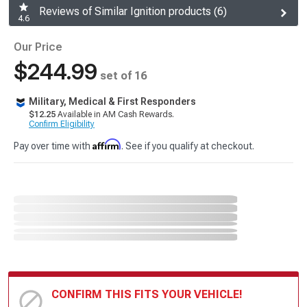
Reviews of Similar Ignition products (6)
4.6
Our Price
$244.99
set of 16
Military, Medical & First Responders
$12.25
Available in AM Cash Rewards.
Confirm Eligibility
Affirm
Pay over time with
. See if you qualify at checkout.
CONFIRM THIS FITS YOUR VEHICLE!