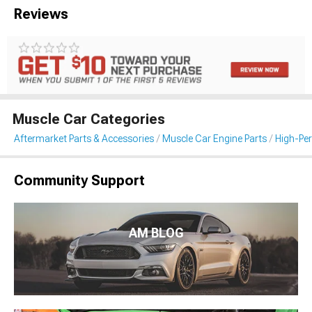
Reviews
Muscle Car Categories
Aftermarket Parts & Accessories
Muscle Car Engine Parts
High-Per
Community Support
AM BLOG