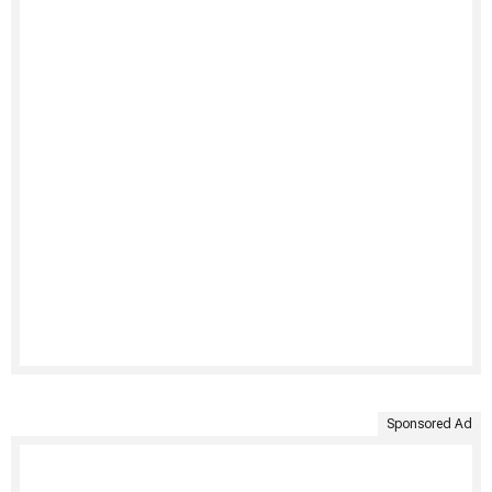
Sponsored Ad