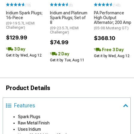
(19)
(8)
(143)
Iridium Spark Plugs;
Iridium and Platinum
PA Performance
16-Piece
Spark Plugs; Set of
High Output
8
Alternator; 200 Amp
(09-19 5.7L HEMI
Challenger)
(09-23 5.7L HEMI
(05-08 Mustang GT)
Challenger)
$129.99
$368.10
$74.99
3 Day
Free 3 Day
2 Day
Get it by Wed, Aug 12
Get it by Wed, Aug 12
Get it by Tue, Aug 11
Product Details
Features
Spark Plugs
Raw Metal Finish
Uses Iridium