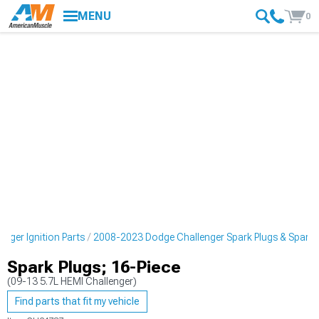
MENU
0
nger Ignition Parts
2008-2023 Dodge Challenger Spark Plugs & Spark P
Spark Plugs; 16-Piece
(09-13 5.7L HEMI Challenger)
Find parts that fit my vehicle