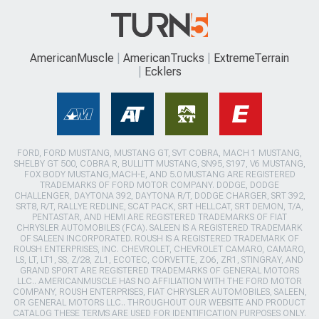
AmericanMuscle
AmericanTrucks
ExtremeTerrain
Ecklers
FORD, FORD MUSTANG, MUSTANG GT, SVT COBRA, MACH 1 MUSTANG,
SHELBY GT 500, COBRA R, BULLITT MUSTANG, SN95, S197, V6 MUSTANG,
FOX BODY MUSTANG,MACH-E, AND 5.0 MUSTANG ARE REGISTERED
TRADEMARKS OF FORD MOTOR COMPANY. DODGE, DODGE
CHALLENGER, DAYTONA 392, DAYTONA R/T, DODGE CHARGER, SRT 392,
SRT8, R/T, RALLYE REDLINE, SCAT PACK, SRT HELLCAT, SRT DEMON, T/A,
PENTASTAR, AND HEMI ARE REGISTERED TRADEMARKS OF FIAT
CHRYSLER AUTOMOBILES (FCA). SALEEN IS A REGISTERED TRADEMARK
OF SALEEN INCORPORATED. ROUSH IS A REGISTERED TRADEMARK OF
ROUSH ENTERPRISES, INC. CHEVROLET, CHEVROLET CAMARO, CAMARO,
LS, LT, LT1, SS, Z/28, ZL1, ECOTEC, CORVETTE, ZO6, ZR1, STINGRAY, AND
GRAND SPORT ARE REGISTERED TRADEMARKS OF GENERAL MOTORS
LLC.. AMERICANMUSCLE HAS NO AFFILIATION WITH THE FORD MOTOR
COMPANY, ROUSH ENTERPRISES, FIAT CHRYSLER AUTOMOBILES, SALEEN,
OR GENERAL MOTORS LLC.. THROUGHOUT OUR WEBSITE AND PRODUCT
CATALOG THESE TERMS ARE USED FOR IDENTIFICATION PURPOSES ONLY.