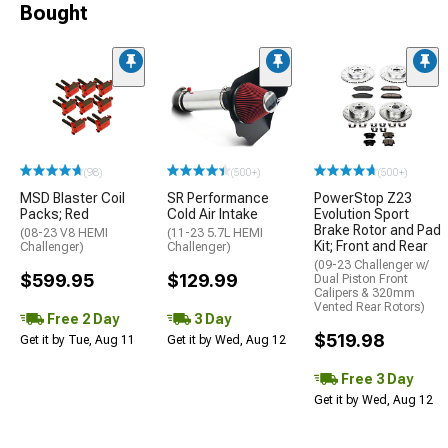
Bought
(98)
(500+)
(500+)
MSD Blaster Coil
SR Performance
PowerStop Z23
Packs; Red
Cold Air Intake
Evolution Sport
Brake Rotor and Pad
(08-23 V8 HEMI
(11-23 5.7L HEMI
Kit; Front and Rear
Challenger)
Challenger)
(09-23 Challenger w/
$599.95
$129.99
Dual Piston Front
Calipers & 320mm
Vented Rear Rotors)
Free 2 Day
3 Day
$519.98
Get it by Tue, Aug 11
Get it by Wed, Aug 12
Free 3 Day
Get it by Wed, Aug 12