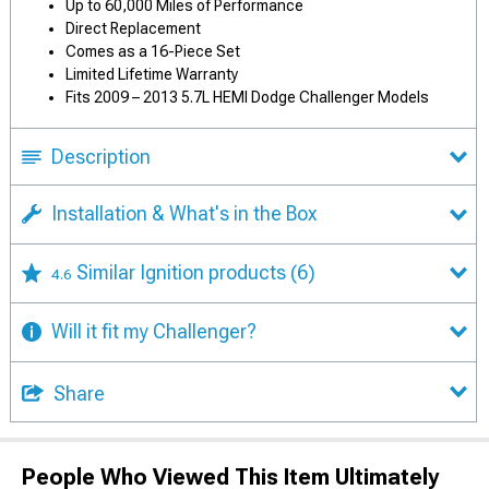
Up to 60,000 Miles of Performance
Direct Replacement
Comes as a 16-Piece Set
Limited Lifetime Warranty
Fits 2009 – 2013 5.7L HEMI Dodge Challenger Models
Description
Installation & What's in the Box
Similar Ignition products
(6)
4.6
Will it fit my Challenger?
Share
People Who Viewed This Item Ultimately