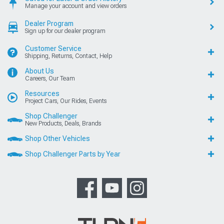
Manage your account and view orders
Dealer Program
Sign up for our dealer program
Customer Service
Shipping, Returns, Contact, Help
About Us
Careers, Our Team
Resources
Project Cars, Our Rides, Events
Shop Challenger
New Products, Deals, Brands
Shop Other Vehicles
Shop Challenger Parts by Year