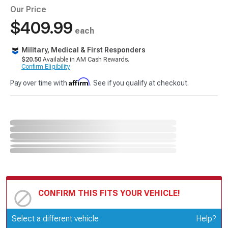
Our Price
$409.99
each
Military, Medical & First Responders
$20.50
Available in AM Cash Rewards.
Confirm Eligibility
Affirm
Pay over time with
. See if you qualify at checkout.
CONFIRM THIS FITS YOUR VEHICLE!
Update or Change Vehicle
Select a different vehicle
Help?