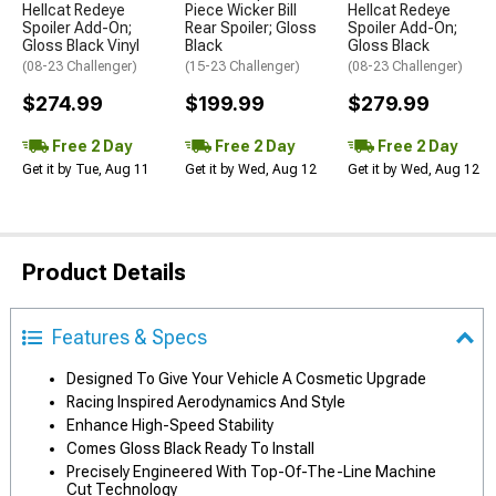
Hellcat Redeye
Piece Wicker Bill
Hellcat Redeye
Spoiler Add-On;
Rear Spoiler; Gloss
Spoiler Add-On;
Gloss Black Vinyl
Black
Gloss Black
(08-23 Challenger)
(15-23 Challenger)
(08-23 Challenger)
$274.99
$199.99
$279.99
Free 2 Day
Free 2 Day
Free 2 Day
Get it by Tue, Aug 11
Get it by Wed, Aug 12
Get it by Wed, Aug 12
Product Details
Features & Specs
Designed To Give Your Vehicle A Cosmetic Upgrade
Racing Inspired Aerodynamics And Style
Enhance High-Speed Stability
Comes Gloss Black Ready To Install
Precisely Engineered With Top-Of-The-Line Machine
Cut Technology