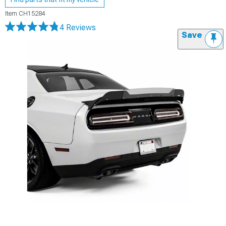
Item
CH15284
4 Reviews
Save