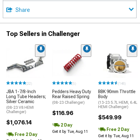
Share
Top Sellers in Challenger
(22)
(5)
(148)
JBA 1-7/8-Inch
Pedders Heavy Duty
BBK 90mm Throttle
Long Tube Headers;
Rear Raised Spring
Body
Silver Ceramic
(08-23 Challenger)
(13-23 5.7L HEMI, 6.4L
HEMI Challenger)
(08-23 V8 HEMI
Challenger)
$116.96
$549.99
$1,076.14
2 Day
Free 2 Day
Get it by Tue, Aug 11
Free 2 Day
Get it by Tue, Aug 11