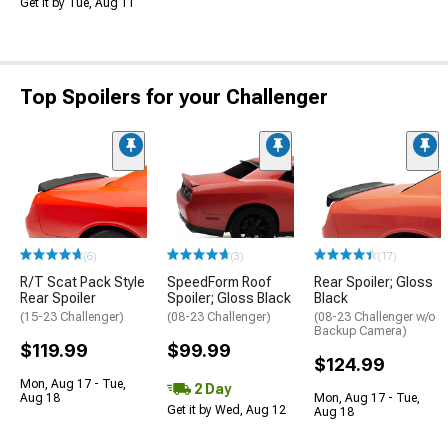
Get it by Tue, Aug 11
Top Spoilers for your Challenger
(6)
(3)
(17)
R/T Scat Pack Style
SpeedForm Roof
Rear Spoiler; Gloss
Rear Spoiler
Spoiler; Gloss Black
Black
(15-23 Challenger)
(08-23 Challenger)
(08-23 Challenger w/o
Backup Camera)
$119.99
$99.99
$124.99
Mon, Aug 17 - Tue,
2 Day
Aug 18
Mon, Aug 17 - Tue,
Get it by Wed, Aug 12
Aug 18