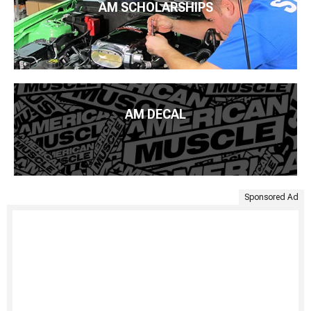
AM SCHOLARSHIPS
AM DECAL
Sponsored Ad