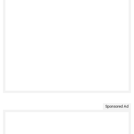
Sponsored Ad