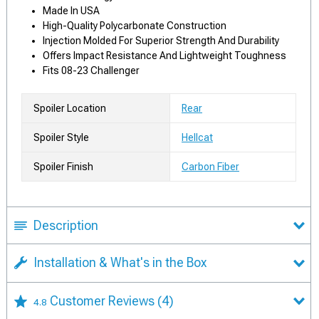
Made In USA
High-Quality Polycarbonate Construction
Injection Molded For Superior Strength And Durability
Offers Impact Resistance And Lightweight Toughness
Fits 08-23 Challenger
Spoiler Location
Rear
Spoiler Style
Hellcat
Spoiler Finish
Carbon Fiber
Description
Installation & What's in the Box
Customer Reviews
(4)
4.8