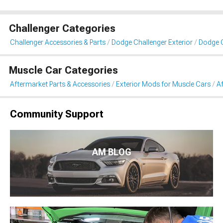
Challenger Categories
Challenger Accessories & Parts
Dodge Challenger Exterior
Dodge C
Muscle Car Categories
Aftermarket Parts & Accessories
Exterior Mods for Muscle Cars
Af
Community Support
AM BLOG