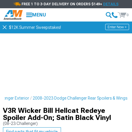
FREE 1 TO 3-DAY DELIVERY ON ORDERS $149+
DETAILS
MENU
0
Enter Now >
$12K Summer Sweepstakes!
lenger Exterior
2008-2023 Dodge Challenger Rear Spoilers & Wings
V3R Wicker Bill Hellcat Redeye
Spoiler Add-On; Satin Black Vinyl
(08-23 Challenger)
Find parts that fit my vehicle