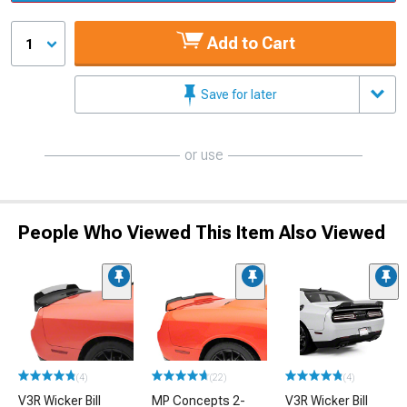
Add to Cart
1
Save for later
or use
People Who Viewed This Item Also Viewed
(4)
(22)
(4)
V3R Wicker Bill
MP Concepts 2-
V3R Wicker Bill