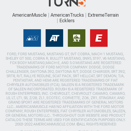
AmericanMuscle
AmericanTrucks
ExtremeTerrain
Ecklers
FORD, FORD MUSTANG, MUSTANG GT, SVT COBRA, MACH 1 MUSTANG,
SHELBY GT 500, COBRA R, BULLITT MUSTANG, SN95, S197, V6 MUSTANG,
FOX BODY MUSTANG,MACH-E, AND 5.0 MUSTANG ARE REGISTERED
TRADEMARKS OF FORD MOTOR COMPANY. DODGE, DODGE
CHALLENGER, DAYTONA 392, DAYTONA R/T, DODGE CHARGER, SRT 392,
SRT8, R/T, RALLYE REDLINE, SCAT PACK, SRT HELLCAT, SRT DEMON, T/A,
PENTASTAR, AND HEMI ARE REGISTERED TRADEMARKS OF FIAT
CHRYSLER AUTOMOBILES (FCA). SALEEN IS A REGISTERED TRADEMARK
OF SALEEN INCORPORATED. ROUSH IS A REGISTERED TRADEMARK OF
ROUSH ENTERPRISES, INC. CHEVROLET, CHEVROLET CAMARO, CAMARO,
LS, LT, LT1, SS, Z/28, ZL1, ECOTEC, CORVETTE, ZO6, ZR1, STINGRAY, AND
GRAND SPORT ARE REGISTERED TRADEMARKS OF GENERAL MOTORS
LLC.. AMERICANMUSCLE HAS NO AFFILIATION WITH THE FORD MOTOR
COMPANY, ROUSH ENTERPRISES, FIAT CHRYSLER AUTOMOBILES, SALEEN,
OR GENERAL MOTORS LLC.. THROUGHOUT OUR WEBSITE AND PRODUCT
CATALOG THESE TERMS ARE USED FOR IDENTIFICATION PURPOSES ONLY.
2003-2022 AMERICANMUSCLE.COM. ®ALL RIGHTS RESERVED