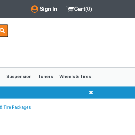
Sign In
Cart
(
0
)
My Account
Where's my order?
Order Help/Return
Saved Products
s
Suspension
Tuners
Wheels & Tires
Got questions? (FAQs)
Customer Service
& Tire Packages
1999-2004
1994-1998