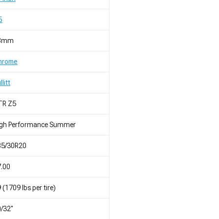
5
8mm
hrome
llitt
TR Z5
igh Performance Summer
85/30R20
.00
 (1709 lbs per tire)
/32"