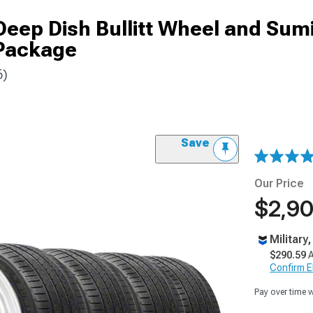
Deep Dish Bullitt Wheel and Su
Package
6)
Save
Our Price
$2,90
Military
$290.59
A
Confirm Eli
Pay over time 