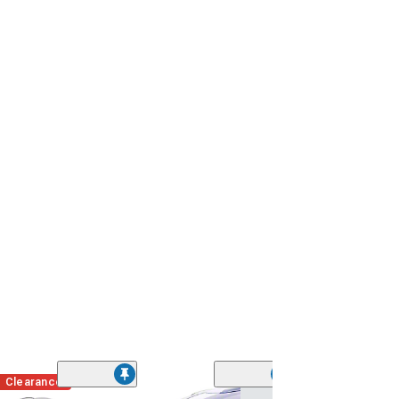
Clearance
(40)