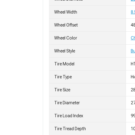
Wheel Width
8.
Wheel Offset
4
Wheel Color
C
Wheel Style
Bu
Tire Model
H
Tire Type
H
Tire Size
2
Tire Diameter
27
Tire Load Index
99
Tire Tread Depth
10