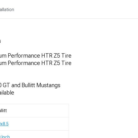
allation
s
um Performance HTR Z5 Tire
um Performance HTR Z5 Tire
 GT and Bullitt Mustangs
ilable
llitt
x8.5
 Inch