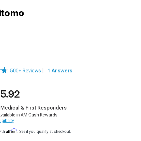
mitomo
500+ Reviews
|
1 Answers
5.92
, Medical & First Responders
vailable in AM Cash Rewards.
gibility
Affirm
with
. See if you qualify at checkout.