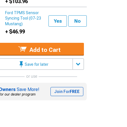
+ $103.96
Ford TPMS Sensor
Syncing Tool (07-23
Yes
No
Mustang)
+ $46.99
Add to Cart
Save for later
or use
Owners
Save More!
Join For
FREE
for our dealer program