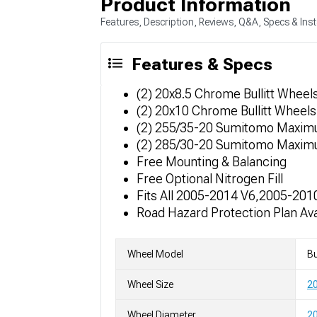
Product Information
Features, Description, Reviews, Q&A, Specs & Inst
Features & Specs
(2) 20x8.5 Chrome Bullitt Wheel
(2) 20x10 Chrome Bullitt Wheels
(2) 255/35-20 Sumitomo Maxim
(2) 285/30-20 Sumitomo Maxim
Free Mounting & Balancing
Free Optional Nitrogen Fill
Fits All 2005-2014 V6,2005-2010
Road Hazard Protection Plan Ava
Wheel Model
Bu
Wheel Size
20
Wheel Diameter
20