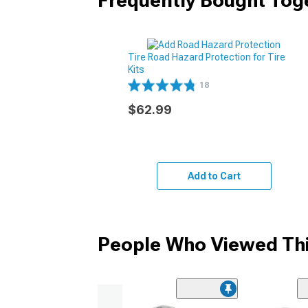
Frequently Bought Tog
Tire Road Hazard Protection for Tire
Kits
18
$62.99
Add to Cart
People Who Viewed Thi