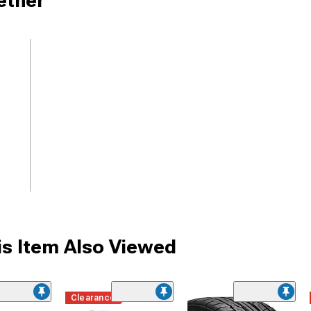
ether
s Item Also Viewed
Clearance