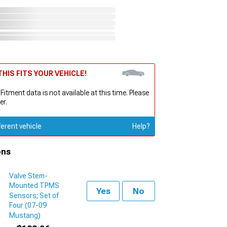
HIS FITS YOUR VEHICLE!
 Fitment data is not available at this time. Please
er.
ferent vehicle
Help?
ons
Valve Stem-
Mounted TPMS
Yes
No
Sensors; Set of
Four (07-09
Mustang)