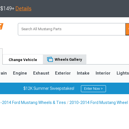
s $149+
Details
Wheels Gallery
Change Vehicle
rain
Engine
Exhaust
Exterior
Intake
Interior
Light
$12K Summer Sweepstakes!
Enter Now >
-2014 Ford Mustang Wheels & Tires
2010-2014 Ford Mustang Wheel 
3
2010-2014
2005-2009