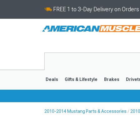
FREE 1 to 3-Day Delivery on Order
Deals
Gifts & Lifestyle
Brakes
Drivet
2010-2014 Mustang Parts & Accessories
2010
2024-2026
2015-202