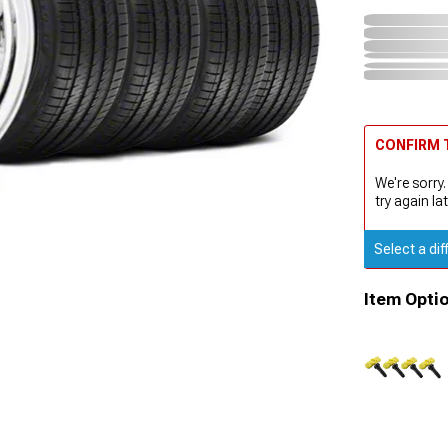
CONFIRM T
We're sorry.
try again lat
Select a dif
Item Opti