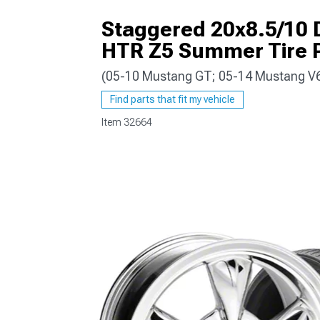
Staggered 20x8.5/10 
HTR Z5 Summer Tire 
(05-10 Mustang GT; 05-14 Mustang V
1979-1993
Find parts that fit my vehicle
Item
32664