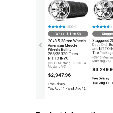
(500+)
(
Wheel & Tire Kit
Stagge
20x8.5 38mm Wheels
Staggered 2
Deep Dish Bul
American Muscle
and NITTO 
Wheels Bullitt
Tire Packag
255/35R20 Tires
(05-10 Mustan
NITTO INVO
Mustang V6)
(05-10 Mustang GT; 05-14
Mustang V6)
$3,249.
$2,947.96
Free Delivery
Tue, Aug 11 -
Free Delivery
Tue, Aug 11 - Wed, Aug 12