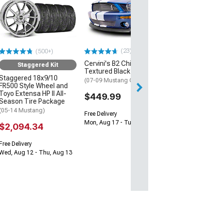
Cervini's Billet G
Black
(07-09 Mustang 
$297.66
(23)
(500+)
Free Delivery
Cervini's B2 Chin Spoiler;
Mon, Aug 17 - Tu
Staggered Kit
Textured Black
Staggered 18x9/10
(07-09 Mustang GT500)
FR500 Style Wheel and
Toyo Extensa HP II All-
$449.99
Season Tire Package
(05-14 Mustang)
Free Delivery
Mon, Aug 17 - Tue, Aug 18
$2,094.34
Free Delivery
Wed, Aug 12 - Thu, Aug 13