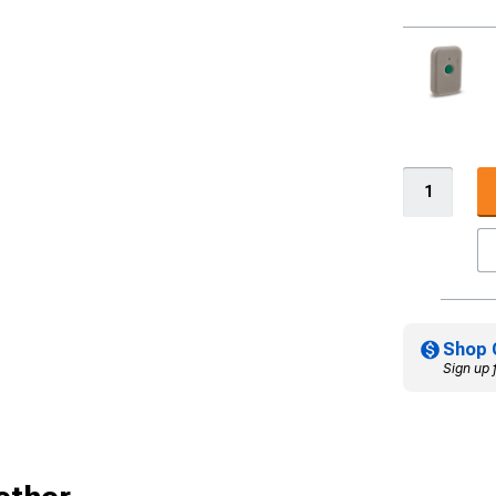
Shop 
Sign up 