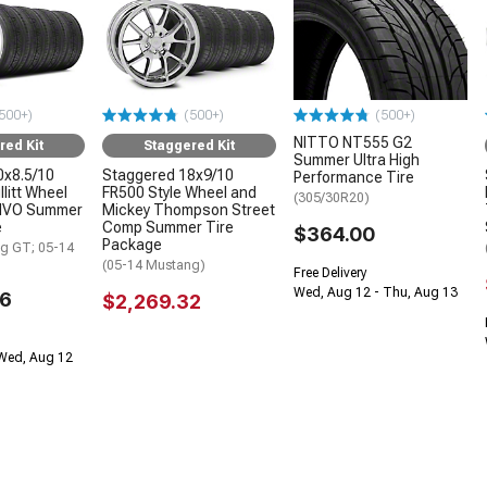
500+)
(500+)
(500+)
NITTO NT555 G2
red Kit
Staggered Kit
Summer Ultra High
0x8.5/10
Staggered 18x9/10
Performance Tire
litt Wheel
FR500 Style Wheel and
(305/30R20)
INVO Summer
Mickey Thompson Street
e
Comp Summer Tire
$364.00
Package
g GT; 05-14
(05-14 Mustang)
Free Delivery
Wed, Aug 12 - Thu, Aug 13
96
$2,269.32
 Wed, Aug 12