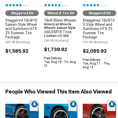
(500+)
(500+)
(500+)
Staggered Kit
Wheel & Tire Kit
Staggered Kit
Staggered 18x9/10
18x9 30mm Wheels
Staggered 18x9/10
Saleen Style Wheel
American Muscle
S Style Wheel and
Wheels Saleen Style
and Sumitomo HTR
Sumitomo HTR Z5
265/35R18 Tires
Z5 Summer Tire
Summer Tire
Lionhart LH-503
Package
Package
(94-98 Mustang)
(94-98 Mustang)
(94-98 Mustang)
$1,739.92
$1,585.92
$2,095.92
Free Delivery
Free Delivery
Tue, Aug 18 - Fri, Aug
Tue, Aug 11 - Thu,
21
Aug 13
People Who Viewed This Item Also Viewed