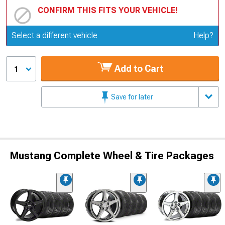
CONFIRM THIS FITS YOUR VEHICLE!
Update or Change Vehicle
Select a different vehicle
Help?
Add to Cart
1
Save for later
Mustang Complete Wheel & Tire Packages