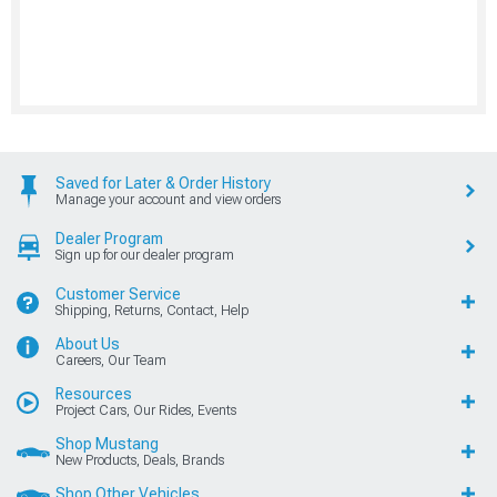
Saved for Later & Order History
Manage your account and view orders
Dealer Program
Sign up for our dealer program
Customer Service
Shipping, Returns, Contact, Help
About Us
Careers, Our Team
Resources
Project Cars, Our Rides, Events
Shop Mustang
New Products, Deals, Brands
Shop Other Vehicles