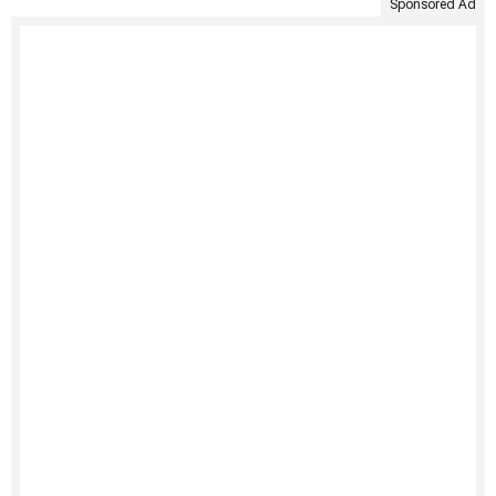
Sponsored Ad