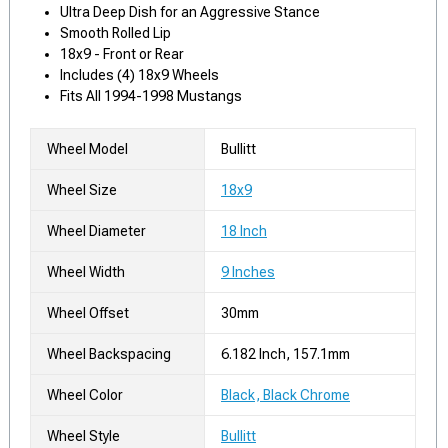
Ultra Deep Dish for an Aggressive Stance
Smooth Rolled Lip
18x9 - Front or Rear
Includes (4) 18x9 Wheels
Fits All 1994-1998 Mustangs
Wheel Model
Bullitt
Wheel Size
18x9
Wheel Diameter
18 Inch
Wheel Width
9 Inches
Wheel Offset
30mm
Wheel Backspacing
6.182 Inch, 157.1mm
Wheel Color
Black, Black Chrome
Wheel Style
Bullitt