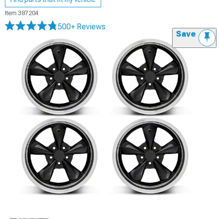
Item
387204
500+ Reviews
Save