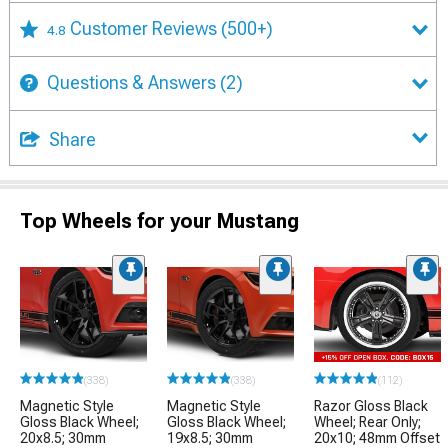
Customer Reviews
(500+)
4.8
Questions & Answers
(2)
Share
Top Wheels for your Mustang
(338)
(338)
(112)
Magnetic Style
Magnetic Style
Razor Gloss Black
Gloss Black Wheel;
Gloss Black Wheel;
Wheel; Rear Only;
20x8.5; 30mm
19x8.5; 30mm
20x10; 48mm Offset