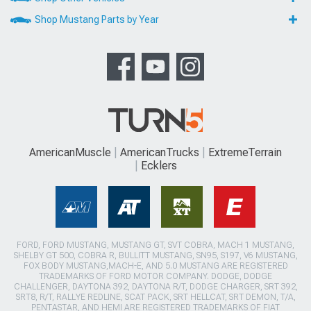
Shop Mustang Parts by Year
AmericanMuscle
AmericanTrucks
ExtremeTerrain
Ecklers
FORD, FORD MUSTANG, MUSTANG GT, SVT COBRA, MACH 1 MUSTANG,
SHELBY GT 500, COBRA R, BULLITT MUSTANG, SN95, S197, V6 MUSTANG,
FOX BODY MUSTANG,MACH-E, AND 5.0 MUSTANG ARE REGISTERED
TRADEMARKS OF FORD MOTOR COMPANY. DODGE, DODGE
CHALLENGER, DAYTONA 392, DAYTONA R/T, DODGE CHARGER, SRT 392,
SRT8, R/T, RALLYE REDLINE, SCAT PACK, SRT HELLCAT, SRT DEMON, T/A,
PENTASTAR, AND HEMI ARE REGISTERED TRADEMARKS OF FIAT