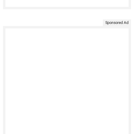
Sponsored Ad