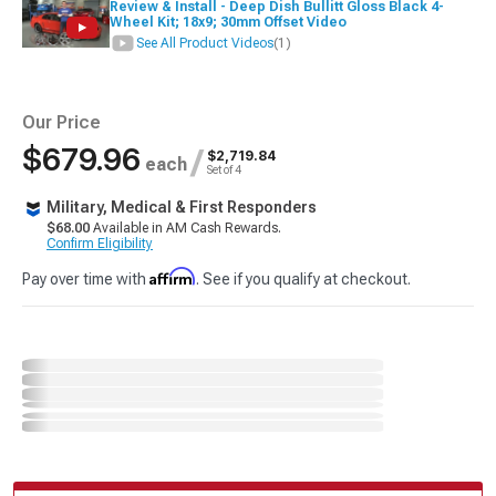
Review & Install - Deep Dish Bullitt Gloss Black 4-
Wheel Kit; 18x9; 30mm Offset Video
See All Product Videos
(1)
Our Price
$679.96
/
$2,719.84
each
Set of 4
Military, Medical & First Responders
$68.00
Available in AM Cash Rewards.
Confirm Eligibility
Affirm
Pay over time with
. See if you qualify at checkout.