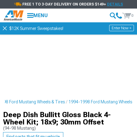
FREE 1 TO 3-DAY DELIVERY ON ORDERS $149+
DETAILS
MENU
0
Enter Now >
$12K Summer Sweepstakes!
998 Ford Mustang Wheels & Tires
1994-1998 Ford Mustang Wheels
Deep Dish Bullitt Gloss Black 4-
Wheel Kit; 18x9; 30mm Offset
(94-98 Mustang)
Find parts that fit my vehicle