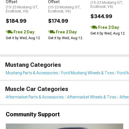
Offset
Offset
(15-23 Mustang GT,
EcoBoost, V6)
(15-23 Mustang GT,
(15-23 Mustang GT,
EcoBoost, V6)
EcoBoost, V6)
$344.99
$184.99
$174.99
Free 2 Day
Free 2 Day
Free 2 Day
Get it by Wed, Aug 12
Get it by Wed, Aug 12
Get it by Wed, Aug 12
Mustang Categories
Mustang Parts & Accessories
Ford Mustang Wheels & Tires
Ford 
Muscle Car Categories
Aftermarket Parts & Accessories
Aftermarket Wheels & Tires
Afte
Community Support