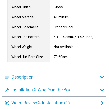
Wheel Finish
Gloss
Wheel Material
Aluminum
Wheel Placement
Front or Rear
Wheel Bolt Pattern
5 x 114.3mm (5 x 4.5-Inch)
Wheel Weight
Not Available
Wheel Hub Bore Size
70.60mm
Description
Installation & What's in the Box
Video Review & Installation
(1)