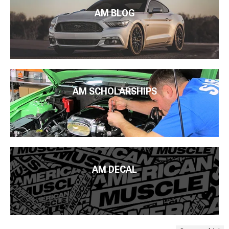
AM BLOG
AM SCHOLARSHIPS
AM DECAL