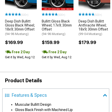
(500+)
(500+)
(500+)
Deep Dish Bullitt
Bullitt Gloss Black
Deep Dish Bullitt
Gloss Black Wheel;
Wheel; 17x9; 30mm
Anthracite Wheel;
18x9; 30mm Offset
Offset
18x9; 30mm Offset
(94-98 Mustang)
(94-98 Mustang)
(99-04 Mustang)
$169.99
$159.99
$179.99
Free 2 Day
Free 2 Day
Get it by Wed, Aug 12
Get it by Wed, Aug 12
Product Details
Features & Specs
Muscular Bullitt Design
Gloss Black Finish with Machined Lip