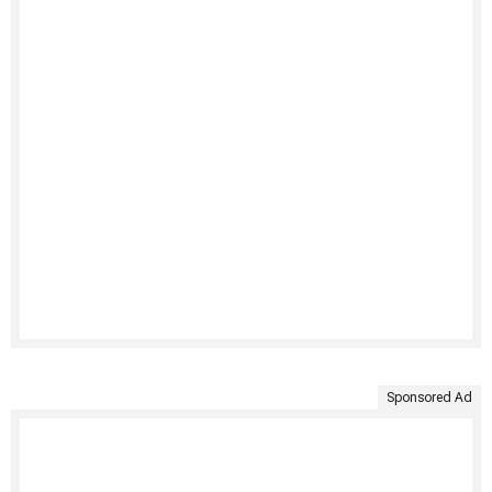
Sponsored Ad