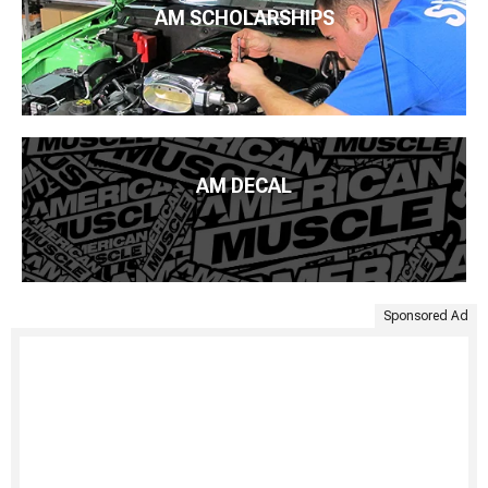
AM SCHOLARSHIPS
AM DECAL
Sponsored Ad