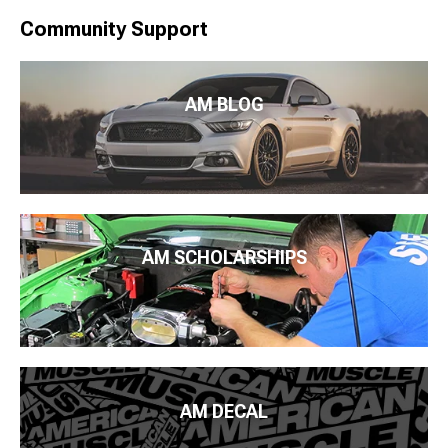
Community Support
AM BLOG
AM SCHOLARSHIPS
AM DECAL