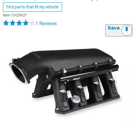
Find parts that fit my vehicle
Item
CH23421
1 Reviews
Save