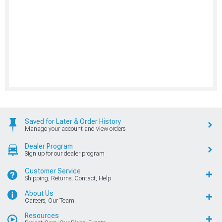
Saved for Later & Order History
Manage your account and view orders
Dealer Program
Sign up for our dealer program
Customer Service
Shipping, Returns, Contact, Help
About Us
Careers, Our Team
Resources