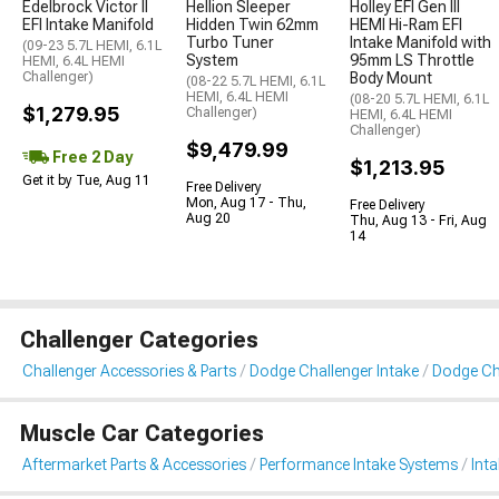
Edelbrock Victor II
Hellion Sleeper
Holley EFI Gen III
EFI Intake Manifold
Hidden Twin 62mm
HEMI Hi-Ram EFI
Turbo Tuner
Intake Manifold with
(09-23 5.7L HEMI, 6.1L
System
95mm LS Throttle
HEMI, 6.4L HEMI
Challenger)
Body Mount
(08-22 5.7L HEMI, 6.1L
HEMI, 6.4L HEMI
(08-20 5.7L HEMI, 6.1L
$1,279.95
Challenger)
HEMI, 6.4L HEMI
Challenger)
$9,479.99
Free 2 Day
$1,213.95
Get it by Tue, Aug 11
Free Delivery
Mon, Aug 17 - Thu,
Free Delivery
Aug 20
Thu, Aug 13 - Fri, Aug
14
Challenger Categories
Challenger Accessories & Parts
Dodge Challenger Intake
Dodge Cha
Muscle Car Categories
Aftermarket Parts & Accessories
Performance Intake Systems
Int