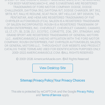
FOX BODY MUSTANG,MACH-E, AND 5.0 MUSTANG ARE REGISTERED
TRADEMARKS OF FORD MOTOR COMPANY. DODGE, DODGE
CHALLENGER, DAYTONA 392, DAYTONA R/T, DODGE CHARGER, SRT 392,
SRT8, R/T, RALLYE REDLINE, SCAT PACK, SRT HELLCAT, SRT DEMON, T/A,
PENTASTAR, AND HEMI ARE REGISTERED TRADEMARKS OF FIAT
CHRYSLER AUTOMOBILES (FCA). SALEEN IS A REGISTERED TRADEMARK
OF SALEEN INCORPORATED. ROUSH IS A REGISTERED TRADEMARK OF
ROUSH ENTERPRISES, INC. CHEVROLET, CHEVROLET CAMARO, CAMARO,
LS, LT, LT1, SS, Z/28, ZL1, ECOTEC, CORVETTE, ZO6, ZR1, STINGRAY, AND
GRAND SPORT ARE REGISTERED TRADEMARKS OF GENERAL MOTORS
LLC.. AMERICANMUSCLE HAS NO AFFILIATION WITH THE FORD MOTOR
COMPANY, ROUSH ENTERPRISES, FIAT CHRYSLER AUTOMOBILES, SALEEN,
OR GENERAL MOTORS LLC.. THROUGHOUT OUR WEBSITE AND PRODUCT
CATALOG THESE TERMS ARE USED FOR IDENTIFICATION PURPOSES ONLY.
2003-2022 AMERICANMUSCLE.COM. ®ALL RIGHTS RESERVED
© 2003-2026 AmericanMuscle.com. ®All Rights Reserved
View Desktop Site
Sitemap
|
Privacy Policy
|
Your Privacy Choices
This site is protected by reCAPTCHA and the Google
Privacy Policy
and
Terms of Service
apply.