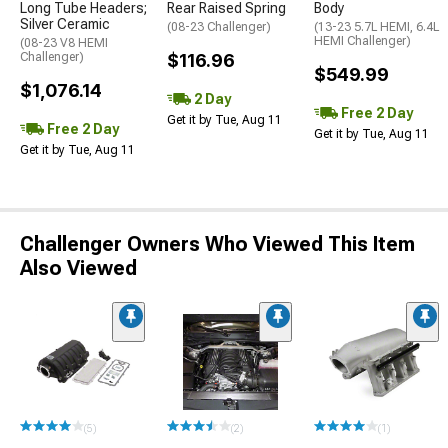
Long Tube Headers;
Rear Raised Spring
Body
Silver Ceramic
(08-23 Challenger)
(13-23 5.7L HEMI, 6.4L
HEMI Challenger)
(08-23 V8 HEMI
Challenger)
$116.96
$549.99
$1,076.14
2 Day
Free 2 Day
Get it by Tue, Aug 11
Free 2 Day
Get it by Tue, Aug 11
Get it by Tue, Aug 11
Challenger Owners Who Viewed This Item
Also Viewed
(5)
(2)
(1)