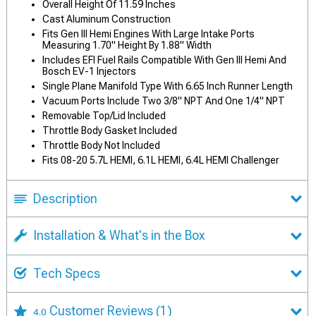
Overall Height Of 11.59 Inches
Cast Aluminum Construction
Fits Gen III Hemi Engines With Large Intake Ports
Measuring 1.70" Height By 1.88" Width
Includes EFI Fuel Rails Compatible With Gen III Hemi And
Bosch EV-1 Injectors
Single Plane Manifold Type With 6.65 Inch Runner Length
Vacuum Ports Include Two 3/8" NPT And One 1/4" NPT
Removable Top/Lid Included
Throttle Body Gasket Included
Throttle Body Not Included
Fits 08-20 5.7L HEMI, 6.1L HEMI, 6.4L HEMI Challenger
Description
Installation & What's in the Box
Tech Specs
Customer Reviews
(1)
4.0