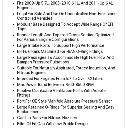
Fits 2009-Up 5.7L, 2005-2010 6.1L, And 2011-Up 6.4L
Engines
Legal For Sale And Use On Uncontrolled Non-Emissions
Controlled Vehicles
Modular Base Designed To Accept Wide Range Of EFI
Tops
Runner Length And Tapered Cross Section Optimized
For Various Engine Configurations
Large Intake Ports To Support High Performance
EFI Fuel Rails Machined For -8AN O-Ring Fittings
Large Passages To Accommodate High Fuel Flow And
Dampen Pressure Pulsations
Suitable For Naturally Aspirated, Forced Induction, And
Nitrous Engines
Intended For Engines From 5.7 To Over 7.2 Liters
Max Power Band Between 7500-8500 RPM
Positive Crankcase Ventilation Ports With Adapter
Fittings
Port For OE Style Manifold Absolute Pressure Sensor
Large Retained O-Rings For Superior Sealing And Easy
Replacement
Cast-In Pads For Nitrous Nozzles
Billet Oil Fill Cap With Low Profile Design