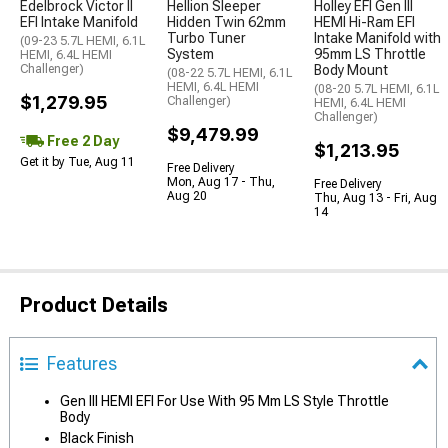
Edelbrock Victor II
Hellion Sleeper
Holley EFI Gen III
EFI Intake Manifold
Hidden Twin 62mm
HEMI Hi-Ram EFI
Turbo Tuner
Intake Manifold with
(09-23 5.7L HEMI, 6.1L
System
95mm LS Throttle
HEMI, 6.4L HEMI
Challenger)
Body Mount
(08-22 5.7L HEMI, 6.1L
HEMI, 6.4L HEMI
(08-20 5.7L HEMI, 6.1L
$1,279.95
Challenger)
HEMI, 6.4L HEMI
Challenger)
$9,479.99
Free 2 Day
$1,213.95
Get it by Tue, Aug 11
Free Delivery
Mon, Aug 17 - Thu,
Free Delivery
Aug 20
Thu, Aug 13 - Fri, Aug
14
Product Details
Features
Gen III HEMI EFI For Use With 95 Mm LS Style Throttle
Body
Black Finish