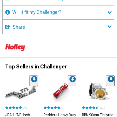
Will it fit my Challenger?
Share
Top Sellers in Challenger
(22)
(5)
(148)
JBA 1-7/8-Inch
Pedders Heavy Duty
BBK 90mm Throttle