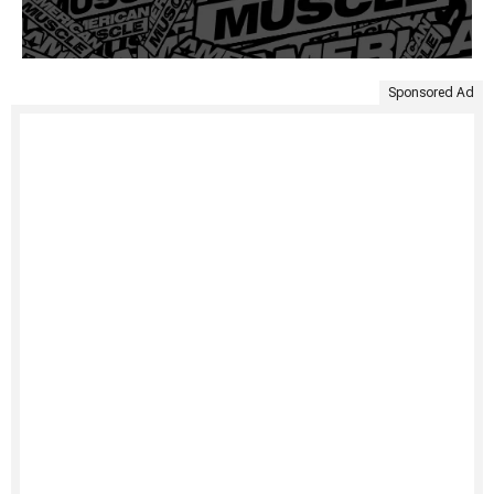
Sponsored Ad