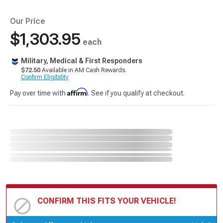
Our Price
$1,303.95
each
Military, Medical & First Responders
$72.50
Available in AM Cash Rewards.
Confirm Eligibility
Affirm
Pay over time with
. See if you qualify at checkout.
CONFIRM THIS FITS YOUR VEHICLE!