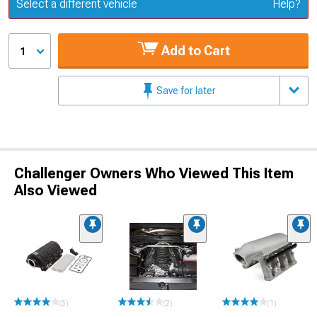
Update or Change Vehicle
Select a different vehicle
Help?
Add to Cart
1
Save for later
Challenger Owners Who Viewed This Item
Also Viewed
(5)
(2)
(1)