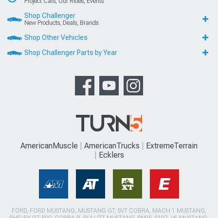
Project Cars, Our Rides, Events
Shop Challenger
New Products, Deals, Brands
Shop Other Vehicles
Shop Challenger Parts by Year
AmericanMuscle
AmericanTrucks
ExtremeTerrain
Ecklers
FORD, FORD MUSTANG, MUSTANG GT, SVT COBRA, MACH 1 MUSTANG,
SHELBY GT 500, COBRA R, BULLITT MUSTANG, SN95, S197, V6 MUSTANG,