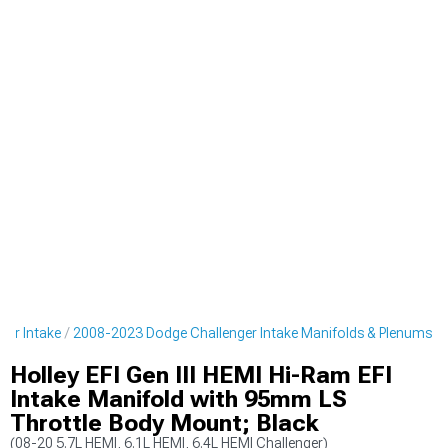
er Intake
2008-2023 Dodge Challenger Intake Manifolds & Plenums
Holley EFI Gen III HEMI Hi-Ram EFI
Intake Manifold with 95mm LS
Throttle Body Mount; Black
(08-20 5.7L HEMI, 6.1L HEMI, 6.4L HEMI Challenger)