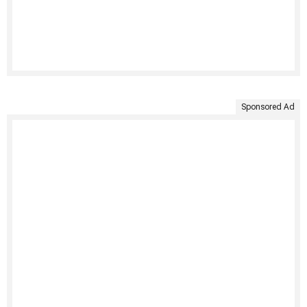
Sponsored Ad