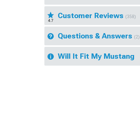
Customer Reviews
(358)
4.7
Questions & Answers
(2)
Will It Fit My Mustang