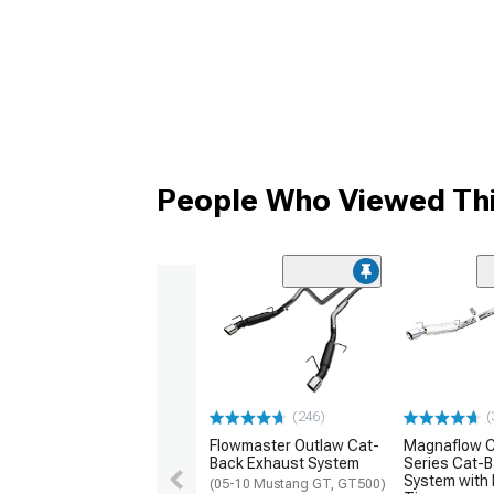
People Who Viewed Thi
(246)
(
Flowmaster Outlaw Cat-
Magnaflow C
Back Exhaust System
Series Cat-
System with 
(05-10 Mustang GT, GT500)