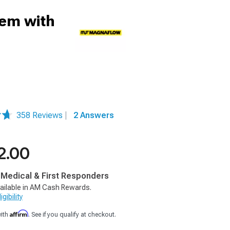
tem with
358 Reviews
|
2 Answers
2.00
, Medical & First Responders
ailable in AM Cash Rewards.
gibility
Affirm
with
. See if you qualify at checkout.