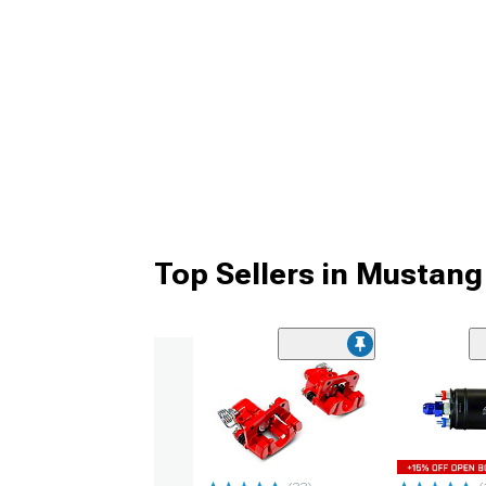
Top Sellers in Mustang