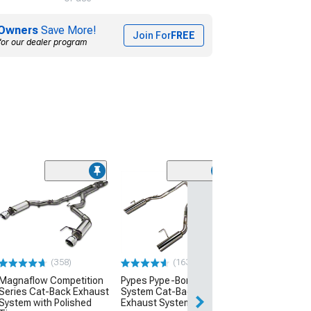
Owners
Save More!
Join For
FREE
for our dealer program
Stainless Work
Chambered Ca
Exhaust
(07-10 Mustang 
Long Tube Heade
(358)
(163)
$1,567.50
Magnaflow Competition
Pypes Pype-Bomb Super
Series Cat-Back Exhaust
System Cat-Back
System with Polished
Exhaust System