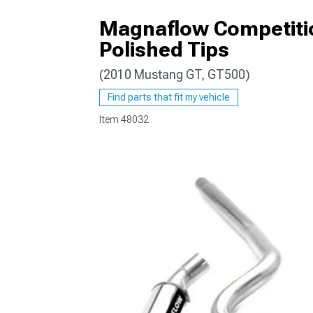
Magnaflow Competitio
Polished Tips
(2010 Mustang GT, GT500)
1979-1993
Find parts that fit my vehicle
Item
48032