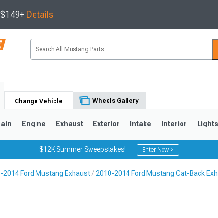
s $149+
Details
Wheels Gallery
Change Vehicle
rain
Engine
Exhaust
Exterior
Intake
Interior
Light
$12K Summer Sweepstakes!
Enter Now >
-2014 Ford Mustang Exhaust
2010-2014 Ford Mustang Cat-Back Exh
3
2010-2014
2005-2009