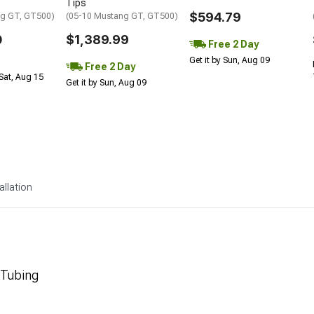
Tips
$594.79
ng GT, GT500)
(05-10 Mustang GT, GT500)
0
$1,389.99
Free 2 Day
Get it by Sun, Aug 09
Free 2 Day
Sat, Aug 15
Get it by Sun, Aug 09
allation
 Tubing