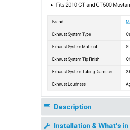
Fits 2010 GT and GT500 Musta
Brand
M
Exhaust System Type
C
Exhaust System Material
St
Exhaust System Tip Finish
Ch
Exhaust System Tubing Diameter
3.
Exhaust Loudness
Ag
Description
Installation & What's in