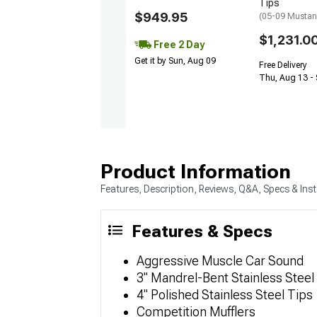
Tips
$949.95
(05-09 Musta
$1,231.0
Free 2 Day
Get it by Sun, Aug 09
Free Delivery
Thu, Aug 13 - 
Product Information
Features, Description, Reviews, Q&A, Specs & Inst
Features & Specs
Aggressive Muscle Car Sound
3" Mandrel-Bent Stainless Steel
4" Polished Stainless Steel Tips
Competition Mufflers