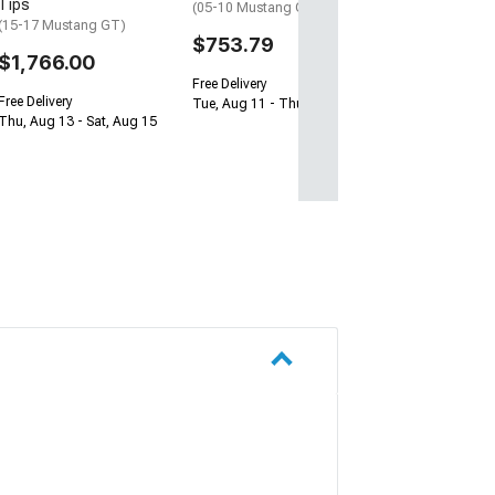
Tips
(05-10 Mustang GT)
(15-17 Mustang GT)
$753.79
$1,766.00
Free Delivery
Free Delivery
Tue, Aug 11 - Thu, Aug 13
Thu, Aug 13 - Sat, Aug 15