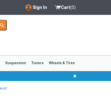
Sign In
Cart
(
0
)
My Account
Where's my order?
Order Help/Return
Saved Products
s
Suspension
Tuners
Wheels & Tires
Got questions? (FAQs)
Customer Service
aust
1999-2004
1994-1998