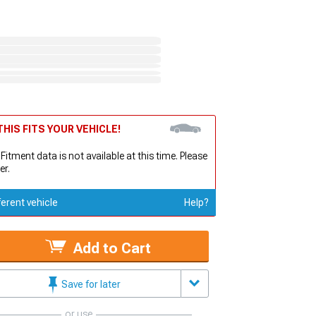
HIS FITS YOUR VEHICLE!
 Fitment data is not available at this time. Please
er.
ferent vehicle
Help?
Add to Cart
Save for later
or use