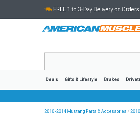
FREE 1 to 3-Day Delivery on Order
Deals
Gifts & Lifestyle
Brakes
Drivet
2010-2014 Mustang Parts & Accessories
2010
2024-2026
2015-202