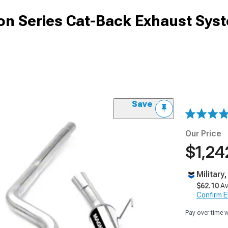
n Series Cat-Back Exhaust Sys
Save
Our Price
$1,24
Military
$62.10
Av
Confirm Eli
Pay over time 