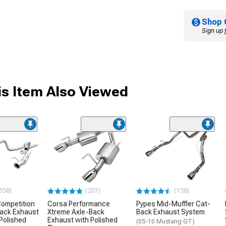
Shop 
Sign up 
s Item Also Viewed
358)
(207)
(158)
ompetition
Corsa Performance
Pypes Mid-Muffler Cat-
Back Exhaust
Xtreme Axle-Back
Back Exhaust System
Polished
Exhaust with Polished
(05-10 Mustang GT)