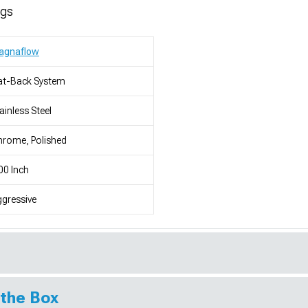
ngs
agnaflow
at-Back System
ainless Steel
rome, Polished
00 Inch
gressive
 the Box