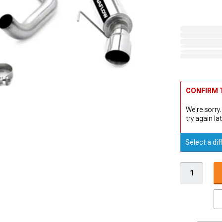
CONFIRM T
We're sorry.
try again lat
Select a dif