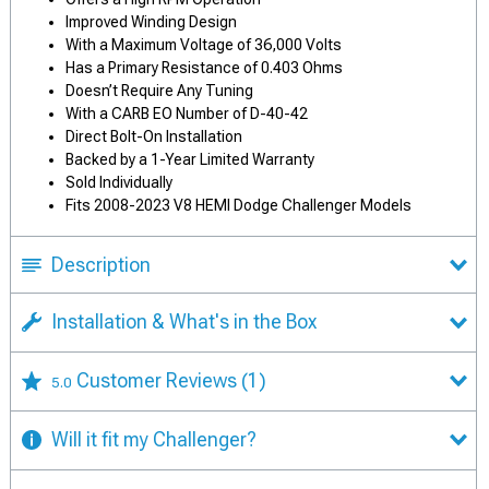
Improved Winding Design
With a Maximum Voltage of 36,000 Volts
Has a Primary Resistance of 0.403 Ohms
Doesn’t Require Any Tuning
With a CARB EO Number of D-40-42
Direct Bolt-On Installation
Backed by a 1-Year Limited Warranty
Sold Individually
Fits 2008-2023 V8 HEMI Dodge Challenger Models
Description
Installation & What's in the Box
Customer Reviews
(1)
5.0
Will it fit my Challenger?