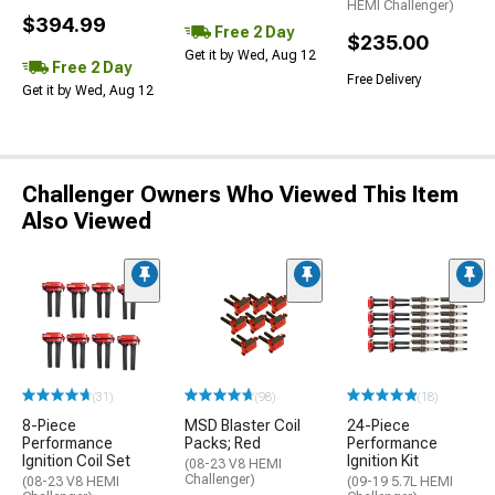
HEMI Challenger)
$394.99
Free 2 Day
$235.00
Get it by Wed, Aug 12
Free 2 Day
Free Delivery
Get it by Wed, Aug 12
Challenger Owners Who Viewed This Item
Also Viewed
(31)
(98)
(18)
8-Piece
MSD Blaster Coil
24-Piece
Performance
Packs; Red
Performance
Ignition Coil Set
Ignition Kit
(08-23 V8 HEMI
Challenger)
(08-23 V8 HEMI
(09-19 5.7L HEMI