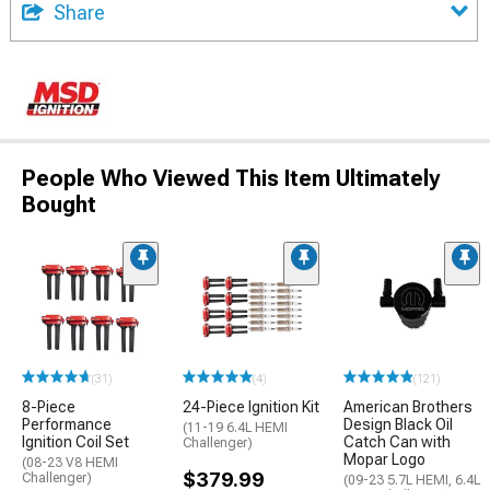
Share
People Who Viewed This Item Ultimately
Bought
(31)
(4)
(121)
8-Piece
24-Piece Ignition Kit
American Brothers
Performance
Design Black Oil
(11-19 6.4L HEMI
Ignition Coil Set
Catch Can with
Challenger)
Mopar Logo
(08-23 V8 HEMI
$379.99
Challenger)
(09-23 5.7L HEMI, 6.4L