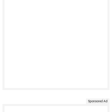
Sponsored Ad