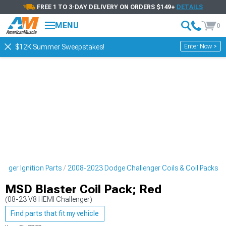
FREE 1 TO 3-DAY DELIVERY ON ORDERS $149+
DETAILS
MENU
0
Enter Now >
$12K Summer Sweepstakes!
nger Ignition Parts
2008-2023 Dodge Challenger Coils & Coil Packs
MSD Blaster Coil Pack; Red
(08-23 V8 HEMI Challenger)
Find parts that fit my vehicle