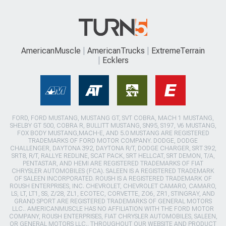
AmericanMuscle
AmericanTrucks
ExtremeTerrain
Ecklers
FORD, FORD MUSTANG, MUSTANG GT, SVT COBRA, MACH 1 MUSTANG,
SHELBY GT 500, COBRA R, BULLITT MUSTANG, SN95, S197, V6 MUSTANG,
FOX BODY MUSTANG,MACH-E, AND 5.0 MUSTANG ARE REGISTERED
TRADEMARKS OF FORD MOTOR COMPANY. DODGE, DODGE
CHALLENGER, DAYTONA 392, DAYTONA R/T, DODGE CHARGER, SRT 392,
SRT8, R/T, RALLYE REDLINE, SCAT PACK, SRT HELLCAT, SRT DEMON, T/A,
PENTASTAR, AND HEMI ARE REGISTERED TRADEMARKS OF FIAT
CHRYSLER AUTOMOBILES (FCA). SALEEN IS A REGISTERED TRADEMARK
OF SALEEN INCORPORATED. ROUSH IS A REGISTERED TRADEMARK OF
ROUSH ENTERPRISES, INC. CHEVROLET, CHEVROLET CAMARO, CAMARO,
LS, LT, LT1, SS, Z/28, ZL1, ECOTEC, CORVETTE, ZO6, ZR1, STINGRAY, AND
GRAND SPORT ARE REGISTERED TRADEMARKS OF GENERAL MOTORS
LLC.. AMERICANMUSCLE HAS NO AFFILIATION WITH THE FORD MOTOR
COMPANY, ROUSH ENTERPRISES, FIAT CHRYSLER AUTOMOBILES, SALEEN,
OR GENERAL MOTORS LLC.. THROUGHOUT OUR WEBSITE AND PRODUCT