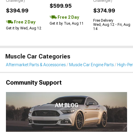
Challenger)
Challenger)
$599.95
$394.99
$374.99
Free 2 Day
Free Delivery
Free 2 Day
Get it by Tue, Aug 11
Wed, Aug 12 - Fri, Aug
Get it by Wed, Aug 12
14
Muscle Car Categories
Aftermarket Parts & Accessories
Muscle Car Engine Parts
High-Per
Community Support
AM BLOG