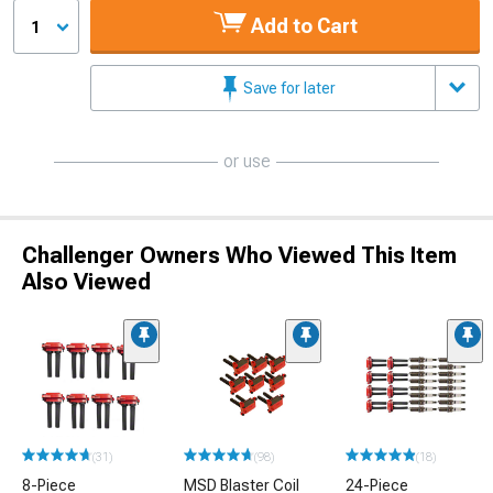
Add to Cart
1
Save for later
or use
Challenger Owners Who Viewed This Item
Also Viewed
(31)
(98)
(18)
8-Piece
MSD Blaster Coil
24-Piece