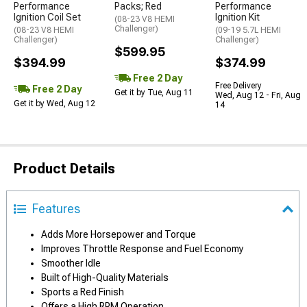
Performance
Packs; Red
Performance
Ignition Coil Set
Ignition Kit
(08-23 V8 HEMI
Challenger)
(08-23 V8 HEMI
(09-19 5.7L HEMI
Challenger)
Challenger)
$599.95
$394.99
$374.99
Free 2 Day
Free Delivery
Free 2 Day
Get it by Tue, Aug 11
Wed, Aug 12 - Fri, Aug
Get it by Wed, Aug 12
14
Product Details
Features
Adds More Horsepower and Torque
Improves Throttle Response and Fuel Economy
Smoother Idle
Built of High-Quality Materials
Sports a Red Finish
Offers a High RPM Operation