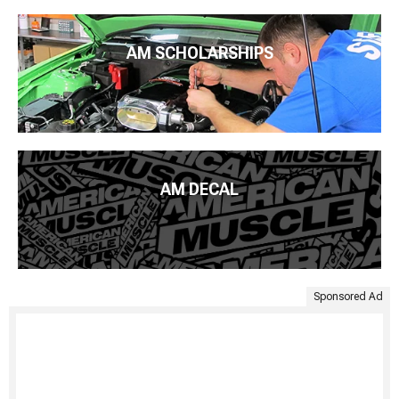
AM SCHOLARSHIPS
AM DECAL
Sponsored Ad