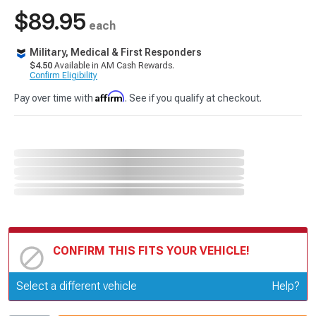
$89.95
each
Military, Medical & First Responders
$4.50
Available in AM Cash Rewards.
Confirm Eligibility
Affirm
Pay over time with
. See if you qualify at checkout.
CONFIRM THIS FITS YOUR VEHICLE!
Update or Change Vehicle
Select a different vehicle
Help?