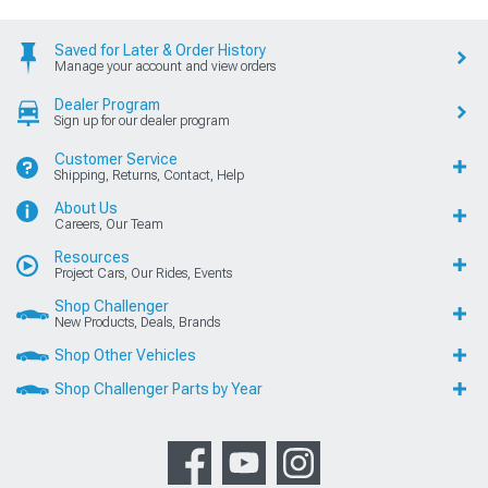
Saved for Later & Order History
Manage your account and view orders
Dealer Program
Sign up for our dealer program
Customer Service
Shipping, Returns, Contact, Help
About Us
Careers, Our Team
Resources
Project Cars, Our Rides, Events
Shop Challenger
New Products, Deals, Brands
Shop Other Vehicles
Shop Challenger Parts by Year