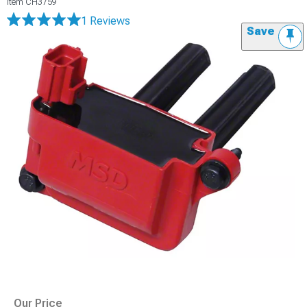
Item
CH3759
1 Reviews
Save
Our Price