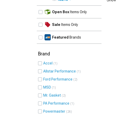
UPDATE
Open Box
Items Only
Sale
Items Only
Featured
Brands
Brand
Accel
1
Allstar Performance
1
Ford Performance
2
MSD
1
Mr. Gasket
2
PA Performance
1
Powermaster
26