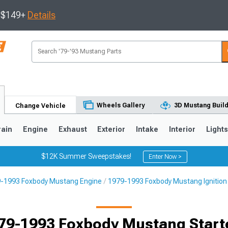
s $149+
Details
Wheels Gallery
3D Mustang Buil
Change Vehicle
rain
Engine
Exhaust
Exterior
Intake
Interior
Light
$12K Summer Sweepstakes!
Enter Now >
-1993 Foxbody Mustang Engine
1979-1993 Foxbody Mustang Ignition
3
2010-2014
2005-2009
79-1993 Foxbody Mustang Start