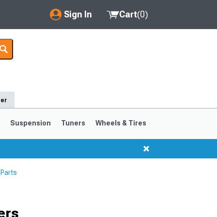
Sign In
Cart
(
0
)
My Account
Where's my order?
Order Help/Return
der
Saved Products
s
Suspension
Tuners
Wheels & Tires
Got questions? (FAQs)
Customer Service
 Parts
1999-2004
1994-1998
ers