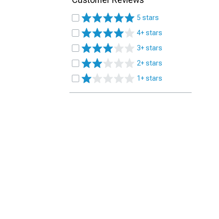
5 stars
4+ stars
3+ stars
2+ stars
1+ stars