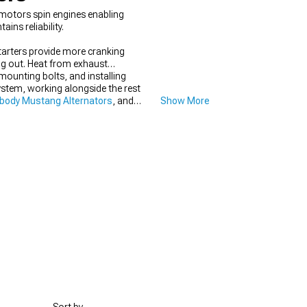
 motors spin engines enabling
ins reliability.
tarters provide more cranking
ng out. Heat from exhaust
 mounting bolts, and installing
stem, working alongside the rest
body Mustang Alternators
, and
Show More
y every time.