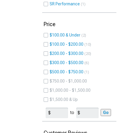
SR Performance
1
Price
$100.00 & Under
2
$100.00 - $200.00
10
$200.00 - $300.00
20
$300.00 - $500.00
6
$500.00 - $750.00
1
$750.00 - $1,000.00
$1,000.00 - $1,500.00
$1,500.00 & Up
to
Go
Customer Reviews