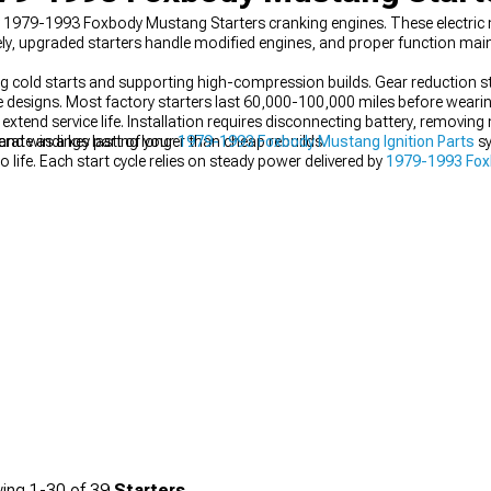
ity 1979-1993 Foxbody Mustang Starters cranking engines. These electric
ly, upgraded starters handle modified engines, and proper function mainta
ng cold starts and supporting high-compression builds. Gear reduction s
ve designs. Most factory starters last 60,000-100,000 miles before weari
 extend service life. Installation requires disconnecting battery, removing
 and windings lasting longer than cheap rebuilds.
ate as a key part of your
1979-1993 Foxbody Mustang Ignition Parts
sy
 life. Each start cycle relies on steady power delivered by
1979-1993 Fox
 of your
1979-1993 Foxbody Mustang Engine
, ensuring it fires up reliabl
ing
1-
30
of
39
Starters