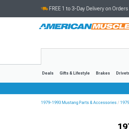
FREE 1 to 3-Day Delivery on Order
Deals
Gifts & Lifestyle
Brakes
Drivet
1979-1993 Mustang Parts & Accessories
1979
2024-2026
2015-202
19