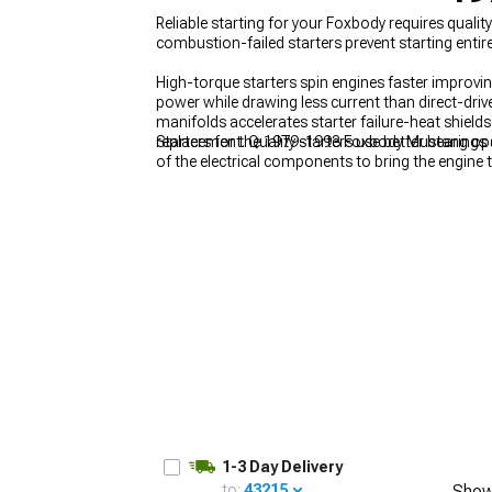
Reliable starting for your Foxbody requires qual
combustion-failed starters prevent starting entire
High-torque starters spin engines faster improvi
power while drawing less current than direct-dri
1979-1993
manifolds accelerates starter failure-heat shields
Selected
replacement. Quality starters use better bearings
Starters for the 1979-1993 Foxbody Mustang oper
of the electrical components to bring the engine to
together these parts support the overall function
1-3 Day Delivery
to:
43215
Show