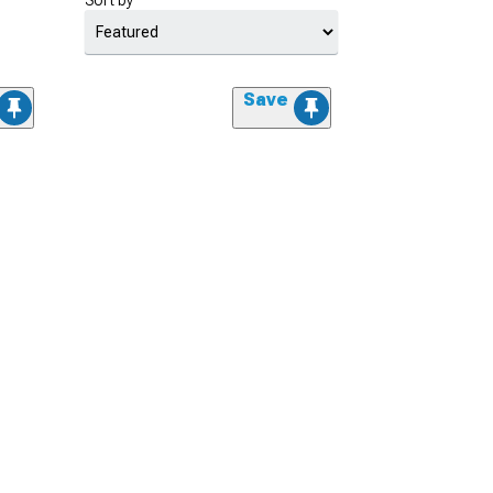
Sort by
Save