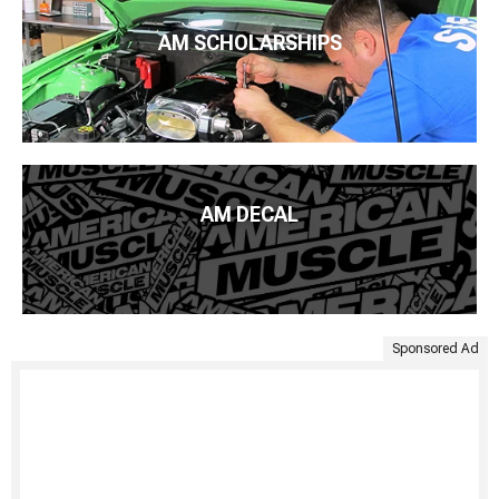
AM SCHOLARSHIPS
AM DECAL
Sponsored Ad