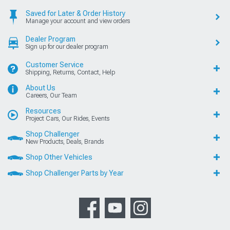
Saved for Later & Order History
Manage your account and view orders
Dealer Program
Sign up for our dealer program
Customer Service
Shipping, Returns, Contact, Help
About Us
Careers, Our Team
Resources
Project Cars, Our Rides, Events
Shop Challenger
New Products, Deals, Brands
Shop Other Vehicles
Shop Challenger Parts by Year