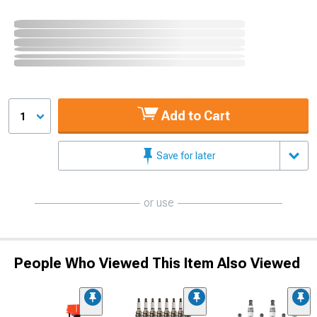
Add to Cart
1
Save for later
or use
People Who Viewed This Item Also Viewed