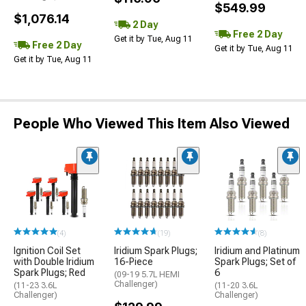
$549.99
$1,076.14
2 Day
Free 2 Day
Get it by Tue, Aug 11
Free 2 Day
Get it by Tue, Aug 11
Get it by Tue, Aug 11
People Who Viewed This Item Also Viewed
(4)
(19)
(8)
Ignition Coil Set
Iridium Spark Plugs;
Iridium and Platinum
with Double Iridium
16-Piece
Spark Plugs; Set of
Spark Plugs; Red
6
(09-19 5.7L HEMI
Challenger)
(11-23 3.6L
(11-20 3.6L
Challenger)
Challenger)