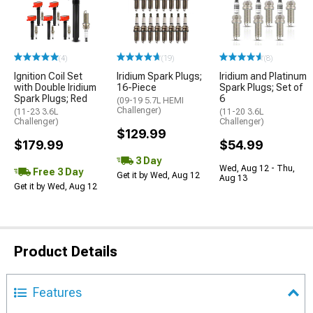
(4)
(19)
(8)
Ignition Coil Set
Iridium Spark Plugs;
Iridium and Platinum
with Double Iridium
16-Piece
Spark Plugs; Set of
Spark Plugs; Red
6
(09-19 5.7L HEMI
Challenger)
(11-23 3.6L
(11-20 3.6L
Challenger)
Challenger)
$129.99
$179.99
$54.99
3 Day
Wed, Aug 12 - Thu,
Free 3 Day
Get it by Wed, Aug 12
Aug 13
Get it by Wed, Aug 12
Product Details
Features