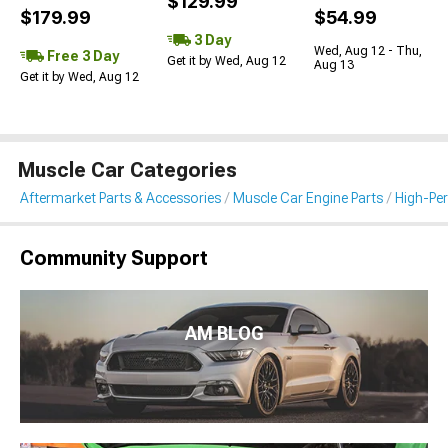
$129.99
$179.99
$54.99
3 Day
Wed, Aug 12 - Thu,
Free 3 Day
Get it by Wed, Aug 12
Aug 13
Get it by Wed, Aug 12
Muscle Car Categories
Aftermarket Parts & Accessories
Muscle Car Engine Parts
High-Per
Community Support
AM BLOG