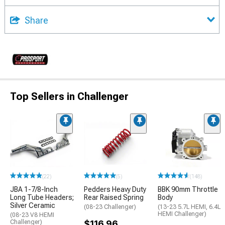
Share
Top Sellers in Challenger
(22)
(5)
(148)
JBA 1-7/8-Inch
Pedders Heavy Duty
BBK 90mm Throttle
Long Tube Headers;
Rear Raised Spring
Body
Silver Ceramic
(08-23 Challenger)
(13-23 5.7L HEMI, 6.4L
HEMI Challenger)
(08-23 V8 HEMI
Challenger)
$116.96