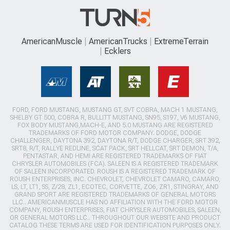
AmericanMuscle
AmericanTrucks
ExtremeTerrain
Ecklers
FORD, FORD MUSTANG, MUSTANG GT, SVT COBRA, MACH 1 MUSTANG,
SHELBY GT 500, COBRA R, BULLITT MUSTANG, SN95, S197, V6 MUSTANG,
FOX BODY MUSTANG,MACH-E, AND 5.0 MUSTANG ARE REGISTERED
TRADEMARKS OF FORD MOTOR COMPANY. DODGE, DODGE
CHALLENGER, DAYTONA 392, DAYTONA R/T, DODGE CHARGER, SRT 392,
SRT8, R/T, RALLYE REDLINE, SCAT PACK, SRT HELLCAT, SRT DEMON, T/A,
PENTASTAR, AND HEMI ARE REGISTERED TRADEMARKS OF FIAT
CHRYSLER AUTOMOBILES (FCA). SALEEN IS A REGISTERED TRADEMARK
OF SALEEN INCORPORATED. ROUSH IS A REGISTERED TRADEMARK OF
ROUSH ENTERPRISES, INC. CHEVROLET, CHEVROLET CAMARO, CAMARO,
LS, LT, LT1, SS, Z/28, ZL1, ECOTEC, CORVETTE, ZO6, ZR1, STINGRAY, AND
GRAND SPORT ARE REGISTERED TRADEMARKS OF GENERAL MOTORS
LLC.. AMERICANMUSCLE HAS NO AFFILIATION WITH THE FORD MOTOR
COMPANY, ROUSH ENTERPRISES, FIAT CHRYSLER AUTOMOBILES, SALEEN,
OR GENERAL MOTORS LLC.. THROUGHOUT OUR WEBSITE AND PRODUCT
CATALOG THESE TERMS ARE USED FOR IDENTIFICATION PURPOSES ONLY.