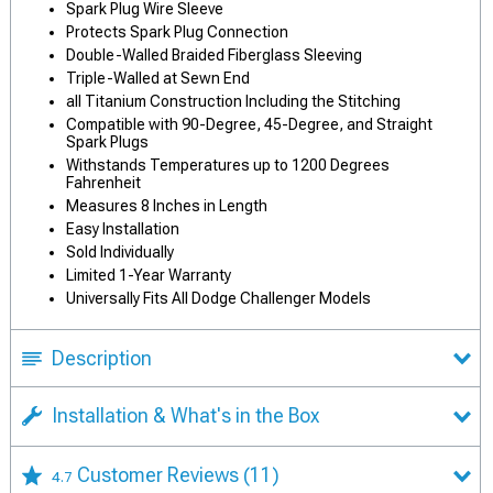
Spark Plug Wire Sleeve
Protects Spark Plug Connection
Double-Walled Braided Fiberglass Sleeving
Triple-Walled at Sewn End
all Titanium Construction Including the Stitching
Compatible with 90-Degree, 45-Degree, and Straight
Spark Plugs
Withstands Temperatures up to 1200 Degrees
Fahrenheit
Measures 8 Inches in Length
Easy Installation
Sold Individually
Limited 1-Year Warranty
Universally Fits All Dodge Challenger Models
Description
Installation & What's in the Box
Customer Reviews
(11)
4.7