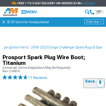
FREE 1 TO 3-DAY DELIVERY ON ORDERS $149+
DETAILS
MENU
0
Enter Now >
$12K Summer Sweepstakes!
nger Ignition Parts
2008-2023 Dodge Challenger Spark Plugs & Spark P
Prosport Spark Plug Wire Boot;
Titanium
(Universal; Some Adaptation May Be Required)
Item
CH8878
11 Reviews
Save