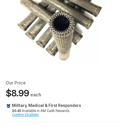
Our Price
$8.99
each
Military, Medical & First Responders
$0.45
Available in AM Cash Rewards.
Confirm Eligibility