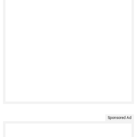
Sponsored Ad