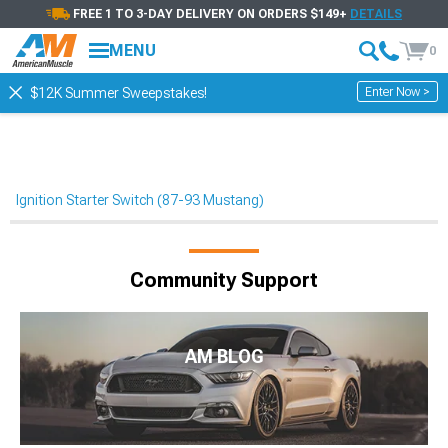
FREE 1 TO 3-DAY DELIVERY ON ORDERS $149+
DETAILS
MENU
0
Enter Now >
$12K Summer Sweepstakes!
Ignition Starter Switch (87-93 Mustang)
Community Support
AM BLOG