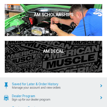
AM SCHOLARSHIPS
AM DECAL
Saved for Later & Order History
Manage your account and view orders
Dealer Program
Sign up for our dealer program