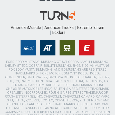
AmericanMuscle
AmericanTrucks
ExtremeTerrain
Ecklers
FORD, FORD MUSTANG, MUSTANG GT, SVT COBRA, MACH 1 MUSTANG,
SHELBY GT 500, COBRA R, BULLITT MUSTANG, SN95, S197, V6 MUSTANG,
FOX BODY MUSTANG,MACH-E, AND 5.0 MUSTANG ARE REGISTERED
TRADEMARKS OF FORD MOTOR COMPANY. DODGE, DODGE
CHALLENGER, DAYTONA 392, DAYTONA R/T, DODGE CHARGER, SRT 392,
SRT8, R/T, RALLYE REDLINE, SCAT PACK, SRT HELLCAT, SRT DEMON, T/A,
PENTASTAR, AND HEMI ARE REGISTERED TRADEMARKS OF FIAT
CHRYSLER AUTOMOBILES (FCA). SALEEN IS A REGISTERED TRADEMARK
OF SALEEN INCORPORATED. ROUSH IS A REGISTERED TRADEMARK OF
ROUSH ENTERPRISES, INC. CHEVROLET, CHEVROLET CAMARO, CAMARO,
LS, LT, LT1, SS, Z/28, ZL1, ECOTEC, CORVETTE, ZO6, ZR1, STINGRAY, AND
GRAND SPORT ARE REGISTERED TRADEMARKS OF GENERAL MOTORS
LLC.. AMERICANMUSCLE HAS NO AFFILIATION WITH THE FORD MOTOR
COMPANY, ROUSH ENTERPRISES, FIAT CHRYSLER AUTOMOBILES, SALEEN,