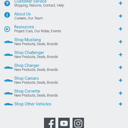
Customer Service
Shipping, Returns, Contact, Help
About Us
Careers, Our Team
Resources
Project Cars, Our Rides, Events
Shop Mustang
New Products, Deals, Brands
Shop Challenger
New Products, Deals, Brands
Shop Charger
New Products, Deals, Brands
Shop Camaro
New Products, Deals, Brands
Shop Corvette
New Products, Deals, Brands
Shop Other Vehicles