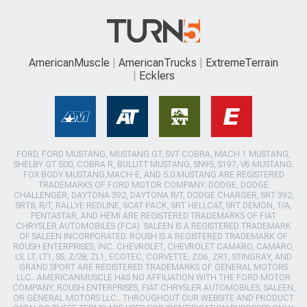
AmericanMuscle
AmericanTrucks
ExtremeTerrain
Ecklers
FORD, FORD MUSTANG, MUSTANG GT, SVT COBRA, MACH 1 MUSTANG,
SHELBY GT 500, COBRA R, BULLITT MUSTANG, SN95, S197, V6 MUSTANG,
FOX BODY MUSTANG,MACH-E, AND 5.0 MUSTANG ARE REGISTERED
TRADEMARKS OF FORD MOTOR COMPANY. DODGE, DODGE
CHALLENGER, DAYTONA 392, DAYTONA R/T, DODGE CHARGER, SRT 392,
SRT8, R/T, RALLYE REDLINE, SCAT PACK, SRT HELLCAT, SRT DEMON, T/A,
PENTASTAR, AND HEMI ARE REGISTERED TRADEMARKS OF FIAT
CHRYSLER AUTOMOBILES (FCA). SALEEN IS A REGISTERED TRADEMARK
OF SALEEN INCORPORATED. ROUSH IS A REGISTERED TRADEMARK OF
ROUSH ENTERPRISES, INC. CHEVROLET, CHEVROLET CAMARO, CAMARO,
LS, LT, LT1, SS, Z/28, ZL1, ECOTEC, CORVETTE, ZO6, ZR1, STINGRAY, AND
GRAND SPORT ARE REGISTERED TRADEMARKS OF GENERAL MOTORS
LLC.. AMERICANMUSCLE HAS NO AFFILIATION WITH THE FORD MOTOR
COMPANY, ROUSH ENTERPRISES, FIAT CHRYSLER AUTOMOBILES, SALEEN,
OR GENERAL MOTORS LLC.. THROUGHOUT OUR WEBSITE AND PRODUCT