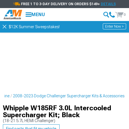
FREE 1 TO 3-DAY DELIVERY ON ORDERS $149+
DETAILS
MENU
0
Enter Now >
$12K Summer Sweepstakes!
ngine
2008-2023 Dodge Challenger Supercharger Kits & Accessories
Whipple W185RF 3.0L Intercooled
Supercharger Kit; Black
(18-21 5.7L HEMI Challenger)
Find parts that fit my vehicle