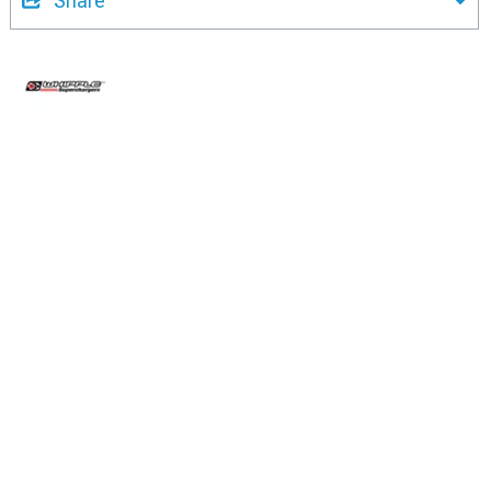
Share