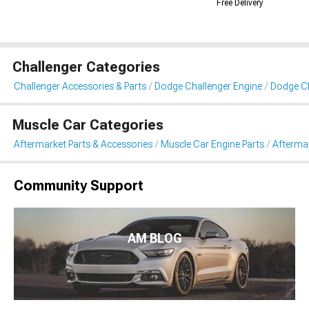
Free Delivery
Challenger Categories
Challenger Accessories & Parts
Dodge Challenger Engine
Dodge Ch
Muscle Car Categories
Aftermarket Parts & Accessories
Muscle Car Engine Parts
Aftermar
Community Support
AM BLOG