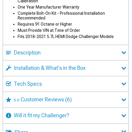
Calibration
One Year Manufacturer Warranty
Complete Bolt-On Kit - Professional Installation
Recommended
Requires 91 Octane or Higher
Must Provide VIN at Time of Order
Fits 2018-2021 5.7L HEMI Dodge Challenger Models
Description
Installation & What's in the Box
Tech Specs
Customer Reviews
(6)
5.0
Will it fit my Challenger?