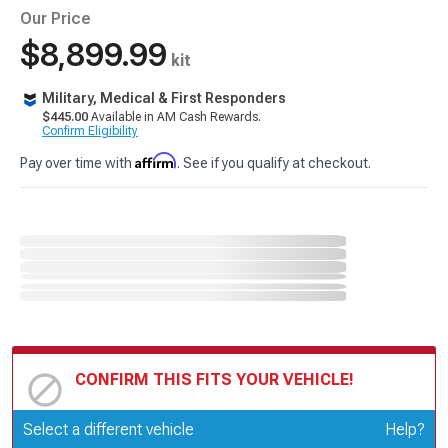
Our Price
$8,899.99
kit
Military, Medical & First Responders
$445.00
Available in AM Cash Rewards.
Confirm Eligibility
Affirm
Pay over time with
. See if you qualify at checkout.
CONFIRM THIS FITS YOUR VEHICLE!
Update or Change Vehicle
Select a different vehicle
Help?