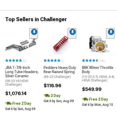
Top Sellers in Challenger
(22)
(5)
(148)
JBA 1-7/8-Inch
Pedders Heavy Duty
BBK 90mm Throttle
Long Tube Headers;
Rear Raised Spring
Body
Silver Ceramic
(08-23 Challenger)
(13-23 5.7L HEMI, 6.4L
HEMI Challenger)
(08-23 V8 HEMI
Challenger)
$116.96
$549.99
$1,076.14
2 Day
Free 2 Day
Get it by Sun, Aug 09
Free 2 Day
Get it by Mon, Aug 10
Get it by Sun, Aug 09