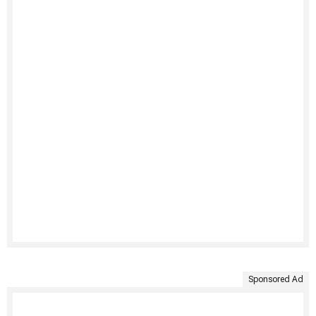
Sponsored Ad