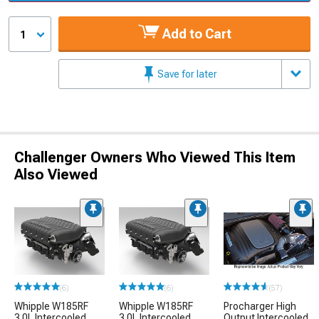
Add to Cart
1
Save for later
Challenger Owners Who Viewed This Item
Also Viewed
(6)
(6)
(57)
Whipple W185RF
Whipple W185RF
Procharger High
3.0L Intercooled
3.0L Intercooled
Output Intercooled