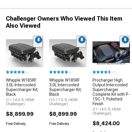
Challenger Owners Who Viewed This Item
Also Viewed
(6)
(6)
(57)
Whipple W185RF
Whipple W185RF
Procharger High
3.0L Intercooled
3.0L Intercooled
Output Intercooled
Supercharger Kit;
Supercharger Kit;
Supercharger
Black
Black
Complete Kit with P-
1SC-1; Polished
(11-14 5.7L HEMI
(15-17 5.7L HEMI
Finish
Challenger)
Challenger)
(11-14 5.7L HEMI
$8,899.99
$8,899.99
Challenger)
$8,424.00
Free Delivery
Free Delivery