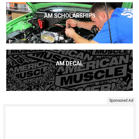
AM SCHOLARSHIPS
AM DECAL
Sponsored Ad