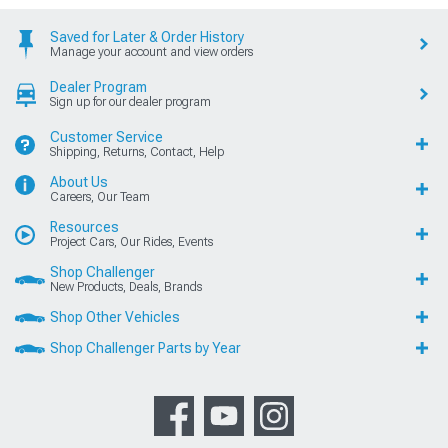
Saved for Later & Order History
Manage your account and view orders
Dealer Program
Sign up for our dealer program
Customer Service
Shipping, Returns, Contact, Help
About Us
Careers, Our Team
Resources
Project Cars, Our Rides, Events
Shop Challenger
New Products, Deals, Brands
Shop Other Vehicles
Shop Challenger Parts by Year