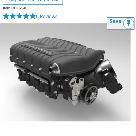
Item
CH16240
6 Reviews
Save