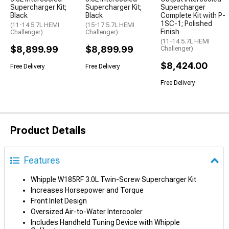
Supercharger Kit;
Supercharger Kit;
Supercharger
Black
Black
Complete Kit with P-
1SC-1; Polished
(11-14 5.7L HEMI
(15-17 5.7L HEMI
Finish
Challenger)
Challenger)
(11-14 5.7L HEMI
$8,899.99
$8,899.99
Challenger)
$8,424.00
Free Delivery
Free Delivery
Free Delivery
Product Details
Features
Whipple W185RF 3.0L Twin-Screw Supercharger Kit
Increases Horsepower and Torque
Front Inlet Design
Oversized Air-to-Water Intercooler
Includes Handheld Tuning Device with Whipple