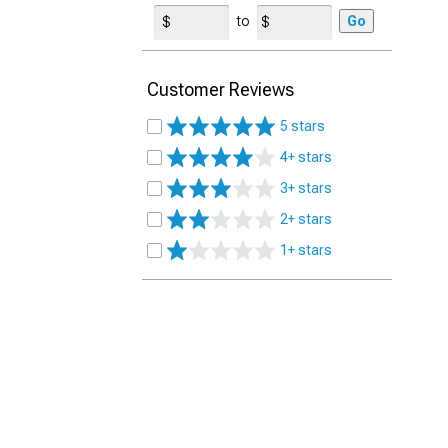
to
Go
Customer Reviews
5 stars
4+ stars
3+ stars
2+ stars
1+ stars