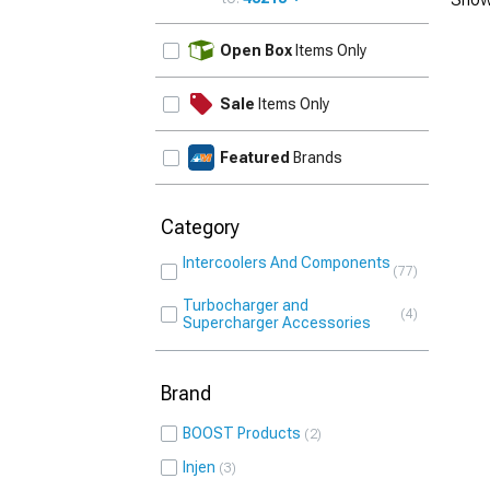
UPDATE
Open Box
Items Only
Sale
Items Only
Featured
Brands
Category
Intercoolers And Components
77
Turbocharger and
4
Supercharger Accessories
Brand
BOOST Products
2
Injen
3