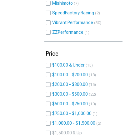
Mishimoto
7
SpeedFactory Racing
2
Vibrant Performance
30
ZZPerformance
1
Price
$100.00 & Under
13
$100.00 - $200.00
18
$200.00 - $300.00
15
$300.00 - $500.00
22
$500.00 - $750.00
10
$750.00 - $1,000.00
1
$1,000.00 - $1,500.00
2
$1,500.00 & Up