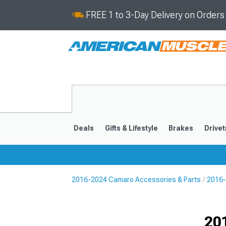
FREE 1 to 3-Day Delivery on Order
Deals
Gifts & Lifestyle
Brakes
Drivet
2016-2024 Camaro Accessories & Parts
2016-
2016-2024
2010-201
Selected
20