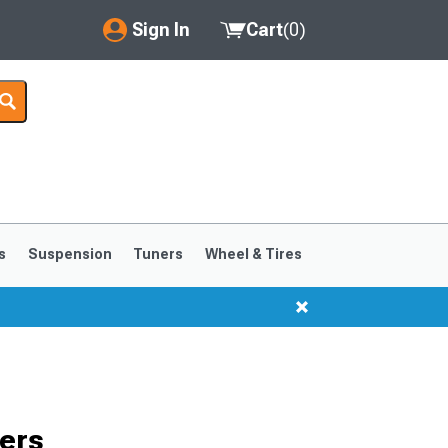
Sign In
Cart
(
0
)
My Account
Where's my order?
Order Help/Return
Saved Products
s
Suspension
Tuners
Wheel & Tires
Got questions? (FAQs)
Customer Service
ers