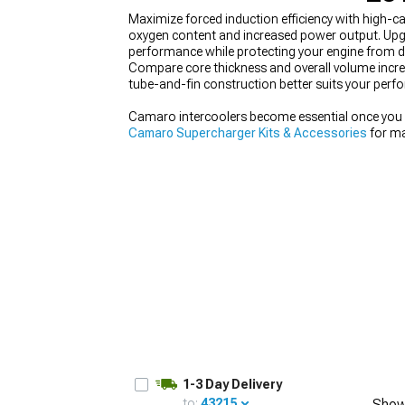
Maximize forced induction efficiency with high-c
oxygen content and increased power output. Upgra
performance while protecting your engine from d
Compare core thickness and overall volume incre
tube-and-fin construction better suits your perfo
Camaro intercoolers become essential once you st
Camaro Supercharger Kits & Accessories
for ma
Camaro Camshafts
helps the engine breathe mor
Air Intakes
ensures cool, clean air reaches the sy
1-3 Day Delivery
to:
43215
Show