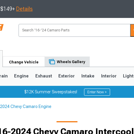
s $149+
Details
Wheels Gallery
Change Vehicle
rain
Engine
Exhaust
Exterior
Intake
Interior
Light
$12K Summer Sweepstakes!
Enter Now >
2024 Chevy Camaro Engine
5
1993-2002
16-2024 Chevy Camaro Intercool