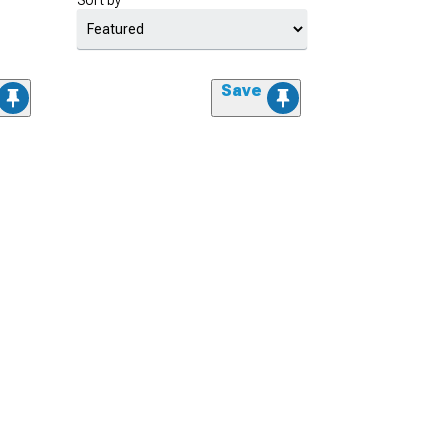
Sort by
Save