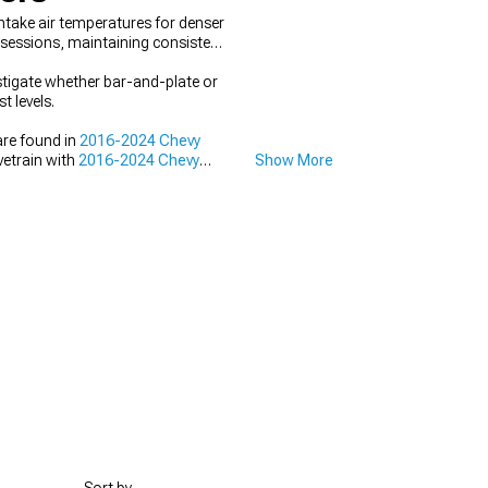
ntake air temperatures for denser
 sessions, maintaining consistent
stigate whether bar-and-plate or
t levels.
are found in
2016-2024 Chevy
vetrain with
2016-2024 Chevy
Show More
016-2024 Chevy Camaro Cold