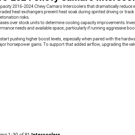
apacity 2016-2024 Chevy Camaro Intercoolers that dramatically reduce i
ded heat exchangers prevent heat soak during spirited driving or track
etonation risks.
ases over stock units to determine cooling capacity improvements. Inve
rmance needs and available space, particularly if running aggressive boos
art pushing higher boost levels, especially when paired with the hardw
jor horsepower gains. To support that added airflow, upgrading the val
e efficiently across the RPM range. Rounding out the combination with
2
stem, creating a well-balanced setup for serious power.
ing
1-
30
of
81
Intercoolers