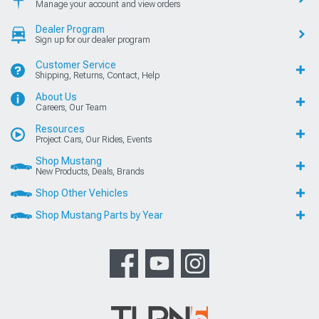
Manage your account and view orders
Dealer Program
Sign up for our dealer program
Customer Service
Shipping, Returns, Contact, Help
About Us
Careers, Our Team
Resources
Project Cars, Our Rides, Events
Shop Mustang
New Products, Deals, Brands
Shop Other Vehicles
Shop Mustang Parts by Year