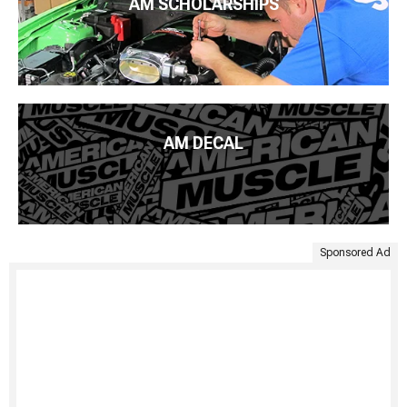
AM SCHOLARSHIPS
AM DECAL
Sponsored Ad