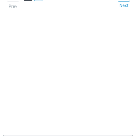
Next
Prev