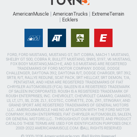
AmericanMuscle
AmericanTrucks
ExtremeTerrain
Ecklers
FORD, FORD MUSTANG, MUSTANG GT, SVT COBRA, MACH 1 MUSTANG,
SHELBY GT 500, COBRA R, BULLITT MUSTANG, SN95, S197, V6 MUSTANG,
FOX BODY MUSTANG,MACH-E, AND 5.0 MUSTANG ARE REGISTERED
TRADEMARKS OF FORD MOTOR COMPANY. DODGE, DODGE
CHALLENGER, DAYTONA 392, DAYTONA R/T, DODGE CHARGER, SRT 392,
SRT8, R/T, RALLYE REDLINE, SCAT PACK, SRT HELLCAT, SRT DEMON, T/A,
PENTASTAR, AND HEMI ARE REGISTERED TRADEMARKS OF FIAT
CHRYSLER AUTOMOBILES (FCA). SALEEN IS A REGISTERED TRADEMARK
OF SALEEN INCORPORATED. ROUSH IS A REGISTERED TRADEMARK OF
ROUSH ENTERPRISES, INC. CHEVROLET, CHEVROLET CAMARO, CAMARO,
LS, LT, LT1, SS, Z/28, ZL1, ECOTEC, CORVETTE, ZO6, ZR1, STINGRAY, AND
GRAND SPORT ARE REGISTERED TRADEMARKS OF GENERAL MOTORS
LLC.. AMERICANMUSCLE HAS NO AFFILIATION WITH THE FORD MOTOR
COMPANY, ROUSH ENTERPRISES, FIAT CHRYSLER AUTOMOBILES, SALEEN,
OR GENERAL MOTORS LLC.. THROUGHOUT OUR WEBSITE AND PRODUCT
CATALOG THESE TERMS ARE USED FOR IDENTIFICATION PURPOSES ONLY.
2003-2022 AMERICANMUSCLE.COM. ®ALL RIGHTS RESERVED
© 2003-2026 AmericanMuscle.com. ®All Rights Reserved