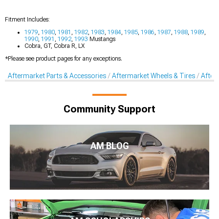
Fitment Includes:
1979
,
1980
,
1981
,
1982
,
1983
,
1984
,
1985
,
1986
,
1987
,
1988
,
1989
,
1990
,
1991
,
1992
,
1993
Mustangs
Cobra, GT, Cobra R, LX
*Please see product pages for any exceptions.
Aftermarket Parts & Accessories
Aftermarket Wheels & Tires
After
Community Support
AM BLOG