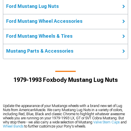
Ford Mustang Lug Nuts
Ford Mustang Wheel Accessories
Ford Mustang Wheels & Tires
Mustang Parts & Accessories
1979-1993 Foxbody Mustang Lug Nuts
Update the appearance of your Mustangs wheels with a brand new set of Lug
Nuts from AmericanMuscle. We carry Mustang Lug Nuts in a variety of colors,
including Red, Blue, Black and classic Chrome to highlight whatever awesome
wheels you are running on your 1979-1993 LX, GT or SVT Cobra Mustang. But
why stop there - we also carry a wide selection of Mustang
Valve Stem Caps
and
Wheel Bands
to further customize your Pony's wheels.