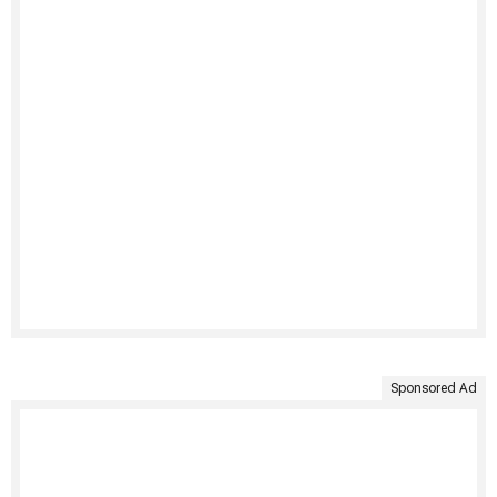
Sponsored Ad