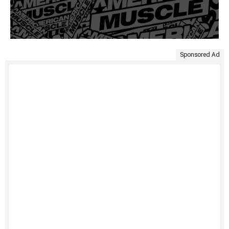
Sponsored Ad