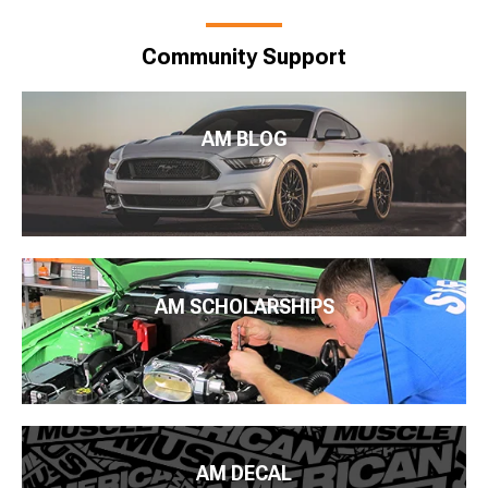
Community Support
AM BLOG
AM SCHOLARSHIPS
AM DECAL