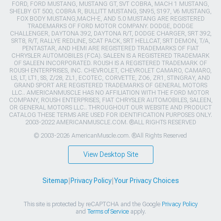
FORD, FORD MUSTANG, MUSTANG GT, SVT COBRA, MACH 1 MUSTANG,
SHELBY GT 500, COBRA R, BULLITT MUSTANG, SN95, S197, V6 MUSTANG,
FOX BODY MUSTANG,MACH-E, AND 5.0 MUSTANG ARE REGISTERED
TRADEMARKS OF FORD MOTOR COMPANY. DODGE, DODGE
CHALLENGER, DAYTONA 392, DAYTONA R/T, DODGE CHARGER, SRT 392,
SRT8, R/T, RALLYE REDLINE, SCAT PACK, SRT HELLCAT, SRT DEMON, T/A,
PENTASTAR, AND HEMI ARE REGISTERED TRADEMARKS OF FIAT
CHRYSLER AUTOMOBILES (FCA). SALEEN IS A REGISTERED TRADEMARK
OF SALEEN INCORPORATED. ROUSH IS A REGISTERED TRADEMARK OF
ROUSH ENTERPRISES, INC. CHEVROLET, CHEVROLET CAMARO, CAMARO,
LS, LT, LT1, SS, Z/28, ZL1, ECOTEC, CORVETTE, ZO6, ZR1, STINGRAY, AND
GRAND SPORT ARE REGISTERED TRADEMARKS OF GENERAL MOTORS
LLC.. AMERICANMUSCLE HAS NO AFFILIATION WITH THE FORD MOTOR
COMPANY, ROUSH ENTERPRISES, FIAT CHRYSLER AUTOMOBILES, SALEEN,
OR GENERAL MOTORS LLC.. THROUGHOUT OUR WEBSITE AND PRODUCT
CATALOG THESE TERMS ARE USED FOR IDENTIFICATION PURPOSES ONLY.
2003-2022 AMERICANMUSCLE.COM. ®ALL RIGHTS RESERVED
© 2003-2026 AmericanMuscle.com. ®All Rights Reserved
View Desktop Site
Sitemap
|
Privacy Policy
|
Your Privacy Choices
This site is protected by reCAPTCHA and the Google
Privacy Policy
and
Terms of Service
apply.