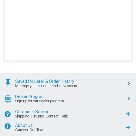
Saved for Later & Order History
Manage your account and view orders
Dealer Program
Sign up for our dealer program
Customer Service
Shipping, Returns, Contact, Help
About Us
Careers, Our Team