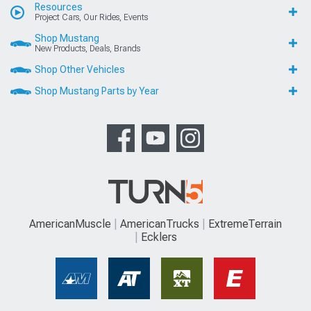
Resources
Project Cars, Our Rides, Events
Shop Mustang
New Products, Deals, Brands
Shop Other Vehicles
Shop Mustang Parts by Year
AmericanMuscle
AmericanTrucks
ExtremeTerrain
Ecklers