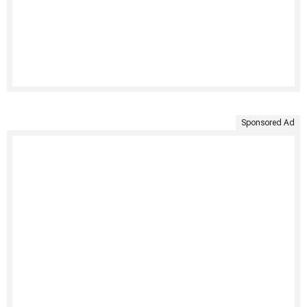
Sponsored Ad