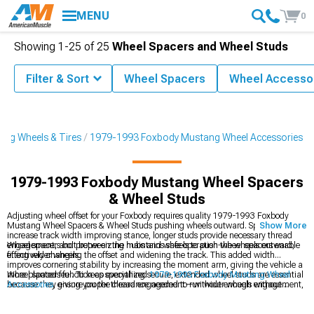
MENU
0
Showing
1-
25
of
25
Wheel Spacers and Wheel Studs
Filter & Sort
Wheel Spacers
Wheel Accesso
ng Wheels & Tires
1979-1993 Foxbody Mustang Wheel Accessories
1979-1993 Foxbody Mustang Wheel Spacers
& Wheel Studs
Adjusting wheel offset for your Foxbody requires quality 1979-1993 Foxbody
Mustang Wheel Spacers & Wheel Studs pushing wheels outward. Spacers
Show More
increase track width improving stance, longer studs provide necessary thread
engagement, and proper sizing maintains safe operation-wheel spacers enable
Wheel spacers bolt between the hubs and wheels to push the wheels outward,
fitting wider wheels.
effectively changing the offset and widening the track. This added width
improves cornering stability by increasing the moment arm, giving the vehicle a
more planted feel. To keep everything secure, extended wheel studs are essential
Wheel spacers function as specialized
1979-1993 Foxbody Mustang Wheel
because they ensure proper thread engagement—without enough engagement,
Accessories
, giving you the clearance needed to run wider wheels without
wheel detachment becomes a serious risk. Hub-centric spacers help maintain
rubbing issues. They make it easier to upgrade to aftermarket
Ford Mustang
perfect wheel alignment by using the factory center bore for support. Installation
Wheels
by adjusting track width and improving stance. Just be sure to choose