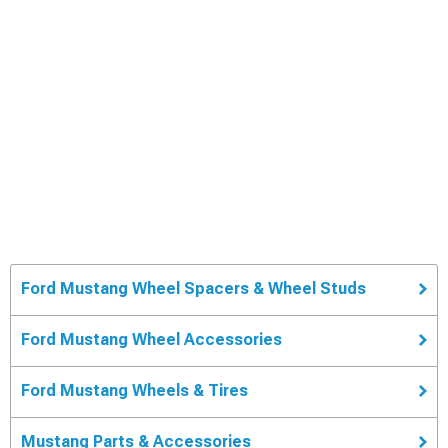
Ford Mustang Wheel Spacers & Wheel Studs
Ford Mustang Wheel Accessories
Ford Mustang Wheels & Tires
Mustang Parts & Accessories