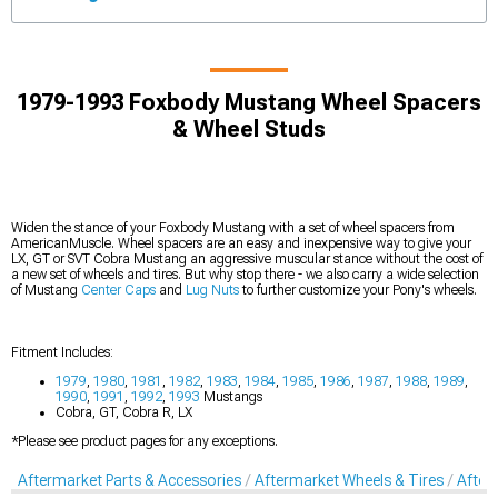
1979-1993 Foxbody Mustang Wheel Spacers
& Wheel Studs
Widen the stance of your Foxbody Mustang with a set of wheel spacers from
AmericanMuscle. Wheel spacers are an easy and inexpensive way to give your
LX, GT or SVT Cobra Mustang an aggressive muscular stance without the cost of
a new set of wheels and tires. But why stop there - we also carry a wide selection
of Mustang
Center Caps
and
Lug Nuts
to further customize your Pony's wheels.
Fitment Includes:
1979
,
1980
,
1981
,
1982
,
1983
,
1984
,
1985
,
1986
,
1987
,
1988
,
1989
,
1990
,
1991
,
1992
,
1993
Mustangs
Cobra, GT, Cobra R, LX
*Please see product pages for any exceptions.
Aftermarket Parts & Accessories
Aftermarket Wheels & Tires
After