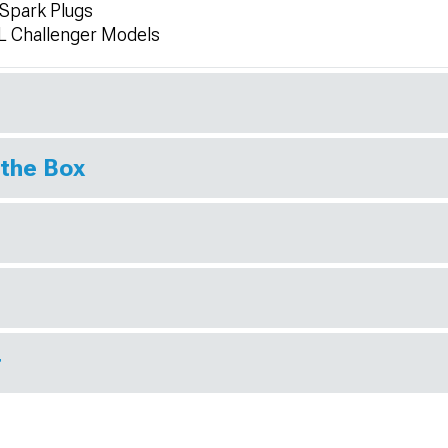
 Spark Plugs
L Challenger Models
 the Box
r