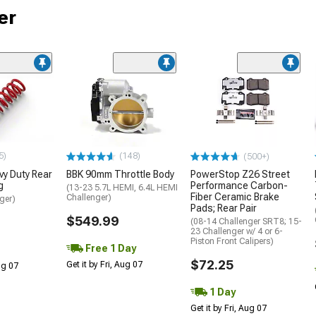
er
5)
(148)
(500+)
y Duty Rear
BBK 90mm Throttle Body
PowerStop Z26 Street
g
Performance Carbon-
(13-23 5.7L HEMI, 6.4L HEMI
Fiber Ceramic Brake
Challenger)
ger)
Pads; Rear Pair
$549.99
(08-14 Challenger SRT8; 15-
23 Challenger w/ 4 or 6-
Piston Front Calipers)
Free 1 Day
$72.25
Get it by Fri, Aug 07
Aug 07
1 Day
Get it by Fri, Aug 07