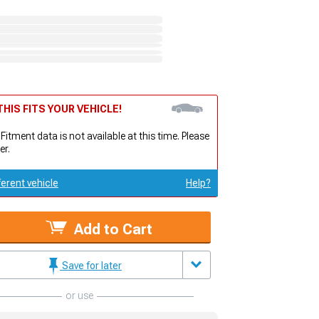
HIS FITS YOUR VEHICLE!
 Fitment data is not available at this time. Please
er.
ferent vehicle
Help?
Add to Cart
Save for later
or use