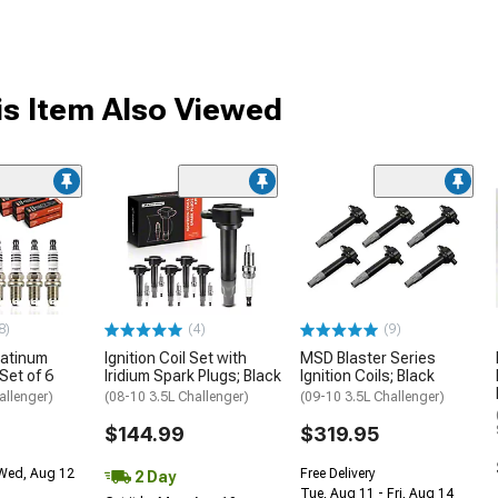
s Item Also Viewed
8)
(4)
(9)
latinum
Ignition Coil Set with
MSD Blaster Series
Set of 6
Iridium Spark Plugs; Black
Ignition Coils; Black
allenger)
(08-10 3.5L Challenger)
(09-10 3.5L Challenger)
$144.99
$319.95
 Wed, Aug 12
Free Delivery
2 Day
Tue, Aug 11 - Fri, Aug 14