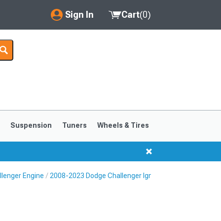
Sign In
Cart
(
0
)
My Account
Where's my order?
Order Help/Return
Saved Products
s
Suspension
Tuners
Wheels & Tires
Got questions? (FAQs)
Customer Service
lenger Engine
2008-2023 Dodge Challenger Ignition Parts
2008-2023