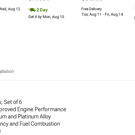
 Wed, Aug 12
Free Delivery
2 Day
Tue, Aug 11 - Fri, Aug 14
Get it by Mon, Aug 10
allation
; Set of 6
Improved Engine Performance
ium and Platinum Alloy
ency and Fuel Combustion
e