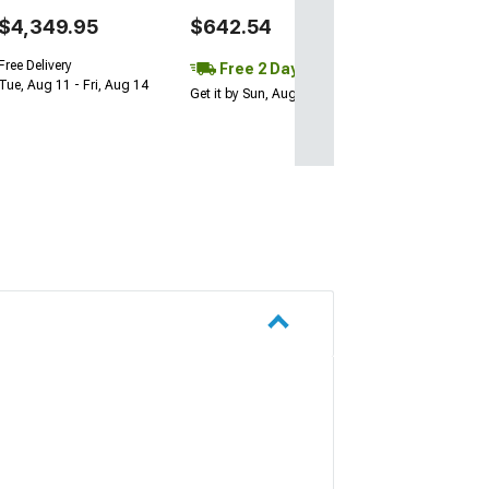
$4,349.95
$642.54
Free Delivery
Free 2 Day
Tue, Aug 11 - Fri, Aug 14
Get it by Sun, Aug 09