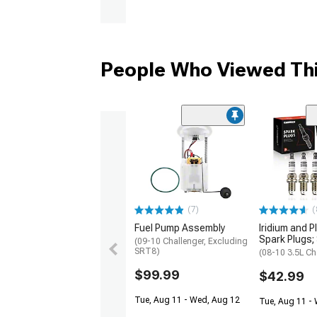
People Who Viewed Thi
(7)
(
Fuel Pump Assembly
Iridium and P
Spark Plugs; 
(09-10 Challenger, Excluding
SRT8)
(08-10 3.5L Ch
$99.99
$42.99
Tue, Aug 11 - Wed, Aug 12
Tue, Aug 11 -