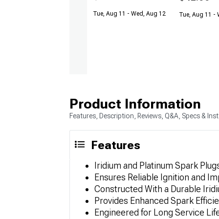
Tue, Aug 11 - Wed, Aug 12
Tue, Aug 11 -
Product Information
Features, Description, Reviews, Q&A, Specs & Inst
Features
Iridium and Platinum Spark Plugs
Ensures Reliable Ignition and 
Constructed With a Durable Irid
Provides Enhanced Spark Effici
Engineered for Long Service Lif