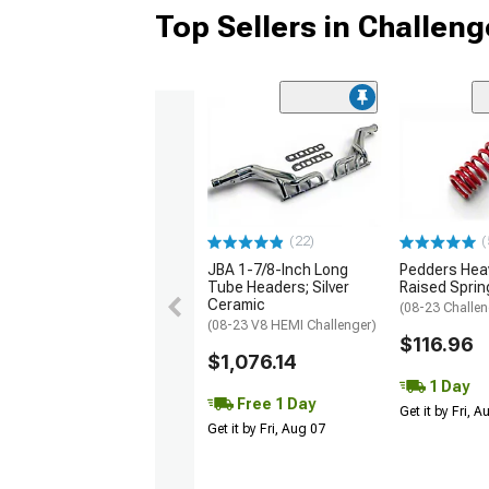
Top Sellers in Challeng
(22)
(
JBA 1-7/8-Inch Long
Pedders Heav
Tube Headers; Silver
Raised Sprin
Ceramic
(08-23 Challen
(08-23 V8 HEMI Challenger)
$116.96
$1,076.14
1 Day
Free 1 Day
Get it by Fri, 
Get it by Fri, Aug 07