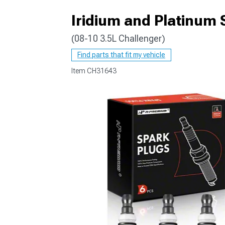
Iridium and Platinum S
(08-10 3.5L Challenger)
Find parts that fit my vehicle
Item
CH31643