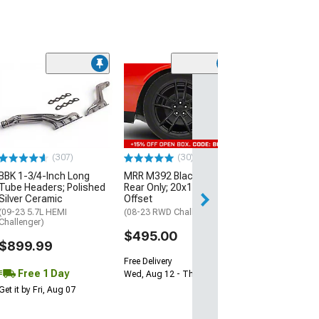
(11
McLeod RXT Tw
1000HP Cerami
Kit with Flywhee
Spline
(08-10 V8 HEMI C
13-23 V8 HEMI Ch
(307)
(30)
$1,695.00
BBK 1-3/4-Inch Long
MRR M392 Black Wheel;
Tube Headers; Polished
Rear Only; 20x11; 24mm
Silver Ceramic
Offset
Free 2 Da
(09-23 5.7L HEMI
(08-23 RWD Challenger)
Get it by Sun, Au
Challenger)
$495.00
$899.99
Free Delivery
Free 1 Day
Wed, Aug 12 - Thu, Aug 13
Get it by Fri, Aug 07