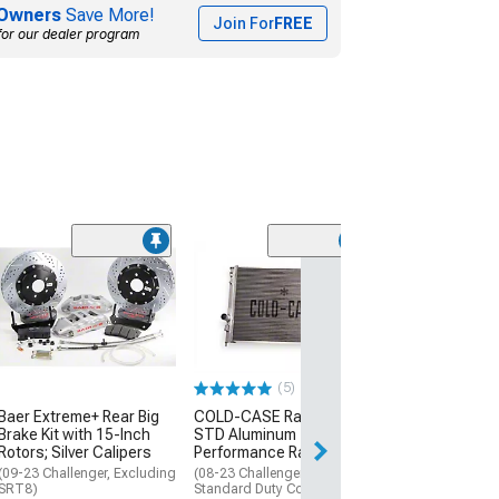
Owners
Save More!
Join For
FREE
for our dealer program
Clearance
(13)
Mopar Licensed
SEC10 Carbon F
Sill Printed Dec
(08-13 Challenge
$29.34
(5)
Baer Extreme+ Rear Big
COLD-CASE Radiators
1 Day
Brake Kit with 15-Inch
STD Aluminum
Get it by Fri, Aug 
Rotors; Silver Calipers
Performance Radiator
(09-23 Challenger, Excluding
(08-23 Challenger w/
SRT8)
Standard Duty Cooling)