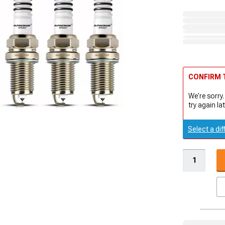
CONFIRM T
We're sorry.
try again lat
Select a dif