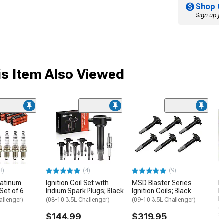
Shop 
Sign up 
s Item Also Viewed
8)
(4)
(9)
latinum
Ignition Coil Set with
MSD Blaster Series
Set of 6
Iridium Spark Plugs; Black
Ignition Coils; Black
allenger)
(08-10 3.5L Challenger)
(09-10 3.5L Challenger)
$144.99
$319.95