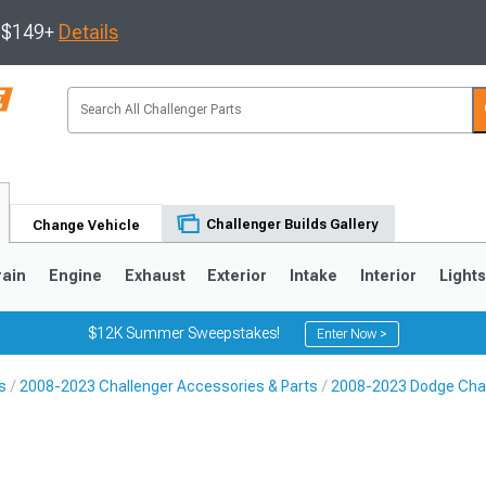
s $149+
Details
Challenger Builds Gallery
Change Vehicle
rain
Engine
Exhaust
Exterior
Intake
Interior
Light
$12K Summer Sweepstakes!
Enter Now >
s
2008-2023 Challenger Accessories & Parts
2008-2023 Dodge Chal