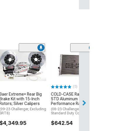
Clearance
(13)
Mopar Licensed
SEC10 Carbon F
Sill Printed Dec
(08-13 Challenge
$29.34
(5)
Baer Extreme+ Rear Big
COLD-CASE Radiators
1 Day
Brake Kit with 15-Inch
STD Aluminum
Get it by Fri, Aug 
Rotors; Silver Calipers
Performance Radiator
(09-23 Challenger, Excluding
(08-23 Challenger w/
SRT8)
Standard Duty Cooling)
$4,349.95
$642.54