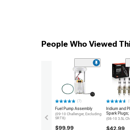
People Who Viewed Thi
(7)
(
Fuel Pump Assembly
Iridium and P
Spark Plugs; 
(09-10 Challenger, Excluding
SRT8)
(08-10 3.5L Ch
$99.99
$42.99