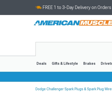
FREE 1 to 3-Day Delivery on Order
Deals
Gifts & Lifestyle
Brakes
Drivet
Dodge Challenger Spark Plugs & Spark Plug Wire
2008-2023