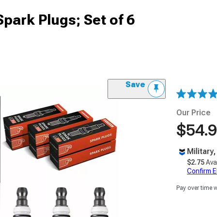
park Plugs; Set of 6
Save
Our Price
$54.
Military
$2.75
Ava
Confirm Eli
Pay over time 