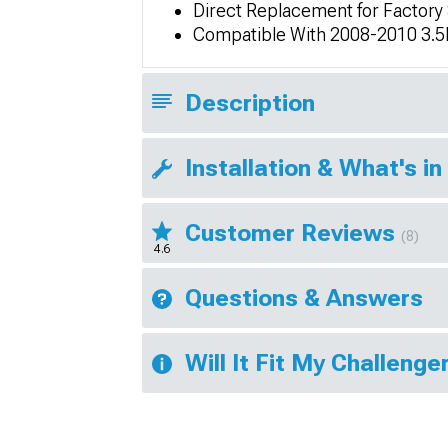
Direct Replacement for Factory
Compatible With 2008-2010 3.5
Description
Installation & What's in
Customer Reviews
(8)
4.6
Questions & Answers
Will It Fit My Challenge