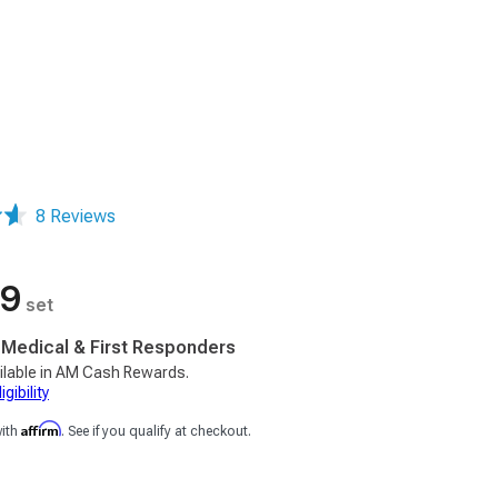
8 Reviews
99
set
, Medical & First Responders
ilable in AM Cash Rewards.
gibility
Affirm
with
. See if you qualify at checkout.