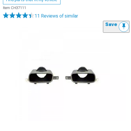
Item
CH37111
11 Reviews
of similar
Save