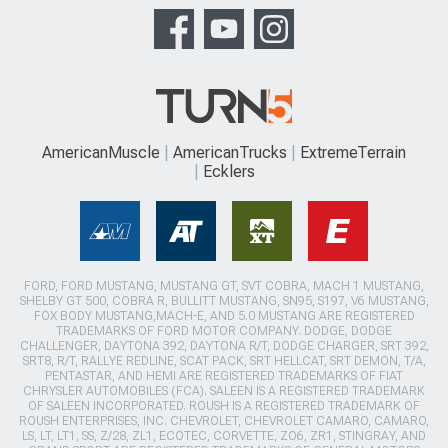
AmericanMuscle
AmericanTrucks
ExtremeTerrain
Ecklers
FORD, FORD MUSTANG, MUSTANG GT, SVT COBRA, MACH 1 MUSTANG,
SHELBY GT 500, COBRA R, BULLITT MUSTANG, SN95, S197, V6 MUSTANG,
FOX BODY MUSTANG,MACH-E, AND 5.0 MUSTANG ARE REGISTERED
TRADEMARKS OF FORD MOTOR COMPANY. DODGE, DODGE
CHALLENGER, DAYTONA 392, DAYTONA R/T, DODGE CHARGER, SRT 392,
SRT8, R/T, RALLYE REDLINE, SCAT PACK, SRT HELLCAT, SRT DEMON, T/A,
PENTASTAR, AND HEMI ARE REGISTERED TRADEMARKS OF FIAT
CHRYSLER AUTOMOBILES (FCA). SALEEN IS A REGISTERED TRADEMARK
OF SALEEN INCORPORATED. ROUSH IS A REGISTERED TRADEMARK OF
ROUSH ENTERPRISES, INC. CHEVROLET, CHEVROLET CAMARO, CAMARO,
LS, LT, LT1, SS, Z/28, ZL1, ECOTEC, CORVETTE, ZO6, ZR1, STINGRAY, AND