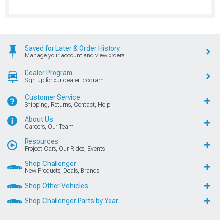
Saved for Later & Order History
Manage your account and view orders
Dealer Program
Sign up for our dealer program
Customer Service
Shipping, Returns, Contact, Help
About Us
Careers, Our Team
Resources
Project Cars, Our Rides, Events
Shop Challenger
New Products, Deals, Brands
Shop Other Vehicles
Shop Challenger Parts by Year