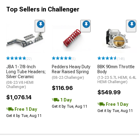
Top Sellers in Challenger
(22)
(5)
(148)
JBA 1-7/8-Inch
Pedders Heavy Duty
BBK 90mm Throttle
Long Tube Headers;
Rear Raised Spring
Body
Silver Ceramic
(08-23 Challenger)
(13-23 5.7L HEMI, 6.4L
HEMI Challenger)
(08-23 V8 HEMI
Challenger)
$116.96
$549.99
$1,076.14
1 Day
Free 1 Day
Get it by Tue, Aug 11
Free 1 Day
Get it by Tue, Aug 11
Get it by Tue, Aug 11