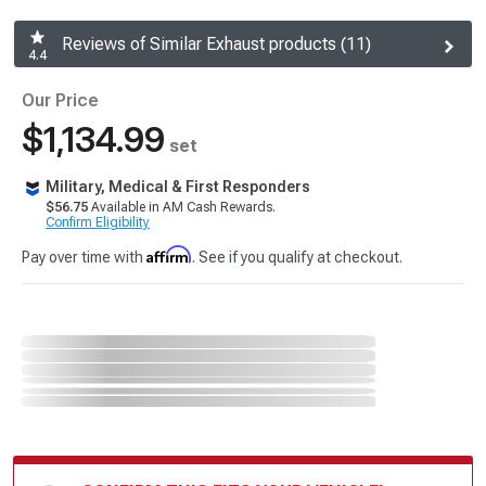
Reviews of Similar Exhaust products (11)
4.4
Our Price
$1,134.99
set
Military, Medical & First Responders
$56.75
Available in AM Cash Rewards.
Confirm Eligibility
Affirm
Pay over time with
. See if you qualify at checkout.