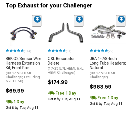
Top Exhaust for your Challenger
(114)
(54)
(22)
BBK O2 Sensor Wire
C&L Resonator
JBA 1-7/8-Inch
Harness Extension
Delete
Long Tube Headers;
Kit; Front Pair
Natural
(17-23 5.7L HEMI, 6.4L
HEMI Challenger)
(08-23 V8 HEMI
(08-23 V8 HEMI
Challenger, Excluding
Challenger)
6.2L HEMI)
$174.99
$963.59
$69.99
Free 1 Day
Free 1 Day
Get it by Tue, Aug 11
1 Day
Get it by Tue, Aug 11
Get it by Tue, Aug 11