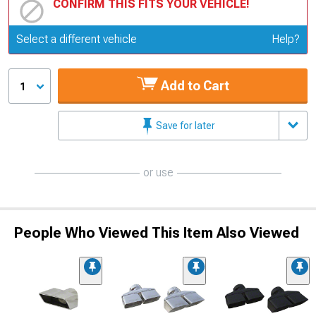
CONFIRM THIS FITS YOUR VEHICLE!
Update or Change Vehicle
Select a different vehicle
Help?
Add to Cart
1
Save for later
or use
People Who Viewed This Item Also Viewed