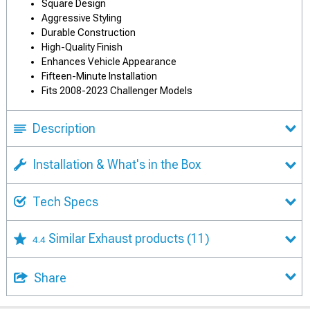
Square Design
Aggressive Styling
Durable Construction
High-Quality Finish
Enhances Vehicle Appearance
Fifteen-Minute Installation
Fits 2008-2023 Challenger Models
Description
Installation & What's in the Box
Tech Specs
Similar Exhaust products
(11)
4.4
Share