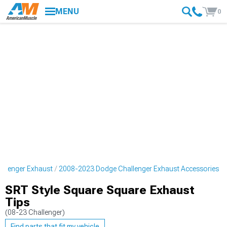
MENU
0
llenger Exhaust
2008-2023 Dodge Challenger Exhaust Accessories
SRT Style Square Square Exhaust
Tips
(08-23 Challenger)
Find parts that fit my vehicle