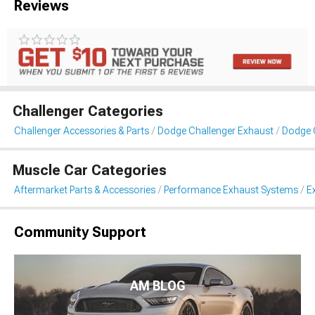
Reviews
Challenger Categories
Challenger Accessories & Parts
Dodge Challenger Exhaust
Dodge 
Muscle Car Categories
Aftermarket Parts & Accessories
Performance Exhaust Systems
E
Community Support
AM BLOG