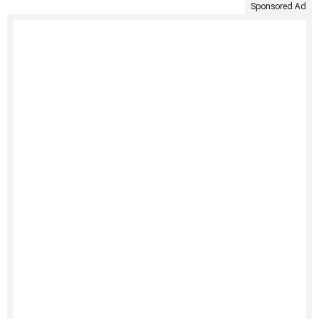
Sponsored Ad