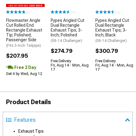
(5)
(11)
(11)
Flowmaster Angle
Pypes Angled Cut
Pypes Angled Cut
Cut Rolled End
Dual Rectangle
Dual Rectangle
Rectangle Exhaust
Exhaust Tips; 3-
Exhaust Tips; 3-
Tip; Polished;
Inch; Polished
Inch; Black
Passenger Side
(08-14 Challenger)
(08-14 Challenger)
(Fits 3-Inch Tailpipe)
$274.79
$300.79
$207.95
Free Delivery
Free Delivery
Fri, Aug 14 - Mon, Aug
Fri, Aug 14 - Mon, Aug
Free 2 Day
17
17
Get it by Wed, Aug 12
Product Details
Features
Exhaust Tips