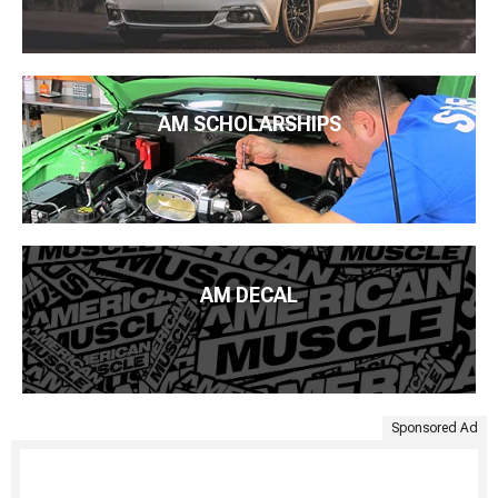
AM SCHOLARSHIPS
AM DECAL
Sponsored Ad