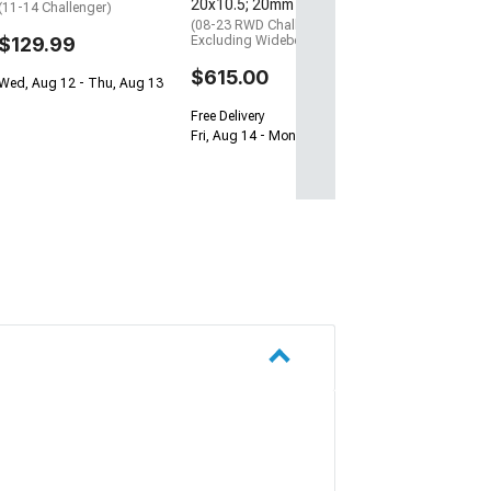
20x10.5; 20mm Offset
(11-14 Challenger)
(08-23 RWD Challenger,
$129.99
Excluding Widebody)
$615.00
Wed, Aug 12 - Thu, Aug 13
Free Delivery
Fri, Aug 14 - Mon, Aug 17