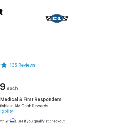
t
135 Reviews
99
each
, Medical & First Responders
ilable in AM Cash Rewards.
gibility
Affirm
with
. See if you qualify at checkout.