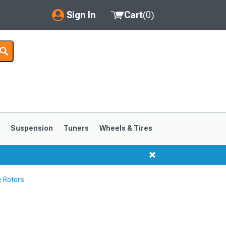
Sign In
Cart
(
0
)
My Account
Where's my order?
Order Help/Return
Saved Products
s
Suspension
Tuners
Wheels & Tires
Got questions? (FAQs)
Customer Service
 Rotors