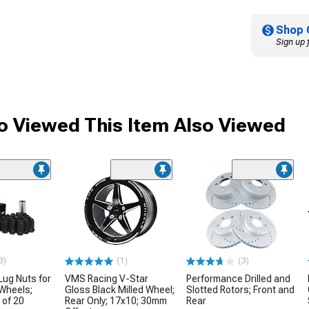
Shop 
Sign up 
 Viewed This Item Also Viewed
3)
(1)
(3)
Lug Nuts for
VMS Racing V-Star
Performance Drilled and
Wheels;
Gloss Black Milled Wheel;
Slotted Rotors; Front and
 of 20
Rear Only; 17x10; 30mm
Rear