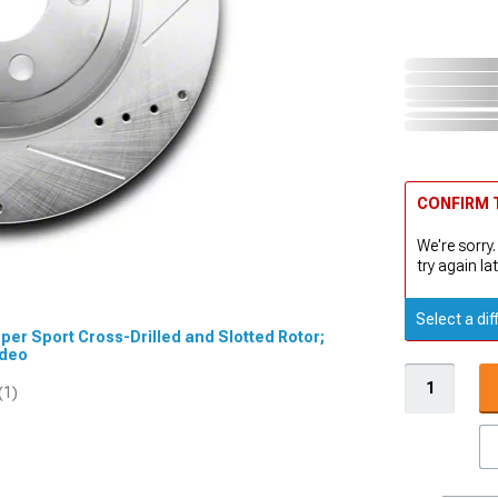
CONFIRM T
We're sorry.
try again lat
Select a dif
uper Sport Cross-Drilled and Slotted Rotor;
ideo
(1)