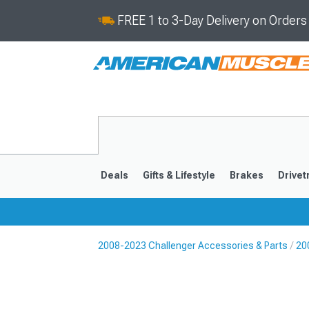
FREE 1 to 3-Day Delivery on Order
Deals
Gifts & Lifestyle
Brakes
Drivet
2008-2023 Challenger Accessories & Parts
20
2008-2023