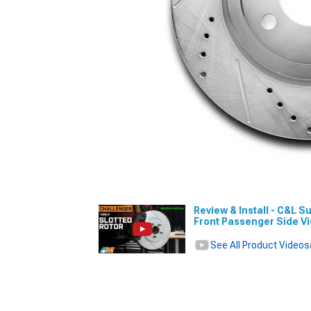
Review & Install - C&L S
Front Passenger Side V
See All Product Videos