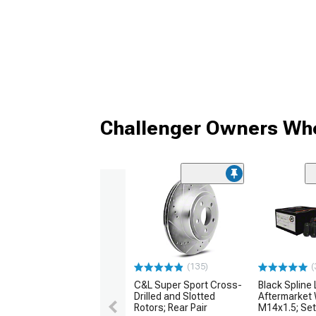
Challenger Owners Who
(135)
(
C&L Super Sport Cross-
Black Spline 
Drilled and Slotted
Aftermarket 
Rotors; Rear Pair
M14x1.5; Set