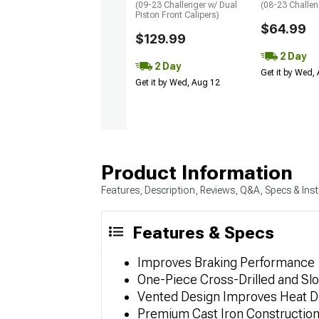
(09-23 Challenger w/ Dual
(08-23 Challen
Piston Front Calipers)
$64.99
$129.99
2 Day
2 Day
Get it by Wed,
Get it by Wed, Aug 12
Product Information
Features, Description, Reviews, Q&A, Specs & Inst
Features & Specs
Improves Braking Performance
One-Piece Cross-Drilled and Slo
Vented Design Improves Heat Di
Premium Cast Iron Constructio