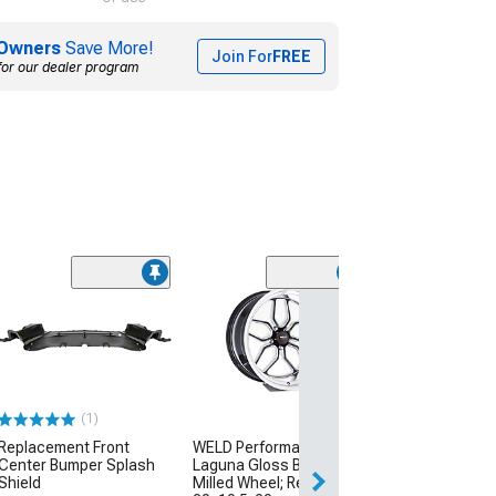
Owners
Save More!
Join For
FREE
for our dealer program
(1)
Replacement Front
WELD Performance
Center Bumper Splash
Laguna Gloss Black
Shield
Milled Wheel; Rear Only;