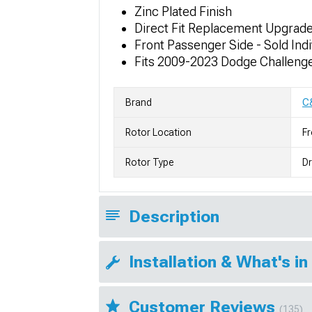
Zinc Plated Finish
Direct Fit Replacement Upgrad
Front Passenger Side - Sold Indi
Fits 2009-2023 Dodge Challenger
Brand
C
Rotor Location
Fr
Rotor Type
Dr
Description
Installation & What's in
Customer Reviews
(135)