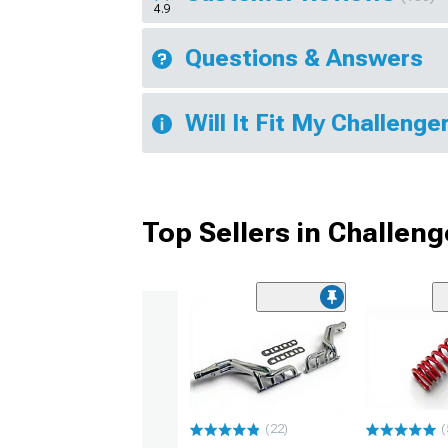
4.9
Questions & Answers
Will It Fit My Challenge
Top Sellers in Challeng
(22)
(