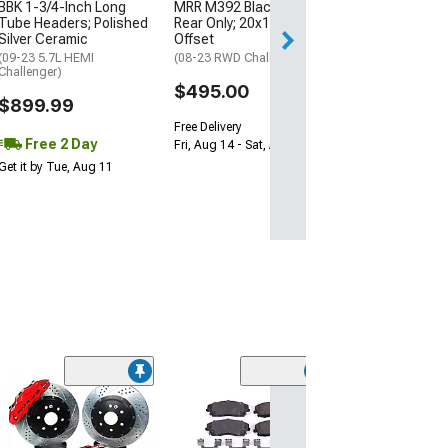
$1,695.00
BBK 1-3/4-Inch Long
MRR M392 Black Wheel;
Tube Headers; Polished
Rear Only; 20x11; 24mm
Silver Ceramic
Offset
Free 2 Da
(09-23 5.7L HEMI
(08-23 RWD Challenger)
Get it by Wed, Au
Challenger)
$495.00
$899.99
Free Delivery
Free 2 Day
Fri, Aug 14 - Sat, Aug 15
Get it by Tue, Aug 11
(50
PowerStop Z26
Performance C
Fiber Ceramic 