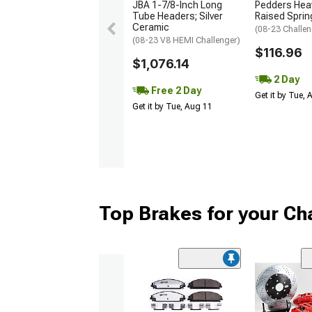
JBA 1-7/8-Inch Long
Pedders Heav
Tube Headers; Silver
Raised Sprin
Ceramic
(08-23 Challen
(08-23 V8 HEMI Challenger)
$116.96
$1,076.14
2 Day
Free 2 Day
Get it by Tue,
Get it by Tue, Aug 11
Top Brakes for your Ch