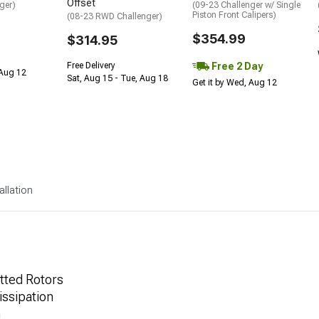
Offset
ger)
(09-23 Challenger w/ Single
Piston Front Calipers)
(08-23 RWD Challenger)
$354.99
$314.95
Free 2 Day
Free Delivery
 Aug 12
Sat, Aug 15 - Tue, Aug 18
Get it by Wed, Aug 12
allation
tted Rotors
ssipation
n