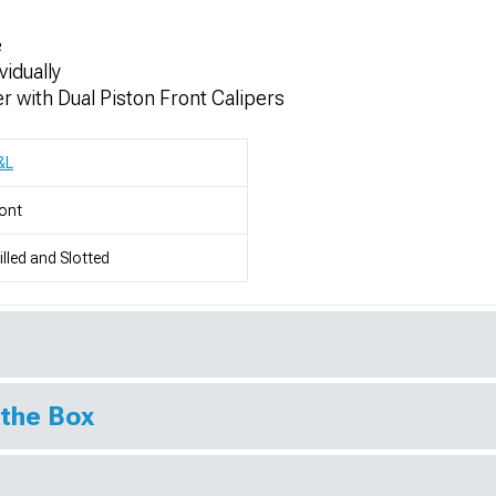
e
vidually
 with Dual Piston Front Calipers
&L
ont
illed and Slotted
 the Box