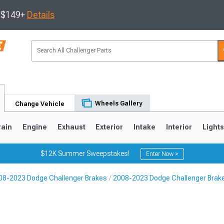
s $149+
Details
Wheels Gallery
Change Vehicle
rain
Engine
Exhaust
Exterior
Intake
Interior
Light
$12K Summer Sweepstakes!
Enter Now >
08-2023 Dodge Challenger Brakes
2008-2023 Dodge Challenger Brake