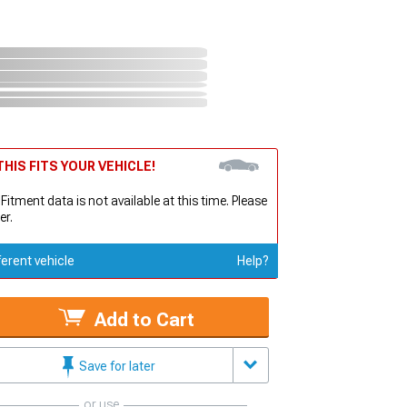
HIS FITS YOUR VEHICLE!
 Fitment data is not available at this time. Please
er.
ferent vehicle
Help?
Add to Cart
Save for later
or use