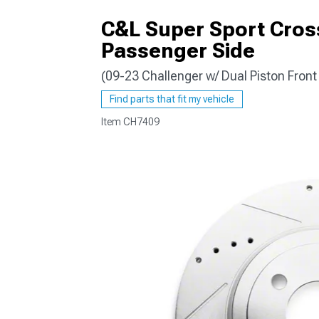
C&L Super Sport Cross
Passenger Side
(09-23 Challenger w/ Dual Piston Front
Find parts that fit my vehicle
Item
CH7409