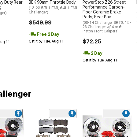
y Duty Rear
BBK 90mm Throttle Body
PowerStop Z26 Street
g
Performance Carbon-
(13-23 5.7L HEMI, 6.4L HEMI
Fiber Ceramic Brake
Challenger)
ger)
Pads; Rear Pair
$549.99
(08-14 Challenger SRT8; 15-
23 Challenger w/ 4 or 6-
Piston Front Calipers)
Free 2 Day
$72.25
Get it by Tue, Aug 11
 Aug 11
2 Day
Get it by Tue, Aug 11
allenger