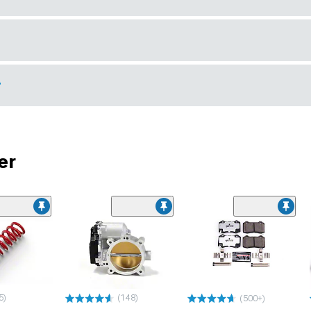
r
er
5)
(148)
(500+)