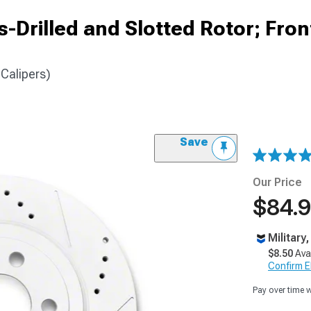
-Drilled and Slotted Rotor; Fron
 Calipers)
Save
Our Price
$84.
Military
$8.50
Ava
Confirm Eli
Pay over time 