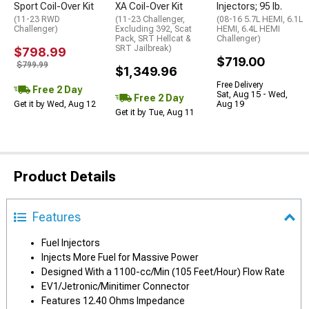
Sport Coil-Over Kit
XA Coil-Over Kit
Injectors; 95 lb.
(11-23 RWD
(11-23 Challenger,
(08-16 5.7L HEMI, 6.1L
Challenger)
Excluding 392, Scat
HEMI, 6.4L HEMI
Pack, SRT Hellcat &
Challenger)
SRT Jailbreak)
$798.99
$719.00
$799.99
$1,349.96
Free Delivery
Free 2 Day
Sat, Aug 15 - Wed,
Free 2 Day
Get it by Wed, Aug 12
Aug 19
Get it by Tue, Aug 11
Product Details
Features
Fuel Injectors
Injects More Fuel for Massive Power
Designed With a 1100-cc/Min (105 Feet/Hour) Flow Rate
EV1/Jetronic/Minitimer Connector
Features 12.40 Ohms Impedance