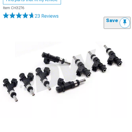
Item
CH3276
23 Reviews
Save