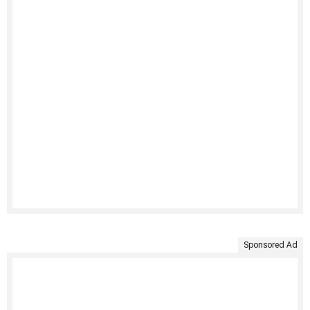
Sponsored Ad