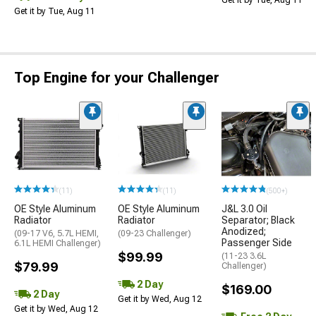
Get it by Tue, Aug 11
Get it by Tue, Aug 11
Top Engine for your Challenger
(11)
(11)
(500+)
OE Style Aluminum
OE Style Aluminum
J&L 3.0 Oil
Radiator
Radiator
Separator; Black
Anodized;
(09-17 V6, 5.7L HEMI,
(09-23 Challenger)
Passenger Side
6.1L HEMI Challenger)
$99.99
(11-23 3.6L
$79.99
Challenger)
2 Day
$169.00
2 Day
Get it by Wed, Aug 12
Get it by Wed, Aug 12