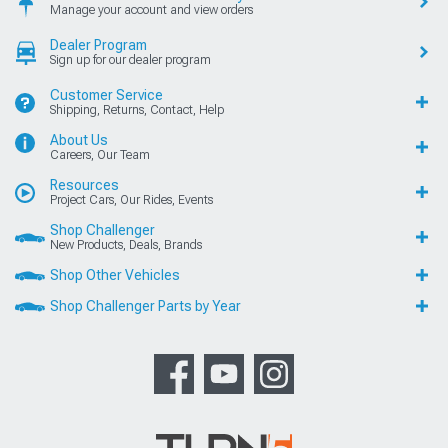
Manage your account and view orders
Dealer Program
Sign up for our dealer program
Customer Service
Shipping, Returns, Contact, Help
About Us
Careers, Our Team
Resources
Project Cars, Our Rides, Events
Shop Challenger
New Products, Deals, Brands
Shop Other Vehicles
Shop Challenger Parts by Year