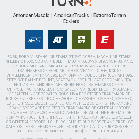
AmericanMuscle
AmericanTrucks
ExtremeTerrain
Ecklers
FORD, FORD MUSTANG, MUSTANG GT, SVT COBRA, MACH 1 MUSTANG,
SHELBY GT 500, COBRA R, BULLITT MUSTANG, SN95, S197, V6 MUSTANG,
FOX BODY MUSTANG,MACH-E, AND 5.0 MUSTANG ARE REGISTERED
TRADEMARKS OF FORD MOTOR COMPANY. DODGE, DODGE
CHALLENGER, DAYTONA 392, DAYTONA R/T, DODGE CHARGER, SRT 392,
SRT8, R/T, RALLYE REDLINE, SCAT PACK, SRT HELLCAT, SRT DEMON, T/A,
PENTASTAR, AND HEMI ARE REGISTERED TRADEMARKS OF FIAT
CHRYSLER AUTOMOBILES (FCA). SALEEN IS A REGISTERED TRADEMARK
OF SALEEN INCORPORATED. ROUSH IS A REGISTERED TRADEMARK OF
ROUSH ENTERPRISES, INC. CHEVROLET, CHEVROLET CAMARO, CAMARO,
LS, LT, LT1, SS, Z/28, ZL1, ECOTEC, CORVETTE, ZO6, ZR1, STINGRAY, AND
GRAND SPORT ARE REGISTERED TRADEMARKS OF GENERAL MOTORS
LLC.. AMERICANMUSCLE HAS NO AFFILIATION WITH THE FORD MOTOR
COMPANY, ROUSH ENTERPRISES, FIAT CHRYSLER AUTOMOBILES, SALEEN,
OR GENERAL MOTORS LLC.. THROUGHOUT OUR WEBSITE AND PRODUCT
CATALOG THESE TERMS ARE USED FOR IDENTIFICATION PURPOSES ONLY.
2003-2022 AMERICANMUSCLE.COM. ®ALL RIGHTS RESERVED