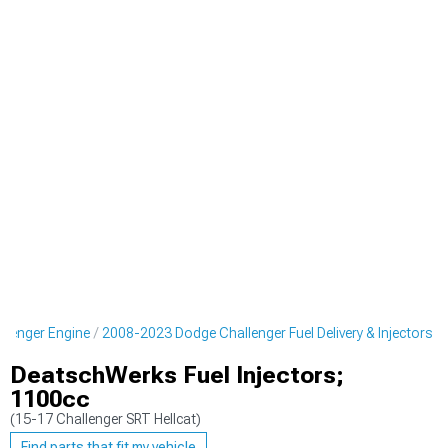
lenger Engine
2008-2023 Dodge Challenger Fuel Delivery & Injectors
DeatschWerks Fuel Injectors;
1100cc
(15-17 Challenger SRT Hellcat)
Find parts that fit my vehicle