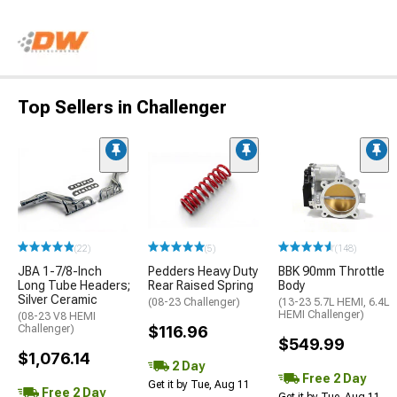
Top Sellers in Challenger
(22)
(5)
(148)
JBA 1-7/8-Inch
Pedders Heavy Duty
BBK 90mm Throttle
Long Tube Headers;
Rear Raised Spring
Body
Silver Ceramic
(08-23 Challenger)
(13-23 5.7L HEMI, 6.4L
HEMI Challenger)
(08-23 V8 HEMI
Challenger)
$116.96
$549.99
$1,076.14
2 Day
Free 2 Day
Get it by Tue, Aug 11
Free 2 Day