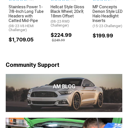
Stainless Power 1-
Hellcat Style Gloss
MP Concepts
7/8-Inch Long Tube
Black Wheel; 20x9;
Demon Style LED
Headers with
18mm Offset
Halo Headlight
Catted Mid-Pipe
Inserts
(08-23 RWD
Challenger)
(08-23 V8 HEMI
(15-23 Challenger)
Challenger)
$224.99
$199.99
$1,709.05
$249.99
Community Support
AM BLOG