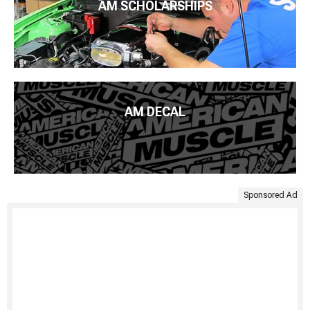
AM SCHOLARSHIPS
AM DECAL
Sponsored Ad