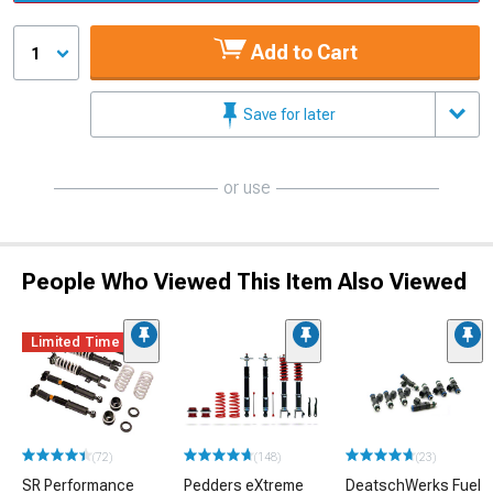
Add to Cart
1
Save for later
or use
People Who Viewed This Item Also Viewed
Limited Time
(72)
(148)
(23)
SR Performance
Pedders eXtreme
DeatschWerks Fuel