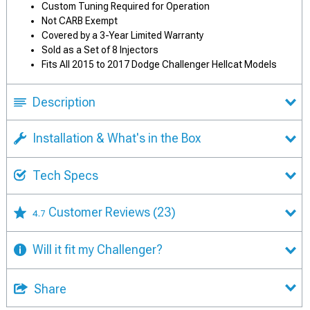
Custom Tuning Required for Operation
Not CARB Exempt
Covered by a 3-Year Limited Warranty
Sold as a Set of 8 Injectors
Fits All 2015 to 2017 Dodge Challenger Hellcat Models
Description
Installation & What's in the Box
Tech Specs
Customer Reviews
(23)
4.7
Will it fit my Challenger?
Share