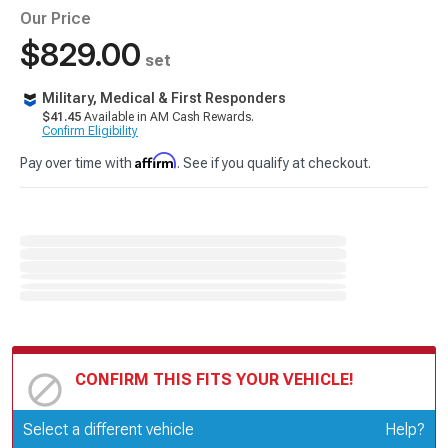
Our Price
$829.00
set
Military, Medical & First Responders
$41.45
Available in AM Cash Rewards.
Confirm Eligibility
Affirm
Pay over time with
. See if you qualify at checkout.
CONFIRM THIS FITS YOUR VEHICLE!
Update or Change Vehicle
Select a different vehicle
Help?