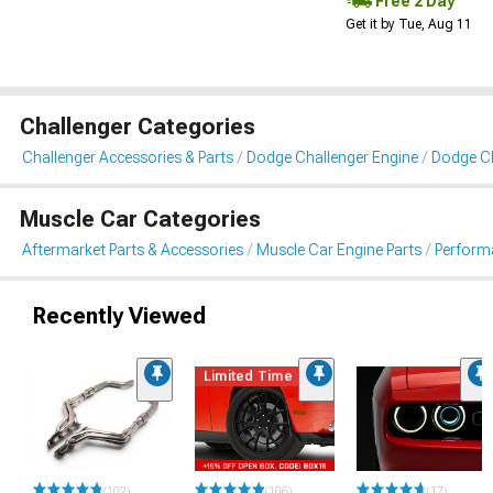
Free 2 Day
Get it by Tue, Aug 11
Challenger Categories
Challenger Accessories & Parts
Dodge Challenger Engine
Dodge Cha
Muscle Car Categories
Aftermarket Parts & Accessories
Muscle Car Engine Parts
Performa
Recently Viewed
Limited Time
(102)
(106)
(17)