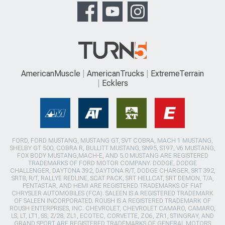
AmericanMuscle
AmericanTrucks
ExtremeTerrain
Ecklers
FORD, FORD MUSTANG, MUSTANG GT, SVT COBRA, MACH 1 MUSTANG,
SHELBY GT 500, COBRA R, BULLITT MUSTANG, SN95, S197, V6 MUSTANG,
FOX BODY MUSTANG,MACH-E, AND 5.0 MUSTANG ARE REGISTERED
TRADEMARKS OF FORD MOTOR COMPANY. DODGE, DODGE
CHALLENGER, DAYTONA 392, DAYTONA R/T, DODGE CHARGER, SRT 392,
SRT8, R/T, RALLYE REDLINE, SCAT PACK, SRT HELLCAT, SRT DEMON, T/A,
PENTASTAR, AND HEMI ARE REGISTERED TRADEMARKS OF FIAT
CHRYSLER AUTOMOBILES (FCA). SALEEN IS A REGISTERED TRADEMARK
OF SALEEN INCORPORATED. ROUSH IS A REGISTERED TRADEMARK OF
ROUSH ENTERPRISES, INC. CHEVROLET, CHEVROLET CAMARO, CAMARO,
LS, LT, LT1, SS, Z/28, ZL1, ECOTEC, CORVETTE, ZO6, ZR1, STINGRAY, AND
GRAND SPORT ARE REGISTERED TRADEMARKS OF GENERAL MOTORS