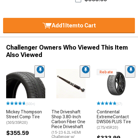
Add
1
Item
to Cart
Challenger Owners Who Viewed This Item
Also Viewed
Rebate
(500+)
(57)
Mickey Thompson
The Driveshaft
Continental
Street Comp Tire
Shop 3.80-Inch
ExtremeContact
Carbon Fiber One
DWS06 PLUS Tire
(305/35R20)
Piece Driveshaft
(275/45R20)
$355.59
(15-23 6.2L HEMI
Challenger w/
$333.99