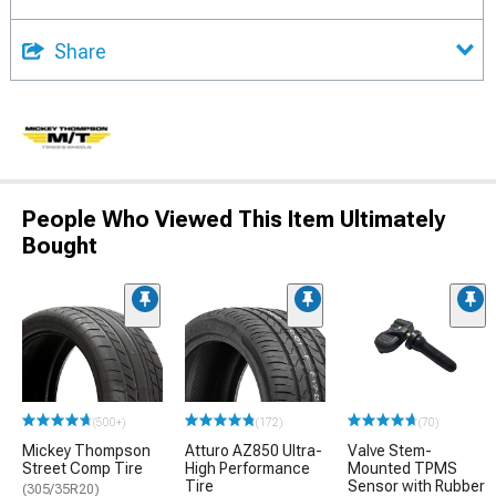
Share
People Who Viewed This Item Ultimately
Bought
(500+)
(172)
(70)
Mickey Thompson
Atturo AZ850 Ultra-
Valve Stem-
Street Comp Tire
High Performance
Mounted TPMS
Tire
Sensor with Rubber
(305/35R20)