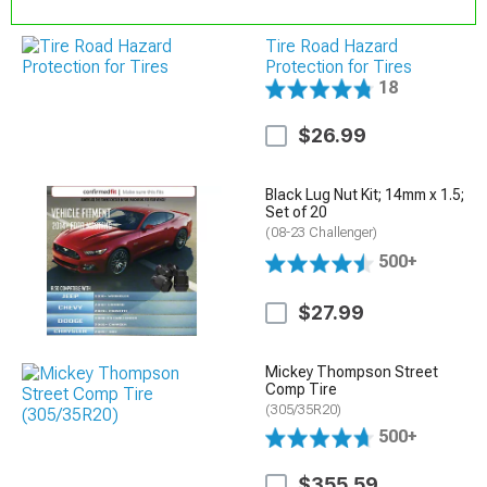
Tire Road Hazard
Protection for Tires
18
$26.99
Black Lug Nut Kit; 14mm x 1.5;
Set of 20
(08-23 Challenger)
500+
$27.99
Mickey Thompson Street
Comp Tire
(305/35R20)
500+
$355.59