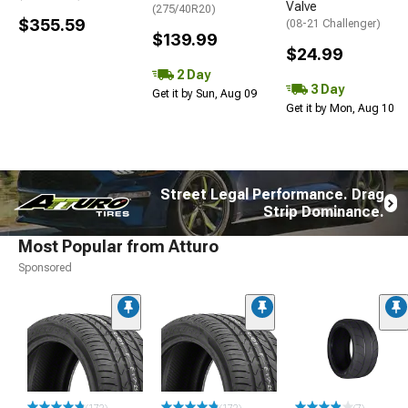
Valve
(275/40R20)
$355.59
(08-21 Challenger)
$139.99
$24.99
2 Day
3 Day
Get it by Sun, Aug 09
Get it by Mon, Aug 10
Street Legal Performance. Drag
Strip Dominance.
Most Popular from Atturo
Sponsored