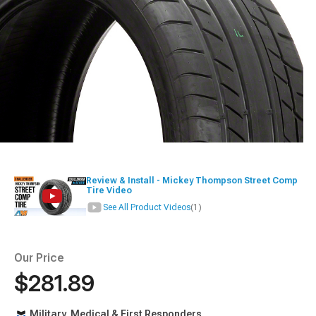
Review & Install - Mickey Thompson Street Comp
Tire Video
See All Product Videos
(1)
Our Price
$281.89
Military, Medical & First Responders