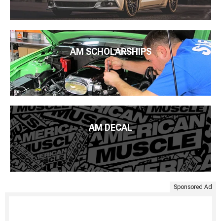
AM SCHOLARSHIPS
AM DECAL
Sponsored Ad