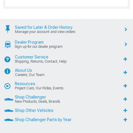
Saved for Later & Order History
Manage your account and view orders
Dealer Program
Sign up for our dealer program
Customer Service
Shipping, Returns, Contact, Help
About Us
Careers, Our Team
Resources
Project Cars, Our Rides, Events
Shop Challenger
New Products, Deals, Brands
Shop Other Vehicles
Shop Challenger Parts by Year