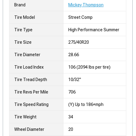
Brand
Mickey Thompson
Tire Model
Street Comp
Tire Type
High Performance Summer
Tire Size
275/40R20
Tire Diameter
28.66
Tire Load Index
106 (2094 lbs per tire)
Tire Tread Depth
10/32"
Tire Revs Per Mile
706
Tire Speed Rating
(Y) Up to 186+mph
Tire Weight
34
Wheel Diameter
20