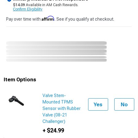
$14.09
Available in AM Cash Rewards.
Confirm Eligibility
Affirm
Pay over time with
. See if you qualify at checkout.
Item Options
Valve Stem-
Mounted TPMS
Yes
No
Sensor with Rubber
Valve (08-21
Challenger)
+ $24.99