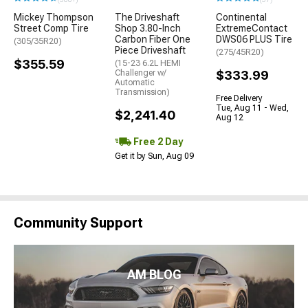
Mickey Thompson
The Driveshaft
Continental
Street Comp Tire
Shop 3.80-Inch
ExtremeContact
Carbon Fiber One
DWS06 PLUS Tire
(305/35R20)
Piece Driveshaft
(275/45R20)
$355.59
(15-23 6.2L HEMI
Challenger w/
$333.99
Automatic
Transmission)
Free Delivery
Tue, Aug 11 - Wed,
$2,241.40
Aug 12
Free 2 Day
Get it by Sun, Aug 09
Community Support
AM BLOG