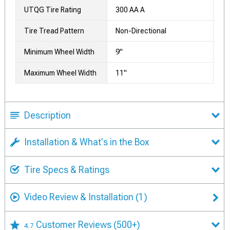
UTQG Tire Rating
300 AA A
Tire Tread Pattern
Non-Directional
Minimum Wheel Width
9"
Maximum Wheel Width
11"
Description
Installation & What's in the Box
Tire Specs & Ratings
Video Review & Installation
(1)
Customer Reviews
(500+)
4.7