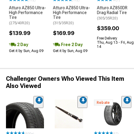
(172)
(172)
(7)
Atturo AZ850 Ultra-
Atturo AZ850 Ultra-
Atturo AZ850DR
High Performance
High Performance
Drag Radial Tire
Tire
Tire
(305/35R20)
(275/40R20)
(315/35R20)
$359.00
$139.99
$169.99
Free Delivery
Thu, Aug 13 - Fri, Aug
2 Day
Free 2 Day
14
Get it by Sun, Aug 09
Get it by Sun, Aug 09
Challenger Owners Who Viewed This Item
Also Viewed
Rebate
(500+)
(57)