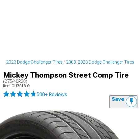
08-2023 Dodge Challenger Tires
2008-2023 Dodge Challenger Tires
Mickey Thompson Street Comp Tire
(275/40R20)
Item
CH3018-O
500+ Reviews
Save