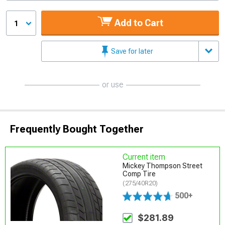
Add to Cart
1
Save for later
or use
Frequently Bought Together
Current item
Mickey Thompson Street
Comp Tire
(275/40R20)
500+
$281.89