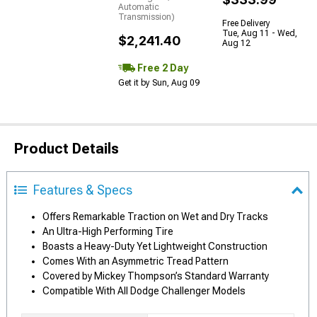
Automatic
Transmission)
Free Delivery
Tue, Aug 11 - Wed,
$2,241.40
Aug 12
Free 2 Day
Get it by Sun, Aug 09
Product Details
Features & Specs
Offers Remarkable Traction on Wet and Dry Tracks
An Ultra-High Performing Tire
Boasts a Heavy-Duty Yet Lightweight Construction
Comes With an Asymmetric Tread Pattern
Covered by Mickey Thompson’s Standard Warranty
Compatible With All Dodge Challenger Models