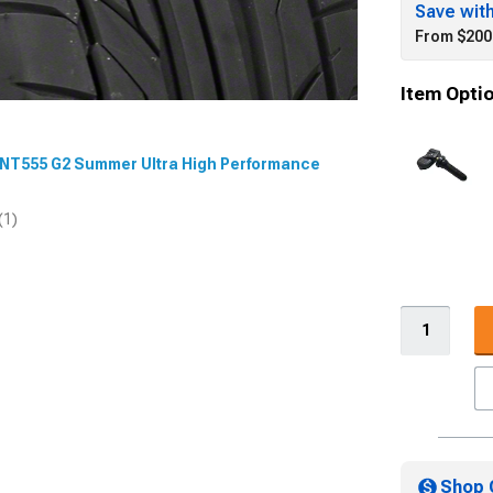
Save wit
From $200
Item Opti
O NT555 G2 Summer Ultra High Performance
(1)
Shop 