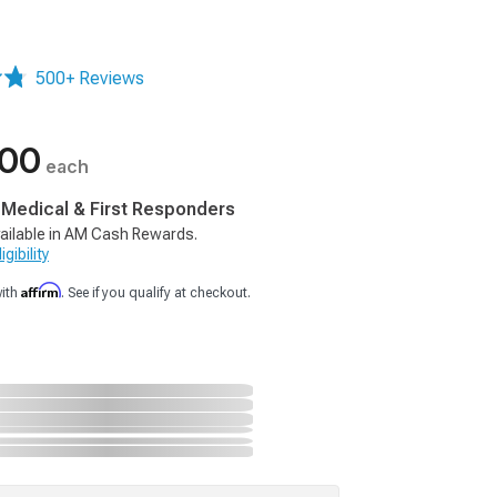
500+ Reviews
.00
each
, Medical & First Responders
ailable in AM Cash Rewards.
gibility
Affirm
with
. See if you qualify at checkout.