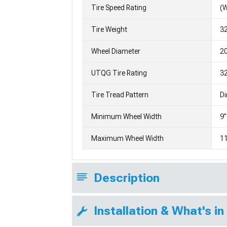
Tire Speed Rating
(
Tire Weight
3
Wheel Diameter
2
UTQG Tire Rating
3
Tire Tread Pattern
Di
Minimum Wheel Width
9"
Maximum Wheel Width
11
Description
Installation & What's in