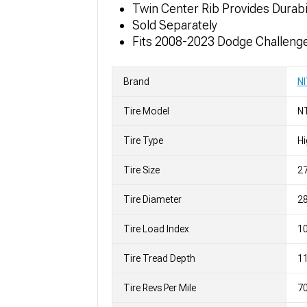
Twin Center Rib Provides Durab
Sold Separately
Fits 2008-2023 Dodge Challeng
Brand
N
Tire Model
N
Tire Type
H
Tire Size
2
Tire Diameter
28
Tire Load Index
10
Tire Tread Depth
11
Tire Revs Per Mile
7