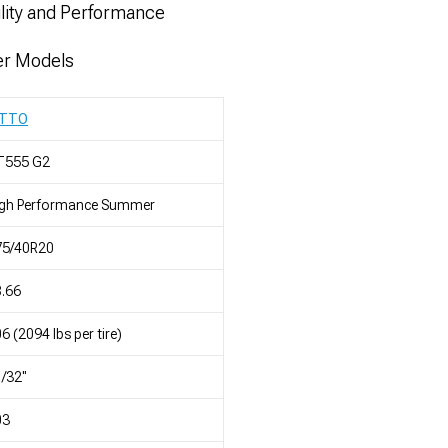
ility and Performance
er Models
ITTO
T555 G2
igh Performance Summer
75/40R20
.66
6 (2094 lbs per tire)
/32"
03