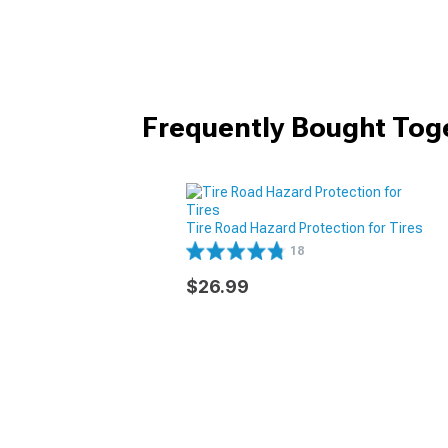
Frequently Bought Tog
Tire Road Hazard Protection for Tires
18
$26.99