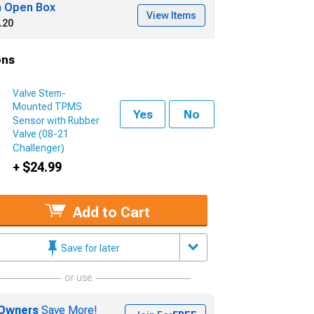
h Open Box
View Items
.20
ons
Valve Stem-
Mounted TPMS
Yes
No
Sensor with Rubber
Valve (08-21
Challenger)
+ $24.99
Add to Cart
Save for later
or use
Owners
Save More!