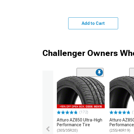
Add to Cart
Challenger Owners Who
(172)
(
Atturo AZ850 Ultra-High
Atturo AZ850
Performance Tire
Performance
(305/35R20)
(255/40R19)