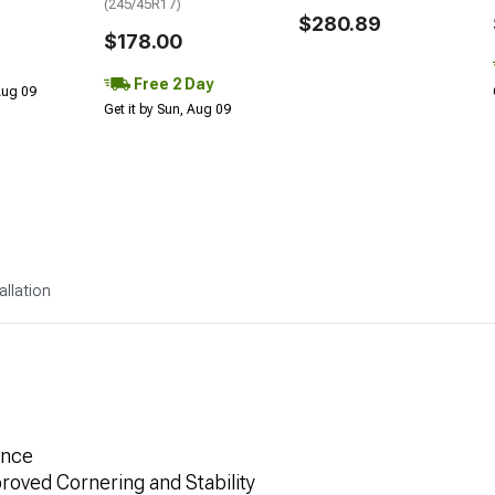
(245/45R17)
$280.89
$178.00
Free 2 Day
 Aug 09
Get it by Sun, Aug 09
allation
ance
roved Cornering and Stability