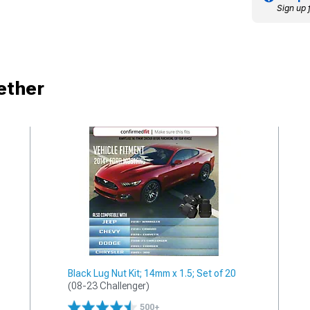
Sign up 
ether
Black Lug Nut Kit; 14mm x 1.5; Set of 20
(08-23 Challenger)
500+