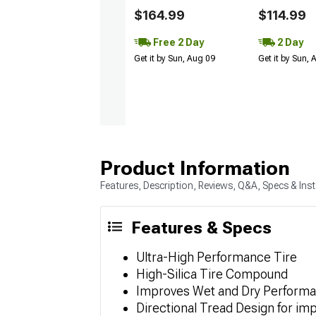
$164.99
$114.99
Free 2 Day
2 Day
Get it by Sun, Aug 09
Get it by Sun,
Product Information
Features, Description, Reviews, Q&A, Specs & Inst
Features & Specs
Ultra-High Performance Tire
High-Silica Tire Compound
Improves Wet and Dry Perform
Directional Tread Design for imp