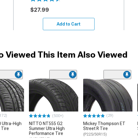
$27.99
Add to Cart
 Viewed This Item Also Viewed
172)
(29)
(500+)
 Ultra-High
NITTO NT555 G2
Mickey Thompson ET
 Tire
Summer Ultra High
Street R Tire
Performance Tire
(P225/50R15)