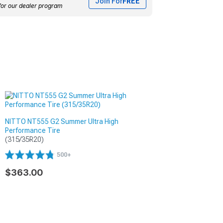
Join For
FREE
for our dealer program
NITTO NT555 G2 Summer Ultra High
Performance Tire
(315/35R20)
500+
$363.00