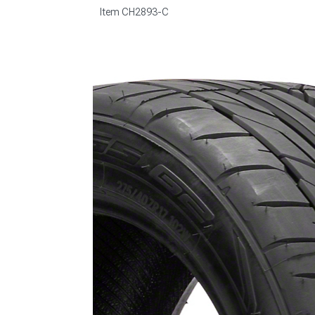
Item
CH2893-C