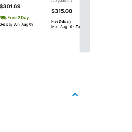
(295/40R20)
$301.69
$315.00
Free 2 Day
Free Delivery
Get it by Sun, Aug 09
Mon, Aug 10 - Tue, Aug 11