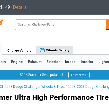
s $149+
Details
Wheels Gallery
Change Vehicle
rain
Engine
Exhaust
Exterior
Intake
Interior
Light
$12K Summer Sweepstakes!
Enter Now >
08-2023 Dodge Challenger Wheels & Tires
2008-2023 Dodge Challeng
er Ultra High Performance Tire