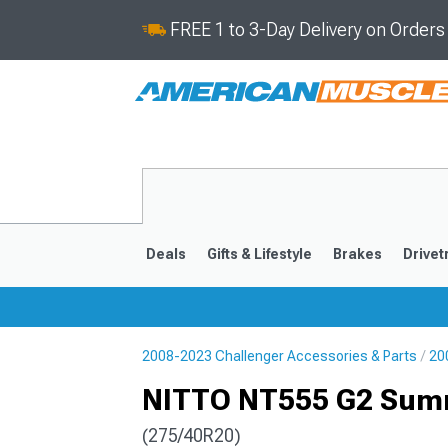
FREE 1 to 3-Day Delivery on Order
Deals
Gifts & Lifestyle
Brakes
Drivet
2008-2023 Challenger Accessories & Parts
20
2008-2023
NITTO NT555 G2 Summ
(275/40R20)