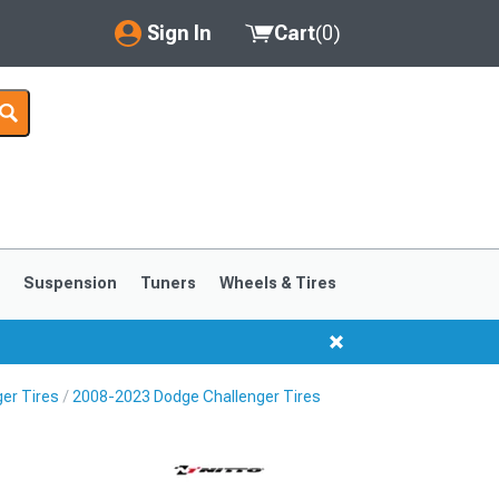
Sign In
Cart
(
0
)
My Account
Where's my order?
Order Help/Return
Saved Products
s
Suspension
Tuners
Wheels & Tires
Got questions? (FAQs)
Customer Service
er Tires
2008-2023 Dodge Challenger Tires