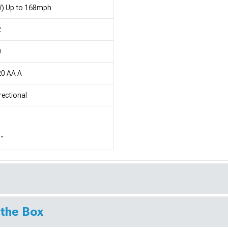
W) Up to 168mph
2
0
20 AA A
rectional
"
 the Box