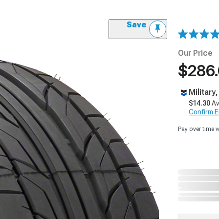
Save
Our Price
$286
Military
$14.30
Av
Confirm Eli
Pay over time 