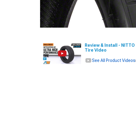
Review & Install - NITT
Tire Video
See All Product Videos