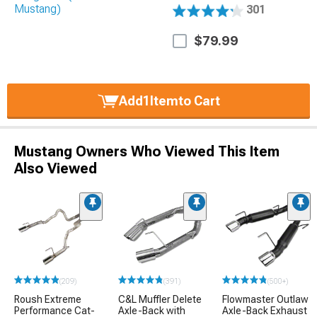
301
$79.99
Add
1
Item
to Cart
Mustang Owners Who Viewed This Item
Also Viewed
(209)
(391)
(500+)
Roush Extreme
C&L Muffler Delete
Flowmaster Outlaw
Performance Cat-
Axle-Back with
Axle-Back Exhaust