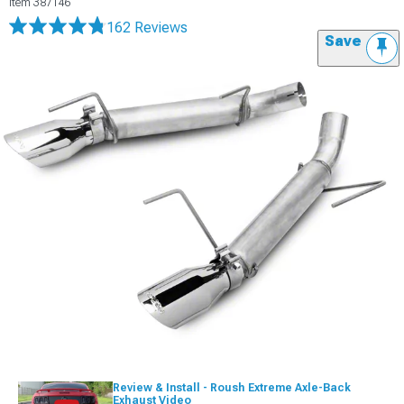
Item
387146
162 Reviews
Save
Review & Install - Roush Extreme Axle-Back
Exhaust Video