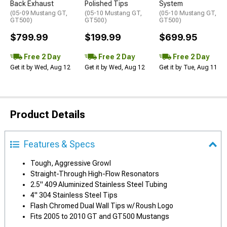
Back Exhaust
Polished Tips
System
(05-09 Mustang GT,
(05-10 Mustang GT,
(05-10 Mustang GT,
GT500)
GT500)
GT500)
$799.99
$199.99
$699.95
Free 2 Day
Free 2 Day
Free 2 Day
Get it by Wed, Aug 12
Get it by Wed, Aug 12
Get it by Tue, Aug 11
Product Details
Features & Specs
Tough, Aggressive Growl
Straight-Through High-Flow Resonators
2.5" 409 Aluminized Stainless Steel Tubing
4" 304 Stainless Steel Tips
Flash Chromed Dual Wall Tips w/ Roush Logo
Fits 2005 to 2010 GT and GT500 Mustangs