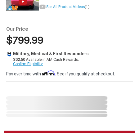
See All Product Videos
(1)
Our Price
$799.99
Military, Medical & First Responders
$32.50
Available in AM Cash Rewards.
Confirm Eligibility
Affirm
Pay over time with
. See if you qualify at checkout.