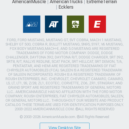
AmericanMuscle
AmericanTrucks
ExtremeTerrain
Ecklers
FORD, FORD MUSTANG, MUSTANG GT, SVT COBRA, MACH 1 MUSTANG,
SHELBY GT 500, COBRA R, BULLITT MUSTANG, SN95, S197, V6 MUSTANG,
FOX BODY MUSTANG,MACH-E, AND 5.0 MUSTANG ARE REGISTERED
TRADEMARKS OF FORD MOTOR COMPANY. DODGE, DODGE
CHALLENGER, DAYTONA 392, DAYTONA R/T, DODGE CHARGER, SRT 392,
SRT8, R/T, RALLYE REDLINE, SCAT PACK, SRT HELLCAT, SRT DEMON, T/A,
PENTASTAR, AND HEMI ARE REGISTERED TRADEMARKS OF FIAT
CHRYSLER AUTOMOBILES (FCA). SALEEN IS A REGISTERED TRADEMARK
OF SALEEN INCORPORATED. ROUSH IS A REGISTERED TRADEMARK OF
ROUSH ENTERPRISES, INC. CHEVROLET, CHEVROLET CAMARO, CAMARO,
LS, LT, LT1, SS, Z/28, ZL1, ECOTEC, CORVETTE, ZO6, ZR1, STINGRAY, AND
GRAND SPORT ARE REGISTERED TRADEMARKS OF GENERAL MOTORS
LLC.. AMERICANMUSCLE HAS NO AFFILIATION WITH THE FORD MOTOR
COMPANY, ROUSH ENTERPRISES, FIAT CHRYSLER AUTOMOBILES, SALEEN,
OR GENERAL MOTORS LLC.. THROUGHOUT OUR WEBSITE AND PRODUCT
CATALOG THESE TERMS ARE USED FOR IDENTIFICATION PURPOSES ONLY.
2003-2022 AMERICANMUSCLE.COM. ®ALL RIGHTS RESERVED
© 2003-2026 AmericanMuscle.com. ®All Rights Reserved
View Desktop Site