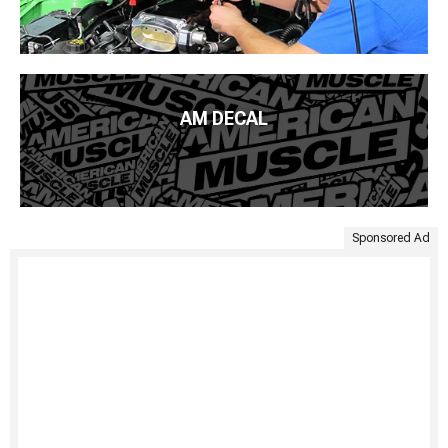
AM DECAL
Sponsored Ad