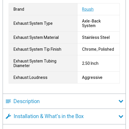
Brand
Roush
Axle-Back
Exhaust System Type
System
Exhaust System Material
Stainless Steel
Exhaust System Tip Finish
Chrome, Polished
Exhaust System Tubing
2.50 Inch
Diameter
Exhaust Loudness
Aggressive
Description
Installation & What's in the Box