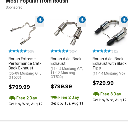
Most Popular from Roush
Sponsored
(209)
(500+)
(312)
Roush Extreme
Roush Axle-Back
Roush Axle-Back
Performance Cat-
Exhaust
Exhaust with Black
Back Exhaust
Tips
(11-14 Mustang GT;
11-12 Mustang
(05-09 Mustang GT,
(11-14 Mustang V6)
GT500)
GT500)
$729.99
$799.99
$799.99
Free 3 Day
Free 2 Day
Free 2 Day
Get it by Wed, Aug 12
Get it by Tue, Aug 11
Get it by Wed, Aug 12