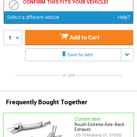
CONFIRM THIS FITS YOUR VEHICLE!
Update or Change Vehicle
Select a different vehicle
Help?
Add to Cart
1
Save for later
or use
Frequently Bought Together
Current item
Roush Extreme Axle-Back
Exhaust
(05-10 Mustang GT, GT500)