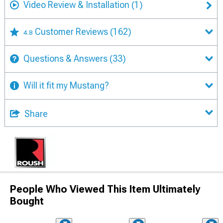
Video Review & Installation
(1)
Customer Reviews
(162)
4.8
Questions & Answers
(33)
Will it fit my Mustang?
Share
People Who Viewed This Item Ultimately
Bought