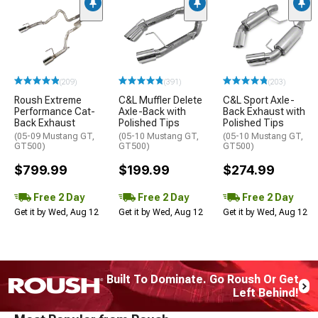
(209)
(391)
(203)
Roush Extreme
C&L Muffler Delete
C&L Sport Axle-
Performance Cat-
Axle-Back with
Back Exhaust with
Back Exhaust
Polished Tips
Polished Tips
(05-09 Mustang GT,
(05-10 Mustang GT,
(05-10 Mustang GT,
GT500)
GT500)
GT500)
$799.99
$199.99
$274.99
Free 2 Day
Free 2 Day
Free 2 Day
Get it by Wed, Aug 12
Get it by Wed, Aug 12
Get it by Wed, Aug 12
Built To Dominate. Go Roush Or Get
Left Behind!