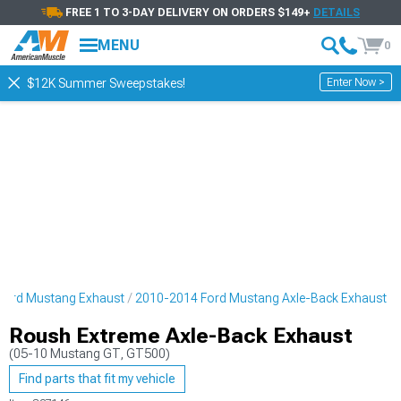
FREE 1 TO 3-DAY DELIVERY ON ORDERS $149+
DETAILS
MENU
0
Enter Now >
$12K Summer Sweepstakes!
Ford Mustang Exhaust
2010-2014 Ford Mustang Axle-Back Exhaust
Roush Extreme Axle-Back Exhaust
(05-10 Mustang GT, GT500)
Find parts that fit my vehicle