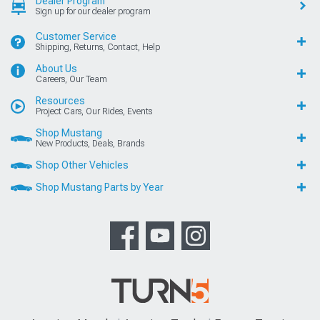
Dealer Program
Sign up for our dealer program
Customer Service
Shipping, Returns, Contact, Help
About Us
Careers, Our Team
Resources
Project Cars, Our Rides, Events
Shop Mustang
New Products, Deals, Brands
Shop Other Vehicles
Shop Mustang Parts by Year