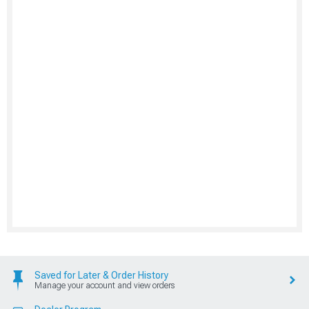
Saved for Later & Order History
Manage your account and view orders