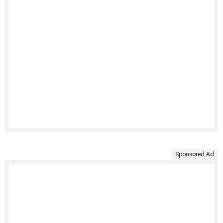
Sponsored Ad