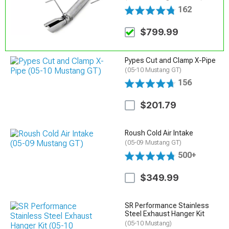
162
$799.99
Pypes Cut and Clamp X-Pipe
(05-10 Mustang GT)
156
$201.79
Roush Cold Air Intake
(05-09 Mustang GT)
500+
$349.99
SR Performance Stainless
Steel Exhaust Hanger Kit
(05-10 Mustang)