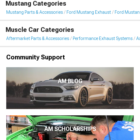
Mustang Categories
Mustang Parts & Accessories
Ford Mustang Exhaust
Ford Mustan
Muscle Car Categories
Aftermarket Parts & Accessories
Performance Exhaust Systems
A
Community Support
AM BLOG
AM SCHOLARSHIPS