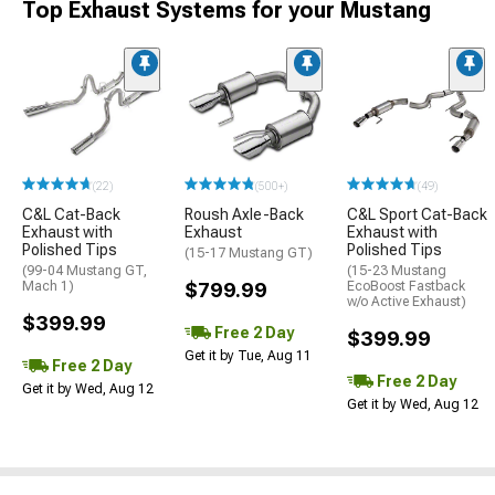
Top Exhaust Systems for your Mustang
(22)
(500+)
(49)
C&L Cat-Back
Roush Axle-Back
C&L Sport Cat-Back
Exhaust with
Exhaust
Exhaust with
Polished Tips
Polished Tips
(15-17 Mustang GT)
(99-04 Mustang GT,
(15-23 Mustang
Mach 1)
$799.99
EcoBoost Fastback
w/o Active Exhaust)
$399.99
Free 2 Day
$399.99
Get it by Tue, Aug 11
Free 2 Day
Free 2 Day
Get it by Wed, Aug 12
Get it by Wed, Aug 12