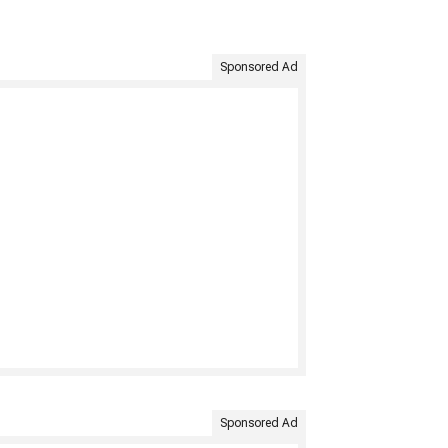
Sponsored Ad
Sponsored Ad