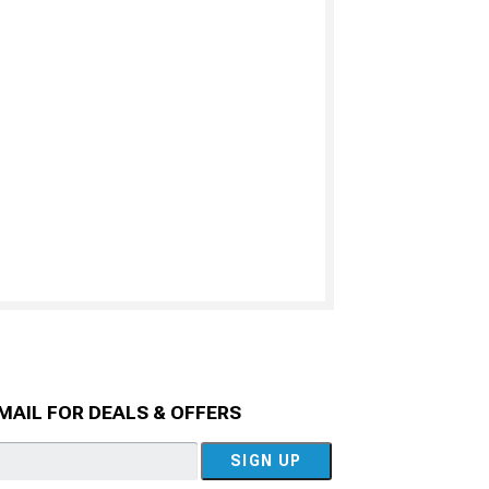
MAIL FOR DEALS & OFFERS
SIGN UP