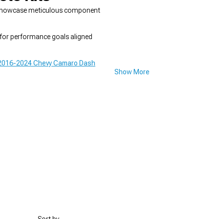
and showcase meticulous component
 for performance goals aligned
2016-2024 Chevy Camaro Dash
Show More