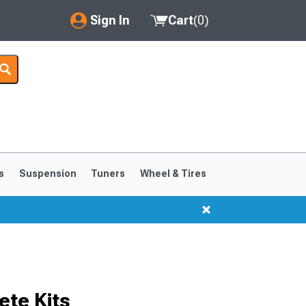
Sign In
Cart
(
0
)
My Account
Where's my order?
Order Help/Return
Saved Products
s
Suspension
Tuners
Wheel & Tires
Got questions? (FAQs)
Customer Service
te Kits