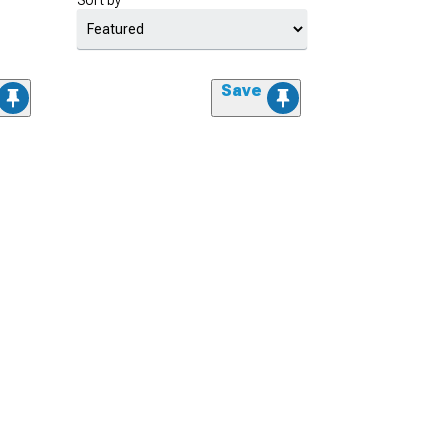
Sort by
Save