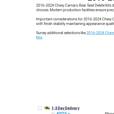
2016-2024 Chevy Camaro Rear Seat Delete Kits de
choices. Modern production facilities ensure pr
Important considerations for 2016-2024 Chevy Ca
with finish stability maintaining appearance quali
Survey additional selections like
2016-2024 Chevy
Kits
.
1-3 Day Delivery
to:
43215
Show