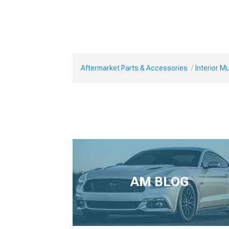
Aftermarket Parts & Accessories
Interior 
AM BLOG