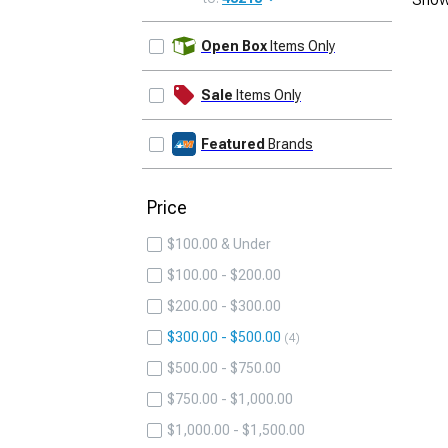
UPDATE
Open Box
Items Only
Sale
Items Only
Featured
Brands
Price
$100.00 & Under
$100.00 - $200.00
$200.00 - $300.00
$300.00 - $500.00
4
$500.00 - $750.00
$750.00 - $1,000.00
$1,000.00 - $1,500.00