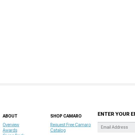
ENTER YOUR E
ABOUT
SHOP CAMARO
Overview
Request Free Camaro
Awards
Catalog