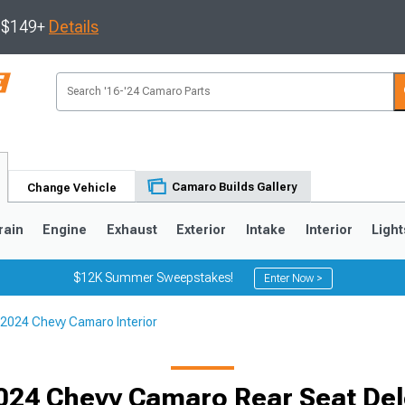
s $149+
Details
Camaro Builds Gallery
Change Vehicle
rain
Engine
Exhaust
Exterior
Intake
Interior
Light
$12K Summer Sweepstakes!
Enter Now >
2024 Chevy Camaro Interior
5
1993-2002
024 Chevy Camaro Rear Seat Dele