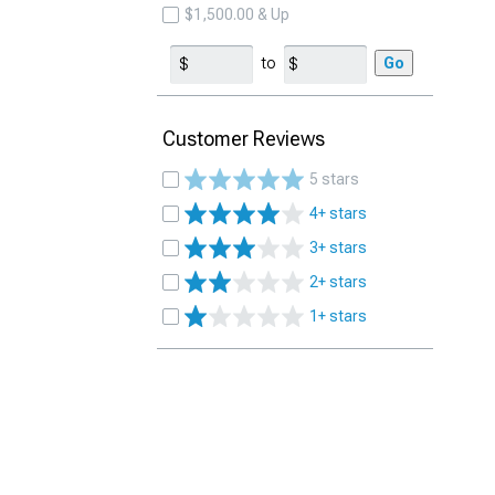
$1,500.00 & Up
to
Go
Customer Reviews
5 stars
4+ stars
3+ stars
2+ stars
1+ stars