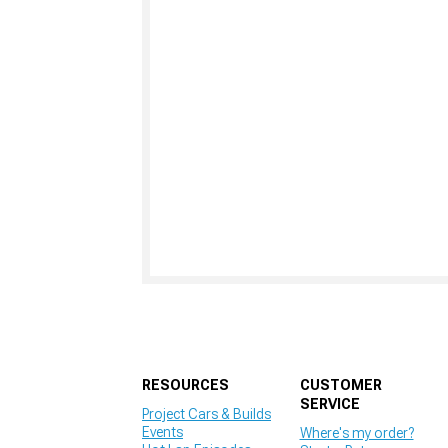
RESOURCES
CUSTOMER
SERVICE
Project Cars & Builds
Events
Where's my order?