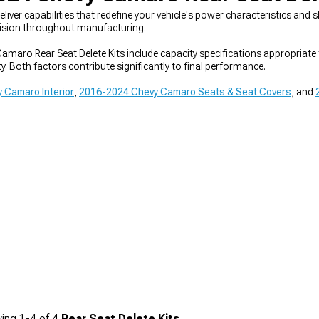
liver capabilities that redefine your vehicle's power characteristics 
ecision throughout manufacturing.
maro Rear Seat Delete Kits include capacity specifications appropriate
ty. Both factors contribute significantly to final performance.
 Camaro Interior
,
2016-2024 Chevy Camaro Seats & Seat Covers
, and
ing
1-
4
of
4
Rear Seat Delete Kits