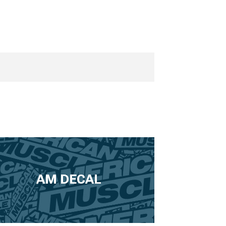
AM DECAL