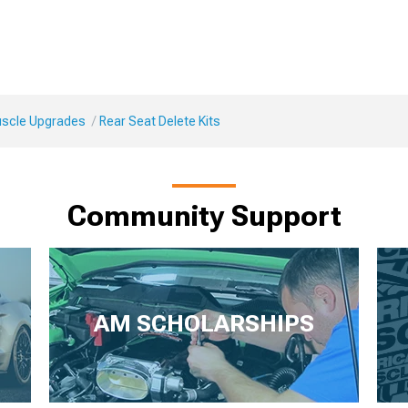
Muscle Upgrades
Rear Seat Delete Kits
Community Support
AM SCHOLARSHIPS