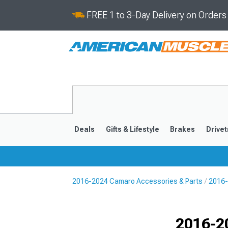
FREE 1 to 3-Day Delivery on Order
Deals
Gifts & Lifestyle
Brakes
Drivet
2016-2024 Camaro Accessories & Parts
2016-
2016-2024
2010-201
Selected
2016-2