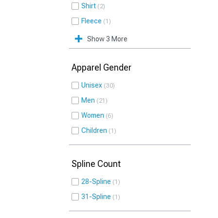
Shirt
2
Fleece
1
Show 3 More
Apparel Gender
Unisex
30
Men
21
Women
6
Children
1
Spline Count
28-Spline
1
31-Spline
1