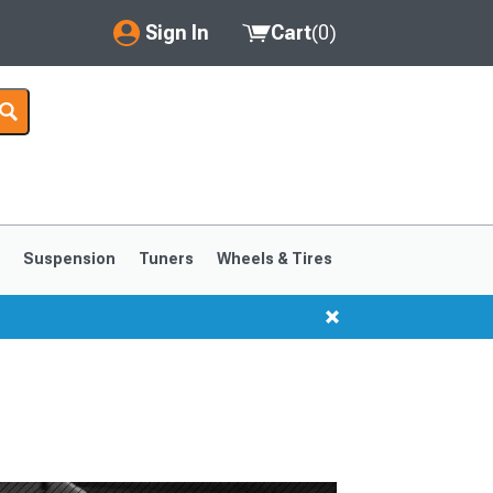
Sign In
Cart
(
0
)
My Account
Where's my order?
Order Help/Return
Saved Products
s
Suspension
Tuners
Wheels & Tires
Got questions? (FAQs)
Customer Service
1999-2004
1994-1998