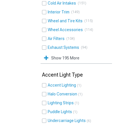
Cold Air Intakes
151
Interior Trim
149
Wheel and Tire Kits
115
Wheel Accessories
114
Air Filters
104
Exhaust Systems
94
Show 195 More
Accent Light Type
Accent Lighting
1
Halo Conversion
1
Lighting Strips
1
Puddle Lights
1
Undercarriage Lights
6