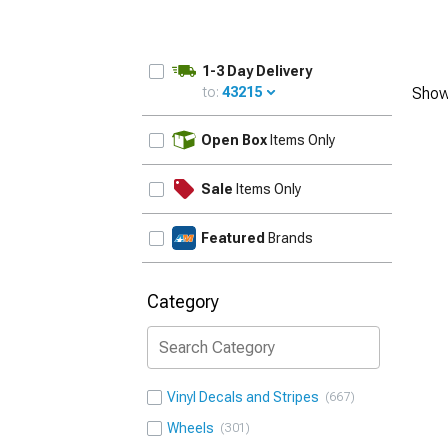
1-3 Day Delivery
to:
43215
Show
UPDATE
Open Box
Items Only
Sale
Items Only
Featured
Brands
Category
Vinyl Decals and Stripes
667
Wheels
301