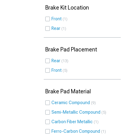
Brake Kit Location
Front
1
Rear
1
Brake Pad Placement
Rear
13
Front
5
Brake Pad Material
Ceramic Compound
9
Semi-Metallic Compound
5
Carbon Fiber Metallic
1
Ferro-Carbon Compound
1