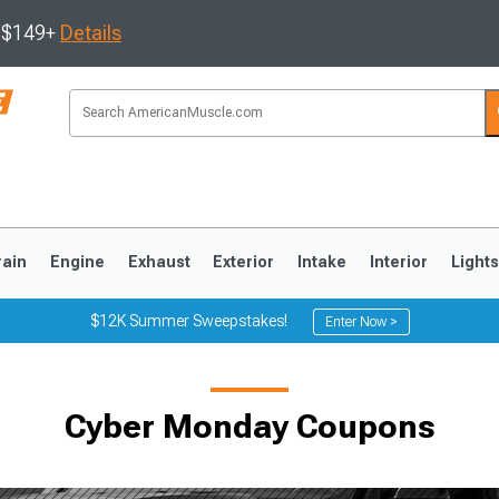
s $149+
Details
rain
Engine
Exhaust
Exterior
Intake
Interior
Light
$12K Summer Sweepstakes!
Enter Now >
3
2010-2014
2005-2009
Cyber Monday Coupons