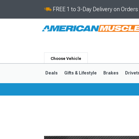
FREE 1 to 3-Day Delivery on Order
Choose Vehicle
Deals
Gifts & Lifestyle
Brakes
Drivet
2024-2026
2015-202