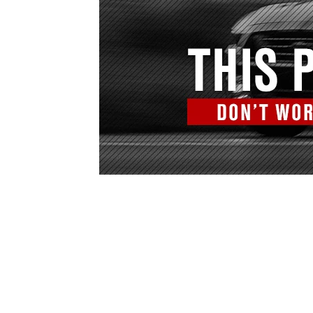
1979-1993