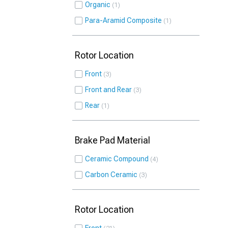
Organic
1
Para-Aramid Composite
1
Rotor Location
Front
3
Front and Rear
3
Rear
1
Brake Pad Material
Ceramic Compound
4
Carbon Ceramic
3
Rotor Location