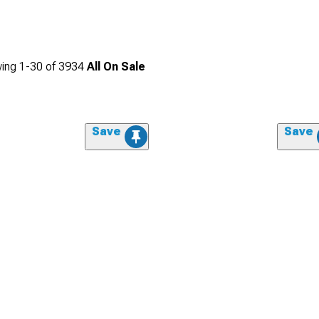
ing
1-
30
of
3934
All On Sale
Save
Save