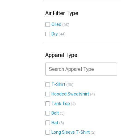
Air Filter Type
Oiled
60
Dry
44
Apparel Type
T-Shirt
36
Hooded Sweatshirt
4
Tank Top
4
Belt
3
Hat
3
Long Sleeve T-Shirt
2