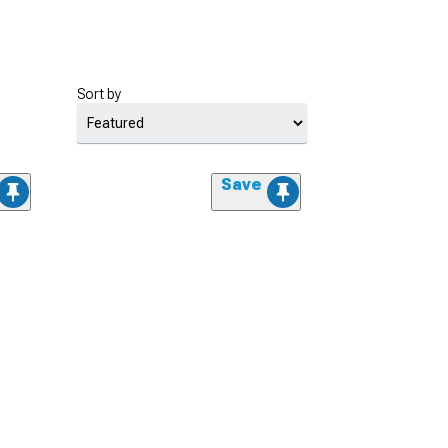
Sort by
Save