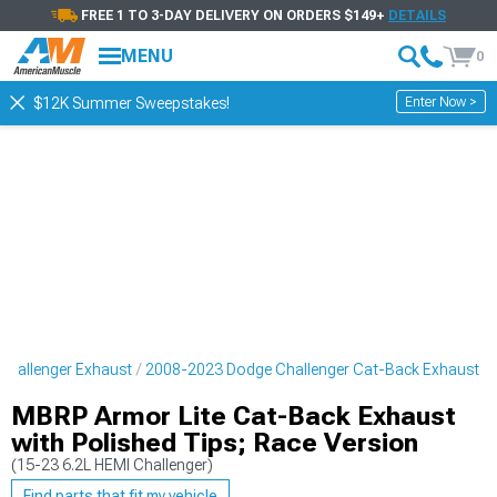
FREE 1 TO 3-DAY DELIVERY ON ORDERS $149+
DETAILS
MENU
0
Enter Now >
$12K Summer Sweepstakes!
hallenger Exhaust
2008-2023 Dodge Challenger Cat-Back Exhaust
MBRP Armor Lite Cat-Back Exhaust
with Polished Tips; Race Version
(15-23 6.2L HEMI Challenger)
Find parts that fit my vehicle