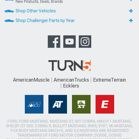
New Products, Deals, Brands
Shop Other Vehicles
Shop Challenger Parts by Year
AmericanMuscle
AmericanTrucks
ExtremeTerrain
Ecklers
FORD, FORD MUSTANG, MUSTANG GT, SVT COBRA, MACH 1 MUSTANG,
SHELBY GT 500, COBRA R, BULLITT MUSTANG, SN95, S197, V6 MUSTANG,
FOX BODY MUSTANG,MACH-E, AND 5.0 MUSTANG ARE REGISTERED
TRADEMARKS OF FORD MOTOR COMPANY. DODGE, DODGE