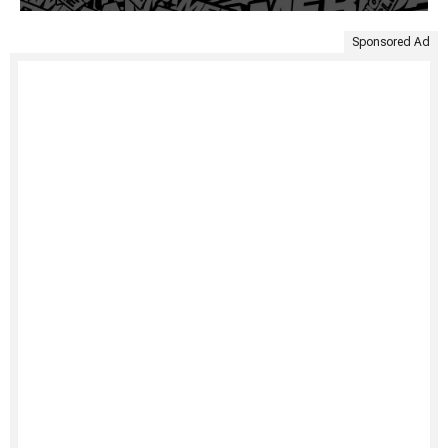
Sponsored Ad