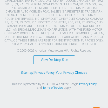
CHALLENGER, DAYTONA 392, DAYTONA R/T, DODGE CHARGER, SRT 392,
SRT8, R/T, RALLYE REDLINE, SCAT PACK, SRT HELLCAT, SRT DEMON, T/A,
PENTASTAR, AND HEMI ARE REGISTERED TRADEMARKS OF FIAT
CHRYSLER AUTOMOBILES (FCA). SALEEN IS A REGISTERED TRADEMARK
OF SALEEN INCORPORATED. ROUSH IS A REGISTERED TRADEMARK OF
ROUSH ENTERPRISES, INC. CHEVROLET, CHEVROLET CAMARO, CAMARO,
LS, LT, LT1, SS, Z/28, ZL1, ECOTEC, CORVETTE, ZO6, ZR1, STINGRAY, AND
GRAND SPORT ARE REGISTERED TRADEMARKS OF GENERAL MOTORS
LLC.. AMERICANMUSCLE HAS NO AFFILIATION WITH THE FORD MOTOR
COMPANY, ROUSH ENTERPRISES, FIAT CHRYSLER AUTOMOBILES, SALEEN,
OR GENERAL MOTORS LLC.. THROUGHOUT OUR WEBSITE AND PRODUCT
CATALOG THESE TERMS ARE USED FOR IDENTIFICATION PURPOSES ONLY.
2003-2022 AMERICANMUSCLE.COM. ®ALL RIGHTS RESERVED
© 2003-2026 AmericanMuscle.com. ®All Rights Reserved
View Desktop Site
Sitemap
|
Privacy Policy
|
Your Privacy Choices
This site is protected by reCAPTCHA and the Google
Privacy Policy
and
Terms of Service
apply.