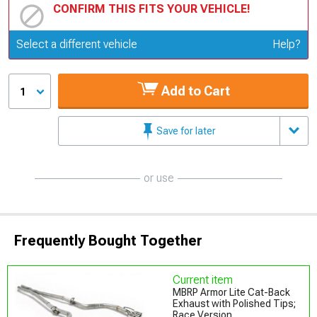
CONFIRM THIS FITS YOUR VEHICLE!
Update or Change Vehicle
Select a different vehicle
Help?
Add to Cart
1
Save for later
or use
Frequently Bought Together
Current item
MBRP Armor Lite Cat-Back
Exhaust with Polished Tips;
Race Version