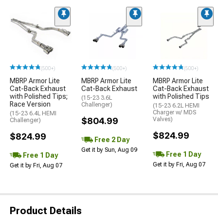
(500+)
(500+)
(500+)
MBRP Armor Lite
MBRP Armor Lite
MBRP Armor Lite
Cat-Back Exhaust
Cat-Back Exhaust
Cat-Back Exhaust
with Polished Tips;
with Polished Tips
(15-23 3.6L
Race Version
Challenger)
(15-23 6.2L HEMI
Charger w/ MDS
(15-23 6.4L HEMI
$804.99
Valves)
Challenger)
$824.99
$824.99
Free 2 Day
Get it by Sun, Aug 09
Free 1 Day
Free 1 Day
Get it by Fri, Aug 07
Get it by Fri, Aug 07
Product Details