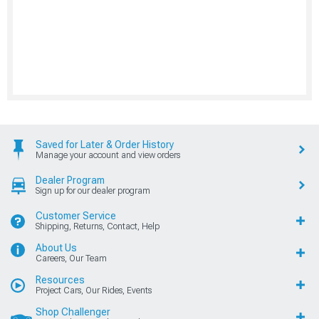
Saved for Later & Order History
Manage your account and view orders
Dealer Program
Sign up for our dealer program
Customer Service
Shipping, Returns, Contact, Help
About Us
Careers, Our Team
Resources
Project Cars, Our Rides, Events
Shop Challenger