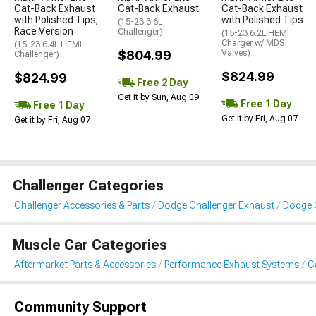
Cat-Back Exhaust
Cat-Back Exhaust
Cat-Back Exhaust
with Polished Tips;
with Polished Tips
(15-23 3.6L
Race Version
Challenger)
(15-23 6.2L HEMI
Charger w/ MDS
(15-23 6.4L HEMI
$804.99
Valves)
Challenger)
$824.99
$824.99
Free 2 Day
Get it by Sun, Aug 09
Free 1 Day
Free 1 Day
Get it by Fri, Aug 07
Get it by Fri, Aug 07
Challenger Categories
Challenger Accessories & Parts
Dodge Challenger Exhaust
Dodge 
Muscle Car Categories
Aftermarket Parts & Accessories
Performance Exhaust Systems
C
Community Support