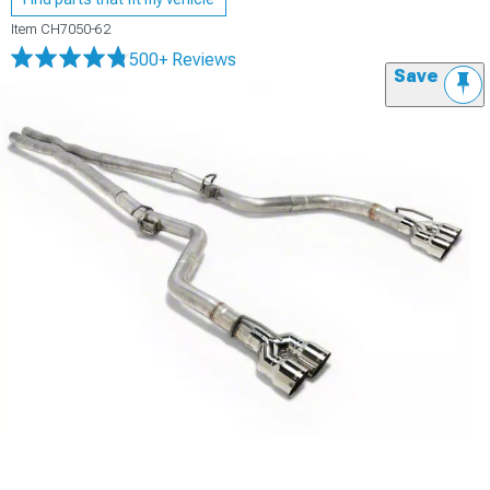
Item
CH7050-62
500+ Reviews
Save