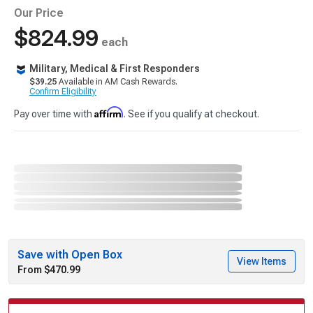
Our Price
$824.99
each
Military, Medical & First Responders
$39.25
Available in AM Cash Rewards.
Confirm Eligibility
Affirm
Pay over time with
. See if you qualify at checkout.
Save with Open Box
View Items
From $470.99