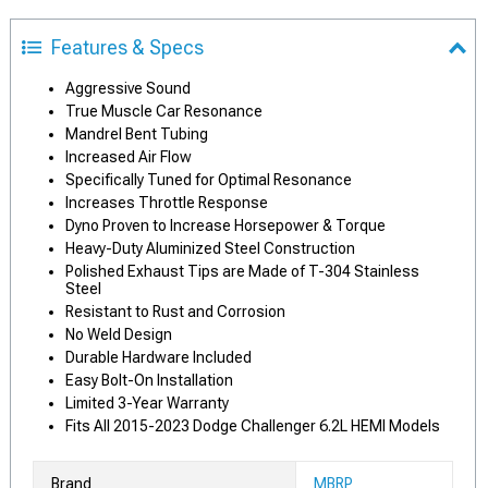
Features & Specs
Aggressive Sound
True Muscle Car Resonance
Mandrel Bent Tubing
Increased Air Flow
Specifically Tuned for Optimal Resonance
Increases Throttle Response
Dyno Proven to Increase Horsepower & Torque
Heavy-Duty Aluminized Steel Construction
Polished Exhaust Tips are Made of T-304 Stainless
Steel
Resistant to Rust and Corrosion
No Weld Design
Durable Hardware Included
Easy Bolt-On Installation
Limited 3-Year Warranty
Fits All 2015-2023 Dodge Challenger 6.2L HEMI Models
Brand
MBRP