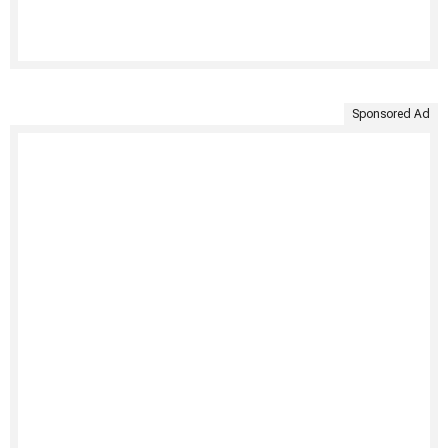
Sponsored Ad