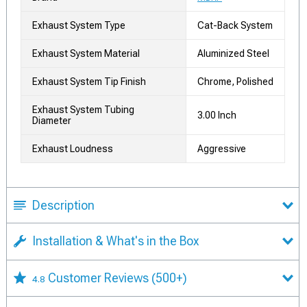
Exhaust System Type
Cat-Back System
Exhaust System Material
Aluminized Steel
Exhaust System Tip Finish
Chrome, Polished
Exhaust System Tubing
3.00 Inch
Diameter
Exhaust Loudness
Aggressive
Description
Installation & What's in the Box
Customer Reviews
(500+)
4.8