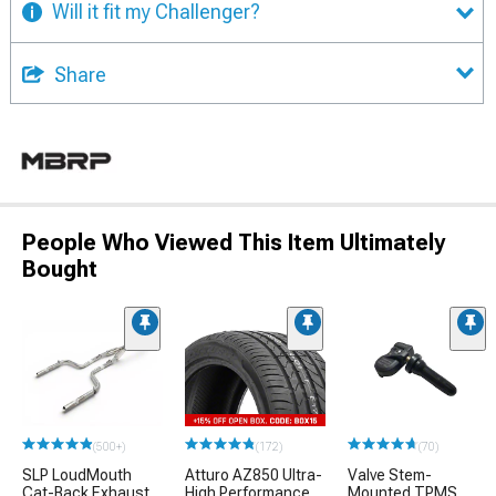
Will it fit my Challenger?
Share
People Who Viewed This Item Ultimately
Bought
(500+)
(172)
(70)
SLP LoudMouth
Atturo AZ850 Ultra-
Valve Stem-
Cat-Back Exhaust
High Performance
Mounted TPMS