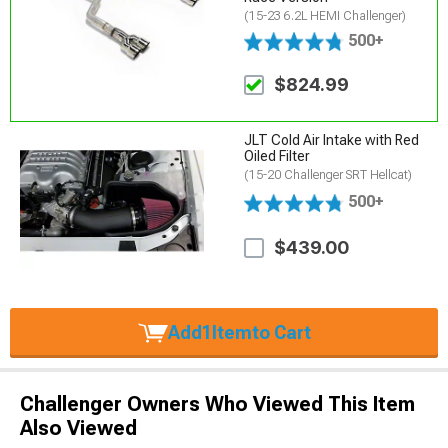
(15-23 6.2L HEMI Challenger)
500+
$824.99
JLT Cold Air Intake with Red
Oiled Filter
(15-20 Challenger SRT Hellcat)
500+
$439.00
Add
1
Item
to Cart
Challenger Owners Who Viewed This Item
Also Viewed