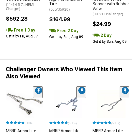
Tire
Sensor with Rubber
(11-14 5.7L HEMI
Valve
Charger)
(305/35R20)
(08-21 Challenger)
$592.28
$164.99
$24.99
Free 1 Day
Free 2 Day
2 Day
Get it by Fri, Aug 07
Get it by Sun, Aug 09
Get it by Sun, Aug 09
Challenger Owners Who Viewed This Item
Also Viewed
(500+)
(500+)
(500+)
MBRP Armor Lite
MBRP Armor Lite
MBRP Armor Lite