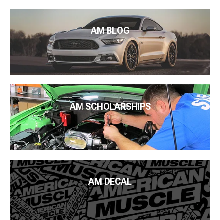
AM BLOG
AM SCHOLARSHIPS
AM DECAL