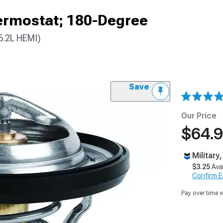
ermostat; 180-Degree
6.2L HEMI)
Save
Our Price
$64.
Military
$3.25
Ava
Confirm Eli
Pay over time 