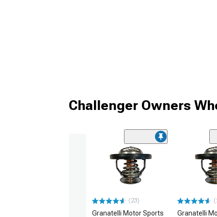
Challenger Owners Who
(23)
(
Granatelli Motor Sports
Granatelli M