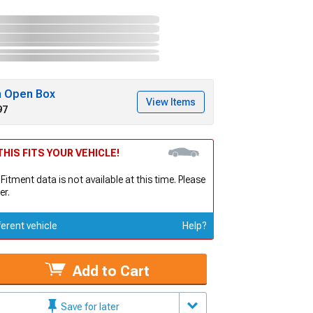
h Open Box
View Items
97
HIS FITS YOUR VEHICLE!
 Fitment data is not available at this time. Please
er.
ferent vehicle
Help?
Add to Cart
Save for later