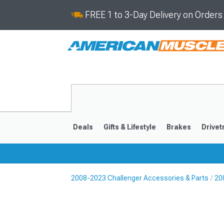
FREE 1 to 3-Day Delivery on Order
Deals
Gifts & Lifestyle
Brakes
Drivet
2008-2023 Challenger Accessories & Parts
20
2008-2023