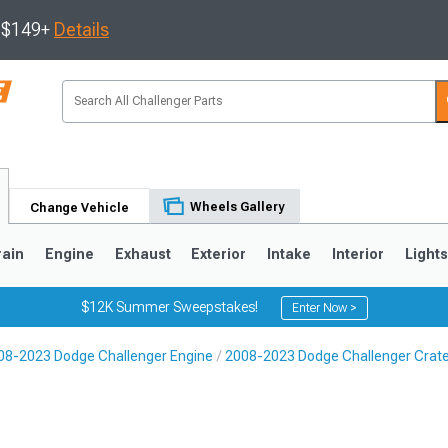
s $149+
Details
Wheels Gallery
Change Vehicle
rain
Engine
Exhaust
Exterior
Intake
Interior
Light
$12K Summer Sweepstakes!
Enter Now >
08-2023 Dodge Challenger Engine
2008-2023 Dodge Challenger Crate