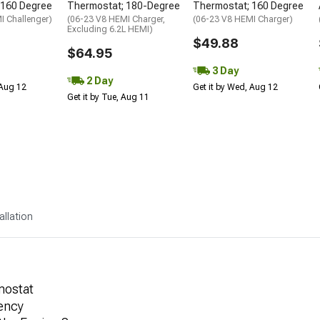
 160 Degree
Thermostat; 180-Degree
Thermostat; 160 Degree
I Challenger)
(06-23 V8 HEMI Charger,
(06-23 V8 HEMI Charger)
Excluding 6.2L HEMI)
$49.88
$64.95
3 Day
2 Day
 Aug 12
Get it by Wed, Aug 12
Get it by Tue, Aug 11
allation
mostat
iency