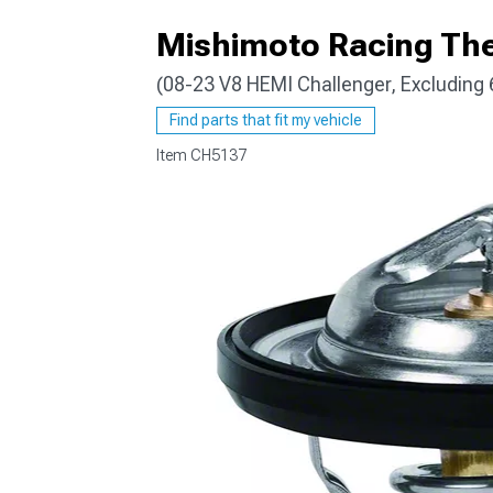
Mishimoto Racing Th
(08-23 V8 HEMI Challenger, Excluding 
Find parts that fit my vehicle
Item
CH5137