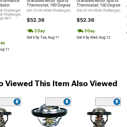
erformance
Granatelli Motor Sports
Granatelli Motor Sports
diator
Thermostat; 180 Degree
Thermostat; 160 Degree
I Challenger;
(08-23 V8 HEMI Challenger)
(08-23 V8 HEMI Challenger)
I Challenger;
ger SRT
$52.36
$52.36
2 Day
3 Day
Get it by Tue, Aug 11
Get it by Wed, Aug 12
Day
 Aug 11
 Viewed This Item Also Viewed