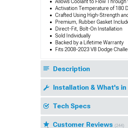
Allows Coolant to Flow Through
Activation Temperature of 180 
Crafted Using High-Strength and
Premium, Rubber Gasket Includ
Direct-Fit, Bolt-On Installation
Sold Individually
Backed by a Lifetime Warranty
Fits 2008-2023 V8 Dodge Chall
Description
Installation & What's in
Tech Specs
Customer Reviews
(244)