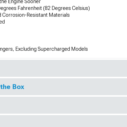
 the Engine Sooner
Degrees Fahrenheit (82 Degrees Celsius)
 Corrosion-Resistant Materials
ed
engers, Excluding Supercharged Models
 the Box