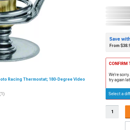
Save wit
From $38.
CONFIRM T
We're sorry.
imoto Racing Thermostat; 180-Degree Video
try again lat
Select a dif
(1)