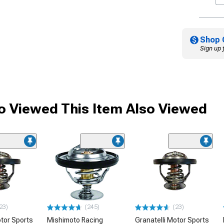
Shop 
Sign up 
 Viewed This Item Also Viewed
23)
(245)
(23)
otor Sports
Mishimoto Racing
Granatelli Motor Sports