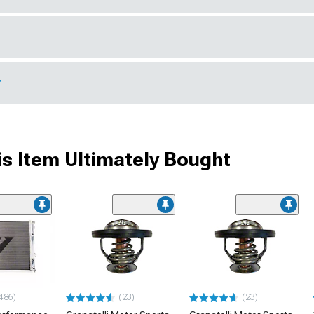
r
s Item Ultimately Bought
486)
(23)
(23)