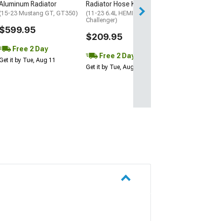
Aluminum Radiator
Radiator Hose Kit; Red
Get it by Wed, Au
(15-23 Mustang GT, GT350)
(11-23 6.4L HEMI
Challenger)
$599.95
$209.95
Free 2 Day
Free 2 Day
Get it by Tue, Aug 11
Get it by Tue, Aug 11