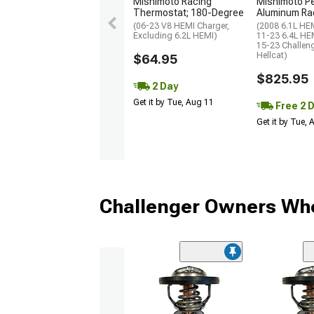
Mishimoto Racing
Mishimoto P
Thermostat; 180-Degree
Aluminum Ra
(06-23 V8 HEMI Charger,
(2008 6.1L HEM
Excluding 6.2L HEMI)
11-23 6.4L HEM
15-23 Challen
Hellcat)
$64.95
$825.95
2 Day
Get it by Tue, Aug 11
Free 2 
Get it by Tue,
Challenger Owners Who