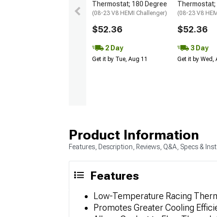
Thermostat; 180 Degree
Thermostat;
(08-23 V8 HEMI Challenger)
(08-23 V8 HEM
$52.36
$52.36
2 Day
3 Day
Get it by Tue, Aug 11
Get it by Wed,
Product Information
Features, Description, Reviews, Q&A, Specs & Inst
Features
Low-Temperature Racing Ther
Promotes Greater Cooling Effic