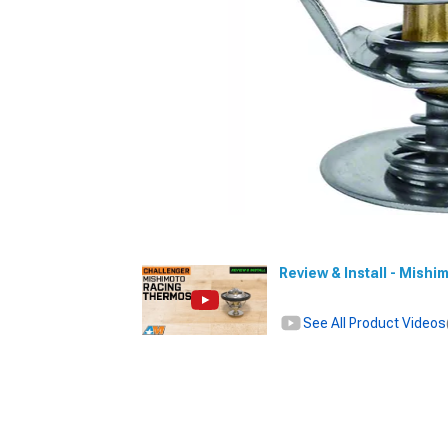
Review & Install - Mish
See All Product Videos