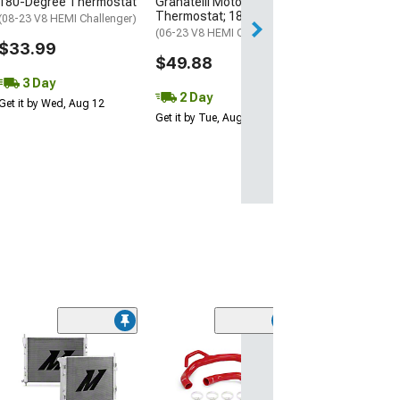
180-Degree Thermostat
Granatelli Motor Sports
Thermostat; 180 Degree
Free 3 Da
(08-23 V8 HEMI Challenger)
(06-23 V8 HEMI Charger)
Get it by Wed, Au
$33.99
$49.88
3 Day
2 Day
Get it by Wed, Aug 12
Get it by Tue, Aug 11
(43)
Dragon Fire Pe
Ignition Tune Up
Black