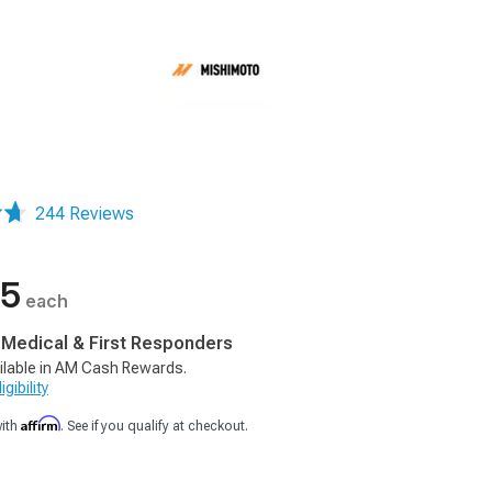
244 Reviews
95
each
, Medical & First Responders
ilable in AM Cash Rewards.
gibility
Affirm
with
. See if you qualify at checkout.