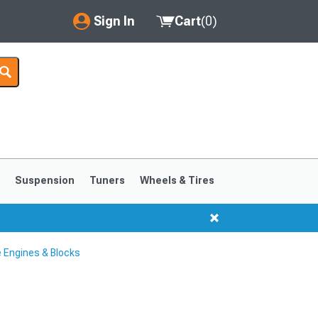
Sign In
Cart
(
0
)
My Account
Where's my order?
Order Help/Return
Saved Products
s
Suspension
Tuners
Wheels & Tires
Got questions? (FAQs)
Customer Service
 Engines & Blocks