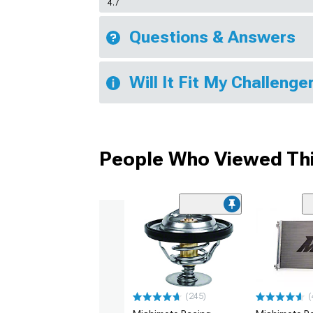
4.7
Questions & Answers
Will It Fit My Challenge
People Who Viewed Thi
(245)
(