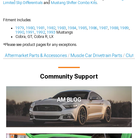
Limited Slip Differentials
and
Mustang Shifter Combo Kits
.
Fitment Includes:
1979
,
1980
,
1981
,
1982
,
1983
,
1984
,
1985
,
1986
,
1987
,
1988
,
1989
,
1990
,
1991
,
1992
,
1993
Mustangs
Cobra, GT, Cobra R, LX
*Please see product pages for any exceptions.
Aftermarket Parts & Accessories
Muscle Car Drivetrain Parts
Clutch
Community Support
AM BLOG