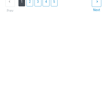
1
2
3
4
5
Next
Prev