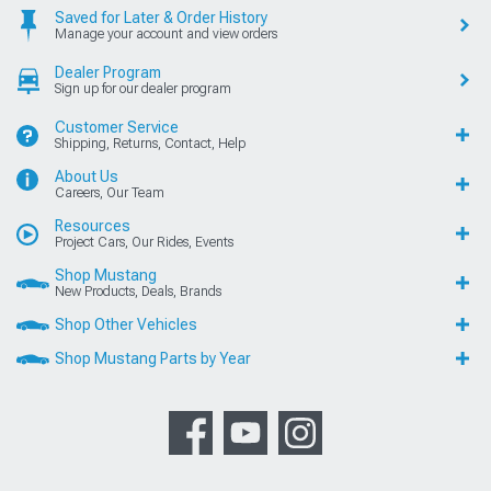
Saved for Later & Order History
Manage your account and view orders
Dealer Program
Sign up for our dealer program
Customer Service
Shipping, Returns, Contact, Help
About Us
Careers, Our Team
Resources
Project Cars, Our Rides, Events
Shop Mustang
New Products, Deals, Brands
Shop Other Vehicles
Shop Mustang Parts by Year