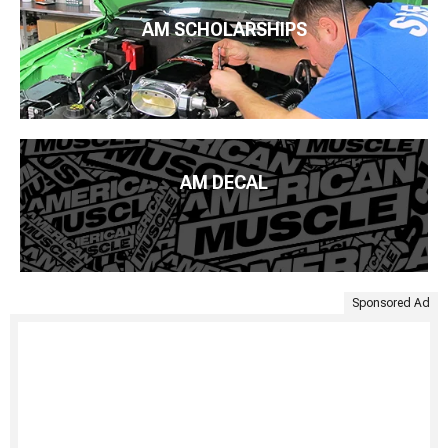
AM SCHOLARSHIPS
AM DECAL
Sponsored Ad