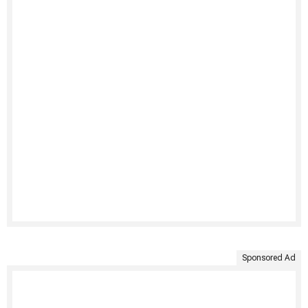
Sponsored Ad