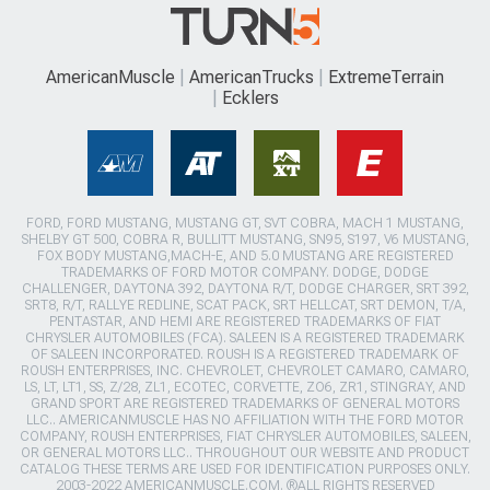
AmericanMuscle
AmericanTrucks
ExtremeTerrain
Ecklers
FORD, FORD MUSTANG, MUSTANG GT, SVT COBRA, MACH 1 MUSTANG,
SHELBY GT 500, COBRA R, BULLITT MUSTANG, SN95, S197, V6 MUSTANG,
FOX BODY MUSTANG,MACH-E, AND 5.0 MUSTANG ARE REGISTERED
TRADEMARKS OF FORD MOTOR COMPANY. DODGE, DODGE
CHALLENGER, DAYTONA 392, DAYTONA R/T, DODGE CHARGER, SRT 392,
SRT8, R/T, RALLYE REDLINE, SCAT PACK, SRT HELLCAT, SRT DEMON, T/A,
PENTASTAR, AND HEMI ARE REGISTERED TRADEMARKS OF FIAT
CHRYSLER AUTOMOBILES (FCA). SALEEN IS A REGISTERED TRADEMARK
OF SALEEN INCORPORATED. ROUSH IS A REGISTERED TRADEMARK OF
ROUSH ENTERPRISES, INC. CHEVROLET, CHEVROLET CAMARO, CAMARO,
LS, LT, LT1, SS, Z/28, ZL1, ECOTEC, CORVETTE, ZO6, ZR1, STINGRAY, AND
GRAND SPORT ARE REGISTERED TRADEMARKS OF GENERAL MOTORS
LLC.. AMERICANMUSCLE HAS NO AFFILIATION WITH THE FORD MOTOR
COMPANY, ROUSH ENTERPRISES, FIAT CHRYSLER AUTOMOBILES, SALEEN,
OR GENERAL MOTORS LLC.. THROUGHOUT OUR WEBSITE AND PRODUCT
CATALOG THESE TERMS ARE USED FOR IDENTIFICATION PURPOSES ONLY.
2003-2022 AMERICANMUSCLE.COM. ®ALL RIGHTS RESERVED