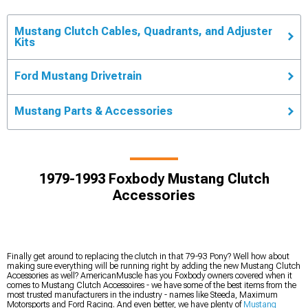
Mustang Clutch Cables, Quadrants, and Adjuster
Kits
Ford Mustang Drivetrain
Mustang Parts & Accessories
1979-1993 Foxbody Mustang Clutch
Accessories
Finally get around to replacing the clutch in that 79-93 Pony? Well how about
making sure everything will be running right by adding the new Mustang Clutch
Accessories as well? AmericanMuscle has you Foxbody owners covered when it
comes to Mustang Clutch Accessoires - we have some of the best items from the
most trusted manufacturers in the industry - names like Steeda, Maximum
Motorsports and Ford Racing. And even better, we have plenty of
Mustang