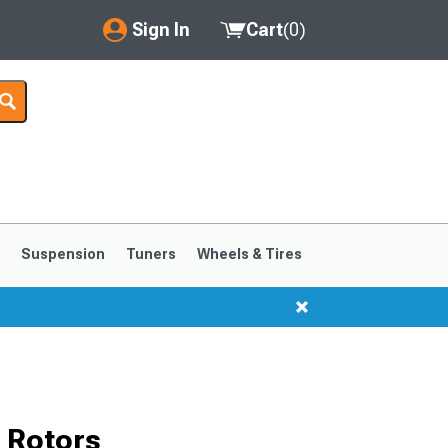
Sign In
Cart
(
0
)
My Account
Where's my order?
Order Help/Return
Saved Products
s
Suspension
Tuners
Wheels & Tires
Got questions? (FAQs)
Customer Service
1999-2004
1994-1998
 Rotors