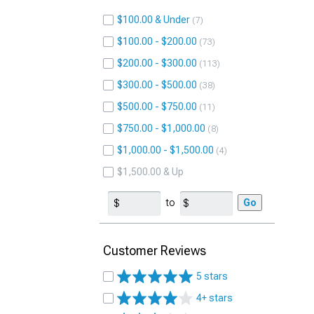
$100.00 & Under
7
$100.00 - $200.00
73
$200.00 - $300.00
113
$300.00 - $500.00
38
$500.00 - $750.00
11
$750.00 - $1,000.00
8
$1,000.00 - $1,500.00
4
$1,500.00 & Up
to
Go
Customer Reviews
5 stars
4+ stars