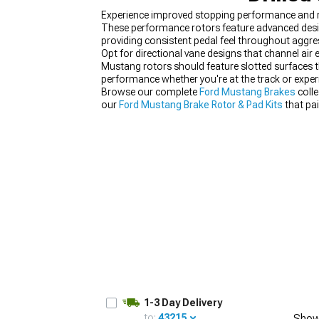
Experience improved stopping performance and re
These performance rotors feature advanced design
providing consistent pedal feel throughout aggres
Opt for directional vane designs that channel air
Mustang rotors should feature slotted surfaces t
1979-1993
performance whether you're at the track or expe
Browse our complete
Ford Mustang Brakes
colle
our
Ford Mustang Brake Rotor & Pad Kits
that pa
1-3 Day Delivery
to:
43215
Show