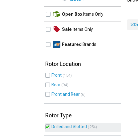
UPDATE
Open Box
Items Only
Dr
Sale
Items Only
Featured
Brands
Rotor Location
Front
154
Rear
94
Front and Rear
6
Rotor Type
Drilled and Slotted
254