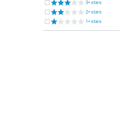
3+ stars
2+ stars
1+ stars