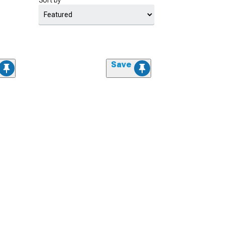
Sort by
Save