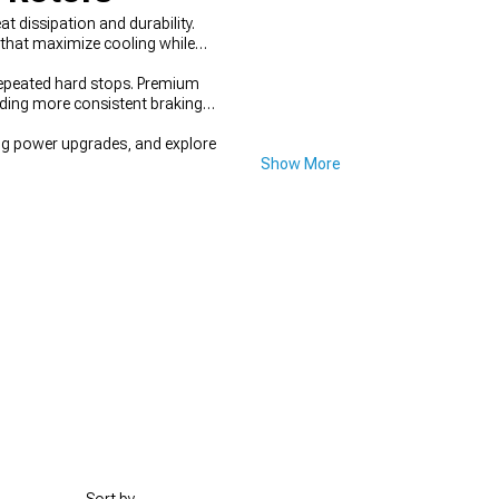
 dissipation and durability.
 that maximize cooling while
 repeated hard stops. Premium
iding more consistent braking
g power upgrades, and explore
Show More