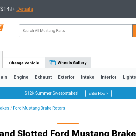
s $149+
Details
Wheels Gallery
Change Vehicle
rain
Engine
Exhaust
Exterior
Intake
Interior
Light
$12K Summer Sweepstakes!
Enter Now >
rakes
Ford Mustang Brake Rotors
3
2010-2014
2005-2009
d and Slotted Ford Mustang Brake