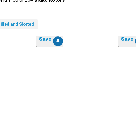
illed and Slotted
Save
Save