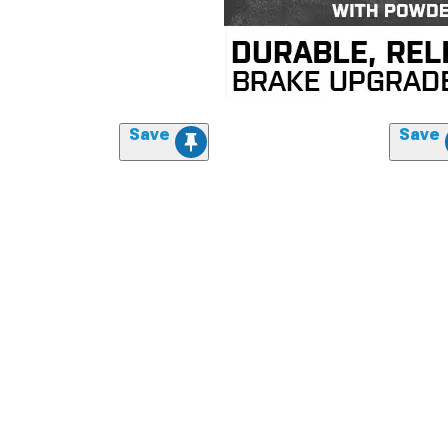
Save
Save