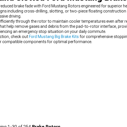
duced brake fade with Ford Mustang Rotors engineered for superior heat
s including cross-drilling, slotting, or two-piece floating construction
sive driving.
 efficiently through the rotor to maintain cooler temperatures even after
hat help remove gases and debris from the pad-to-rotor interface, prov
riencing an emergency stop situation on your daily commute.
ction, check out
Ford Mustang Big Brake Kits
for comprehensive stoppin
ir compatible components for optimal performance.
ing
1-
30
of
254
Brake Rotors