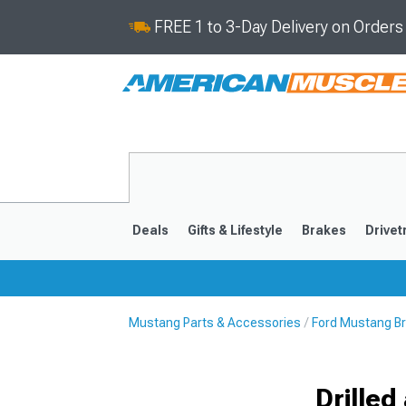
FREE 1 to 3-Day Delivery on Order
Deals
Gifts & Lifestyle
Brakes
Drivet
Mustang Parts & Accessories
Ford Mustang B
2024-2026
2015-202
Drille