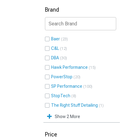
Brand
Baer
23
C&L
12
DBA
30
Hawk Performance
15
PowerStop
20
SP Performance
100
StopTech
8
The Right Stuff Detailing
1
Show 2 More
Price