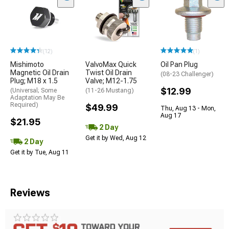
(12)
(1)
Mishimoto
ValvoMax Quick
Oil Pan Plug
Magnetic Oil Drain
Twist Oil Drain
(08-23 Challenger)
Plug; M18 x 1.5
Valve; M12-1.75
$12.99
(Universal; Some
(11-26 Mustang)
Adaptation May Be
Required)
$49.99
Thu, Aug 13 - Mon,
Aug 17
$21.95
2 Day
Get it by Wed, Aug 12
2 Day
Get it by Tue, Aug 11
Reviews