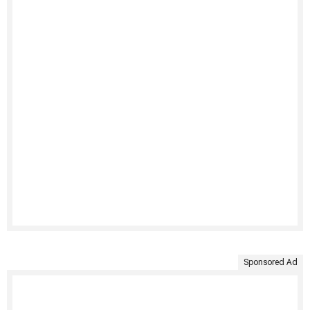
Sponsored Ad