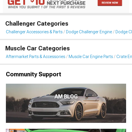
Challenger Categories
Challenger Accessories & Parts
Dodge Challenger Engine
Dodge Ch
Muscle Car Categories
Aftermarket Parts & Accessories
Muscle Car Engine Parts
Crate En
Community Support
AM BLOG