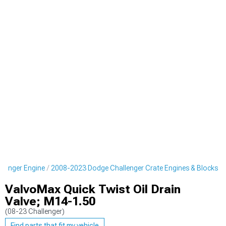
lenger Engine
2008-2023 Dodge Challenger Crate Engines & Blocks
ValvoMax Quick Twist Oil Drain
Valve; M14-1.50
(08-23 Challenger)
Find parts that fit my vehicle