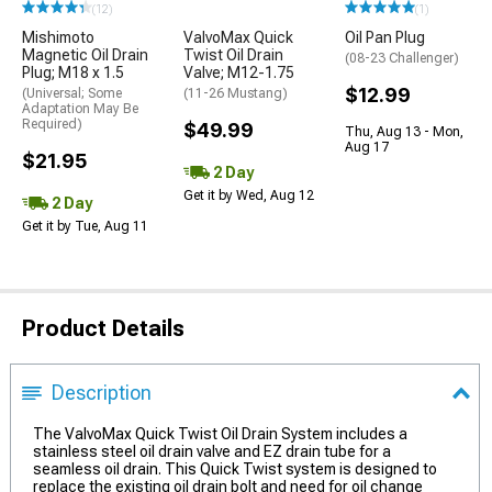
(12)
(1)
Mishimoto
ValvoMax Quick
Oil Pan Plug
Magnetic Oil Drain
Twist Oil Drain
(08-23 Challenger)
Plug; M18 x 1.5
Valve; M12-1.75
$12.99
(Universal; Some
(11-26 Mustang)
Adaptation May Be
Required)
$49.99
Thu, Aug 13 - Mon,
Aug 17
$21.95
2 Day
Get it by Wed, Aug 12
2 Day
Get it by Tue, Aug 11
Product Details
Description
The ValvoMax Quick Twist Oil Drain System includes a
stainless steel oil drain valve and EZ drain tube for a
seamless oil drain. This Quick Twist system is designed to
replace the existing oil drain bolt and need for oil change