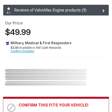
Reviews of ValvoMax Engine products (9)
4.1
Our Price
$49.99
Military, Medical & First Responders
$2.50
Available in AM Cash Rewards.
Confirm Eligibility
CONFIRM THIS FITS YOUR VEHICLE!