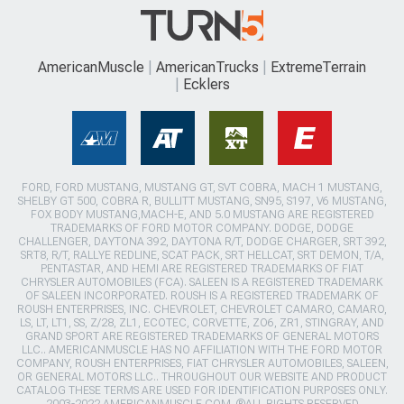
AmericanMuscle
AmericanTrucks
ExtremeTerrain
Ecklers
FORD, FORD MUSTANG, MUSTANG GT, SVT COBRA, MACH 1 MUSTANG,
SHELBY GT 500, COBRA R, BULLITT MUSTANG, SN95, S197, V6 MUSTANG,
FOX BODY MUSTANG,MACH-E, AND 5.0 MUSTANG ARE REGISTERED
TRADEMARKS OF FORD MOTOR COMPANY. DODGE, DODGE
CHALLENGER, DAYTONA 392, DAYTONA R/T, DODGE CHARGER, SRT 392,
SRT8, R/T, RALLYE REDLINE, SCAT PACK, SRT HELLCAT, SRT DEMON, T/A,
PENTASTAR, AND HEMI ARE REGISTERED TRADEMARKS OF FIAT
CHRYSLER AUTOMOBILES (FCA). SALEEN IS A REGISTERED TRADEMARK
OF SALEEN INCORPORATED. ROUSH IS A REGISTERED TRADEMARK OF
ROUSH ENTERPRISES, INC. CHEVROLET, CHEVROLET CAMARO, CAMARO,
LS, LT, LT1, SS, Z/28, ZL1, ECOTEC, CORVETTE, ZO6, ZR1, STINGRAY, AND
GRAND SPORT ARE REGISTERED TRADEMARKS OF GENERAL MOTORS
LLC.. AMERICANMUSCLE HAS NO AFFILIATION WITH THE FORD MOTOR
COMPANY, ROUSH ENTERPRISES, FIAT CHRYSLER AUTOMOBILES, SALEEN,
OR GENERAL MOTORS LLC.. THROUGHOUT OUR WEBSITE AND PRODUCT
CATALOG THESE TERMS ARE USED FOR IDENTIFICATION PURPOSES ONLY.
2003-2022 AMERICANMUSCLE.COM. ®ALL RIGHTS RESERVED