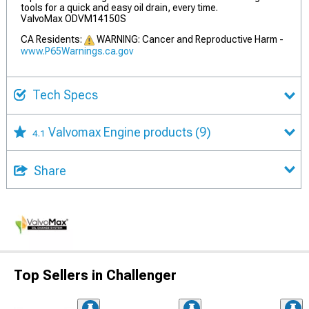
tools for a quick and easy oil drain, every time.
ValvoMax ODVM14150S
CA Residents:
WARNING: Cancer and Reproductive Harm -
www.P65Warnings.ca.gov
Tech Specs
Valvomax Engine products
(9)
4.1
Share
Top Sellers in Challenger