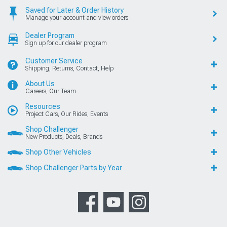
Saved for Later & Order History
Manage your account and view orders
Dealer Program
Sign up for our dealer program
Customer Service
Shipping, Returns, Contact, Help
About Us
Careers, Our Team
Resources
Project Cars, Our Rides, Events
Shop Challenger
New Products, Deals, Brands
Shop Other Vehicles
Shop Challenger Parts by Year