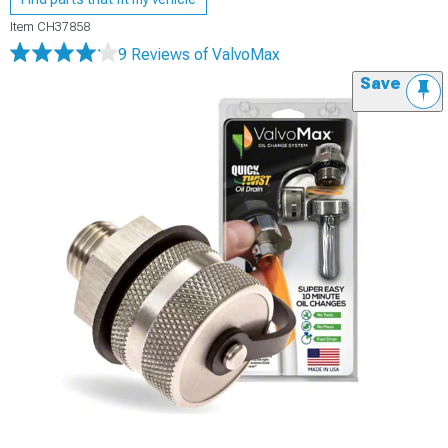
Item
CH37858
9 Reviews
of ValvoMax
Save