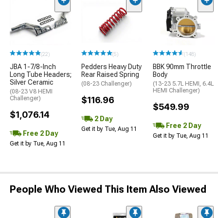
(22)
(5)
(148)
JBA 1-7/8-Inch
Pedders Heavy Duty
BBK 90mm Throttle
Long Tube Headers;
Rear Raised Spring
Body
Silver Ceramic
(08-23 Challenger)
(13-23 5.7L HEMI, 6.4L
HEMI Challenger)
(08-23 V8 HEMI
Challenger)
$116.96
$549.99
$1,076.14
2 Day
Free 2 Day
Get it by Tue, Aug 11
Free 2 Day
Get it by Tue, Aug 11
Get it by Tue, Aug 11
People Who Viewed This Item Also Viewed