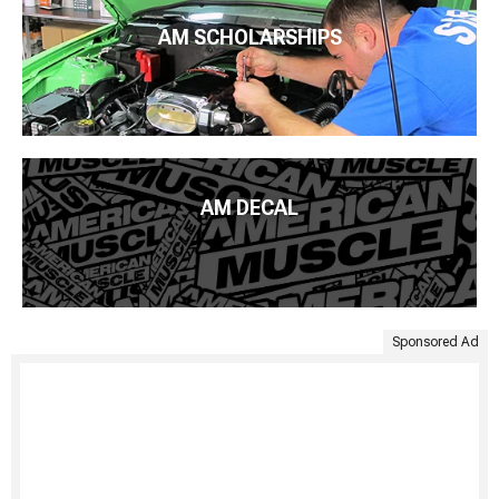
AM SCHOLARSHIPS
AM DECAL
Sponsored Ad