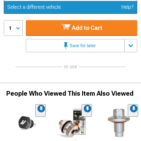
Update or Change Vehicle
Select a different vehicle
Help?
Add to Cart
1
Save for later
or use
People Who Viewed This Item Also Viewed