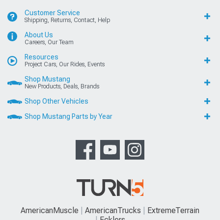
Customer Service
Shipping, Returns, Contact, Help
About Us
Careers, Our Team
Resources
Project Cars, Our Rides, Events
Shop Mustang
New Products, Deals, Brands
Shop Other Vehicles
Shop Mustang Parts by Year
AmericanMuscle
AmericanTrucks
ExtremeTerrain
Ecklers