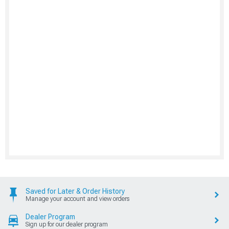
Saved for Later & Order History
Manage your account and view orders
Dealer Program
Sign up for our dealer program