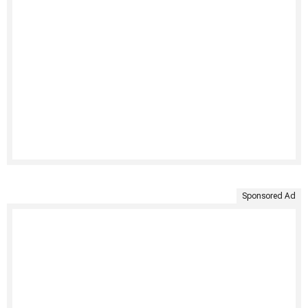
Sponsored Ad