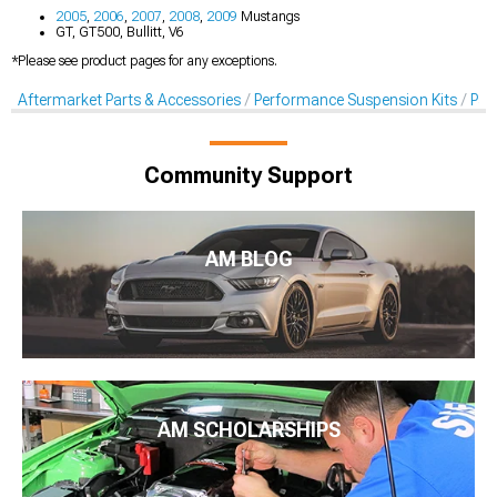
2005
,
2006
,
2007
,
2008
,
2009
Mustangs
GT, GT500, Bullitt, V6
*Please see product pages for any exceptions.
Aftermarket Parts & Accessories
Performance Suspension Kits
Pan
Community Support
AM BLOG
AM SCHOLARSHIPS