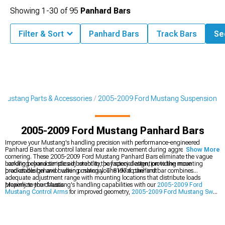
Showing
1-
30
of
95
Panhard Bars
Filter & Sort
Panhard Bars
Track Bars
See
Mustang Parts & Accessories
2005-2009 Ford Mustang Suspension
2005-2009 Ford Mustang Panhard Bars
Improve your Mustang's handling precision with performance-engineered
Panhard Bars that control lateral rear axle movement during aggressive
Show More
cornering. These 2005-2009 Ford Mustang Panhard Bars eliminate the vague
handling characteristics inherent to the factory design, providing more
Looking beyond simple adjustability, pay special attention to the mounting
predictable behavior when pushing your S197 to the limit.
bracket design and bushing material. The ideal panhard bar combines
adequate adjustment range with mounting locations that distribute loads
properly to the chassis.
Maximize your Mustang's handling capabilities with our
2005-2009 Ford
Mustang Control Arms
for improved geometry,
2005-2009 Ford Mustang Sway
Bars
for reduced body roll, and
2005-2009 Ford Mustang Lowering Springs
for
improved center of gravity.