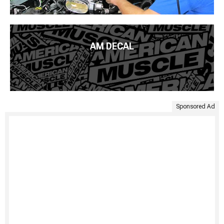
AM DECAL
Sponsored Ad