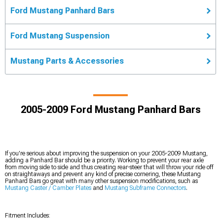
Ford Mustang Panhard Bars
Ford Mustang Suspension
Mustang Parts & Accessories
2005-2009 Ford Mustang Panhard Bars
If you're serious about improving the suspension on your 2005-2009 Mustang,
adding a Panhard Bar should be a priority. Working to prevent your rear axle
from moving side to side and thus creating rear-steer that will throw your ride off
on straightaways and prevent any kind of precise cornering, these Mustang
Panhard Bars go great with many other suspension modifications, such as
Mustang Caster / Camber Plates
and
Mustang Subframe Connectors
.
Fitment Includes: