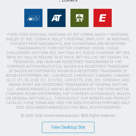
FORD, FORD MUSTANG, MUSTANG GT, SVT COBRA, MACH 1 MUSTANG,
SHELBY GT 500, COBRA R, BULLITT MUSTANG, SN95, S197, V6 MUSTANG,
FOX BODY MUSTANG,MACH-E, AND 5.0 MUSTANG ARE REGISTERED
TRADEMARKS OF FORD MOTOR COMPANY. DODGE, DODGE
CHALLENGER, DAYTONA 392, DAYTONA R/T, DODGE CHARGER, SRT 392,
SRT8, R/T, RALLYE REDLINE, SCAT PACK, SRT HELLCAT, SRT DEMON, T/A,
PENTASTAR, AND HEMI ARE REGISTERED TRADEMARKS OF FIAT
CHRYSLER AUTOMOBILES (FCA). SALEEN IS A REGISTERED TRADEMARK
OF SALEEN INCORPORATED. ROUSH IS A REGISTERED TRADEMARK OF
ROUSH ENTERPRISES, INC. CHEVROLET, CHEVROLET CAMARO, CAMARO,
LS, LT, LT1, SS, Z/28, ZL1, ECOTEC, CORVETTE, ZO6, ZR1, STINGRAY, AND
GRAND SPORT ARE REGISTERED TRADEMARKS OF GENERAL MOTORS
LLC.. AMERICANMUSCLE HAS NO AFFILIATION WITH THE FORD MOTOR
COMPANY, ROUSH ENTERPRISES, FIAT CHRYSLER AUTOMOBILES, SALEEN,
OR GENERAL MOTORS LLC.. THROUGHOUT OUR WEBSITE AND PRODUCT
CATALOG THESE TERMS ARE USED FOR IDENTIFICATION PURPOSES ONLY.
2003-2022 AMERICANMUSCLE.COM. ®ALL RIGHTS RESERVED
© 2003-2026 AmericanMuscle.com. ®All Rights Reserved
View Desktop Site