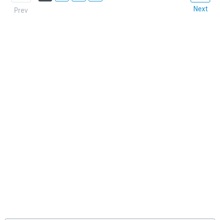
Next
Prev