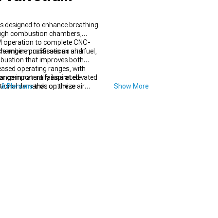
s designed to enhance breathing
hrough combustion chambers,
PM operation to complete CNC-
e engine processes air and fuel,
chamber modifications alter
mbustion that improves both
eased operating ranges, with
 or component failure at elevated
ge in naturally aspirated
ditional demands on these
 & Plenums
that optimize air
Show More
 exhaust scavenging for