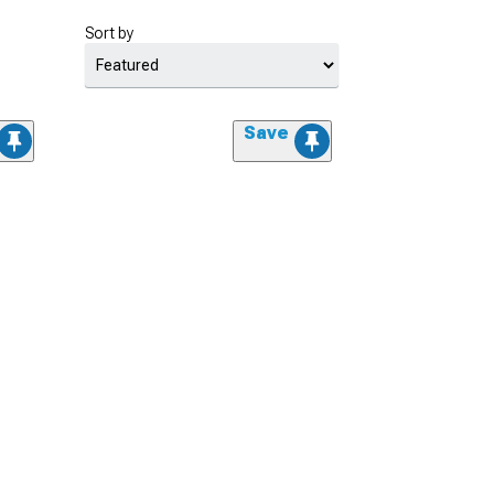
Sort by
Save