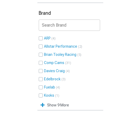
Brand
ARP
4
Allstar Performance
2
Brian Tooley Racing
5
Comp Cams
31
Davies Craig
4
Edelbrock
3
Fuelab
4
Kooks
1
Show 9 More