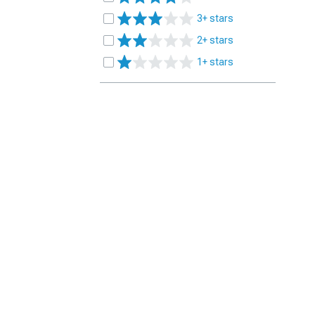
3+ stars
2+ stars
1+ stars