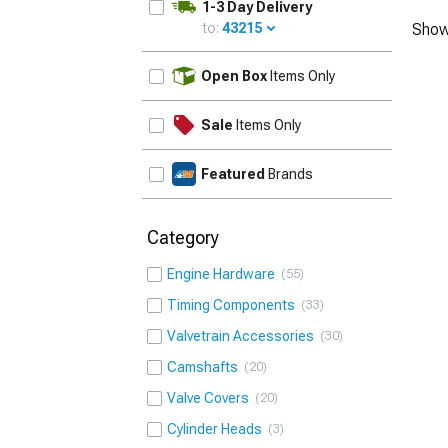
1-3 Day Delivery
to:
43215
Show
UPDATE
Open Box
Items Only
Sale
Items Only
Featured
Brands
Category
Engine Hardware
55
Timing Components
33
Valvetrain Accessories
30
Camshafts
20
Valve Covers
20
Cylinder Heads
3