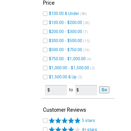
Price
$100.00 & Under
86
$100.00 - $200.00
26
$200.00 - $300.00
7
$300.00 - $500.00
15
$500.00 - $750.00
16
$750.00 - $1,000.00
4
$1,000.00 - $1,500.00
2
$1,500.00 & Up
5
to
Go
Customer Reviews
5 stars
4+ stars