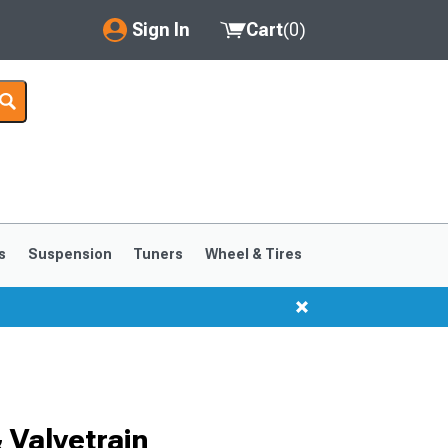
Sign In
Cart
(
0
)
My Account
Where's my order?
Order Help/Return
Saved Products
s
Suspension
Tuners
Wheel & Tires
Got questions? (FAQs)
Customer Service
Valvetrain