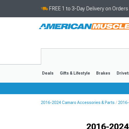
FREE 1 to 3-Day Delivery on Order
Deals
Gifts & Lifestyle
Brakes
Drivet
2016-2024 Camaro Accessories & Parts
2016-
2016-2024
2010-201
Selected
2016-2024