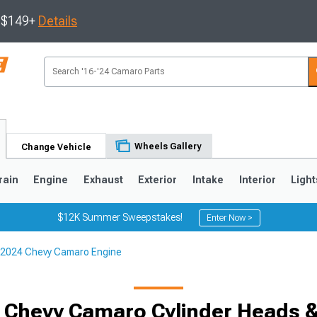
s $149+
Details
Wheels Gallery
Change Vehicle
rain
Engine
Exhaust
Exterior
Intake
Interior
Light
$12K Summer Sweepstakes!
Enter Now >
2024 Chevy Camaro Engine
5
1993-2002
 Chevy Camaro Cylinder Heads & 