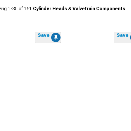
ing
1-
30
of
161
Cylinder Heads & Valvetrain Components
Save
Save