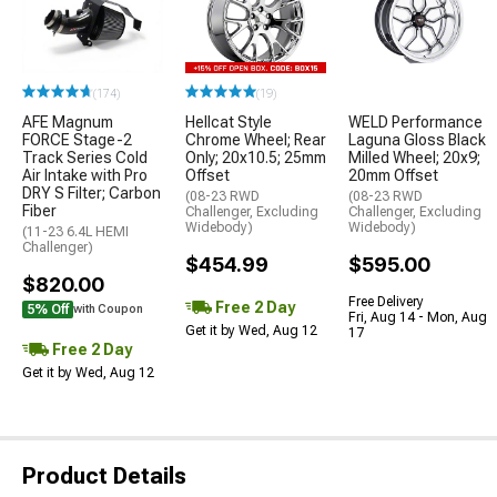
(174)
(19)
AFE Magnum
Hellcat Style
WELD Performance
FORCE Stage-2
Chrome Wheel; Rear
Laguna Gloss Black
Track Series Cold
Only; 20x10.5; 25mm
Milled Wheel; 20x9;
Air Intake with Pro
Offset
20mm Offset
DRY S Filter; Carbon
(08-23 RWD
(08-23 RWD
Fiber
Challenger, Excluding
Challenger, Excluding
Widebody)
Widebody)
(11-23 6.4L HEMI
Challenger)
$454.99
$595.00
$820.00
Free Delivery
Free 2 Day
5% Off
with Coupon
Fri, Aug 14 - Mon, Aug
Get it by Wed, Aug 12
17
Free 2 Day
Get it by Wed, Aug 12
Product Details