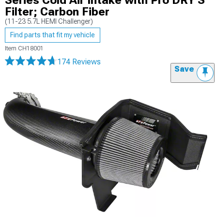
Series Cold Air Intake with Pro DRY S
Filter; Carbon Fiber
(11-23 5.7L HEMI Challenger)
Find parts that fit my vehicle
Item
CH18001
174 Reviews
Save