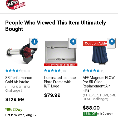
People Who Viewed This Item Ultimately
Bought
Coupon Added
(500+)
(58)
(44)
SR Performance
Illuminated License
AFE Magnum FLOW
Cold Air Intake
Plate Frame with
Pro 5R Oiled
R/T Logo
Replacement Air
(11-23 5.7L HEMI
Filter
Challenger)
$79.99
(11-23 5.7L HEMI, 6.4L
$129.99
HEMI Challenger)
$88.00
2 Day
15% Off
with Coupon
Get it by Wed, Aug 12