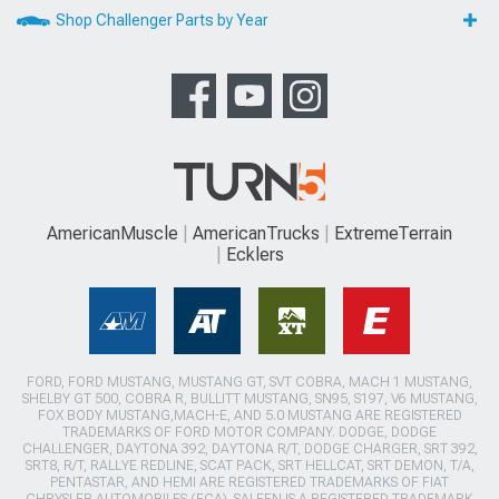
Shop Challenger Parts by Year
AmericanMuscle
AmericanTrucks
ExtremeTerrain
Ecklers
FORD, FORD MUSTANG, MUSTANG GT, SVT COBRA, MACH 1 MUSTANG,
SHELBY GT 500, COBRA R, BULLITT MUSTANG, SN95, S197, V6 MUSTANG,
FOX BODY MUSTANG,MACH-E, AND 5.0 MUSTANG ARE REGISTERED
TRADEMARKS OF FORD MOTOR COMPANY. DODGE, DODGE
CHALLENGER, DAYTONA 392, DAYTONA R/T, DODGE CHARGER, SRT 392,
SRT8, R/T, RALLYE REDLINE, SCAT PACK, SRT HELLCAT, SRT DEMON, T/A,
PENTASTAR, AND HEMI ARE REGISTERED TRADEMARKS OF FIAT