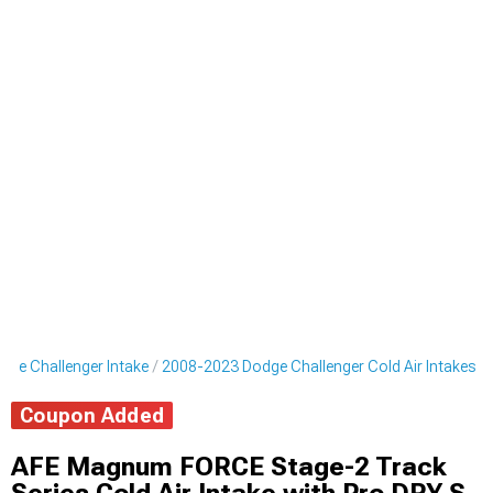
ge Challenger Intake
2008-2023 Dodge Challenger Cold Air Intakes
Coupon Added
AFE Magnum FORCE Stage-2 Track