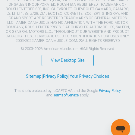
CHRYSLER AUTOMOBILES (FCA). SALEEN IS A REGISTERED TRADEMARK
OF SALEEN INCORPORATED. ROUSH IS A REGISTERED TRADEMARK OF
ROUSH ENTERPRISES, INC. CHEVROLET, CHEVROLET CAMARO, CAMARO,
LS, LT, LT1, SS, Z/28, ZL1, ECOTEC, CORVETTE, ZO6, ZR1, STINGRAY, AND
GRAND SPORT ARE REGISTERED TRADEMARKS OF GENERAL MOTORS
LLC.. AMERICANMUSCLE HAS NO AFFILIATION WITH THE FORD MOTOR
COMPANY, ROUSH ENTERPRISES, FIAT CHRYSLER AUTOMOBILES, SALEEN,
OR GENERAL MOTORS LLC.. THROUGHOUT OUR WEBSITE AND PRODUCT
CATALOG THESE TERMS ARE USED FOR IDENTIFICATION PURPOSES ONLY.
2003-2022 AMERICANMUSCLE.COM. ®ALL RIGHTS RESERVED
© 2003-2026 AmericanMuscle.com. ®All Rights Reserved
View Desktop Site
Sitemap
|
Privacy Policy
|
Your Privacy Choices
This site is protected by reCAPTCHA and the Google
Privacy Policy
and
Terms of Service
apply.