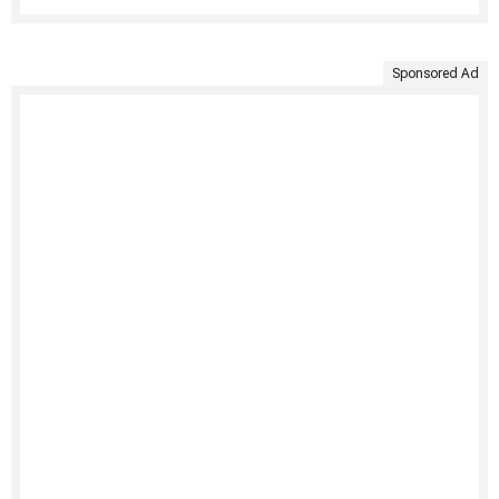
Sponsored Ad