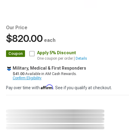
Our Price
$820.00
each
Apply
5% Discount
Coupon
One coupon per order |
Details
Military, Medical & First Responders
$41.00
Available in AM Cash Rewards.
Confirm Eligibility
Affirm
Pay over time with
. See if you qualify at checkout.