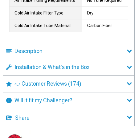
Air Intake Tuning Requirements
No Tune Required
Cold Air Intake Filter Type
Dry
Cold Air Intake Tube Material
Carbon Fiber
Description
Installation & What's in the Box
Customer Reviews
(174)
4.7
Will it fit my Challenger?
Share