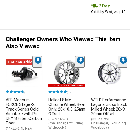
2 Day
Get it by Wed, Aug 12
Challenger Owners Who Viewed This Item
Also Viewed
Coupon Added
(174)
(19)
AFE Magnum
Hellcat Style
WELD Performance
FORCE Stage-2
Chrome Wheel; Rear
Laguna Gloss Black
Track Series Cold
Only; 20x10.5; 25mm
Milled Wheel; 20x9;
Air Intake with Pro
Offset
20mm Offset
DRY S Filter; Carbon
(08-23 RWD
(08-23 RWD
Fiber
Challenger, Excluding
Challenger, Excluding
Widebody)
Widebody)
(11-23 6.4L HEMI