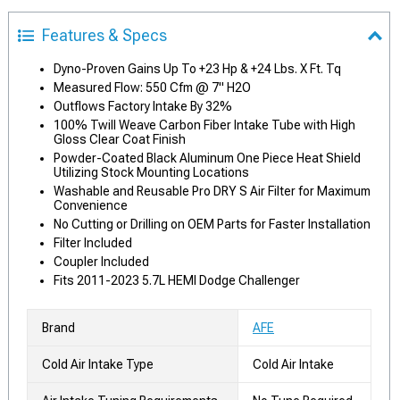
Features & Specs
Dyno-Proven Gains Up To +23 Hp & +24 Lbs. X Ft. Tq
Measured Flow: 550 Cfm @ 7" H2O
Outflows Factory Intake By 32%
100% Twill Weave Carbon Fiber Intake Tube with High
Gloss Clear Coat Finish
Powder-Coated Black Aluminum One Piece Heat Shield
Utilizing Stock Mounting Locations
Washable and Reusable Pro DRY S Air Filter for Maximum
Convenience
No Cutting or Drilling on OEM Parts for Faster Installation
Filter Included
Coupler Included
Fits 2011-2023 5.7L HEMI Dodge Challenger
Brand
AFE
Cold Air Intake Type
Cold Air Intake