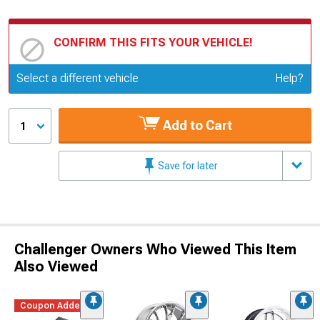
CONFIRM THIS FITS YOUR VEHICLE!
Update or Change Vehicle
Select a different vehicle
Help?
Add to Cart
1
Save for later
Challenger Owners Who Viewed This Item
Also Viewed
Coupon Added