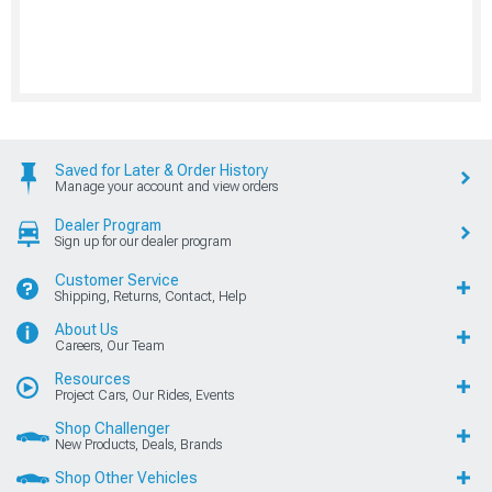
Saved for Later & Order History
Manage your account and view orders
Dealer Program
Sign up for our dealer program
Customer Service
Shipping, Returns, Contact, Help
About Us
Careers, Our Team
Resources
Project Cars, Our Rides, Events
Shop Challenger
New Products, Deals, Brands
Shop Other Vehicles