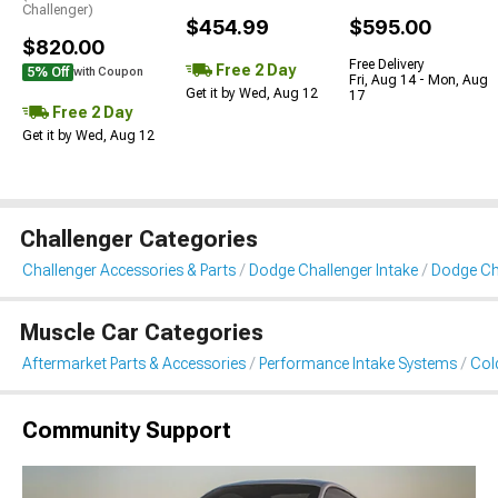
Challenger)
$454.99
$595.00
$820.00
Free Delivery
Free 2 Day
5% Off
with Coupon
Fri, Aug 14 - Mon, Aug
Get it by Wed, Aug 12
17
Free 2 Day
Get it by Wed, Aug 12
Challenger Categories
Challenger Accessories & Parts
Dodge Challenger Intake
Dodge Cha
Muscle Car Categories
Aftermarket Parts & Accessories
Performance Intake Systems
Cold
Community Support