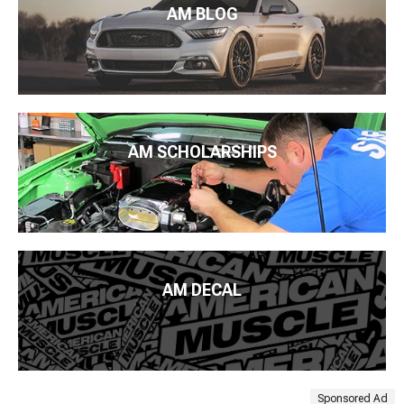
AM BLOG
AM SCHOLARSHIPS
AM DECAL
Sponsored Ad