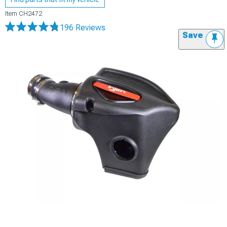
Item
CH2472
196 Reviews
Save