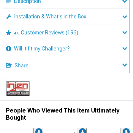
Description
Installation & What's in the Box
Customer Reviews
(196)
4.8
Will it fit my Challenger?
Share
People Who Viewed This Item Ultimately
Bought