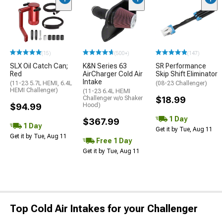
(15)
(500+)
(147)
SLX Oil Catch Can;
K&N Series 63
SR Performance
Red
AirCharger Cold Air
Skip Shift Eliminator
Intake
(11-23 5.7L HEMI, 6.4L
(08-23 Challenger)
HEMI Challenger)
(11-23 6.4L HEMI
Challenger w/o Shaker
$18.99
$94.99
Hood)
1 Day
$367.99
1 Day
Get it by Tue, Aug 11
Get it by Tue, Aug 11
Free 1 Day
Get it by Tue, Aug 11
Top Cold Air Intakes for your Challenger