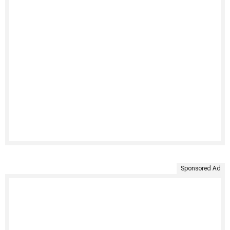
Sponsored Ad