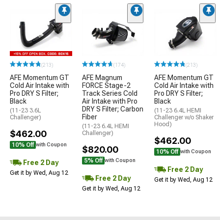
(213)
(174)
(213)
AFE Momentum GT
AFE Magnum
AFE Momentum GT
Cold Air Intake with
FORCE Stage-2
Cold Air Intake with
Pro DRY S Filter;
Track Series Cold
Pro DRY S Filter;
Black
Air Intake with Pro
Black
DRY S Filter; Carbon
(11-23 3.6L
(11-23 6.4L HEMI
Fiber
Challenger)
Challenger w/o Shaker
Hood)
(11-23 6.4L HEMI
$462.00
Challenger)
$462.00
10% Off
with Coupon
$820.00
10% Off
with Coupon
5% Off
with Coupon
Free 2 Day
Free 2 Day
Get it by Wed, Aug 12
Free 2 Day
Get it by Wed, Aug 12
Get it by Wed, Aug 12