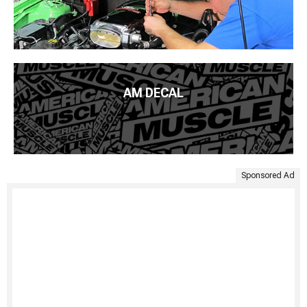
AM DECAL
Sponsored Ad