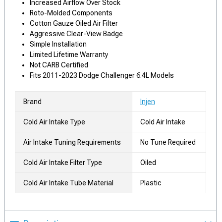
Increased Airflow Over Stock
Roto-Molded Components
Cotton Gauze Oiled Air Filter
Aggressive Clear-View Badge
Simple Installation
Limited Lifetime Warranty
Not CARB Certified
Fits 2011-2023 Dodge Challenger 6.4L Models
Brand
Injen
Cold Air Intake Type
Cold Air Intake
Air Intake Tuning Requirements
No Tune Required
Cold Air Intake Filter Type
Oiled
Cold Air Intake Tube Material
Plastic