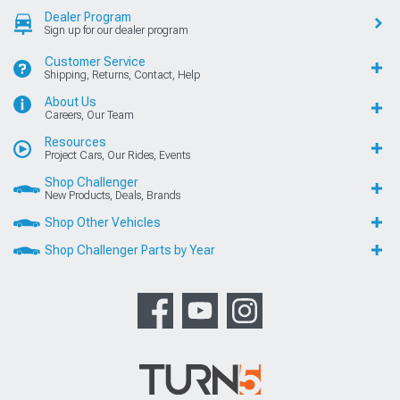
Dealer Program
Sign up for our dealer program
Customer Service
Shipping, Returns, Contact, Help
About Us
Careers, Our Team
Resources
Project Cars, Our Rides, Events
Shop Challenger
New Products, Deals, Brands
Shop Other Vehicles
Shop Challenger Parts by Year