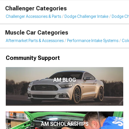
Challenger Categories
Challenger Accessories & Parts
Dodge Challenger Intake
Dodge Cha
Muscle Car Categories
Aftermarket Parts & Accessories
Performance Intake Systems
Cold
Community Support
AM BLOG
AM SCHOLARSHIPS