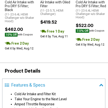
Cold Air Intake with
Air Intake with Oiled
Cold Air Intake with
Pro DRY S Filter;
Filter
Pro DRY S Filter; Red
Black
(11-23 5.7L HEMI
(11-23 6.4L HEMI
Challenger)
Challenger w/o Shaker
(11-23 6.4L HEMI
Hood)
Challenger w/o Shaker
Hood)
$419.52
$522.00
$462.00
7.5% Off
Free 1 Day
with Coupon
10% Off
with Coupon
Get it by Tue, Aug 11
Free 2 Day
Free 2 Day
Get it by Wed, Aug 12
Get it by Wed, Aug 12
Product Details
Features & Specs
Cold Air Intake and Filter Kit
Take Your Engine to the Next Level
Amped Throttle Response