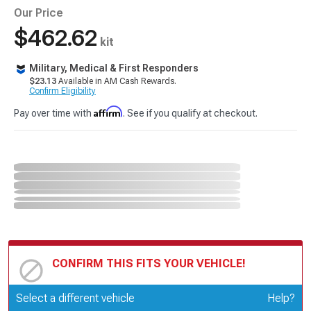
Our Price
$462.62
kit
Military, Medical & First Responders
$23.13
Available in AM Cash Rewards.
Confirm Eligibility
Affirm
Pay over time with
. See if you qualify at checkout.
CONFIRM THIS FITS YOUR VEHICLE!
Update or Change Vehicle
Select a different vehicle
Help?