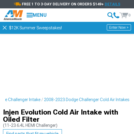
FREE 1 TO 3-DAY DELIVERY ON ORDERS $149+
DETAILS
MENU
0
Enter Now >
$12K Summer Sweepstakes!
ge Challenger Intake
2008-2023 Dodge Challenger Cold Air Intakes
Injen Evolution Cold Air Intake with
Oiled Filter
(11-23 6.4L HEMI Challenger)
Find parts that fit my vehicle