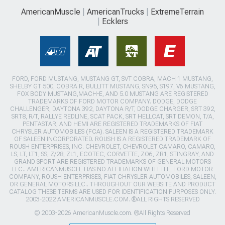
AmericanMuscle
AmericanTrucks
ExtremeTerrain
Ecklers
FORD, FORD MUSTANG, MUSTANG GT, SVT COBRA, MACH 1 MUSTANG,
SHELBY GT 500, COBRA R, BULLITT MUSTANG, SN95, S197, V6 MUSTANG,
FOX BODY MUSTANG,MACH-E, AND 5.0 MUSTANG ARE REGISTERED
TRADEMARKS OF FORD MOTOR COMPANY. DODGE, DODGE
CHALLENGER, DAYTONA 392, DAYTONA R/T, DODGE CHARGER, SRT 392,
SRT8, R/T, RALLYE REDLINE, SCAT PACK, SRT HELLCAT, SRT DEMON, T/A,
PENTASTAR, AND HEMI ARE REGISTERED TRADEMARKS OF FIAT
CHRYSLER AUTOMOBILES (FCA). SALEEN IS A REGISTERED TRADEMARK
OF SALEEN INCORPORATED. ROUSH IS A REGISTERED TRADEMARK OF
ROUSH ENTERPRISES, INC. CHEVROLET, CHEVROLET CAMARO, CAMARO,
LS, LT, LT1, SS, Z/28, ZL1, ECOTEC, CORVETTE, ZO6, ZR1, STINGRAY, AND
GRAND SPORT ARE REGISTERED TRADEMARKS OF GENERAL MOTORS
LLC.. AMERICANMUSCLE HAS NO AFFILIATION WITH THE FORD MOTOR
COMPANY, ROUSH ENTERPRISES, FIAT CHRYSLER AUTOMOBILES, SALEEN,
OR GENERAL MOTORS LLC.. THROUGHOUT OUR WEBSITE AND PRODUCT
CATALOG THESE TERMS ARE USED FOR IDENTIFICATION PURPOSES ONLY.
2003-2022 AMERICANMUSCLE.COM. ®ALL RIGHTS RESERVED
© 2003-2026 AmericanMuscle.com. ®All Rights Reserved