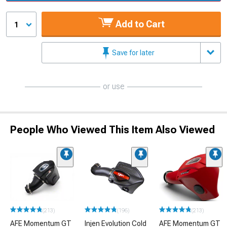
Add to Cart
1
Save for later
or use
People Who Viewed This Item Also Viewed
(213)
(196)
(213)
AFE Momentum GT
Injen Evolution Cold
AFE Momentum GT