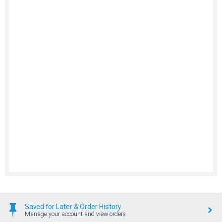
Saved for Later & Order History
Manage your account and view orders