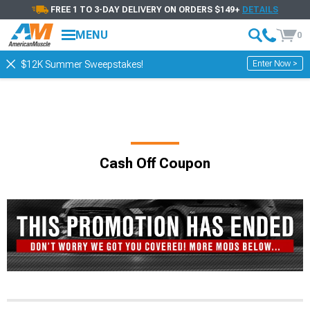
FREE 1 TO 3-DAY DELIVERY ON ORDERS $149+
DETAILS
MENU
0
Enter Now >
$12K Summer Sweepstakes!
Cash Off Coupon