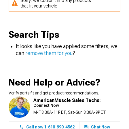
Sorry, we couldn't find any products
that fit your vehicle
Search Tips
It looks like you have applied some filters, we
can
remove them for you
?
Need Help or Advice?
Verify parts fit and get product recommendations.
AmericanMuscle Sales Techs:
Connect Now
M-F 8:30A-11P ET, Sat-Sun 8:30A-9P ET
Call now 1-610-990-4562
Chat Now