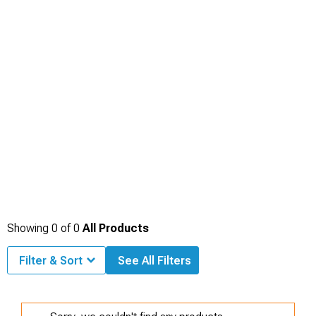
Showing
0
of
0
All Products
Filter & Sort
See All Filters