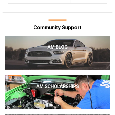
Community Support
AM BLOG
AM SCHOLARSHIPS