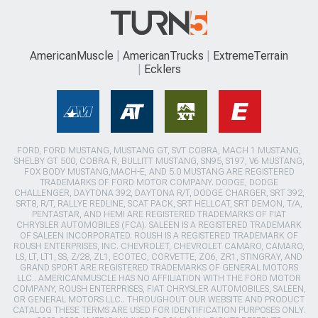
AmericanMuscle
AmericanTrucks
ExtremeTerrain
Ecklers
FORD, FORD MUSTANG, MUSTANG GT, SVT COBRA, MACH 1 MUSTANG,
SHELBY GT 500, COBRA R, BULLITT MUSTANG, SN95, S197, V6 MUSTANG,
FOX BODY MUSTANG,MACH-E, AND 5.0 MUSTANG ARE REGISTERED
TRADEMARKS OF FORD MOTOR COMPANY. DODGE, DODGE
CHALLENGER, DAYTONA 392, DAYTONA R/T, DODGE CHARGER, SRT 392,
SRT8, R/T, RALLYE REDLINE, SCAT PACK, SRT HELLCAT, SRT DEMON, T/A,
PENTASTAR, AND HEMI ARE REGISTERED TRADEMARKS OF FIAT
CHRYSLER AUTOMOBILES (FCA). SALEEN IS A REGISTERED TRADEMARK
OF SALEEN INCORPORATED. ROUSH IS A REGISTERED TRADEMARK OF
ROUSH ENTERPRISES, INC. CHEVROLET, CHEVROLET CAMARO, CAMARO,
LS, LT, LT1, SS, Z/28, ZL1, ECOTEC, CORVETTE, ZO6, ZR1, STINGRAY, AND
GRAND SPORT ARE REGISTERED TRADEMARKS OF GENERAL MOTORS
LLC.. AMERICANMUSCLE HAS NO AFFILIATION WITH THE FORD MOTOR
COMPANY, ROUSH ENTERPRISES, FIAT CHRYSLER AUTOMOBILES, SALEEN,
OR GENERAL MOTORS LLC.. THROUGHOUT OUR WEBSITE AND PRODUCT
CATALOG THESE TERMS ARE USED FOR IDENTIFICATION PURPOSES ONLY.