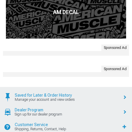
AM DECAL
Sponsored Ad
Sponsored Ad
Saved for Later & Order History
Manage your account and view orders
Dealer Program
Sign up for our dealer program
Customer Service
Shipping, Returns, Contact, Help