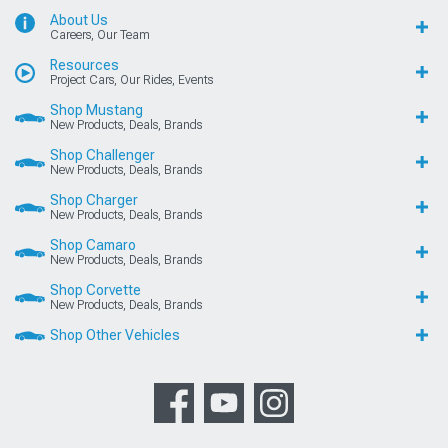
About Us
Careers, Our Team
Resources
Project Cars, Our Rides, Events
Shop Mustang
New Products, Deals, Brands
Shop Challenger
New Products, Deals, Brands
Shop Charger
New Products, Deals, Brands
Shop Camaro
New Products, Deals, Brands
Shop Corvette
New Products, Deals, Brands
Shop Other Vehicles