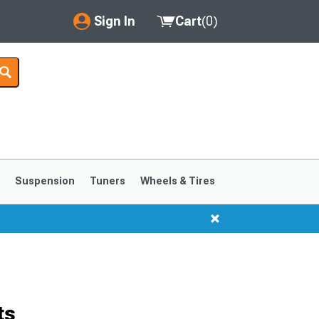
Sign In
Cart
(
0
)
My Account
Where's my order?
Order Help/Return
Saved Products
s
Suspension
Tuners
Wheels & Tires
Got questions? (FAQs)
Customer Service
1999-2004
1994-1998
ts