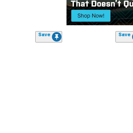
Save
Save