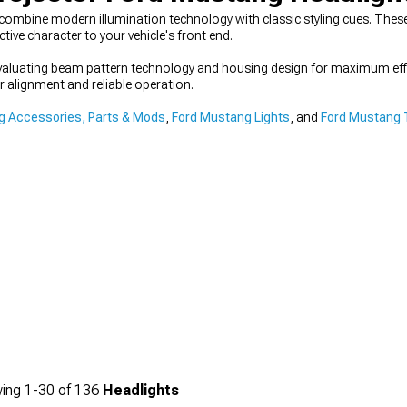
combine modern illumination technology with classic styling cues. Thes
tive character to your vehicle's front end.
evaluating beam pattern technology and housing design for maximum eff
 alignment and reliable operation.
 Accessories, Parts & Mods
,
Ford Mustang Lights
, and
Ford Mustang T
ing
1-
30
of
136
Headlights