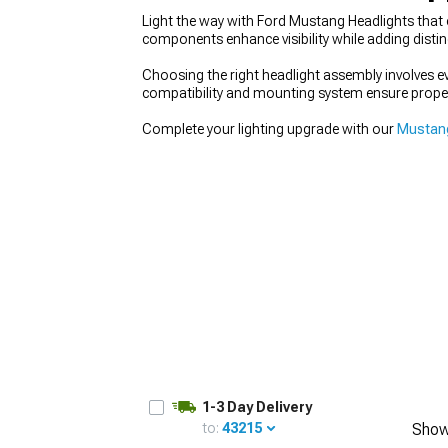
Light the way with Ford Mustang Headlights that 
components enhance visibility while adding distinc
Choosing the right headlight assembly involves 
compatibility and mounting system ensure proper
1979-1993
Complete your lighting upgrade with our
Mustang
1-3 Day Delivery
to:
43215
Show