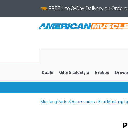
FREE 1 to 3-Day Delivery on Order
Deals
Gifts & Lifestyle
Brakes
Drivet
Mustang Parts & Accessories
Ford Mustang Li
2024-2026
2015-202
P