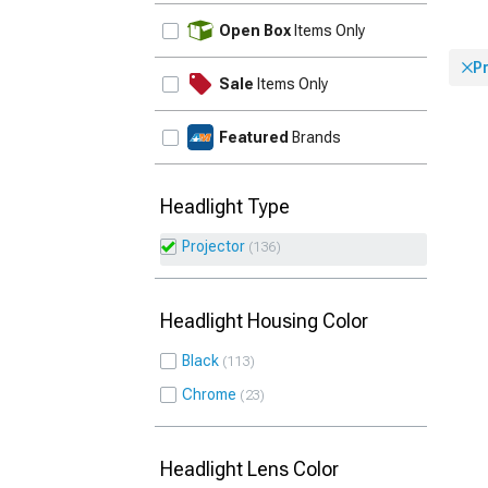
UPDATE
Open Box
Items Only
P
Sale
Items Only
Featured
Brands
Headlight Type
Projector
136
Headlight Housing Color
Black
113
Chrome
23
Headlight Lens Color