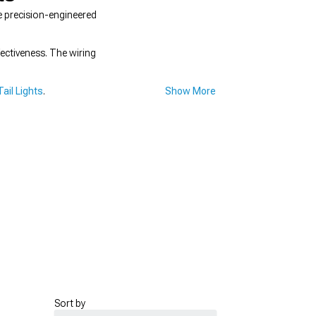
e precision-engineered
ectiveness. The wiring
ail Lights
.
Show More
Sort by