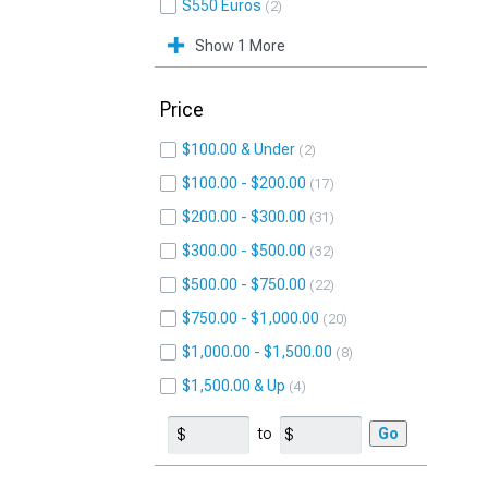
S550 Euros
2
Show 1 More
Price
$100.00 & Under
2
$100.00 - $200.00
17
$200.00 - $300.00
31
$300.00 - $500.00
32
$500.00 - $750.00
22
$750.00 - $1,000.00
20
$1,000.00 - $1,500.00
8
$1,500.00 & Up
4
to
Go