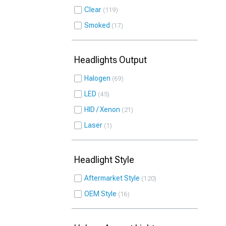
Clear
119
Smoked
17
Headlights Output
Halogen
69
LED
45
HID / Xenon
21
Laser
1
Headlight Style
Aftermarket Style
120
OEM Style
16