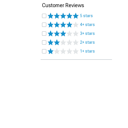
Customer Reviews
5 stars
4+ stars
3+ stars
2+ stars
1+ stars