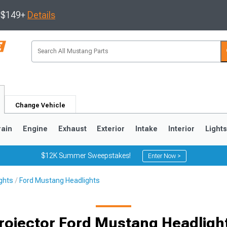
s $149+
Details
Change Vehicle
rain
Engine
Exhaust
Exterior
Intake
Interior
Light
$12K Summer Sweepstakes!
Enter Now >
ghts
Ford Mustang Headlights
3
2010-2014
2005-2009
rojector Ford Mustang Headligh