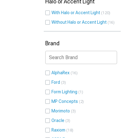
Halo or Accent Light
With Halo or Accent Light
120
Without Halo or Accent Light
16
Brand
AlphaRex
16
Ford
3
Form Lighting
1
MP Concepts
2
Morimoto
3
Oracle
3
Raxiom
18