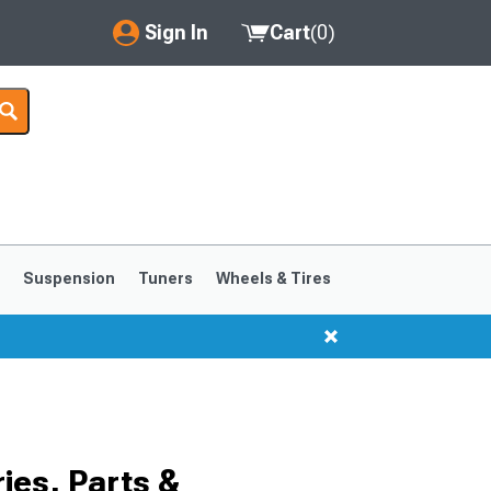
Sign In
Cart
(
0
)
My Account
Where's my order?
Order Help/Return
Saved Products
s
Suspension
Tuners
Wheels & Tires
Got questions? (FAQs)
Customer Service
1999-2004
1994-1998
es, Parts &