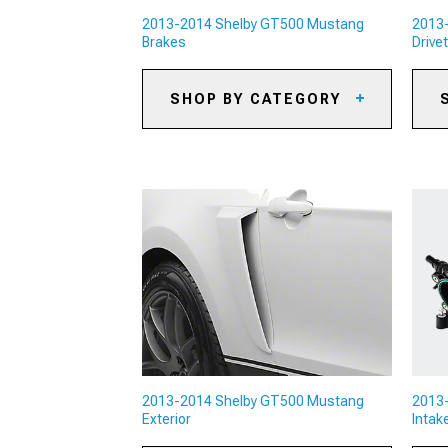
2013-2014 Shelby GT500 Mustang
2013
Brakes
Drivet
SHOP BY CATEGORY
2013-2014 Shelby GT500
20
Mustang Caliper Covers
Mu
2013-2014 Shelby GT500
20
Mustang Big Brake Kits
Mu
2013-2014 Shelby GT500
20
Mustang Brake Rotors
Mu
2013-2014 Shelby GT500
20
Mustang Brake Pads
Mu
2013-2014 Shelby GT500
20
Mustang Brake Rotor & Pad Kits
Mu
2013-2014 Shelby GT500
20
Mustang Brake Lines & Brake
Mu
Hoses
2013-2014 Shelby GT500 Mustang
2013
20
Exterior
Intak
2013-2014 Shelby GT500
Mu
Mustang Brake Accessories
Di