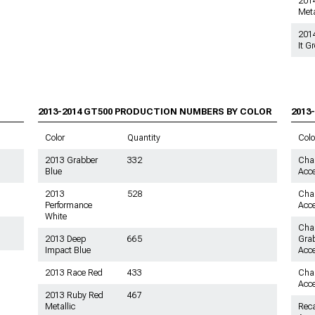
2014
Meta
201
It G
2013-2014 GT500
PRODUCTION NUMBERS BY COLOR
2013
Color
Quantity
Colo
2013 Grabber
332
Char
Blue
Acce
2013
528
Char
Performance
Acce
White
Char
2013 Deep
665
Grab
Impact Blue
Acce
2013 Race Red
433
Char
Acce
2013 Ruby Red
467
Metallic
Reca