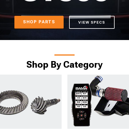
SHOP PARTS
VIEW SPECS
Shop By Category