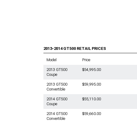
2013-2014 Shelby GT500
Mustang Towing, Hitches, & Tow
Hooks
2013-2014 Shelby GT500
Mustang Bike Racks
2013-2014 Shelby GT500
Mustang Fender Liner
2013-2014 GT500
RETAIL PRICES
2013-2014 Shelby GT500
Mustang Racks & Carriers
Model
Price
2013-2014 Shelby GT500
2013 GT500
$54,995.00
Mustang Tire Covers
Coupe
2013-2014 Shelby GT500
2013 GT500
$59,995.00
Mustang Vinyl Wrap & PPF
Convertible
Accessories
2014 GT500
$55,110.00
2013-2014 Shelby GT500
Coupe
Mustang Hood Pins
2014 GT500
$59,660.00
2013-2014 Shelby GT500
Convertible
Mustang Hood Vents