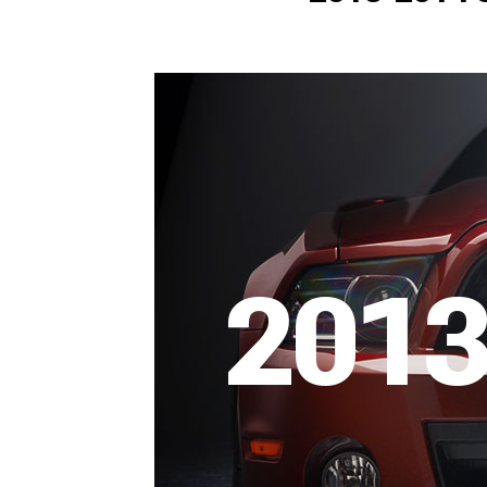
1979-1993
2013