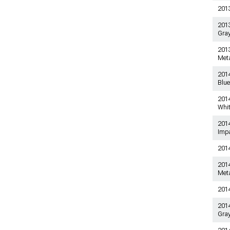
201
2013-2014 Shelby GT500
Mustang Audio Accessories
2013
Gray
2013-2014 Shelby GT500
Mustang Switches
2013
2013-2014 Shelby GT500
Meta
Mustang Door & Door
Accessories
201
Blue
2013-2014 Shelby GT500
Mustang Sun Visors
2014
Whi
2013-2014 Shelby GT500
Mustang Shift Boots
201
Impa
2013-2014 Shelby GT500
Mustang Gauge Clusters
201
201
Meta
201
2014
Gray