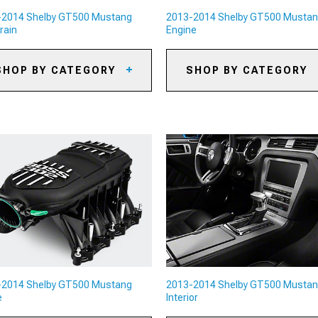
-2014 Shelby GT500 Mustang
2013-2014 Shelby GT500 Musta
rain
Engine
SHOP BY CATEGORY
SHOP BY CATEGORY
13-2014 Shelby GT500
2013-2014 Shelby GT500
stang Axles
Mustang Oil Separators
13-2014 Shelby GT500
2013-2014 Shelby GT500
stang Gears
Mustang Reservoirs and Tank
13-2014 Shelby GT500
2013-2014 Shelby GT500
stang Gear Kits
Mustang Supercharger Kits &
Accessories
13-2014 Shelby GT500
stang Gear Accessories
2013-2014 Shelby GT500
Mustang Radiators & Cooling
System Parts
13-2014 Shelby GT500
stang Shifters
2013-2014 Shelby GT500
Mustang Camshafts
13-2014 Shelby GT500
stang Shifter Accessories
2013-2014 Shelby GT500
-2014 Shelby GT500 Mustang
2013-2014 Shelby GT500 Musta
Mustang Air, Oil & Fuel Filters
13-2014 Shelby GT500
e
Interior
stang Limited Slip
fferentials
2013-2014 Shelby GT500