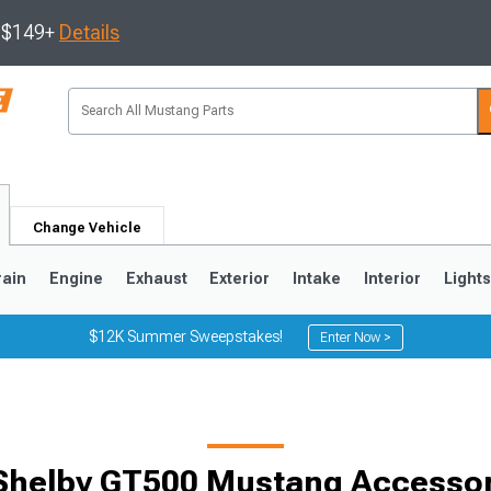
s $149+
Details
Change Vehicle
rain
Engine
Exhaust
Exterior
Intake
Interior
Light
$12K Summer Sweepstakes!
Enter Now >
3
2010-2014
2005-2009
Shelby GT500 Mustang Accessori