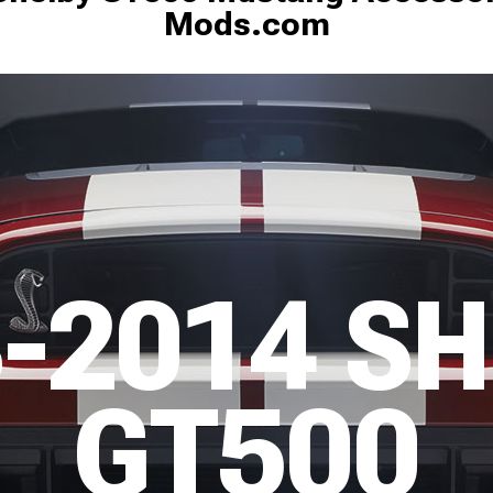
Mods.com
-2014 S
GT500