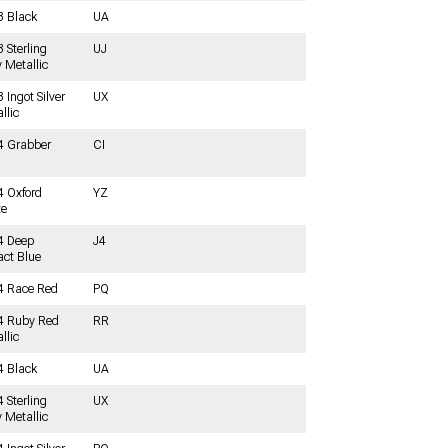
3 Black
UA
 Sterling
UJ
 Metallic
 Ingot Silver
UX
llic
4 Grabber
CI
 Oxford
YZ
te
4 Deep
J4
ct Blue
4 Race Red
PQ
4 Ruby Red
RR
llic
4 Black
UA
 Sterling
UX
 Metallic