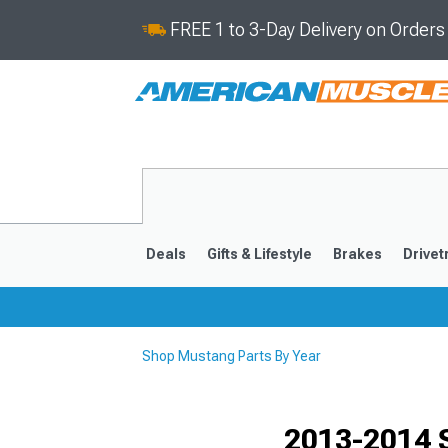
FREE 1 to 3-Day Delivery on Order
Deals
Gifts & Lifestyle
Brakes
Drivet
Shop Mustang Parts By Year
2024-2026
2015-202
2013-2014 