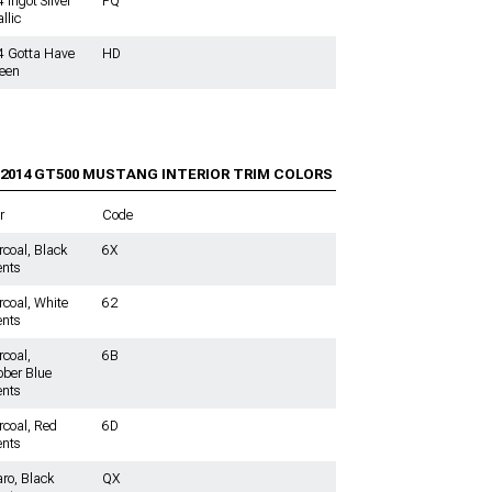
 Ingot Silver
PQ
llic
4 Gotta Have
HD
reen
-2014 GT500
MUSTANG INTERIOR TRIM COLORS
r
Code
coal, Black
6X
nts
coal, White
62
nts
coal,
6B
ber Blue
nts
coal, Red
6D
nts
ro, Black
QX