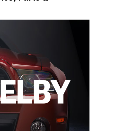
HELBY