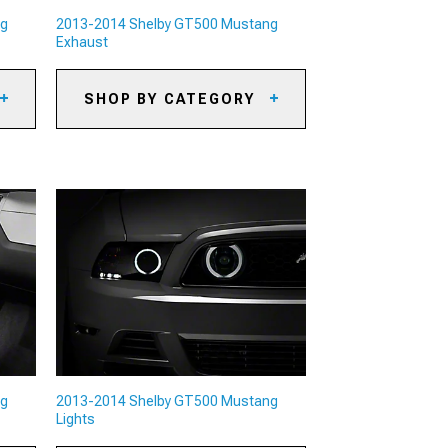
ng
2013-2014 Shelby GT500 Mustang
Exhaust
SHOP BY CATEGORY
2013-2014 Shelby GT500
Mustang Axle-Back Exhaust
2013-2014 Shelby GT500
s
Mustang Cat-Back Exhaust
2013-2014 Shelby GT500
Mustang X-Pipes & H-Pipes
2013-2014 Shelby GT500
Mustang Headers
2013-2014 Shelby GT500
Mustang Exhaust Combos
2013-2014 Shelby GT500
Mustang Exhaust Accessories
ng
2013-2014 Shelby GT500 Mustang
2013-2014 Shelby GT500
Lights
Mustang O2 Sensors