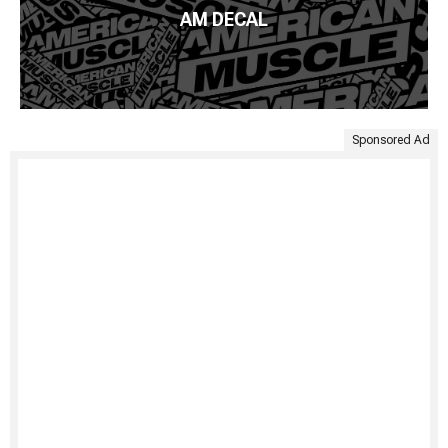
AM DECAL
Sponsored Ad