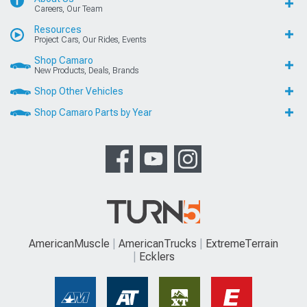
Careers, Our Team
Resources
Project Cars, Our Rides, Events
Shop Camaro
New Products, Deals, Brands
Shop Other Vehicles
Shop Camaro Parts by Year
AmericanMuscle
AmericanTrucks
ExtremeTerrain
Ecklers