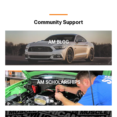
Community Support
AM BLOG
AM SCHOLARSHIPS