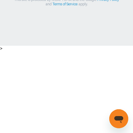
and
Terms of Service
apply.
>