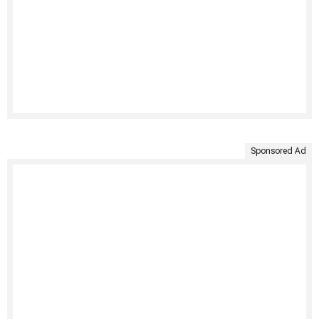
Sponsored Ad