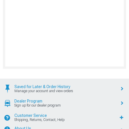
Saved for Later & Order History
Manage your account and view orders
Dealer Program
Sign up for our dealer program
Customer Service
Shipping, Returns, Contact, Help
About Us