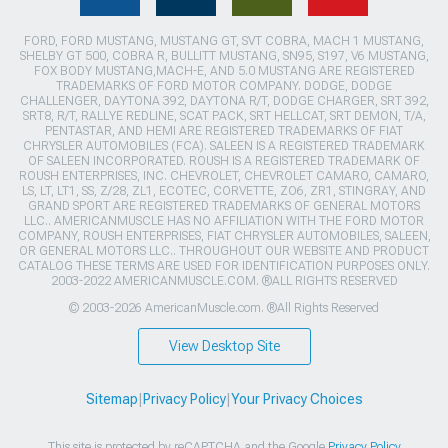
FORD, FORD MUSTANG, MUSTANG GT, SVT COBRA, MACH 1 MUSTANG,
SHELBY GT 500, COBRA R, BULLITT MUSTANG, SN95, S197, V6 MUSTANG,
FOX BODY MUSTANG,MACH-E, AND 5.0 MUSTANG ARE REGISTERED
TRADEMARKS OF FORD MOTOR COMPANY. DODGE, DODGE
CHALLENGER, DAYTONA 392, DAYTONA R/T, DODGE CHARGER, SRT 392,
SRT8, R/T, RALLYE REDLINE, SCAT PACK, SRT HELLCAT, SRT DEMON, T/A,
PENTASTAR, AND HEMI ARE REGISTERED TRADEMARKS OF FIAT
CHRYSLER AUTOMOBILES (FCA). SALEEN IS A REGISTERED TRADEMARK
OF SALEEN INCORPORATED. ROUSH IS A REGISTERED TRADEMARK OF
ROUSH ENTERPRISES, INC. CHEVROLET, CHEVROLET CAMARO, CAMARO,
LS, LT, LT1, SS, Z/28, ZL1, ECOTEC, CORVETTE, ZO6, ZR1, STINGRAY, AND
GRAND SPORT ARE REGISTERED TRADEMARKS OF GENERAL MOTORS
LLC.. AMERICANMUSCLE HAS NO AFFILIATION WITH THE FORD MOTOR
COMPANY, ROUSH ENTERPRISES, FIAT CHRYSLER AUTOMOBILES, SALEEN,
OR GENERAL MOTORS LLC.. THROUGHOUT OUR WEBSITE AND PRODUCT
CATALOG THESE TERMS ARE USED FOR IDENTIFICATION PURPOSES ONLY.
2003-2022 AMERICANMUSCLE.COM. ®ALL RIGHTS RESERVED
© 2003-2026 AmericanMuscle.com. ®All Rights Reserved
View Desktop Site
Sitemap
|
Privacy Policy
|
Your Privacy Choices
This site is protected by reCAPTCHA and the Google
Privacy Policy