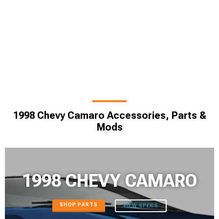
1998 Chevy Camaro Accessories, Parts &
Mods
1998 CHEVY CAMARO
SHOP PARTS
VIEW SPECS