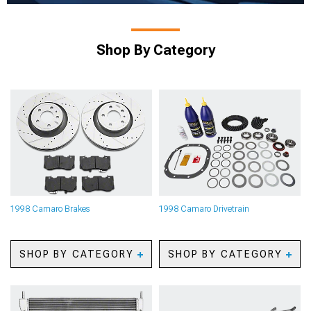
Shop By Category
1998 Camaro Brakes
1998 Camaro Drivetrain
SHOP BY CATEGORY
SHOP BY CATEGORY
1998 Camaro Caliper
1998 Camaro Axles
Covers
1998 Camaro Gears
1998 Camaro Big Brake
1998 Camaro Gear Kits